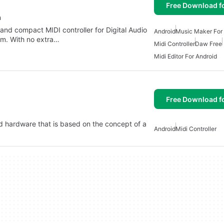
Free Download f
n
 and compact MIDI controller for Digital Audio
Android
Music Maker For
rm. With no extra…
Midi Controller
Daw Free
Midi Editor For Android
Free Download f
nd hardware that is based on the concept of a
Android
Midi Controller