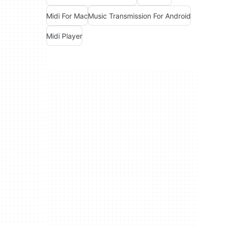
Midi For Mac
Music Transmission For Android
Midi Player