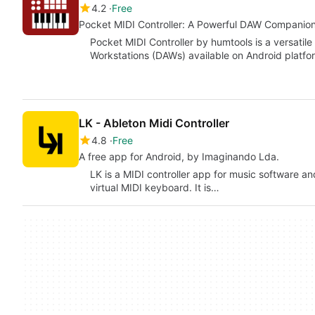
4.2
Free
Pocket MIDI Controller: A Powerful DAW Companio
Pocket MIDI Controller by humtools is a versatile
Workstations (DAWs) available on Android platfo
LK - Ableton Midi Controller
4.8
Free
A free app for Android, by Imaginando Lda.
LK is a MIDI controller app for music software a
virtual MIDI keyboard. It is…