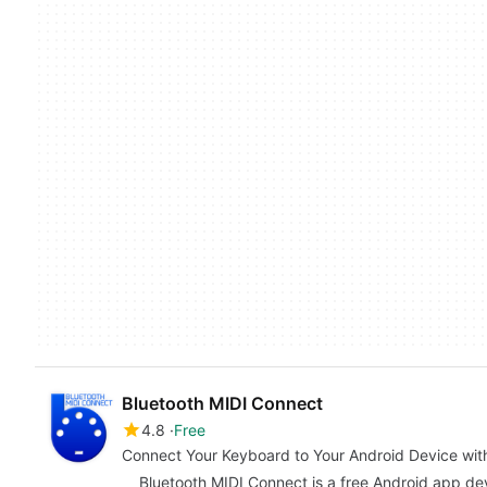
Bluetooth MIDI Connect
4.8
Free
Connect Your Keyboard to Your Android Device wit
Bluetooth MIDI Connect is a free Android app d