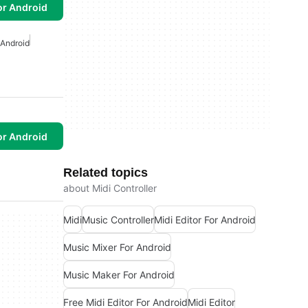
or Android
 Android
or Android
Related topics
about Midi Controller
Midi
Music Controller
Midi Editor For Android
Music Mixer For Android
Music Maker For Android
Free Midi Editor For Android
Midi Editor