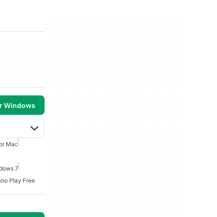
or Windows
For Mac
ndows 7
ano Play Free