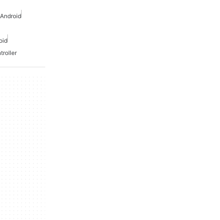
 Android
oid
troller