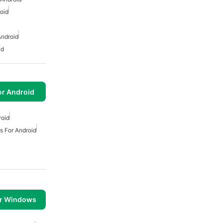
oid
Android
id
or Android
roid
ts For Android
or Windows