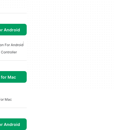
or Android
on For Android
 Controller
 for Mac
For Mac
or Android