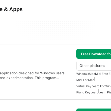
re & Apps
Free Download f
Other platforms
l application designed for Windows users,
Windows
Mac
Midi Free 
n and experimentation. This program…
Midi For Mac
Virtual Keyboard For Wi
Piano Keyboard
Learn Pi