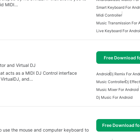
oid MIDI…
Smart Keyboard For Andr
Midi Controller
Music Transmission For 
Live Keyboard For Andro
Free Download f
ktor and Virtual DJ
hat acts as a MIDI DJ Control interface
Android
Dj Remix For And
, VirtualDJ, and…
Music Controller
Dj Effec
Music Mixer For Android
Dj Music For Android
Free Download f
u to use the mouse and computer keyboard to