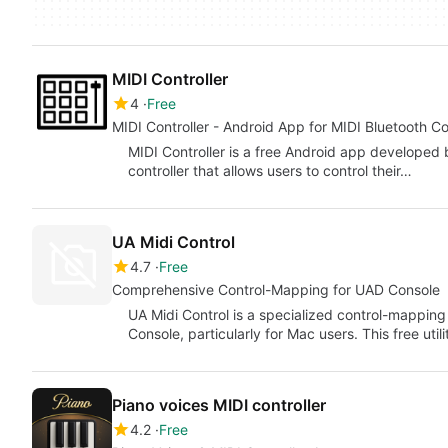
MIDI Controller
4
Free
MIDI Controller - Android App for MIDI Bluetooth C
MIDI Controller is a free Android app developed b
controller that allows users to control their…
UA Midi Control
4.7
Free
Comprehensive Control-Mapping for UAD Console
UA Midi Control is a specialized control-mapping
Console, particularly for Mac users. This free uti
Piano voices MIDI controller
4.2
Free