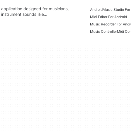
c application designed for musicians,
Android
Music Studio For
f instrument sounds like…
Midi Editor For Android
Music Recorder For Andr
Music Controller
Midi Con