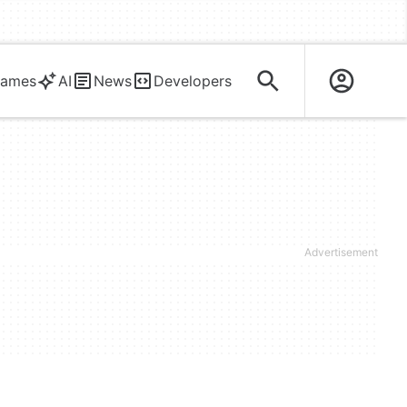
ames
AI
News
Developers