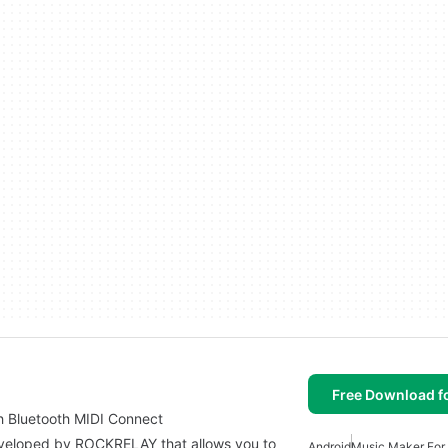
Free Download f
h Bluetooth MIDI Connect
eveloped by ROCKRELAY that allows you to
Android
Music Maker For