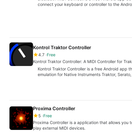
connect your keyboard or controller to the Andr
Kontrol Traktor Controller
4.7
Free
Kontrol Traktor Controller: A MIDI Controller for Tra
Kontrol Traktor Controller is a free Android app t
emulation for Native Instruments Traktor, Serato
Proxima Controller
5
Free
Proxima Controller is a application that allows yo
play external MIDI devices.