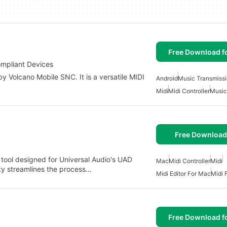
Free Download f
ompliant Devices
y Volcano Mobile SNC. It is a versatile MIDI
Android
Music Transmissi
Midi
Midi Controller
Music
Free Download
 tool designed for Universal Audio's UAD
Mac
Midi Controller
Midi
lity streamlines the process…
Midi Editor For Mac
Midi 
Free Download f