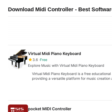
Download Midi Controller - Best Softwa
Virtual Midi Piano Keyboard
3.6
Free
Explore Music with Virtual Midi Piano Keyboard
Virtual Midi Piano Keyboard is a free educationa
providing a versatile platform for music creatio
pocket MIDI Controller