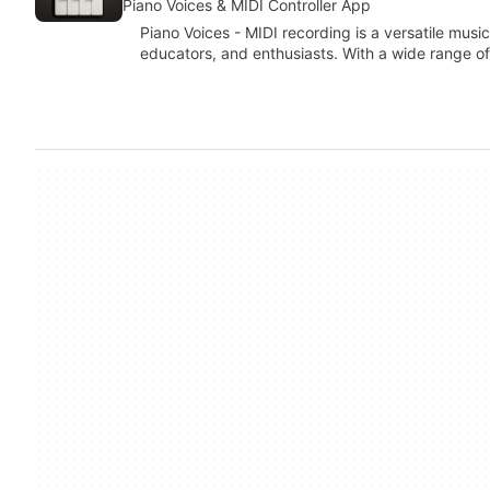
Piano Voices & MIDI Controller App
Piano Voices - MIDI recording is a versatile musi
educators, and enthusiasts. With a wide range o