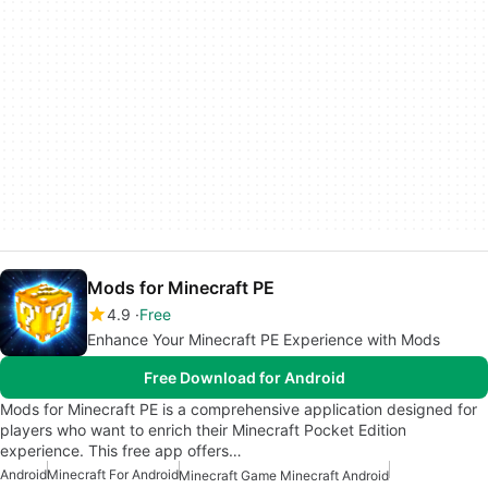
Mods for Minecraft PE
4.9
Free
Enhance Your Minecraft PE Experience with Mods
Free Download for Android
Mods for Minecraft PE is a comprehensive application designed for
players who want to enrich their Minecraft Pocket Edition
experience. This free app offers…
Android
Minecraft For Android
Minecraft Game Minecraft Android