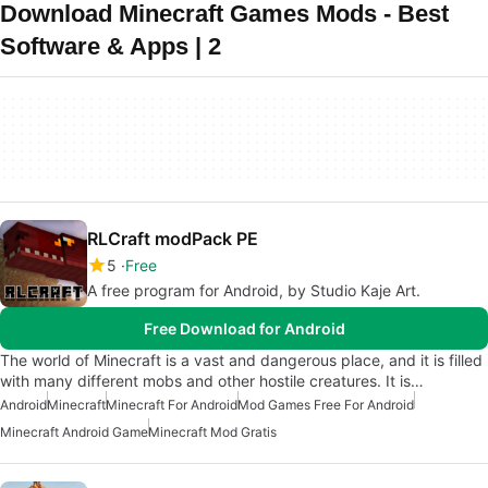
Download Minecraft Games Mods - Best
Software & Apps | 2
RLCraft modPack PE
5
Free
A free program for Android, by Studio Kaje Art.
Free Download for Android
The world of Minecraft is a vast and dangerous place, and it is filled
with many different mobs and other hostile creatures. It is…
Android
Minecraft
Minecraft For Android
Mod Games Free For Android
Minecraft Android Game
Minecraft Mod Gratis