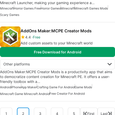
Minecraft Launcher, making your gaming experience a…
Minecraft
Horror Games Free
Horror Games
Minecraft
Minecraft Games Mods
Scary Games
AddOns Maker:MCPE Creator Mods
4.4
Free
Add custom assets to your Minecraft world
Free Download for Android
Other platforms
AddOns Maker:MCPE Creator Mods is a productivity app that aims
to democratize content creation for Minecraft PE. It offers a user-
friendly toolbox with a…
Android
iPhone
App Maker
Crafting Game For Android
Game Mods
Free Creator For Android
Minecraft Game Minecraft Android
1
2
3
4
5
First
Last