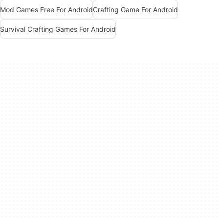
Mod Games Free For Android
Crafting Game For Android
Survival Crafting Games For Android