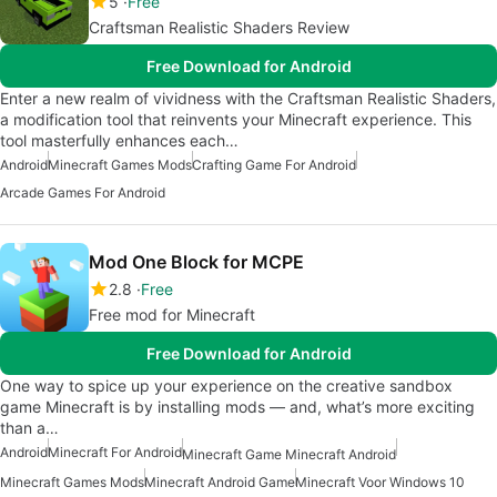
5
Free
Craftsman Realistic Shaders Review
Free Download for Android
Enter a new realm of vividness with the Craftsman Realistic Shaders,
a modification tool that reinvents your Minecraft experience. This
tool masterfully enhances each…
Android
Minecraft Games Mods
Crafting Game For Android
Arcade Games For Android
Mod One Block for MCPE
2.8
Free
Free mod for Minecraft
Free Download for Android
One way to spice up your experience on the creative sandbox
game Minecraft is by installing mods — and, what’s more exciting
than a…
Android
Minecraft For Android
Minecraft Game Minecraft Android
Minecraft Games Mods
Minecraft Android Game
Minecraft Voor Windows 10