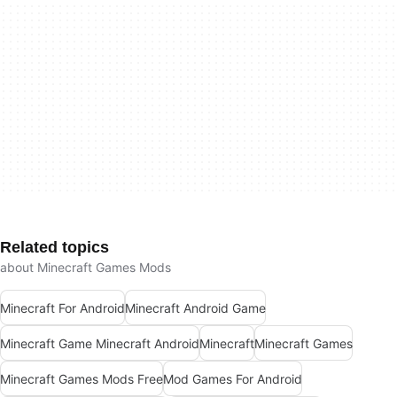
Related topics
about Minecraft Games Mods
Minecraft For Android
Minecraft Android Game
Minecraft Game Minecraft Android
Minecraft
Minecraft Games
Minecraft Games Mods Free
Mod Games For Android