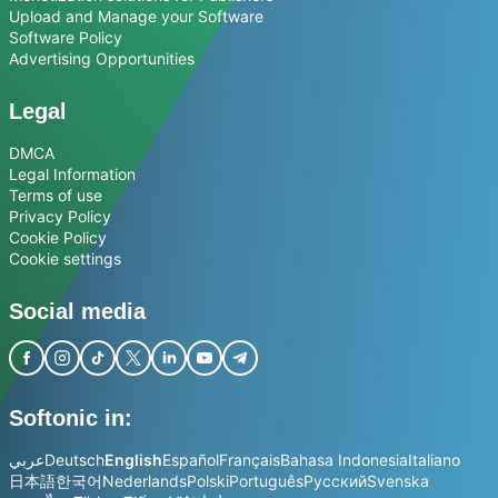
Upload and Manage your Software
Software Policy
Advertising Opportunities
Legal
DMCA
Legal Information
Terms of use
Privacy Policy
Cookie Policy
Cookie settings
Social media
Softonic in:
عربي
Deutsch
English
Español
Français
Bahasa Indonesia
Italiano
日本語
한국어
Nederlands
Polski
Português
Русский
Svenska