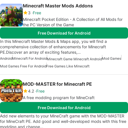
Minecraft Master Mods Addons
3
Free
Minecraft Pocket Edition - A Collection of All Mods for
the PC Version of the Game
Free Download for Android
In this Minecraft Master Mods & Maps app, you will find a
comprehensive collection of enhancements for Minecraft
PE.Discover an array of exciting features,…
Android
Minecraft For Android
Mod Games
Minecraft Game Minecraft Android
Mod Games Free For Android
Free Games Like Minecraft
MOD-MASTER for Minecraft PE
4.2
Free
A free modding program for MineCraft
Free Download for Android
Add new elements to your MineCraft game with the MOD-MASTER
for MineCraft PE. Add good and well-developed mods with this free
modding and change…