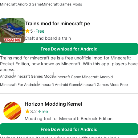
Minecraft Android Game
Minecraft Games Mods
Trains mod for minecraft pe
5
Free
Craft and board a train
Free Download for Android
Trains mod for minecraft pe is a free unofficial mod for Minecraft:
Pocket Edition, now known as Minecraft. With this app, players have
access…
Android
Minecraft Games Mods
Minecraft Game Minecraft Android
Minecraft For Android
Minecraft Android Game
Minecraft Games Mods Free
Horizon Modding Kernel
3.2
Free
Modding tool for Minecraft: Bedrock Edition
Free Download for Android