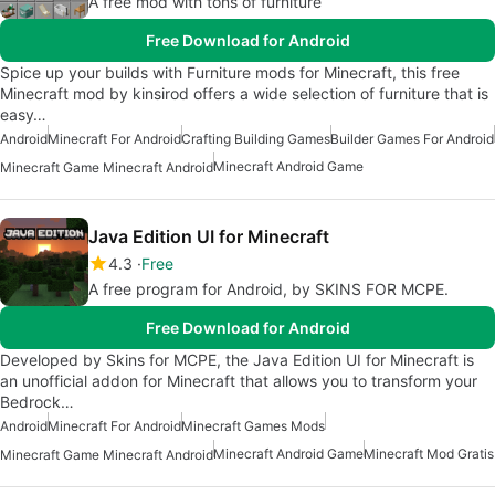
A free mod with tons of furniture
Free Download for Android
Spice up your builds with Furniture mods for Minecraft, this free
Minecraft mod by kinsirod offers a wide selection of furniture that is
easy…
Android
Minecraft For Android
Crafting Building Games
Builder Games For Android
Minecraft Android Game
Minecraft Game Minecraft Android
Java Edition UI for Minecraft
4.3
Free
A free program for Android, by SKINS FOR MCPE.
Free Download for Android
Developed by Skins for MCPE, the Java Edition UI for Minecraft is
an unofficial addon for Minecraft that allows you to transform your
Bedrock…
Android
Minecraft For Android
Minecraft Games Mods
Minecraft Android Game
Minecraft Mod Gratis
Minecraft Game Minecraft Android