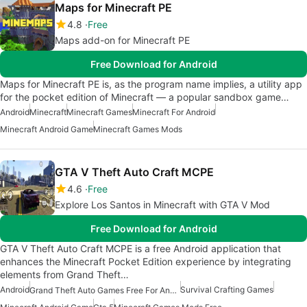
Maps for Minecraft PE
4.8
Free
Maps add-on for Minecraft PE
Free Download for Android
Maps for Minecraft PE is, as the program name implies, a utility app
for the pocket edition of Minecraft — a popular sandbox game…
Android
Minecraft
Minecraft Games
Minecraft For Android
Minecraft Android Game
Minecraft Games Mods
GTA V Theft Auto Craft MCPE
4.6
Free
Explore Los Santos in Minecraft with GTA V Mod
Free Download for Android
GTA V Theft Auto Craft MCPE is a free Android application that
enhances the Minecraft Pocket Edition experience by integrating
elements from Grand Theft…
Android
Survival Crafting Games
Grand Theft Auto Games Free For Android