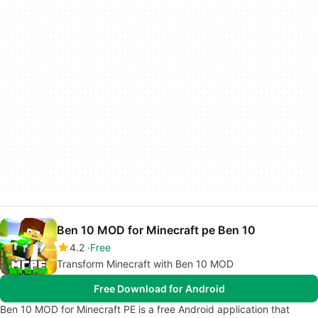
Ben 10 MOD for Minecraft pe Ben 10
4.2
Free
Transform Minecraft with Ben 10 MOD
Free Download for Android
Ben 10 MOD for Minecraft PE is a free Android application that