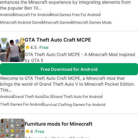
enhances the Minecraft experience by integrating elements from
the popular Ben 10…
Android
Minecraft For Android
Mod Games Free For Android
Minecraft Android Game
Minecraft Games
Minecraft Games Mods
GTA Theft Auto Craft MCPE
4.5
Free
GTA Theft Auto Craft MCPE - A Minecraft Mod Inspired
by GTA 5
Free Download for Android
Welcome to GTA Theft Auto Craft MCPE, a Minecraft mod that
brings the world of Grand Theft Auto V to Minecraft Pocket Edition.
This…
Android
Grand Theft Auto
Gta 5
Grand Theft Auto For Android
Theft Games For Android
Survival Crafting Games For Android
Furniture mods for Minecraft
4
Free