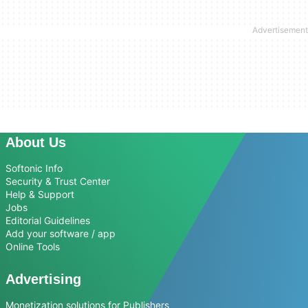
About Us
Softonic Info
Security & Trust Center
Help & Support
Jobs
Editorial Guidelines
Add your software / app
Online Tools
Advertising
Monetization solutions for Publishers