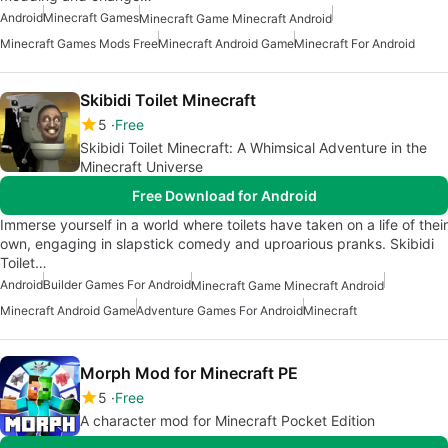
Android
Minecraft Games
Minecraft Game Minecraft Android
Minecraft Games Mods Free
Minecraft Android Game
Minecraft For Android
Skibidi Toilet Minecraft
5
Free
Skibidi Toilet Minecraft: A Whimsical Adventure in the
Minecraft Universe
Free Download for Android
Immerse yourself in a world where toilets have taken on a life of their
own, engaging in slapstick comedy and uproarious pranks. Skibidi
Toilet…
Android
Builder Games For Android
Minecraft Game Minecraft Android
Minecraft Android Game
Adventure Games For Android
Minecraft
Morph Mod for Minecraft PE
5
Free
A character mod for Minecraft Pocket Edition