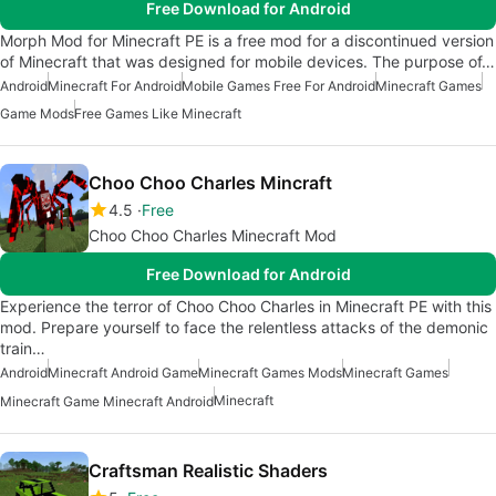
Free Download for Android
Morph Mod for Minecraft PE is a free mod for a discontinued version
of Minecraft that was designed for mobile devices. The purpose of…
Android
Minecraft For Android
Mobile Games Free For Android
Minecraft Games
Game Mods
Free Games Like Minecraft
Choo Choo Charles Mincraft
4.5
Free
Choo Choo Charles Minecraft Mod
Free Download for Android
Experience the terror of Choo Choo Charles in Minecraft PE with this
mod. Prepare yourself to face the relentless attacks of the demonic
train…
Android
Minecraft Android Game
Minecraft Games Mods
Minecraft Games
Minecraft
Minecraft Game Minecraft Android
Craftsman Realistic Shaders