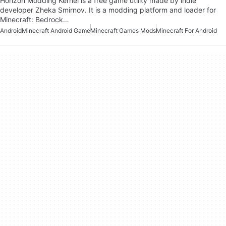
Horizon Modding Kernel is a free game utility made by indie
developer Zheka Smirnov. It is a modding platform and loader for
Minecraft: Bedrock…
Android
Minecraft Android Game
Minecraft Games Mods
Minecraft For Android