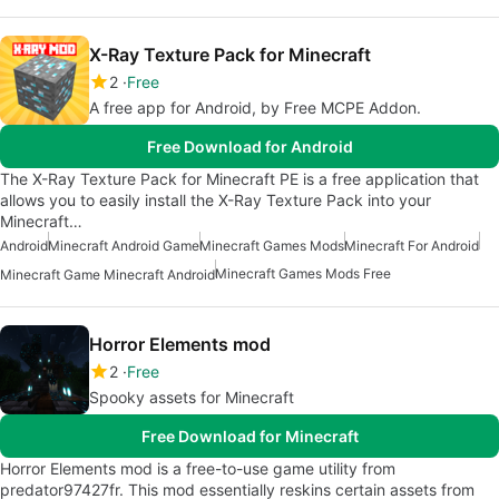
X-Ray Texture Pack for Minecraft
2
Free
A free app for Android, by Free MCPE Addon.
Free Download for Android
The X-Ray Texture Pack for Minecraft PE is a free application that
allows you to easily install the X-Ray Texture Pack into your
Minecraft…
Android
Minecraft Android Game
Minecraft Games Mods
Minecraft For Android
Minecraft Games Mods Free
Minecraft Game Minecraft Android
Horror Elements mod
2
Free
Spooky assets for Minecraft
Free Download for Minecraft
Horror Elements mod is a free-to-use game utility from
predator97427fr. This mod essentially reskins certain assets from