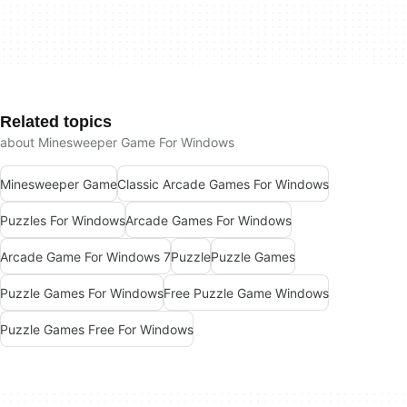
Related topics
about Minesweeper Game For Windows
Minesweeper Game
Classic Arcade Games For Windows
Puzzles For Windows
Arcade Games For Windows
Arcade Game For Windows 7
Puzzle
Puzzle Games
Puzzle Games For Windows
Free Puzzle Game Windows
Puzzle Games Free For Windows