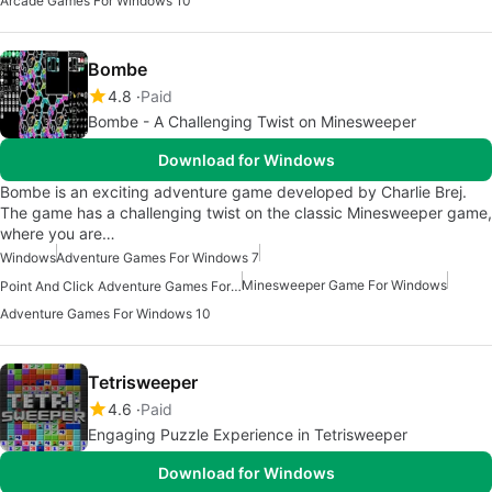
Arcade Games For Windows 10
Bombe
4.8
Paid
Bombe - A Challenging Twist on Minesweeper
Download for Windows
Bombe is an exciting adventure game developed by Charlie Brej.
The game has a challenging twist on the classic Minesweeper game,
where you are…
Windows
Adventure Games For Windows 7
Minesweeper Game For Windows
Point And Click Adventure Games For Windows
Adventure Games For Windows 10
Tetrisweeper
4.6
Paid
Engaging Puzzle Experience in Tetrisweeper
Download for Windows