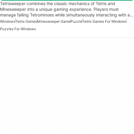
Tetrisweeper combines the classic mechanics of Tetris and
Minesweeper into a unique gaming experience. Players must
manage falling Tetrominoes while simultaneously interacting with a…
Windows
Tetris Games
Minesweeper Game
Puzzle
Tetris Games For Windows
Puzzles For Windows