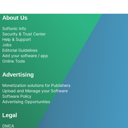
About Us
Softonic Info
Security & Trust Center
Help & Support
Jobs
Editorial Guidelines
Add your software / app
Online Tools
Advertising
Monetization solutions for Publishers
Upload and Manage your Software
Software Policy
Advertising Opportunities
Legal
DMCA