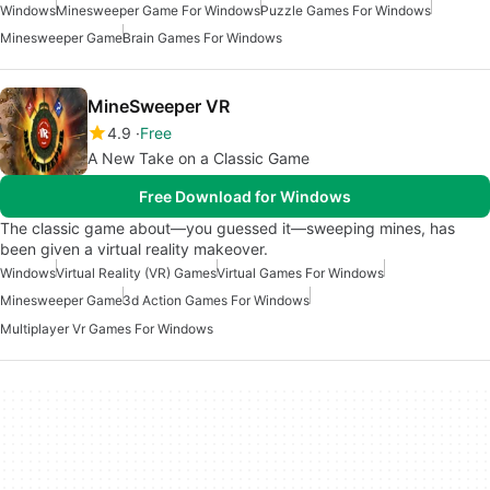
Windows
Minesweeper Game For Windows
Puzzle Games For Windows
Minesweeper Game
Brain Games For Windows
MineSweeper VR
4.9
Free
A New Take on a Classic Game
Free Download for Windows
The classic game about—you guessed it—sweeping mines, has
been given a virtual reality makeover.
Windows
Virtual Reality (VR) Games
Virtual Games For Windows
Minesweeper Game
3d Action Games For Windows
Multiplayer Vr Games For Windows