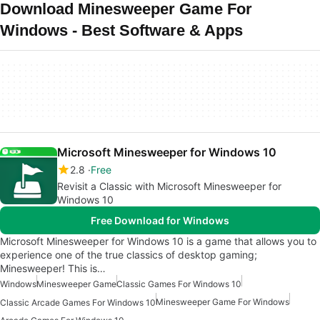
Download Minesweeper Game For
Windows - Best Software & Apps
Microsoft Minesweeper for Windows 10
2.8
Free
Revisit a Classic with Microsoft Minesweeper for
Windows 10
Free Download for Windows
Microsoft Minesweeper for Windows 10 is a game that allows you to
experience one of the true classics of desktop gaming;
Minesweeper! This is…
Windows
Minesweeper Game
Classic Games For Windows 10
Minesweeper Game For Windows
Classic Arcade Games For Windows 10