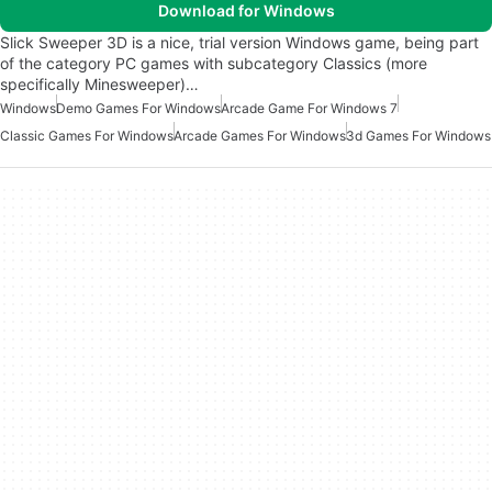
Download for Windows
Slick Sweeper 3D is a nice, trial version Windows game, being part
of the category PC games with subcategory Classics (more
specifically Minesweeper)…
Windows
Demo Games For Windows
Arcade Game For Windows 7
Classic Games For Windows
Arcade Games For Windows
3d Games For Windows