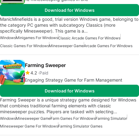
Download for Windows
ManicMinefields is a good, trial version Windows game, belonging to
the category PC games with subcategory Classics (more
specifically Minesweeper). This game is a…
Windows
Minigames For Windows
Classic Arcade Games For Windows
Classic Games For Windows
Minesweeper Game
Arcade Games For Windows
Farming Sweeper
4.2
Paid
Engaging Strategy Game for Farm Management
Download for Windows
Farming Sweeper is a unique strategy game designed for Windows
that combines traditional farming elements with classic
minesweeper puzzles. Players are tasked with selecting…
Windows
Minesweeper Game
Farm Games For Windows
Farming Simulator
Minesweeper Game For Windows
Farming Simulator Games