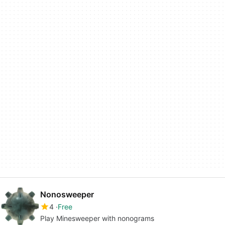
Nonosweeper
4
Free
Play Minesweeper with nonograms