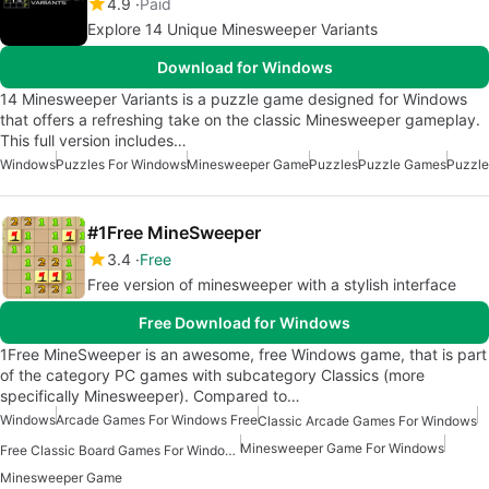
4.9
Paid
Explore 14 Unique Minesweeper Variants
Download for Windows
14 Minesweeper Variants is a puzzle game designed for Windows
that offers a refreshing take on the classic Minesweeper gameplay.
This full version includes…
Windows
Puzzles For Windows
Minesweeper Game
Puzzles
Puzzle Games
Puzzle
#1Free MineSweeper
3.4
Free
Free version of minesweeper with a stylish interface
Free Download for Windows
1Free MineSweeper is an awesome, free Windows game, that is part
of the category PC games with subcategory Classics (more
specifically Minesweeper). Compared to…
Windows
Arcade Games For Windows Free
Classic Arcade Games For Windows
Minesweeper Game For Windows
Free Classic Board Games For Windows
Minesweeper Game