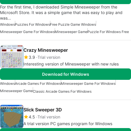
For the first time, I downloaded Simple Minesweeper from the
Microsoft Store. It was a simple game that was easy to play and
was…
Windows
Puzzles For Windows
Free Puzzle Game Windows
Minesweeper Game For Windows
Minesweeper Game
Puzzle For Windows Free
Crazy Minesweeper
3.9
Trial version
Interesting version of Minesweeper with new rules
Download for Windows
Windows
Arcade Games For Windows
Minesweeper Game For Windows
Minesweeper Game
Classic Arcade Games For Windows
Slick Sweeper 3D
4.5
Trial version
A trial version PC games program for Windows