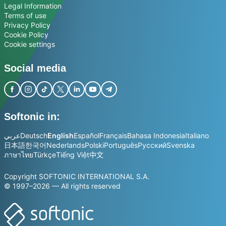
Legal Information
Terms of use
Privacy Policy
Cookie Policy
Cookie settings
Social media
Softonic in:
عربي
Deutsch
English
Español
Français
Bahasa Indonesia
Italiano
日本語
한국어
Nederlands
Polski
Português
Русский
Svenska
ภาษาไทย
Türkçe
Tiếng Việt
中文
Copyright SOFTONIC INTERNATIONAL S.A.
© 1997–2026 — All rights reserved