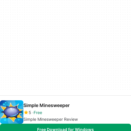
Simple Minesweeper
5
Free
Simple Minesweeper Review
Free Download for Windows