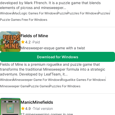
developed by Mark Ffrench. It is a puzzle game that blends
elements of picross and minesweeper…
Windows
Mac
Logic Games For Windows
Puzzle
Puzzles For Windows
Puzzles
Puzzle Games Free For Windows
Fields of Mine
4.2
Paid
Minesweeper-esque game with a twist
Download for Windows
Fields of Mine is a premium roguelike and puzzle game that
transforms the traditional Minesweeper formula into a strategic
adventure. Developed by LeafTeam, it…
Windows
Minesweeper Game For Windows
Roguelike Games For Windows
Minesweeper Game
Puzzle Games
Puzzles For Windows
ManicMinefields
4.9
Trial version
12 minesweeping games in one