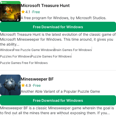
Microsoft Treasure Hunt
4.1
Free
A free program for Windows, by Microsoft Studios‬.
Free Download for Windows
Microsoft Treasure Hunt is the latest evolution of the classic game of
Microsoft Minesweeper for Windows. This time around, it gives you
the ability…
Windows
Free Puzzle Game Windows
Brain Games For Windows
Puzzles For Windows
Puzzle Games For Windows
Puzzle Games Free For Windows
Minesweeper BF
4.9
Free
Another Able Variant of a Popular Puzzle Game
Free Download for Windows
Minesweeper BF is a classic Minesweeper game wherein the goal is
to find out all the mines there are without exposing them. If you…