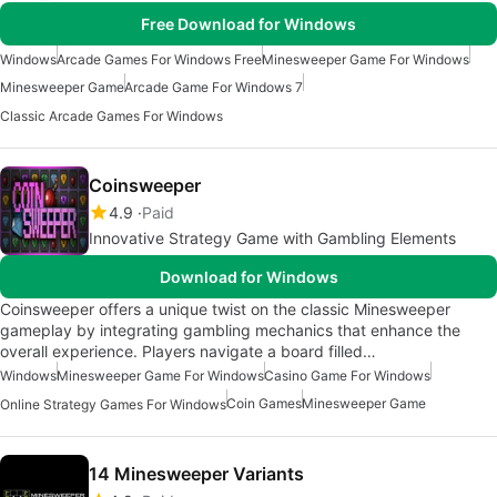
Free Download for Windows
Windows
Arcade Games For Windows Free
Minesweeper Game For Windows
Minesweeper Game
Arcade Game For Windows 7
Classic Arcade Games For Windows
Coinsweeper
4.9
Paid
Innovative Strategy Game with Gambling Elements
Download for Windows
Coinsweeper offers a unique twist on the classic Minesweeper
gameplay by integrating gambling mechanics that enhance the
overall experience. Players navigate a board filled…
Windows
Minesweeper Game For Windows
Casino Game For Windows
Coin Games
Minesweeper Game
Online Strategy Games For Windows
14 Minesweeper Variants