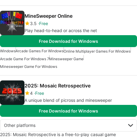
MineSweeper Online
3.5
Free
Play head-to-head or across the net
Free Download for Windows
Windows
Arcade Games For Windows
Online Multiplayer Games For Windows
Arcade Game For Windows 7
Minesweeper Game
Minesweeper Game For Windows
2025: Mosaic Retrospective
4
Free
A unique blend of picross and minesweeper
Free Download for Windows
Other platforms
2025: Mosaic Retrospective is a free-to-play casual game