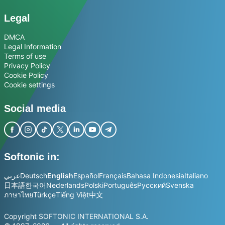
Legal
DMCA
Legal Information
Terms of use
Privacy Policy
Cookie Policy
Cookie settings
Social media
Softonic in:
عربي
Deutsch
English
Español
Français
Bahasa Indonesia
Italiano
日本語
한국어
Nederlands
Polski
Português
Русский
Svenska
ภาษาไทย
Türkçe
Tiếng Việt
中文
Copyright SOFTONIC INTERNATIONAL S.A.