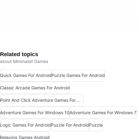
Related topics
about Minimalist Games
Quick Games For Android
Puzzle Games For Android
Classic Arcade Games For Android
Point And Click Adventure Games For Windows
Adventure Games For Windows 10
Adventure Games For Windows 7
Logic Games For Android
Puzzle For Android
Puzzle
Relaxing Games Android