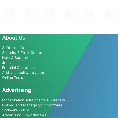
About Us
Softonic Info
Security & Trust Center
Help & Support
Jobs
Editorial Guidelines
Add your software / app
Online Tools
Advertising
Monetization solutions for Publishers
Upload and Manage your Software
Software Policy
Advertising Opportunities