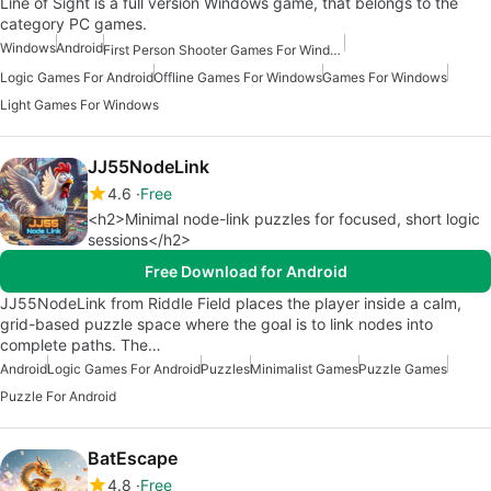
Line of Sight is a full version Windows game, that belongs to the
category PC games.
Windows
Android
First Person Shooter Games For Windows
Logic Games For Android
Offline Games For Windows
Games For Windows
Light Games For Windows
JJ55NodeLink
4.6
Free
<h2>Minimal node-link puzzles for focused, short logic
sessions</h2>
Free Download for Android
JJ55NodeLink from Riddle Field places the player inside a calm,
grid-based puzzle space where the goal is to link nodes into
complete paths. The…
Android
Logic Games For Android
Puzzles
Minimalist Games
Puzzle Games
Puzzle For Android
BatEscape
4.8
Free