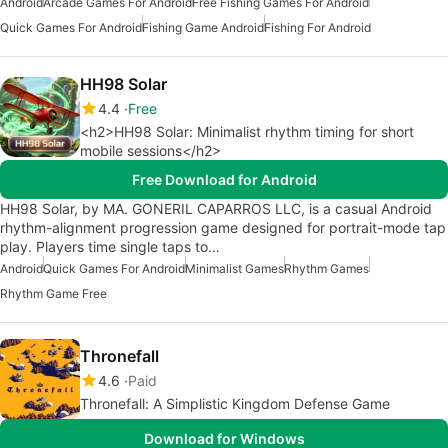
Android
Arcade Games For Android
Free Fishing Games For Android
Quick Games For Android
Fishing Game Android
Fishing For Android
HH98 Solar
4.4
Free
<h2>HH98 Solar: Minimalist rhythm timing for short
mobile sessions</h2>
Free Download for Android
HH98 Solar, by MA. GONERIL CAPARROS LLC, is a casual Android
rhythm-alignment progression game designed for portrait-mode tap
play. Players time single taps to…
Android
Quick Games For Android
Minimalist Games
Rhythm Games
Rhythm Game Free
Thronefall
4.6
Paid
Thronefall: A Simplistic Kingdom Defense Game
Download for Windows