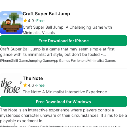
Craft Super Ball Jump
4.9
Free
Craft Super Ball Jump: A Challenging Game with
Minimalist Visuals
Free Download for iPhone
Craft Super Ball Jump is a game that may seem simple at first
glance with its minimalist art style, but don't be fooled -…
iPhone
Skill Game
Jumping Game
App Games For Iphone
Minimalist Games
The Note
4.6
Free
The Note: A Minimalist Interactive Experience
Free Download for Windows
The Note is an interactive experience where players control a
mysterious character unaware of their circumstances. It aims to be a
playable experiment in…
Windows
Mystery Games For Windows