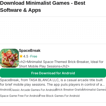
Download Minimalist Games - Best
Software & Apps
SpaceBreak
4.5
Free
<h2>Minimalist Space-Themed Brick-Breaker, Ideal for
Short Mobile Play Sessions</h2>
Free Download for Android
SpaceBreak, from TASA BLANCA LLC, is a casual arcade title built
for brief mobile play sessions. The app puts players in control of a…
Android
Brick Breaker Gratis
Minimalist Games
Classic Arcade Games For Android
Space Game Free For Android
Free Block Games For Android