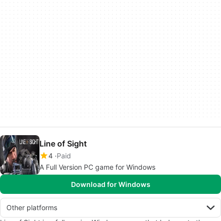
Line of Sight
4
Paid
A Full Version PC game for Windows
Download for Windows
Other platforms