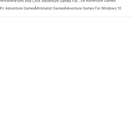
Windows
3d Adventure Games
Point And Click Adventure Games For Windows
Pc Adventure Games
Minimalist Games
Adventure Games For Windows 10