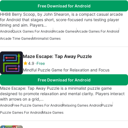
Free Download for Android
HH98 Berry Scoop, by John Shearon, is a compact casual arcade
for Android that stages short, score-focused runs testing player
timing and aim. Players…
Android
Quick Games For Android
Arcade Games
Arcade Games For Android
Arcade Time Games
Minimalist Games
Maze Escape: Tap Away Puzzle
4.9
Free
Mindful Puzzle Game for Relaxation and Focus
Free Download for Android
Maze Escape: Tap Away Puzzle is a minimalist puzzle game
designed to promote relaxation and mental clarity. Players interact
with arrows on a grid,…
Android
Free Puzzle Games For Android
Relaxing Games Android
Puzzle
Puzzle Games For Android
Maze Games