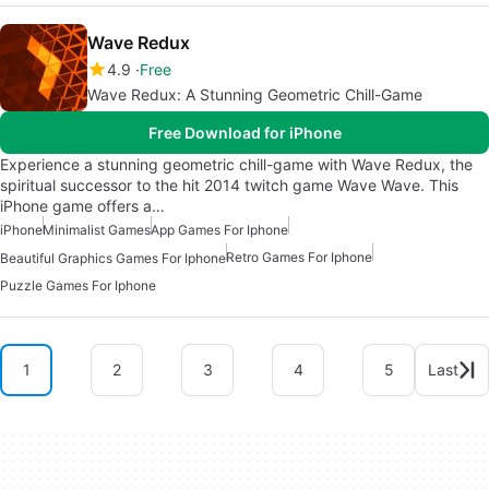
Wave Redux
4.9
Free
Wave Redux: A Stunning Geometric Chill-Game
Free Download for iPhone
Experience a stunning geometric chill-game with Wave Redux, the
spiritual successor to the hit 2014 twitch game Wave Wave. This
iPhone game offers a…
iPhone
Minimalist Games
App Games For Iphone
Retro Games For Iphone
Beautiful Graphics Games For Iphone
Puzzle Games For Iphone
1
2
3
4
5
Last