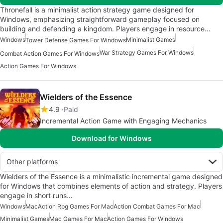
Thronefall is a minimalist action strategy game designed for
Windows, emphasizing straightforward gameplay focused on
building and defending a kingdom. Players engage in resource…
Windows
Minimalist Games
Tower Defense Games For Windows
War Strategy Games For Windows
Combat Action Games For Windows
Action Games For Windows
Wielders of the Essence
4.9
Paid
Incremental Action Game with Engaging Mechanics
Download for Windows
Other platforms
Wielders of the Essence is a minimalistic incremental game designed
for Windows that combines elements of action and strategy. Players
engage in short runs…
Windows
Mac
Action Rpg Games For Mac
Action Combat Games For Mac
Minimalist Games
Mac Games For Mac
Action Games For Windows