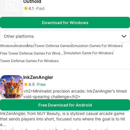
Outhold
4.1
Paid
Download for Windows
Other platforms
Windows
Android
Mac
Tower Defense Games
Simulation Games For Windows
Simulation Game For Windows
Free Tower Defense Games For Windows
Tower Defense Games For Windows
InkZenAngler
4.5
Free
<h2>Minimalist precision arcade: InkZenAngler's timed
void-spearing challenge</h2>
Free Download for Android
InkZenAngler, from MJY Beauty, is a stylized casual arcade game
that sends players into short, focused runs where the goal is to hit
a…