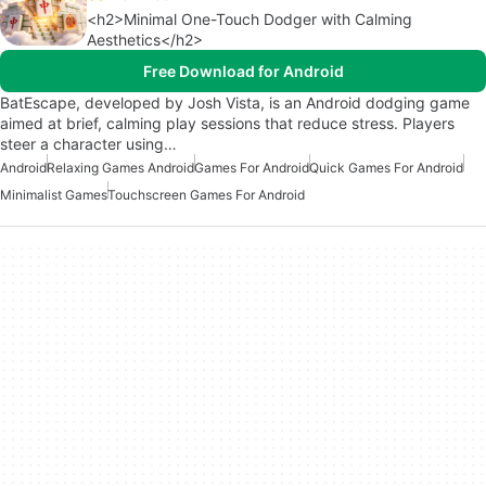
<h2>Minimal One-Touch Dodger with Calming
Aesthetics</h2>
Free Download for Android
BatEscape, developed by Josh Vista, is an Android dodging game
aimed at brief, calming play sessions that reduce stress. Players
steer a character using…
Android
Relaxing Games Android
Games For Android
Quick Games For Android
Minimalist Games
Touchscreen Games For Android