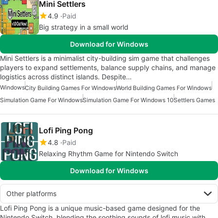
Mini Settlers
4.9
Paid
Big strategy in a small world
Download for Windows
Mini Settlers is a minimalist city-building sim game that challenges
players to expand settlements, balance supply chains, and manage
logistics across distinct islands. Despite…
Windows
City Building Games For Windows
World Building Games For Windows
Simulation Game For Windows
Simulation Game For Windows 10
Settlers Games
Lofi Ping Pong
4.8
Paid
Relaxing Rhythm Game for Nintendo Switch
Download for Windows
Other platforms
Lofi Ping Pong is a unique music-based game designed for the
Nintendo Switch, blending the soothing sounds of lofi music with