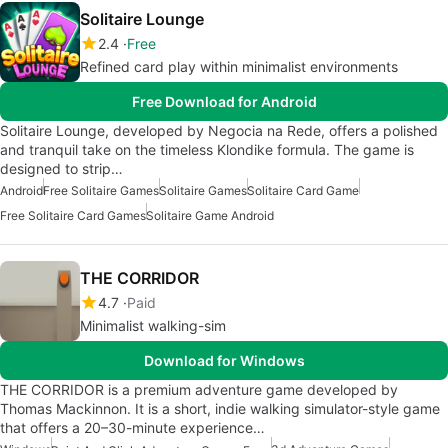
Solitaire Lounge
2.4
Free
Refined card play within minimalist environments
Free Download for Android
Solitaire Lounge, developed by Negocia na Rede, offers a polished
and tranquil take on the timeless Klondike formula. The game is
designed to strip…
Android
Free Solitaire Games
Solitaire Games
Solitaire Card Game
Free Solitaire Card Games
Solitaire Game Android
THE CORRIDOR
4.7
Paid
Minimalist walking-sim
Download for Windows
THE CORRIDOR is a premium adventure game developed by
Thomas Mackinnon. It is a short, indie walking simulator-style game
that offers a 20–30-minute experience…