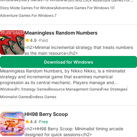
Point And Click Adventure Games For Windows
Story Mode Games For Windows
Adventure Games For Windows 10
Adventure Games For Windows 7
Meaningless Random Numbers
4.9
Paid
<h2>Minimal incremental strategy that treats numbers
as the main resource</h2>
Download for Windows
Meaningless Random Numbers, by Nikko Nikko, is a minimalist
strategy and incremental game that examines numerical
progression as its central mechanic. Players manage and…
Windows
Pc Strategy Games
Resource Management Games
Free Strategies
Minimalist Games
Endless Games
HH98 Berry Scoop
4.4
Free
<h2>HH98 Berry Scoop: Minimalist timing arcade
designed for quick sessions</h2>