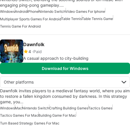
engaging ping-pong gameplay.…
Windows
Android
iPhone
Nintendo Switch
Video Games For Iphone
Table Tennis
Table Tennis Game
Multiplayer Sports Games For Android
Tennis Game For Android
Dawnfolk
4
Paid
A casual approach to city-building
Download for Windows
Other platforms
Dawnfolk invites players to a medieval fantasy world, where you aim
to restore a fallen kingdom consumed by darkness. In this strategy
game, you…
Windows
Mac
Nintendo Switch
Crafting Building Games
Tactics Games
Tactics Games For Mac
Building Game For Mac
Turn Based Strategy Games For Mac