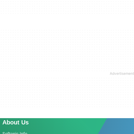
About Us
Softonic Info