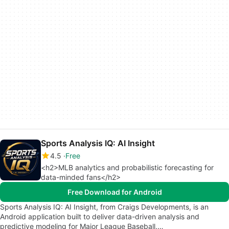
Sports Analysis IQ: AI Insight
4.5
Free
<h2>MLB analytics and probabilistic forecasting for
data-minded fans</h2>
Free Download for Android
Sports Analysis IQ: AI Insight, from Craigs Developments, is an
Android application built to deliver data-driven analysis and
predictive modeling for Major League Baseball.…