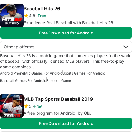
Baseball Hits 26
4.8
Free
Experience Real Baseball with Baseball Hits 26
Free Download for Android
Other platforms
Baseball Hits 26 is a mobile game that immerses players in the world
of baseball with officially licensed MLB players. This free-to-play
game combines…
Android
iPhone
Mlb Games For Android
Sports Games For Android
Baseball Games For Android
Baseball Game
MLB Tap Sports Baseball 2019
5
Free
A free program for Android, by Glu.
Free Download for Android