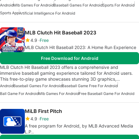
Android
Mlb Games For Android
Baseball Games For Android
Sports For Android
Sports App
Artificial Intelligence For Android
MLB Clutch Hit Baseball 2023
4.9
Free
MLB Clutch Hit Baseball 2023: A Home Run Experience
Free Download for Android
MLB Clutch Hit Baseball 2023 offers a comprehensive and
immersive baseball gaming experience tailored for Android users.
This free-to-play game showcases stunning 3D graphics,…
Android
Baseball Games For Android
Baseball Game Free For Android
Ball Game For Android
Mlb Games For Android
Free Baseball Game For Android
MiLB First Pitch
4.9
Free
A free program for Android, by MLB Advanced Media
L.P..