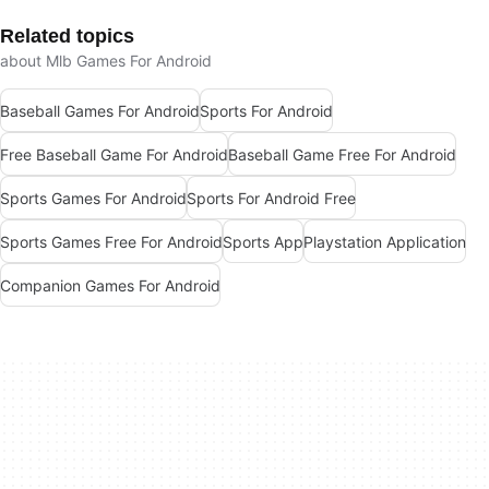
Related topics
about Mlb Games For Android
Baseball Games For Android
Sports For Android
Free Baseball Game For Android
Baseball Game Free For Android
Sports Games For Android
Sports For Android Free
Sports Games Free For Android
Sports App
Playstation Application
Companion Games For Android