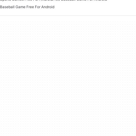
Baseball Game Free For Android