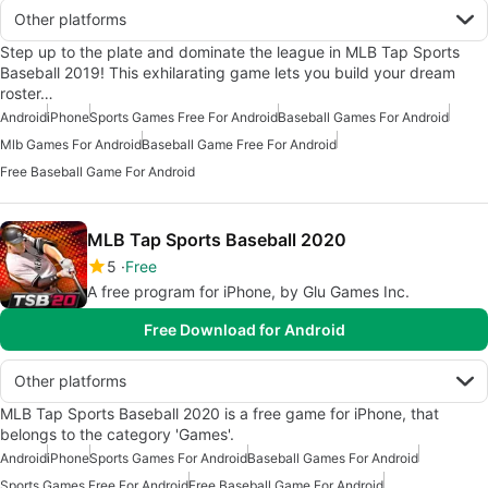
Other platforms
Step up to the plate and dominate the league in MLB Tap Sports
Baseball 2019! This exhilarating game lets you build your dream
roster…
Android
iPhone
Sports Games Free For Android
Baseball Games For Android
Mlb Games For Android
Baseball Game Free For Android
Free Baseball Game For Android
MLB Tap Sports Baseball 2020
5
Free
A free program for iPhone, by Glu Games Inc.
Free Download for Android
Other platforms
MLB Tap Sports Baseball 2020 is a free game for iPhone, that
belongs to the category 'Games'.
Android
iPhone
Sports Games For Android
Baseball Games For Android
Sports Games Free For Android
Free Baseball Game For Android