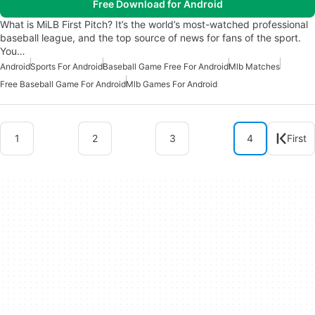
Free Download for Android
What is MiLB First Pitch? It’s the world’s most-watched professional
baseball league, and the top source of news for fans of the sport.
You…
Android
Sports For Android
Baseball Game Free For Android
Mlb Matches
Free Baseball Game For Android
Mlb Games For Android
1
2
3
4
First