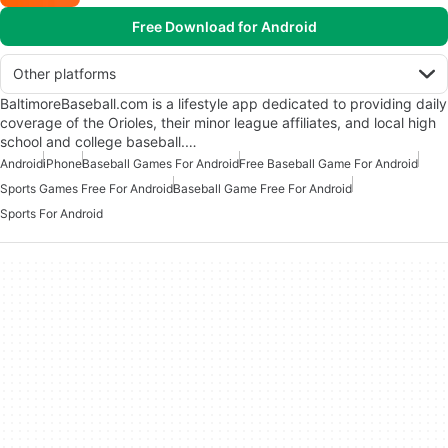
Free Download for Android
Other platforms
BaltimoreBaseball.com is a lifestyle app dedicated to providing daily
coverage of the Orioles, their minor league affiliates, and local high
school and college baseball.…
Android
iPhone
Baseball Games For Android
Free Baseball Game For Android
Sports Games Free For Android
Baseball Game Free For Android
Sports For Android