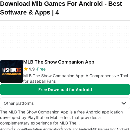
Download Mlb Games For Android - Best
Software & Apps | 4
MLB The Show Companion App
4.9
Free
MLB The Show Companion App: A Comprehensive Tool
for Baseball Fans
Free Download for Android
Other platforms
The MLB The Show Companion App is a free Android application
developed by PlayStation Mobile Inc. that provides a
complementary experience for MLB The…
Android
iPhone
Playstation Application
Sports For Android
Mlb Games For Android