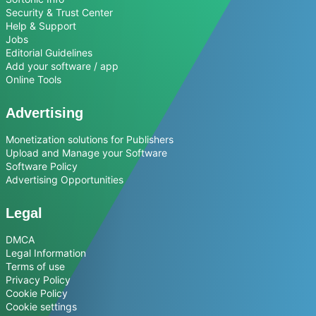
Security & Trust Center
Help & Support
Jobs
Editorial Guidelines
Add your software / app
Online Tools
Advertising
Monetization solutions for Publishers
Upload and Manage your Software
Software Policy
Advertising Opportunities
Legal
DMCA
Legal Information
Terms of use
Privacy Policy
Cookie Policy
Cookie settings