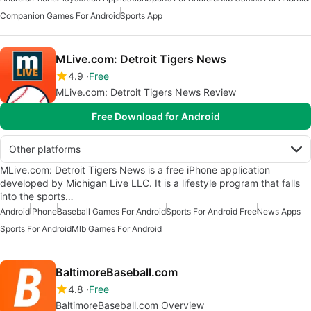
Companion Games For Android
Sports App
MLive.com: Detroit Tigers News
4.9
Free
MLive.com: Detroit Tigers News Review
Free Download for Android
Other platforms
MLive.com: Detroit Tigers News is a free iPhone application
developed by Michigan Live LLC. It is a lifestyle program that falls
into the sports…
Android
iPhone
Baseball Games For Android
Sports For Android Free
News Apps
Sports For Android
Mlb Games For Android
BaltimoreBaseball.com
4.8
Free
BaltimoreBaseball.com Overview