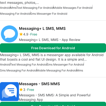
text messages, photos,…
Android
Mms
Text Messaging For Android
Mobile Messages For Android
Messaging For Android
Sms Messenger For Android
Messaging+ L SMS, MMS
4.9
Free
Messaging+ L SMS, MMS - App Review
Free Download for Android
Messaging+ L SMS, MMS is a messenger app available for Android
that boasts a cool and flat UI design. It is a simple and…
Android
Text Messaging For Android
Sms Messenger For Android
Sms Messaging For Android
Mobile Messaging For Android
Mms
Messages - SMS MMS
3
Free
Messages - SMS MMS: A Simple and Powerful
Messaging App