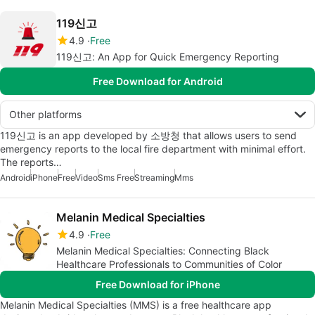
119신고
4.9
Free
119신고: An App for Quick Emergency Reporting
Free Download for Android
Other platforms
119신고 is an app developed by 소방청 that allows users to send
emergency reports to the local fire department with minimal effort.
The reports…
Android
iPhone
Free
Video
Sms Free
Streaming
Mms
Melanin Medical Specialties
4.9
Free
Melanin Medical Specialties: Connecting Black
Healthcare Professionals to Communities of Color
Free Download for iPhone
Melanin Medical Specialties (MMS) is a free healthcare app