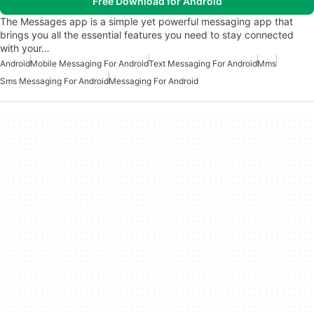
Free Download for Android
The Messages app is a simple yet powerful messaging app that
brings you all the essential features you need to stay connected
with your…
Android
Mobile Messaging For Android
Text Messaging For Android
Mms
Sms Messaging For Android
Messaging For Android