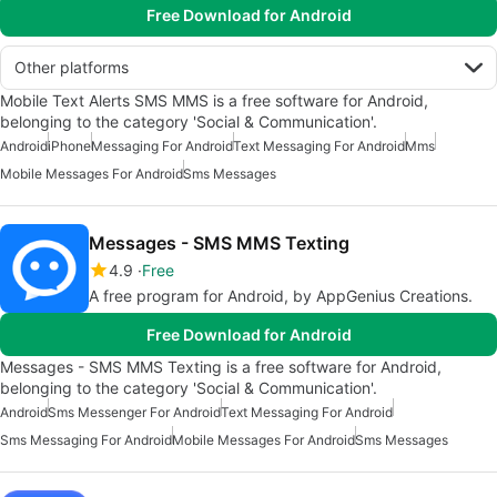
Free Download for Android
Other platforms
Mobile Text Alerts SMS MMS is a free software for Android,
belonging to the category 'Social & Communication'.
Android
iPhone
Messaging For Android
Text Messaging For Android
Mms
Mobile Messages For Android
Sms Messages
Messages - SMS MMS Texting
4.9
Free
A free program for Android, by AppGenius Creations.
Free Download for Android
Messages - SMS MMS Texting is a free software for Android,
belonging to the category 'Social & Communication'.
Android
Sms Messenger For Android
Text Messaging For Android
Sms Messaging For Android
Mobile Messages For Android
Sms Messages