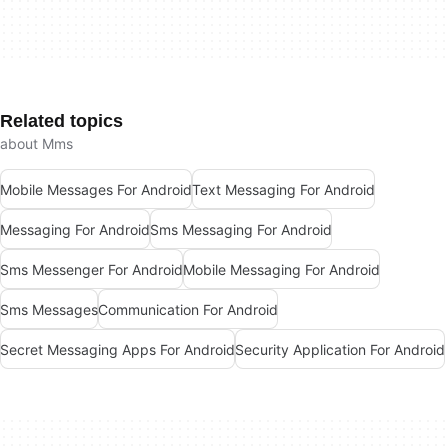
Related topics
about Mms
Mobile Messages For Android
Text Messaging For Android
Messaging For Android
Sms Messaging For Android
Sms Messenger For Android
Mobile Messaging For Android
Sms Messages
Communication For Android
Secret Messaging Apps For Android
Security Application For Android