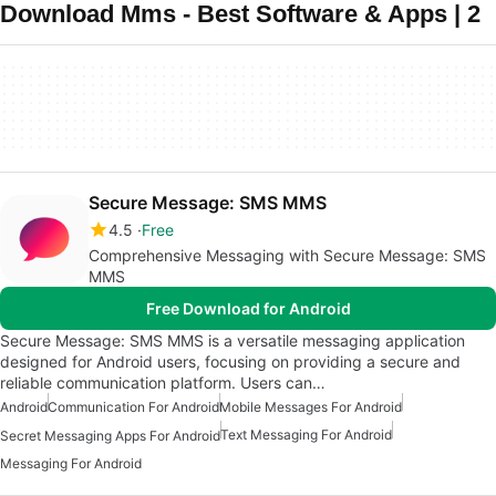
Download Mms - Best Software & Apps | 2
Secure Message: SMS MMS
4.5
Free
Comprehensive Messaging with Secure Message: SMS
MMS
Free Download for Android
Secure Message: SMS MMS is a versatile messaging application
designed for Android users, focusing on providing a secure and
reliable communication platform. Users can…
Android
Communication For Android
Mobile Messages For Android
Text Messaging For Android
Secret Messaging Apps For Android
Messaging For Android