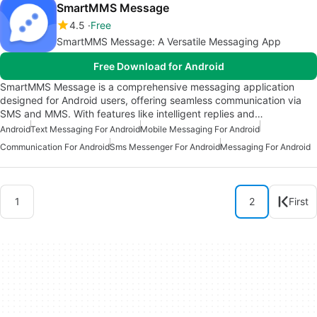
SmartMMS Message
4.5
Free
SmartMMS Message: A Versatile Messaging App
Free Download for Android
SmartMMS Message is a comprehensive messaging application
designed for Android users, offering seamless communication via
SMS and MMS. With features like intelligent replies and…
Android
Text Messaging For Android
Mobile Messaging For Android
Communication For Android
Sms Messenger For Android
Messaging For Android
1
2
First