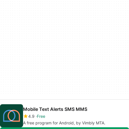
Mobile Text Alerts SMS MMS
4.9
Free
A free program for Android, by Vimbly MTA.