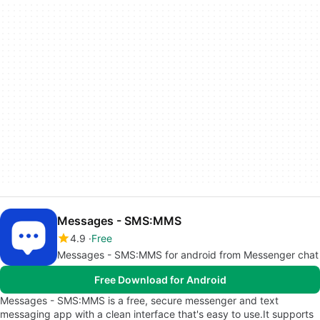
Messages - SMS:MMS
4.9
Free
Messages - SMS:MMS for android from Messenger chat
Free Download for Android
Messages - SMS:MMS is a free, secure messenger and text
messaging app with a clean interface that's easy to use.It supports