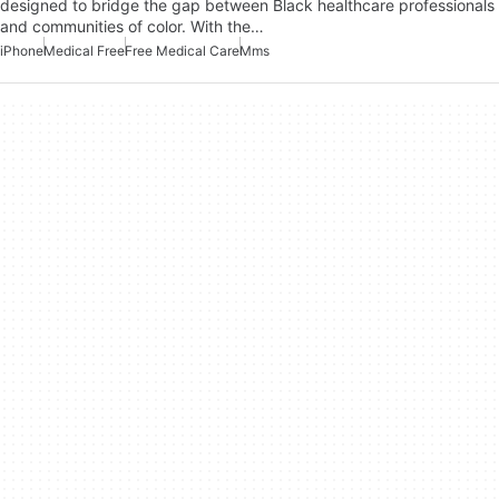
designed to bridge the gap between Black healthcare professionals
and communities of color. With the…
iPhone
Medical Free
Free Medical Care
Mms