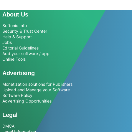
About Us
Softonic Info
Security & Trust Center
Help & Support
Jobs
Editorial Guidelines
Add your software / app
Online Tools
Advertising
Monetization solutions for Publishers
Upload and Manage your Software
Software Policy
Advertising Opportunities
Legal
DMCA
Legal Information