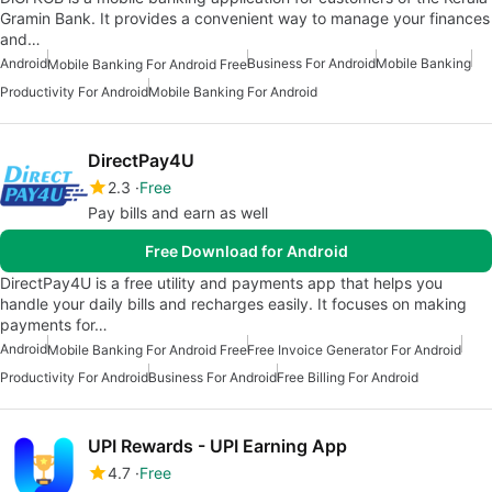
Gramin Bank. It provides a convenient way to manage your finances
and…
Android
Business For Android
Mobile Banking
Mobile Banking For Android Free
Productivity For Android
Mobile Banking For Android
DirectPay4U
2.3
Free
Pay bills and earn as well
Free Download for Android
DirectPay4U is a free utility and payments app that helps you
handle your daily bills and recharges easily. It focuses on making
payments for…
Android
Mobile Banking For Android Free
Free Invoice Generator For Android
Productivity For Android
Business For Android
Free Billing For Android
UPI Rewards - UPI Earning App
4.7
Free