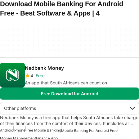
Download Mobile Banking For Android
Free - Best Software & Apps | 4
Nedbank Money
4
Free
An app that South Africans can count on
Free Download for Android
Other platforms
Nedbank Money is a free app that helps South Africans take charge
of their finances from the comfort of their devices. It includes all…
Android
iPhone
Free Mobile Banking
Mobile Banking For Android Free
Money Management
Finance App