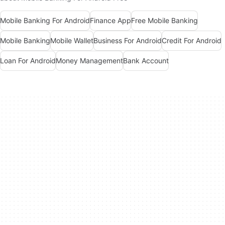
Mobile Banking For Android
Finance App
Free Mobile Banking
Mobile Banking
Mobile Wallet
Business For Android
Credit For Android
Loan For Android
Money Management
Bank Account