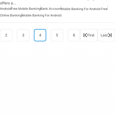
offers a…
Android
Free Mobile Banking
Bank Account
Mobile Banking For Android Free
Online Banking
Mobile Banking For Android
2
3
4
5
6
First
Last