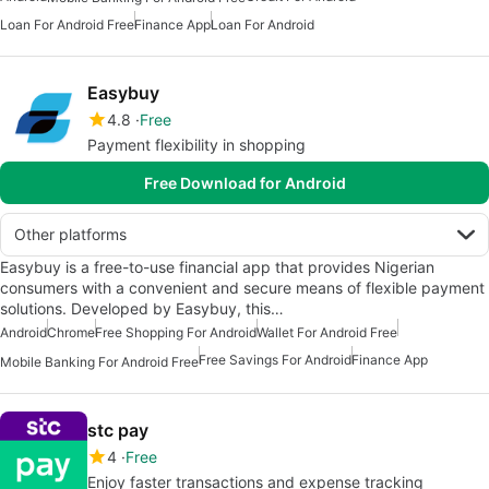
Loan For Android Free
Finance App
Loan For Android
Easybuy
4.8
Free
Payment flexibility in shopping
Free Download for Android
Other platforms
Easybuy is a free-to-use financial app that provides Nigerian
consumers with a convenient and secure means of flexible payment
solutions. Developed by Easybuy, this…
Android
Chrome
Free Shopping For Android
Wallet For Android Free
Free Savings For Android
Finance App
Mobile Banking For Android Free
stc pay
4
Free
Enjoy faster transactions and expense tracking