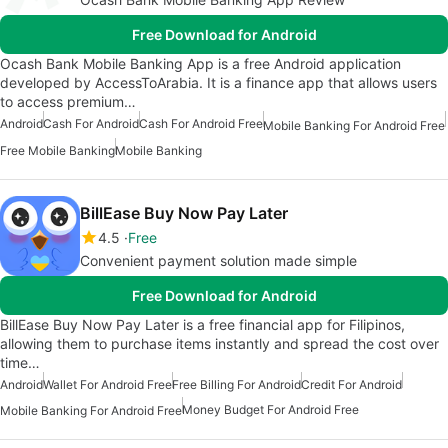
Free Download for Android
Ocash Bank Mobile Banking App is a free Android application
developed by AccessToArabia. It is a finance app that allows users
to access premium…
Android
Cash For Android
Cash For Android Free
Mobile Banking For Android Free
Free Mobile Banking
Mobile Banking
BillEase Buy Now Pay Later
4.5
Free
Convenient payment solution made simple
Free Download for Android
BillEase Buy Now Pay Later is a free financial app for Filipinos,
allowing them to purchase items instantly and spread the cost over
time…
Android
Wallet For Android Free
Free Billing For Android
Credit For Android
Money Budget For Android Free
Mobile Banking For Android Free