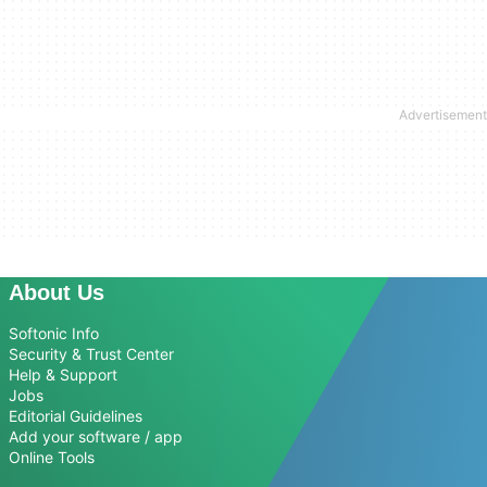
About Us
Softonic Info
Security & Trust Center
Help & Support
Jobs
Editorial Guidelines
Add your software / app
Online Tools