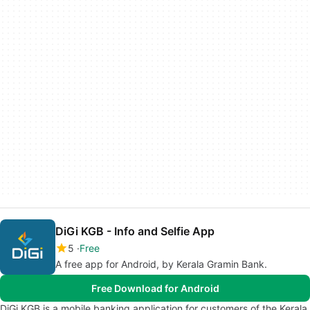
DiGi KGB - Info and Selfie App
5
Free
A free app for Android, by Kerala Gramin Bank.
Free Download for Android
DiGi KGB is a mobile banking application for customers of the Kerala