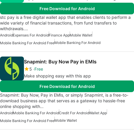
Free Download for Android
stc pay is a free digital wallet app that enables clients to perform a
wide variety of financial transactions, from fund transfers to
withdrawals.…
Android
Expenses For Android
Finance App
Mobile Wallet
Mobile Banking For Android
Mobile Banking For Android Free
Snapmint: Buy Now Pay in EMIs
5
Free
Make shopping easy with this app
Free Download for Android
Snapmint: Buy Now, Pay in EMIs, or simply Snapmint, is a free-to-
download business app that serves as a gateway to hassle-free
online shopping with…
Android
Mobile Banking For Android
Credit For Android
Wallet App
Mobile Wallet
Mobile Banking For Android Free