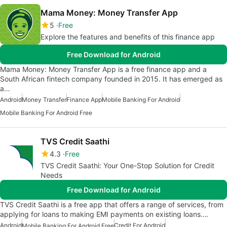
Mama Money: Money Transfer App
5
Free
Explore the features and benefits of this finance app
Free Download for Android
Mama Money: Money Transfer App is a free finance app and a
South African fintech company founded in 2015. It has emerged as
a…
Android
Money Transfer
Finance App
Mobile Banking For Android
Mobile Banking For Android Free
TVS Credit Saathi
4.3
Free
TVS Credit Saathi: Your One-Stop Solution for Credit
Needs
Free Download for Android
TVS Credit Saathi is a free app that offers a range of services, from
applying for loans to making EMI payments on existing loans.…
Android
Credit For Android
Mobile Banking For Android Free