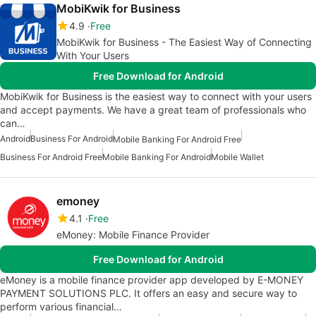
MobiKwik for Business
4.9
Free
MobiKwik for Business - The Easiest Way of Connecting
With Your Users
Free Download for Android
MobiKwik for Business is the easiest way to connect with your users
and accept payments. We have a great team of professionals who
can…
Android
Business For Android
Mobile Banking For Android Free
Business For Android Free
Mobile Banking For Android
Mobile Wallet
emoney
4.1
Free
eMoney: Mobile Finance Provider
Free Download for Android
eMoney is a mobile finance provider app developed by E-MONEY
PAYMENT SOLUTIONS PLC. It offers an easy and secure way to
perform various financial…