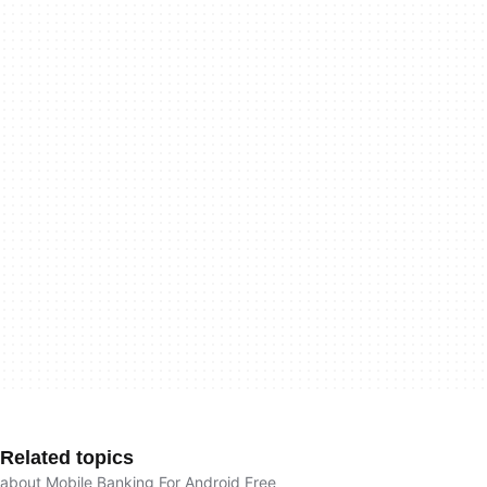
Related topics
about Mobile Banking For Android Free