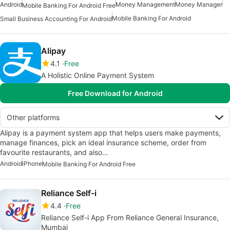
Android
Money Management
Money Manager
Mobile Banking For Android Free
Mobile Banking For Android
Small Business Accounting For Android
Alipay
4.1
Free
A Holistic Online Payment System
Free Download for Android
Other platforms
Alipay is a payment system app that helps users make payments,
manage finances, pick an ideal insurance scheme, order from
favourite restaurants, and also…
Android
iPhone
Mobile Banking For Android Free
Reliance Self-i
4.4
Free
Reliance Self-i App From Reliance General Insurance,
Mumbai