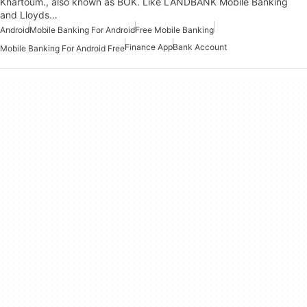
Khartoum., also known as BOK. Like LANDBANK Mobile Banking
and Lloyds…
Android
Mobile Banking For Android
Free Mobile Banking
Finance App
Bank Account
Mobile Banking For Android Free