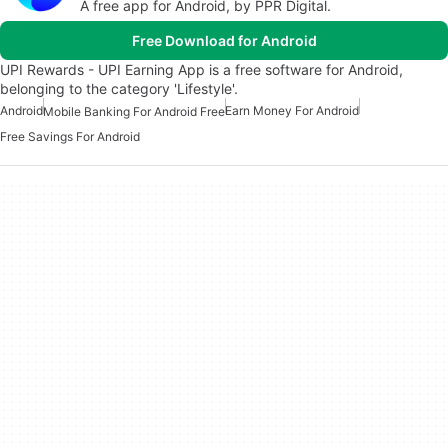
A free app for Android, by PPR Digital.
Free Download for Android
UPI Rewards - UPI Earning App is a free software for Android,
belonging to the category 'Lifestyle'.
Android
Earn Money For Android
Mobile Banking For Android Free
Free Savings For Android