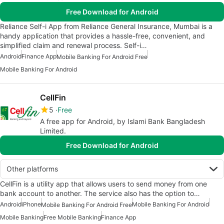
Free Download for Android
Reliance Self-i App from Reliance General Insurance, Mumbai is a
handy application that provides a hassle-free, convenient, and
simplified claim and renewal process. Self-i…
Android
Finance App
Mobile Banking For Android Free
Mobile Banking For Android
CellFin
5
Free
A free app for Android, by Islami Bank Bangladesh
Limited.
Free Download for Android
Other platforms
CellFin is a utility app that allows users to send money from one
bank account to another. The service also has the option to…
Android
iPhone
Mobile Banking For Android
Mobile Banking For Android Free
Mobile Banking
Free Mobile Banking
Finance App