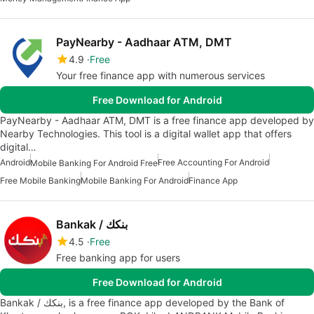
PayNearby - Aadhaar ATM, DMT
4.9
Free
Your free finance app with numerous services
Free Download for Android
PayNearby - Aadhaar ATM, DMT is a free finance app developed by
Nearby Technologies. This tool is a digital wallet app that offers
digital…
Android
Free Accounting For Android
Mobile Banking For Android Free
Free Mobile Banking
Mobile Banking For Android
Finance App
Bankak / بنكك
4.5
Free
Free banking app for users
Free Download for Android
Bankak / بنكك, is a free finance app developed by the Bank of