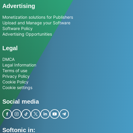
Advertising
Monetization solutions for Publishers
Upload and Manage your Software
Software Policy
Advertising Opportunities
Legal
DMCA
Legal Information
Terms of use
Privacy Policy
Cookie Policy
Cookie settings
Social media
Softonic in: