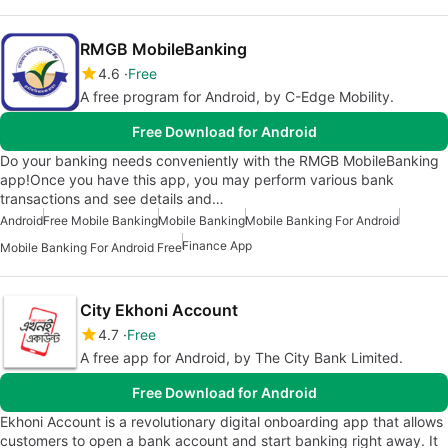
RMGB MobileBanking
4.6
Free
A free program for Android, by C-Edge Mobility.
Free Download for Android
Do your banking needs conveniently with the RMGB MobileBanking
app!Once you have this app, you may perform various bank
transactions and see details and…
Android
Free Mobile Banking
Mobile Banking
Mobile Banking For Android
Finance App
Mobile Banking For Android Free
City Ekhoni Account
4.7
Free
A free app for Android, by The City Bank Limited.
Free Download for Android
Ekhoni Account is a revolutionary digital onboarding app that allows
customers to open a bank account and start banking right away. It