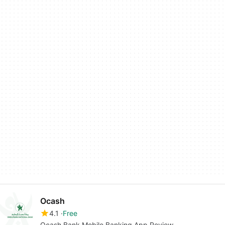
Ocash
4.1
Free
Ocash Bank Mobile Banking App Review