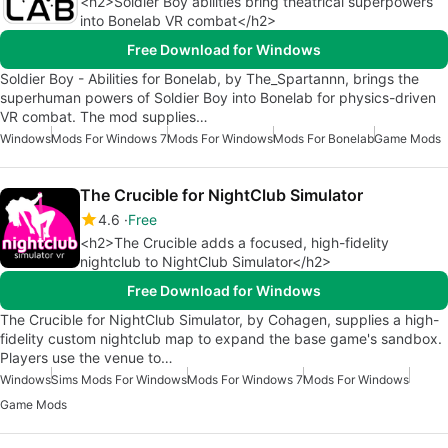
<h2>Soldier Boy abilities bring theatrical superpowers
into Bonelab VR combat</h2>
Free Download for Windows
Soldier Boy - Abilities for Bonelab, by The_Spartannn, brings the
superhuman powers of Soldier Boy into Bonelab for physics-driven
VR combat. The mod supplies…
Windows
Mods For Windows 7
Mods For Windows
Mods For Bonelab
Game Mods
The Crucible for NightClub Simulator
4.6
Free
<h2>The Crucible adds a focused, high-fidelity
nightclub to NightClub Simulator</h2>
Free Download for Windows
The Crucible for NightClub Simulator, by Cohagen, supplies a high-
fidelity custom nightclub map to expand the base game's sandbox.
Players use the venue to…
Windows
Sims Mods For Windows
Mods For Windows 7
Mods For Windows
Game Mods