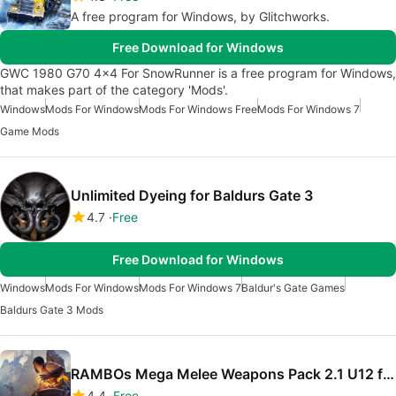
A free program for Windows, by Glitchworks.
Free Download for Windows
GWC 1980 G70 4x4 For SnowRunner is a free program for Windows,
that makes part of the category 'Mods'.
Windows
Mods For Windows
Mods For Windows Free
Mods For Windows 7
Game Mods
Unlimited Dyeing for Baldurs Gate 3
4.7
Free
Free Download for Windows
Windows
Mods For Windows
Mods For Windows 7
Baldur's Gate Games
Baldurs Gate 3 Mods
RAMBOs Mega Melee Weapons Pack 2.1 U12 for Blade And Sorcery
4.4
Free