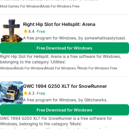
Mod Games For Windows
Mods For Windows Free
Right Hip Slot for Hellsplit: Arena
4.4
Free
A free program for Windows, by somewhattoastytoast.
Free Download for Windows
Right Hip Slot For Hellsplit: Arena is a free software for Windows,
belonging to the category 'Utilities'.
Windows
Mods For Windows
Mods For Windows 7
Mods For Windows Free
GWC 1994 G250 XLT for SnowRunner
4.3
Free
A free program for Windows, by Glitchworks.
Free Download for Windows
GWC 1994 G250 XLT For SnowRunner is a free software for
Windows, belonging to the category 'Mods'.