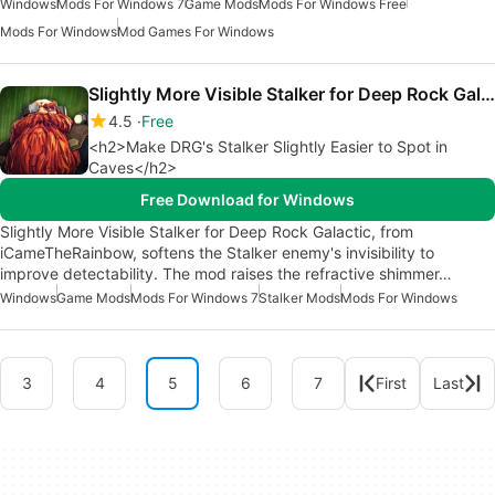
Windows
Mods For Windows 7
Game Mods
Mods For Windows Free
Mods For Windows
Mod Games For Windows
Slightly More Visible Stalker for Deep Rock Galactic
4.5
Free
<h2>Make DRG's Stalker Slightly Easier to Spot in
Caves</h2>
Free Download for Windows
Slightly More Visible Stalker for Deep Rock Galactic, from
iCameTheRainbow, softens the Stalker enemy's invisibility to
improve detectability. The mod raises the refractive shimmer…
Windows
Game Mods
Mods For Windows 7
Stalker Mods
Mods For Windows
3
4
5
6
7
First
Last