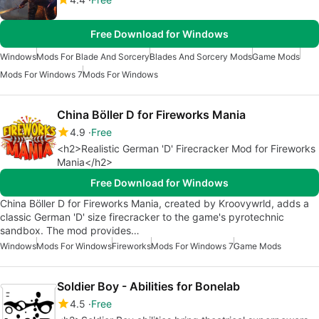
Free Download for Windows
Windows
Mods For Blade And Sorcery
Blades And Sorcery Mods
Game Mods
Mods For Windows 7
Mods For Windows
China Böller D for Fireworks Mania
4.9
Free
<h2>Realistic German 'D' Firecracker Mod for Fireworks
Mania</h2>
Free Download for Windows
China Böller D for Fireworks Mania, created by Kroovywrld, adds a
classic German 'D' size firecracker to the game's pyrotechnic
sandbox. The mod provides…
Windows
Mods For Windows
Fireworks
Mods For Windows 7
Game Mods
Soldier Boy - Abilities for Bonelab
4.5
Free