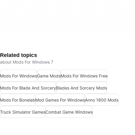
Related topics
about Mods For Windows 7
Mods For Windows
Game Mods
Mods For Windows Free
Mods For Blade And Sorcery
Blades And Sorcery Mods
Mods For Bonelab
Mod Games For Windows
Anno 1800 Mods
Truck Simulator Games
Combat Game Windows