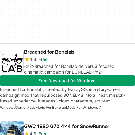
Breached for Bonelab
4.8
Free
<h2>Breached for Bonelab delivers a focused,
cinematic campaign for BONELAB</h2>
Free Download for Windows
Breached for Bonelab, created by HazzyGG, is a story-driven
campaign mod that repurposes BONELAB into a linear, mission-
based experience. It stages voiced characters, scripted…
Windows
Game Mods
Mods For Bonelab
Mods For Windows 7
GWC 1980 G70 4x4 for SnowRunner
4.3
Free