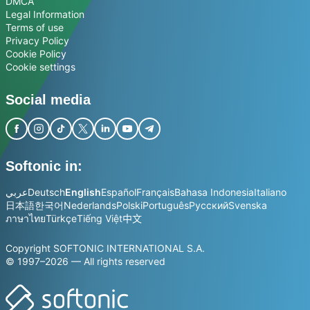
DMCA
Legal Information
Terms of use
Privacy Policy
Cookie Policy
Cookie settings
Social media
Softonic in:
عربي
Deutsch
English
Español
Français
Bahasa Indonesia
Italiano
日本語
한국어
Nederlands
Polski
Português
Русский
Svenska
ภาษาไทย
Türkçe
Tiếng Việt
中文
Copyright SOFTONIC INTERNATIONAL S.A.
© 1997–2026 — All rights reserved