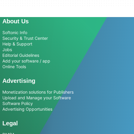
About Us
Softonic Info
Security & Trust Center
Help & Support
Jobs
Editorial Guidelines
Add your software / app
Online Tools
Advertising
Monetization solutions for Publishers
Upload and Manage your Software
Software Policy
Advertising Opportunities
Legal