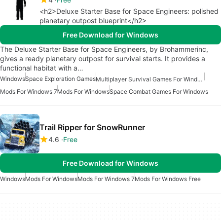
<h2>Deluxe Starter Base for Space Engineers: polished
planetary outpost blueprint</h2>
Free Download for Windows
The Deluxe Starter Base for Space Engineers, by Brohammerinc,
gives a ready planetary outpost for survival starts. It provides a
functional habitat with a…
Windows
Space Exploration Games
Multiplayer Survival Games For Windows
Mods For Windows 7
Mods For Windows
Space Combat Games For Windows
Trail Ripper for SnowRunner
4.6
Free
Free Download for Windows
Windows
Mods For Windows
Mods For Windows 7
Mods For Windows Free