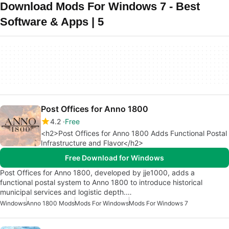
Download Mods For Windows 7 - Best
Software & Apps | 5
Post Offices for Anno 1800
4.2
Free
<h2>Post Offices for Anno 1800 Adds Functional Postal
Infrastructure and Flavor</h2>
Free Download for Windows
Post Offices for Anno 1800, developed by jje1000, adds a
functional postal system to Anno 1800 to introduce historical
municipal services and logistic depth.…
Windows
Anno 1800 Mods
Mods For Windows
Mods For Windows 7