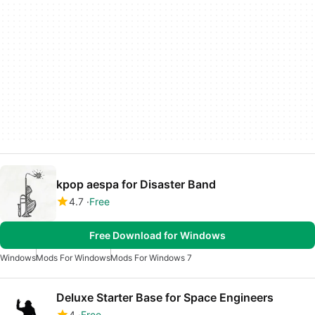
kpop aespa for Disaster Band
4.7
Free
Free Download for Windows
Windows
Mods For Windows
Mods For Windows 7
Deluxe Starter Base for Space Engineers
4
Free