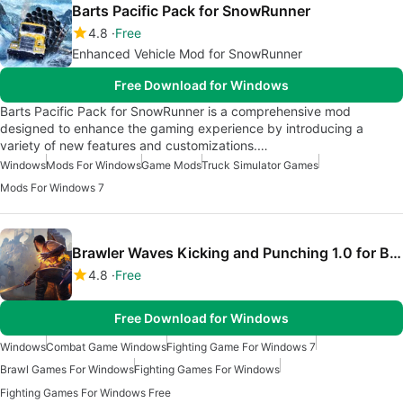
Barts Pacific Pack for SnowRunner
4.8
Free
Enhanced Vehicle Mod for SnowRunner
Free Download for Windows
Barts Pacific Pack for SnowRunner is a comprehensive mod
designed to enhance the gaming experience by introducing a
variety of new features and customizations.…
Windows
Mods For Windows
Game Mods
Truck Simulator Games
Mods For Windows 7
Brawler Waves Kicking and Punching 1.0 for Blade And Sorcery
4.8
Free
Free Download for Windows
Windows
Combat Game Windows
Fighting Game For Windows 7
Brawl Games For Windows
Fighting Games For Windows
Fighting Games For Windows Free