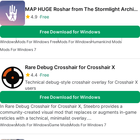
MAP HUGE Roshar from The Stormlight Archive for Humankind
4.9
Free
Free Download for Windows
Windows
Mods For Windows Free
Mods For Windows
Humankind Mods
Mods For Windows 7
Rare Debug Crosshair for Crosshair X
4.4
Free
Technical debug-style crosshair overlay for Crosshair X
users
Free Download for Windows
In Rare Debug Crosshair for Crosshair X, Steebro provides a
community-created visual mod that replaces or augments in-game
reticles with a technical, minimalist overlay.…
Windows
Mods For Windows
Game Mods
Mods For Windows 7