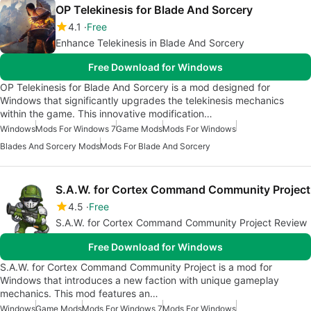
OP Telekinesis for Blade And Sorcery
4.1
Free
Enhance Telekinesis in Blade And Sorcery
Free Download for Windows
OP Telekinesis for Blade And Sorcery is a mod designed for
Windows that significantly upgrades the telekinesis mechanics
within the game. This innovative modification…
Windows
Mods For Windows 7
Game Mods
Mods For Windows
Blades And Sorcery Mods
Mods For Blade And Sorcery
S.A.W. for Cortex Command Community Project
4.5
Free
S.A.W. for Cortex Command Community Project Review
Free Download for Windows
S.A.W. for Cortex Command Community Project is a mod for
Windows that introduces a new faction with unique gameplay
mechanics. This mod features an…
Windows
Game Mods
Mods For Windows 7
Mods For Windows