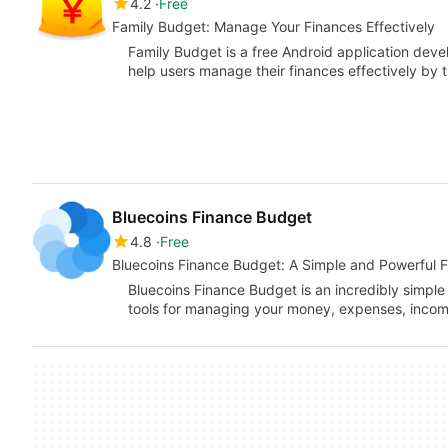
4.2
Free
Family Budget: Manage Your Finances Effectively
Family Budget is a free Android application deve
help users manage their finances effectively by 
Bluecoins Finance Budget
4.8
Free
Bluecoins Finance Budget: A Simple and Powerful 
Bluecoins Finance Budget is an incredibly simple
tools for managing your money, expenses, inco