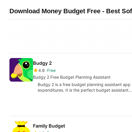
Download Money Budget Free - Best Sof
Budgy 2
4.8
Free
Budgy 2 Free Budget Planning Assistant
Budgy 2 is a free budget planning assistant app
expenditures. It is the perfect budget assistant…
Family Budget