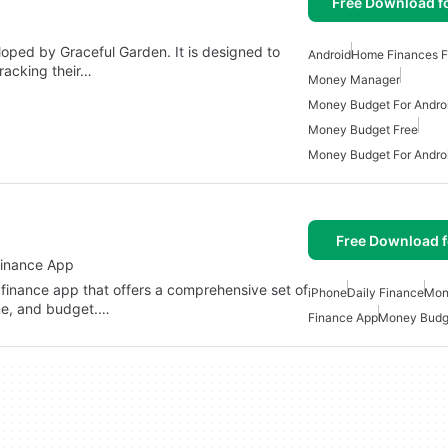
Free Download f
loped by Graceful Garden. It is designed to
Android
Home Finances F
tracking their…
Money Manager
Money Budget For Andro
Money Budget Free
Money Budget For Andro
Free Download f
Finance App
 finance app that offers a comprehensive set of
iPhone
Daily Finance
Mon
me, and budget.…
Finance App
Money Budg