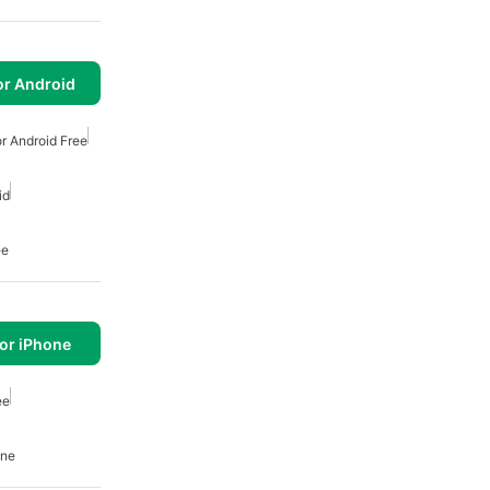
or Android
r Android Free
id
ee
or iPhone
ee
one