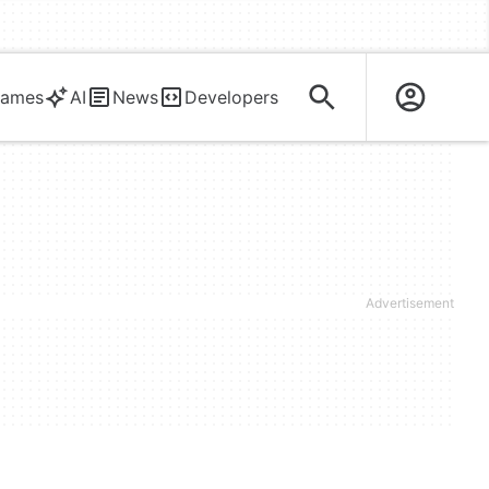
ames
AI
News
Developers