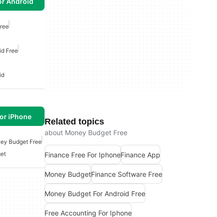
or Android
ree
id Free
id
or iPhone
Related topics
about Money Budget Free
ey Budget Free
et
Finance Free For Iphone
Finance App
Money Budget
Finance Software Free
Money Budget For Android Free
Free Accounting For Iphone