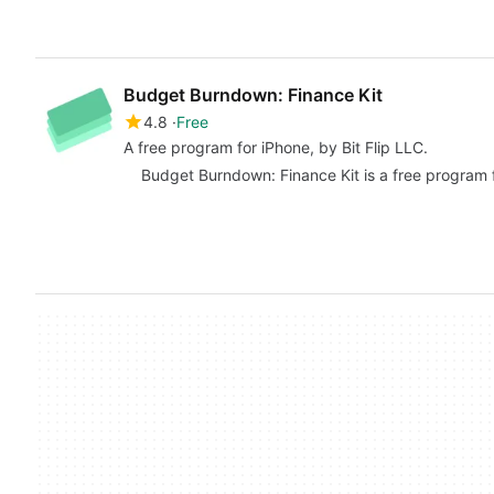
Budget Burndown: Finance Kit
4.8
Free
A free program for iPhone, by Bit Flip LLC.
Budget Burndown: Finance Kit is a free program f