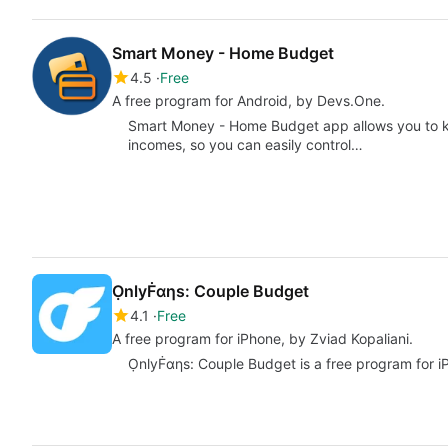
Smart Money - Home Budget
4.5
Free
A free program for Android, by Devs.One.
Smart Money - Home Budget app allows you to ke
incomes, so you can easily control…
ỌnlyḞαηs: Couple Budget
4.1
Free
A free program for iPhone, by Zviad Kopaliani.
ỌnlyḞαηs: Couple Budget is a free program for iPh