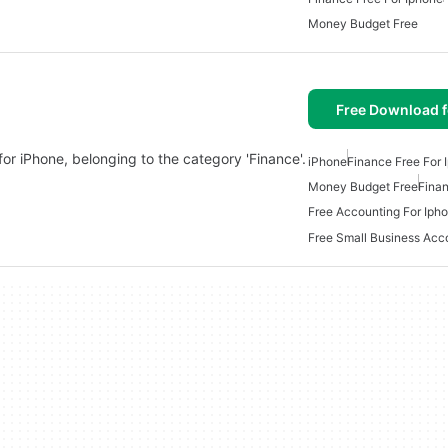
Money Budget Free
Free Download f
or iPhone, belonging to the category 'Finance'.
iPhone
Finance Free For 
Money Budget Free
Fina
Free Accounting For Iph