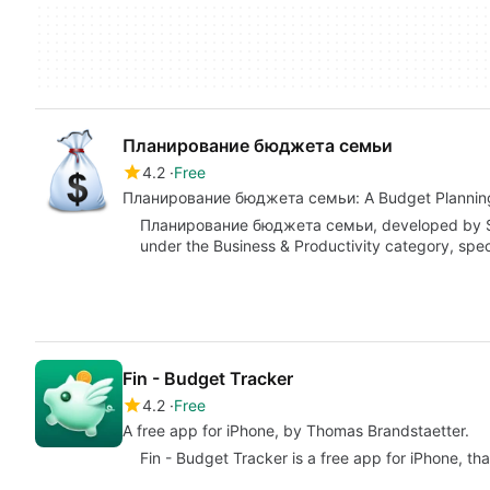
Планирование бюджета семьи
4.2
Free
Планирование бюджета семьи: A Budget Planning 
Планирование бюджета семьи, developed by Shaf
under the Business & Productivity category, spe
Fin - Budget Tracker
4.2
Free
A free app for iPhone, by Thomas Brandstaetter.
Fin - Budget Tracker is a free app for iPhone, tha