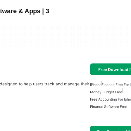
tware & Apps | 3
Free Download f
 designed to help users track and manage their
iPhone
Finance Free For 
Money Budget Free
Free Accounting For Iph
Finance Software Free