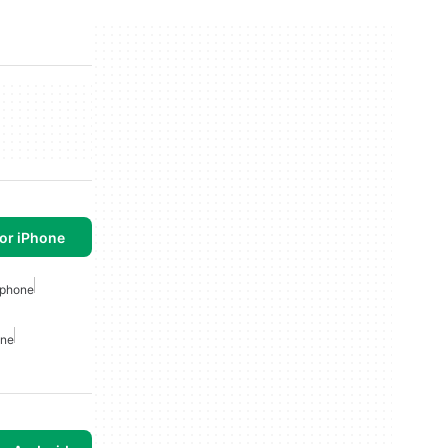
or iPhone
Iphone
one