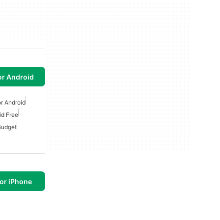
or Android
r Android
id Free
udget
or iPhone