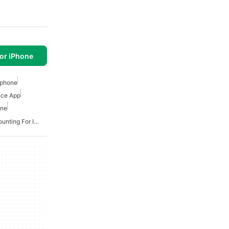
or iPhone
Iphone
nce App
one
Free Small Business Accounting For Iphone