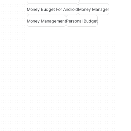
Money Budget For Android
Money Manager
Money Management
Personal Budget