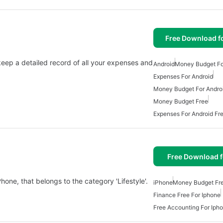
Free Download f
ep a detailed record of all your expenses and
Android
Money Budget Fo
Expenses For Android
Money Budget For Andro
Money Budget Free
Expenses For Android Fr
Free Download f
one, that belongs to the category 'Lifestyle'.
iPhone
Money Budget Fr
Finance Free For Iphone
Free Accounting For Iph