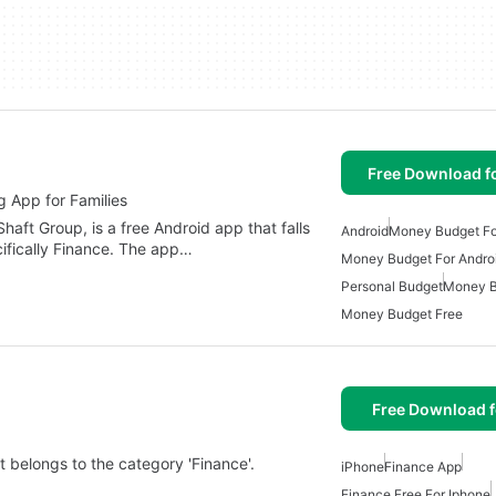
Free Download f
App for Families
t Group, is a free Android app that falls
Android
Money Budget Fo
cifically Finance. The app…
Money Budget For Andro
Personal Budget
Money B
Money Budget Free
Free Download f
t belongs to the category 'Finance'.
iPhone
Finance App
Finance Free For Iphone