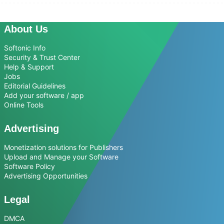
About Us
Softonic Info
Security & Trust Center
Help & Support
Jobs
Editorial Guidelines
Add your software / app
Online Tools
Advertising
Monetization solutions for Publishers
Upload and Manage your Software
Software Policy
Advertising Opportunities
Legal
DMCA