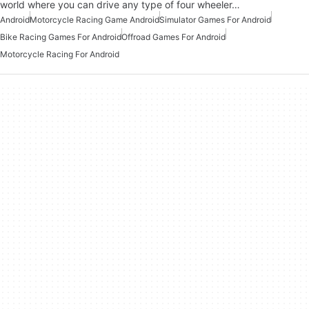
world where you can drive any type of four wheeler…
Android
Motorcycle Racing Game Android
Simulator Games For Android
Bike Racing Games For Android
Offroad Games For Android
Motorcycle Racing For Android