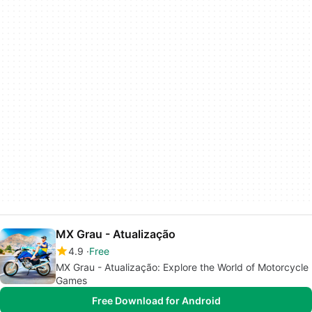
MX Grau - Atualização
4.9
Free
MX Grau - Atualização: Explore the World of Motorcycle
Games
Free Download for Android