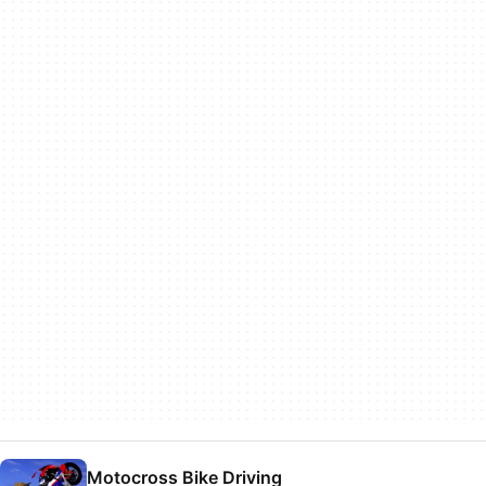
Motocross Bike Driving