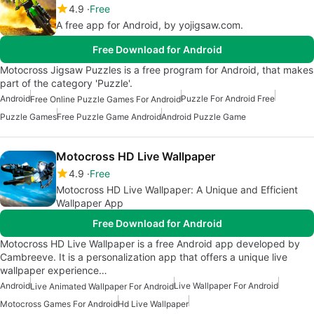
4.9
Free
A free app for Android, by yojigsaw.com.
Free Download for Android
Motocross Jigsaw Puzzles is a free program for Android, that makes
part of the category 'Puzzle'.
Android
Puzzle For Android Free
Free Online Puzzle Games For Android
Puzzle Games
Free Puzzle Game Android
Android Puzzle Game
Motocross HD Live Wallpaper
4.9
Free
Motocross HD Live Wallpaper: A Unique and Efficient
Wallpaper App
Free Download for Android
Motocross HD Live Wallpaper is a free Android app developed by
Cambreeve. It is a personalization app that offers a unique live
wallpaper experience…
Android
Live Wallpaper For Android
Live Animated Wallpaper For Android
Motocross Games For Android
Hd Live Wallpaper