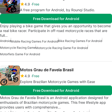
4.9
Free
A free program for Android, by Rounqi Studio.
Free Download for Android
Enjoy playing a bike game that gives you an opportunity to become
a real bike racer. Participate in off-road motorcycle races that are
full…
Android
Bike Racing Games For Android
Mobile Racing Games For Android
Motorcycle Racing Game
Motorcycle Racing Game For Android
Motorfiets Game For Android
Motos Grau de Favela Brasil
4.9
Free
Explore Brazilian Motorcycle Games with Ease
Free Download for Android
Motos Grau de Favela Brasil is an Android application designed for
enthusiasts of Brazilian motorcycle games. This free lifestyle app
provides users with comprehensive…