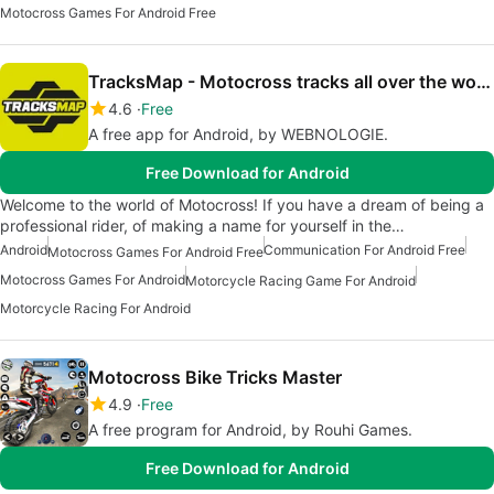
Motocross Games For Android Free
TracksMap - Motocross tracks all over the world
4.6
Free
A free app for Android, by WEBNOLOGIE.
Free Download for Android
Welcome to the world of Motocross! If you have a dream of being a
professional rider, of making a name for yourself in the…
Android
Communication For Android Free
Motocross Games For Android Free
Motocross Games For Android
Motorcycle Racing Game For Android
Motorcycle Racing For Android
Motocross Bike Tricks Master
4.9
Free
A free program for Android, by Rouhi Games.
Free Download for Android