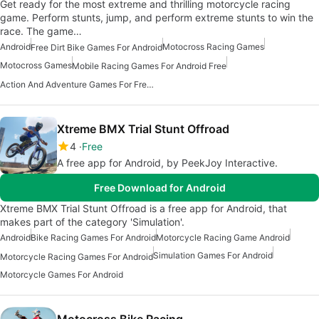
Get ready for the most extreme and thrilling motorcycle racing
game. Perform stunts, jump, and perform extreme stunts to win the
race. The game…
Android
Motocross Racing Games
Free Dirt Bike Games For Android
Motocross Games
Mobile Racing Games For Android Free
Action And Adventure Games For Free Android
Xtreme BMX Trial Stunt Offroad
4
Free
A free app for Android, by PeekJoy Interactive.
Free Download for Android
Xtreme BMX Trial Stunt Offroad is a free app for Android, that
makes part of the category 'Simulation'.
Android
Bike Racing Games For Android
Motorcycle Racing Game Android
Simulation Games For Android
Motorcycle Racing Games For Android
Motorcycle Games For Android
Motocross Bike Racing