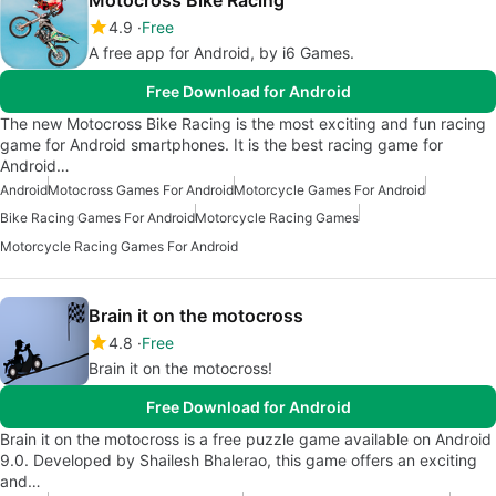
4.9
Free
A free app for Android, by i6 Games.
Free Download for Android
The new Motocross Bike Racing is the most exciting and fun racing
game for Android smartphones. It is the best racing game for
Android…
Android
Motocross Games For Android
Motorcycle Games For Android
Bike Racing Games For Android
Motorcycle Racing Games
Motorcycle Racing Games For Android
Brain it on the motocross
4.8
Free
Brain it on the motocross!
Free Download for Android
Brain it on the motocross is a free puzzle game available on Android
9.0. Developed by Shailesh Bhalerao, this game offers an exciting
and…