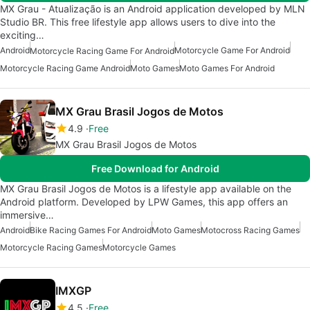
MX Grau - Atualização is an Android application developed by MLN
Studio BR. This free lifestyle app allows users to dive into the
exciting…
Android
Motorcycle Game For Android
Motorcycle Racing Game For Android
Motorcycle Racing Game Android
Moto Games
Moto Games For Android
MX Grau Brasil Jogos de Motos
4.9
Free
MX Grau Brasil Jogos de Motos
Free Download for Android
MX Grau Brasil Jogos de Motos is a lifestyle app available on the
Android platform. Developed by LPW Games, this app offers an
immersive…
Android
Bike Racing Games For Android
Moto Games
Motocross Racing Games
Motorcycle Racing Games
Motorcycle Games
IMXGP
4.5
Free