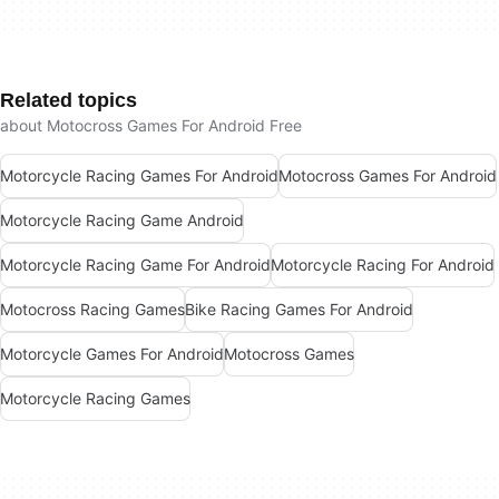
Related topics
about Motocross Games For Android Free
Motorcycle Racing Games For Android
Motocross Games For Android
Motorcycle Racing Game Android
Motorcycle Racing Game For Android
Motorcycle Racing For Android
Motocross Racing Games
Bike Racing Games For Android
Motorcycle Games For Android
Motocross Games
Motorcycle Racing Games