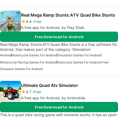
Real Mega Ramp Stunts:ATV Quad Bike Stunts
4.4
Free
A free app for Android, by Play Shell.
Free Download for Android
Real Mega Ramp Stunts:ATV Quad Bike Stunts is a free software for
Android, that makes part of the category 'Simulation'.
Android
Motorcycle Games For Android
Simulation Games For Android
Motorcycle Racing Games For Android
Motocross Games For Android Free
Simulator Games For Android
Ultimate Quad Atv Simulator
4.7
Free
A free app for Android, by lordmobile.
Free Download for Android
This is a quad bike racing game with extreme stunts. It has an open