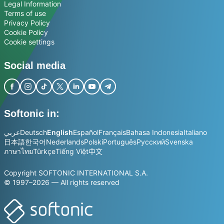
Legal Information
Terms of use
Privacy Policy
Cookie Policy
Cookie settings
Social media
Softonic in:
عربي
Deutsch
English
Español
Français
Bahasa Indonesia
Italiano
日本語
한국어
Nederlands
Polski
Português
Русский
Svenska
ภาษาไทย
Türkçe
Tiếng Việt
中文
Copyright SOFTONIC INTERNATIONAL S.A.
© 1997–2026 — All rights reserved