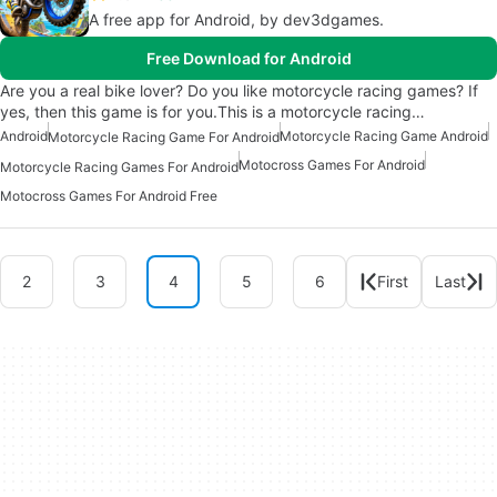
A free app for Android, by dev3dgames.
Free Download for Android
Are you a real bike lover? Do you like motorcycle racing games? If
yes, then this game is for you.This is a motorcycle racing…
Android
Motorcycle Racing Game Android
Motorcycle Racing Game For Android
Motocross Games For Android
Motorcycle Racing Games For Android
Motocross Games For Android Free
2
3
4
5
6
First
Last