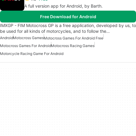
A full version app for Android, by Barth.
Free Download for Android
IMXGP - FIM Motocross GP is a free application, developed by us, to
be used for all kinds of motorcycles, and to follow the…
Android
Motocross Games
Motocross Games For Android Free
Motocross Games For Android
Motocross Racing Games
Motorcycle Racing Game For Android