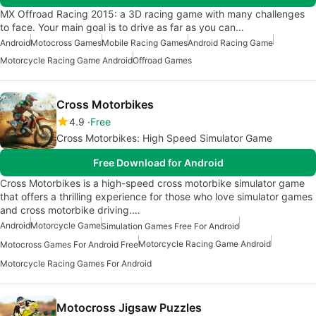
MX Offroad Racing 2015: a 3D racing game with many challenges
to face. Your main goal is to drive as far as you can…
Android
Motocross Games
Mobile Racing Games
Android Racing Game
Motorcycle Racing Game Android
Offroad Games
Cross Motorbikes
4.9
Free
Cross Motorbikes: High Speed Simulator Game
Free Download for Android
Cross Motorbikes is a high-speed cross motorbike simulator game
that offers a thrilling experience for those who love simulator games
and cross motorbike driving.…
Android
Motorcycle Game
Simulation Games Free For Android
Motorcycle Racing Game Android
Motocross Games For Android Free
Motorcycle Racing Games For Android
Motocross Jigsaw Puzzles