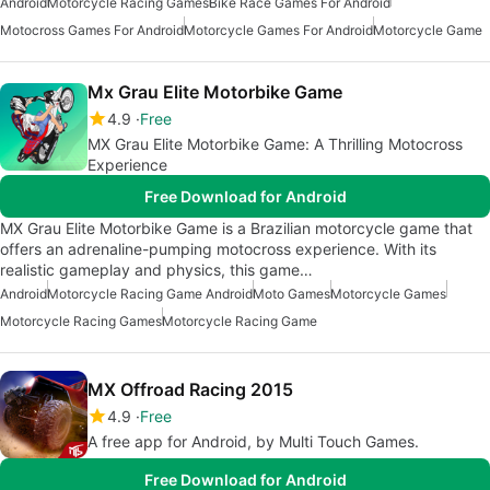
Android
Motorcycle Racing Games
Bike Race Games For Android
Motocross Games For Android
Motorcycle Games For Android
Motorcycle Game
Mx Grau Elite Motorbike Game
4.9
Free
MX Grau Elite Motorbike Game: A Thrilling Motocross
Experience
Free Download for Android
MX Grau Elite Motorbike Game is a Brazilian motorcycle game that
offers an adrenaline-pumping motocross experience. With its
realistic gameplay and physics, this game…
Android
Motorcycle Racing Game Android
Moto Games
Motorcycle Games
Motorcycle Racing Games
Motorcycle Racing Game
MX Offroad Racing 2015
4.9
Free
A free app for Android, by Multi Touch Games.
Free Download for Android