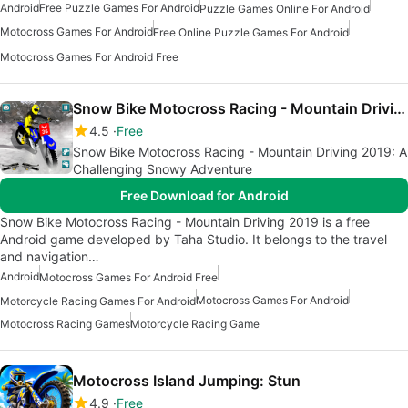
Android
Free Puzzle Games For Android
Puzzle Games Online For Android
Motocross Games For Android
Free Online Puzzle Games For Android
Motocross Games For Android Free
Snow Bike Motocross Racing - Mountain Driving 2019
4.5
Free
Snow Bike Motocross Racing - Mountain Driving 2019: A
Challenging Snowy Adventure
Free Download for Android
Snow Bike Motocross Racing - Mountain Driving 2019 is a free
Android game developed by Taha Studio. It belongs to the travel
and navigation…
Android
Motocross Games For Android Free
Motocross Games For Android
Motorcycle Racing Games For Android
Motocross Racing Games
Motorcycle Racing Game
Motocross Island Jumping: Stun
4.9
Free