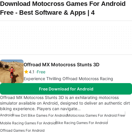
Download Motocross Games For Android
Free - Best Software & Apps | 4
Offroad MX Motocross Stunts 3D
4.1
Free
Experience Thrilling Offroad Motocross Racing
Free Download for Android
Offroad MX Motocross Stunts 3D is an exhilarating motocross
simulator available on Android, designed to deliver an authentic dirt
biking experience. Players can navigate…
Android
Free Dirt Bike Games For Android
Motocross Games For Android Free
Bike Racing Games For Android
Mobile Racing Games For Android
Offroad Games For Android