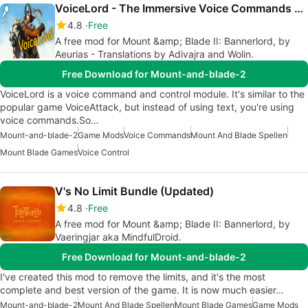
VoiceLord - The Immersive Voice Commands Mod
4.8
Free
A free mod for Mount &amp; Blade II: Bannerlord, by
Aeurias - Translations by Adivajra and Wolin.
Free Download for Mount-and-blade-2
VoiceLord is a voice command and control module. It's similar to the
popular game VoiceAttack, but instead of using text, you're using
voice commands.So…
Mount-and-blade-2
Game Mods
Voice Commands
Mount And Blade Spellen
Mount Blade Games
Voice Control
V's No Limit Bundle (Updated)
4.8
Free
A free mod for Mount &amp; Blade II: Bannerlord, by
Vaeringjar aka MindfulDroid.
Free Download for Mount-and-blade-2
I've created this mod to remove the limits, and it's the most
complete and best version of the game. It is now much easier…
Mount-and-blade-2
Mount And Blade Spellen
Mount Blade Games
Game Mods