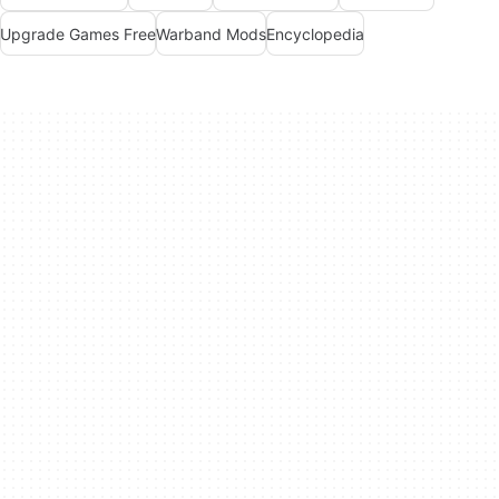
Upgrade Games Free
Warband Mods
Encyclopedia