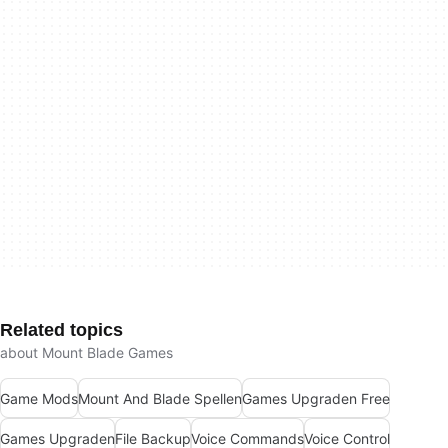
Related topics
about Mount Blade Games
Game Mods
Mount And Blade Spellen
Games Upgraden Free
Games Upgraden
File Backup
Voice Commands
Voice Control