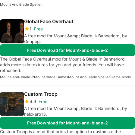
Mount And Blade Spellen
Global Face Overhaul
1
Free
A free mod for Mount &amp; Blade II: Bannerlord, by
Genpog.
Free Download for Mount-and-blade-2
The Global Face Overhaul mod for Mount & Blade II: Bannerlord
adds more skin textures for you and your friends. You will have
retouched…
Mount-and-blade-2
Mount Blade Games
Mount And Blade Spellen
Game Mods
Custom Troop
4.9
Free
A free mod for Mount &amp; Blade II: Bannerlord, by
helokero13.
Free Download for Mount-and-blade-2
Custom Troop is a mod that adds the option to customize the