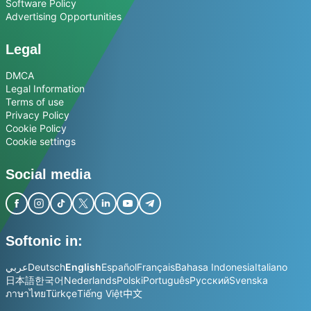
Software Policy
Advertising Opportunities
Legal
DMCA
Legal Information
Terms of use
Privacy Policy
Cookie Policy
Cookie settings
Social media
Softonic in:
عربي
Deutsch
English
Español
Français
Bahasa Indonesia
Italiano
日本語
한국어
Nederlands
Polski
Português
Русский
Svenska
ภาษาไทย
Türkçe
Tiếng Việt
中文