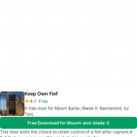
Keep Own Fief
4.7
Free
A free mod for Mount &amp; Blade II: Bannerlord, by
Tanj.
Free Download for Mount-and-blade-2
This mod adds the choice to retain control of a fief after capture.A