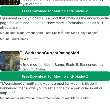
mylittletantan.
Free Download for Mount-and-blade-2
Equipment in Encyclopedia is a mod that changes the encyclopedia
page for units and heroes to show more information such as skill
effects and…
Mount-and-blade-2
Mount And Blade Spellen
Game Mods
Encyclopedia
Mount Blade Games
TLWorkshopCurrentRatingMod
4.6
Free
A free mod for Mount &amp; Blade II: Bannerlord, by
TitaniumLithium.
Free Download for Mount-and-blade-2
TLWorkshopCurrentRatingMod is a mod for Mount & Blade II:
Bannerlord that allows you to set a price for a particular input or
output of…
Mount-and-blade-2
Mount Blade Games
Mount And Blade Spellen