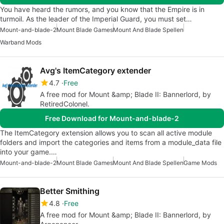
You have heard the rumors, and you know that the Empire is in
turmoil. As the leader of the Imperial Guard, you must set…
Mount-and-blade-2
Mount Blade Games
Mount And Blade Spellen
Warband Mods
Avg's ItemCategory extender
4.7
Free
A free mod for Mount &amp; Blade II: Bannerlord, by
RetiredColonel.
Free Download for Mount-and-blade-2
The ItemCategory extension allows you to scan all active module
folders and import the categories and items from a module_data file
into your game.…
Mount-and-blade-2
Mount Blade Games
Mount And Blade Spellen
Game Mods
Better Smithing
4.8
Free
A free mod for Mount &amp; Blade II: Bannerlord, by