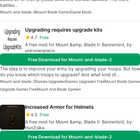
battles…
Mount-and-blade-2
Mount Blade Games
Game Mods
Upgrading requires upgrade kits
4.7
Free
A free mod for Mount &amp; Blade II: Bannerlord, by
unknownplace.
Free Download for Mount-and-blade-2
The idea is to improve your army by upgrading your troops. But how
do you know which troops to upgrade? And what kind of…
Mount-and-blade-2
Games Upgraden
Games Upgraden Free
Mount Blade Games
Upgrade Games Free
Mount And Blade Spellen
Increased Armor for Helmets
4.5
Free
A free mod for Mount &amp; Blade II: Bannerlord, by
HunZolka.
Free Download for Mount-and-blade-2