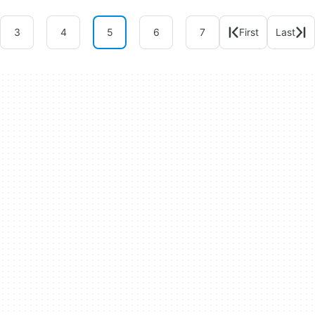
3
4
5
6
7
First
Last