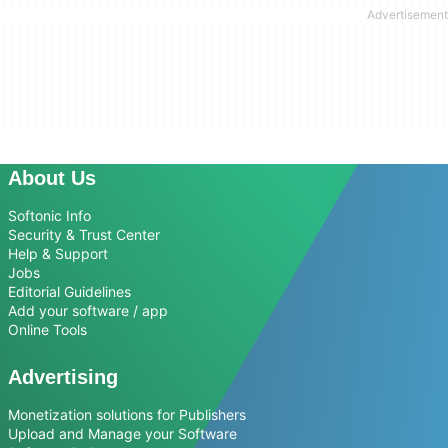
About Us
Softonic Info
Security & Trust Center
Help & Support
Jobs
Editorial Guidelines
Add your software / app
Online Tools
Advertising
Monetization solutions for Publishers
Upload and Manage your Software