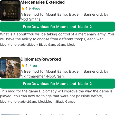
Mercenaries Extended
4.9
Free
A free mod for Mount &amp; Blade II: Bannerlord, by
Mod Smiths.
Free Download for Mount-and-blade-2
What is it about?You will be taking control of a mercenary army. You
will have the ability to choose from different troops, each with…
Mount-and-blade-2
Mount Blade Games
Game Mods
DiplomacyReworked
4
Free
A free mod for Mount &amp; Blade II: Bannerlord, by
Nightmaremen-NooCrash.
Free Download for Mount-and-blade-2
This mod for the game Diplomacy will improve the way the game is
played. You can now do things that were not possible before,…
Mount-and-blade-2
Game Mods
Mount Blade Games