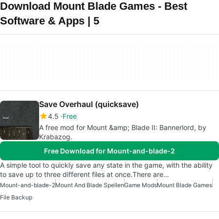
Download Mount Blade Games - Best
Software & Apps | 5
Save Overhaul (quicksave)
4.5
Free
A free mod for Mount &amp; Blade II: Bannerlord, by
Krabazog.
Free Download for Mount-and-blade-2
A simple tool to quickly save any state in the game, with the ability
to save up to three different files at once.There are…
Mount-and-blade-2
Mount And Blade Spellen
Game Mods
Mount Blade Games
File Backup