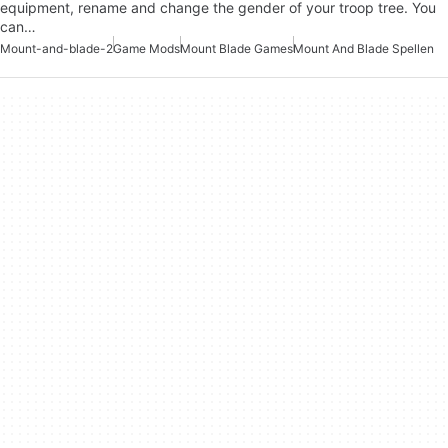
equipment, rename and change the gender of your troop tree. You
can…
Mount-and-blade-2
Game Mods
Mount Blade Games
Mount And Blade Spellen