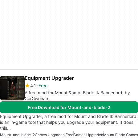
Equipment Upgrader
4.1
Free
A free mod for Mount &amp; Blade II: Bannerlord, by
CorGwonam.
Free Download for Mount-and-blade-2
Equipment Upgrader, a free mod for Mount and Blade II: Bannerlord,
is an in-game tool that helps you upgrade your equipment. It does
this…
Mount-and-blade-2
Games Upgraden Free
Games Upgraden
Mount Blade Games