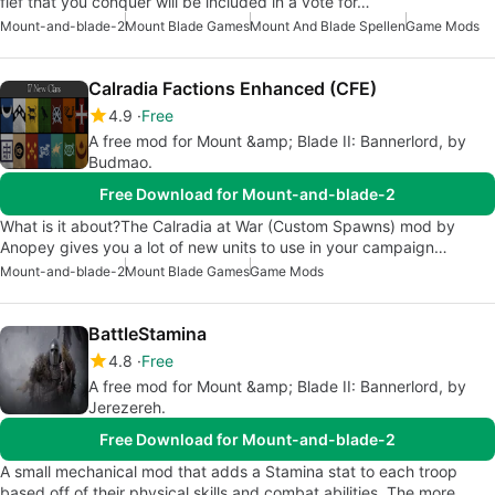
fief that you conquer will be included in a vote for…
Mount-and-blade-2
Mount Blade Games
Mount And Blade Spellen
Game Mods
Calradia Factions Enhanced (CFE)
4.9
Free
A free mod for Mount &amp; Blade II: Bannerlord, by
Budmao.
Free Download for Mount-and-blade-2
What is it about?The Calradia at War (Custom Spawns) mod by
Anopey gives you a lot of new units to use in your campaign…
Mount-and-blade-2
Mount Blade Games
Game Mods
BattleStamina
4.8
Free
A free mod for Mount &amp; Blade II: Bannerlord, by
Jerezereh.
Free Download for Mount-and-blade-2
A small mechanical mod that adds a Stamina stat to each troop
based off of their physical skills and combat abilities. The more