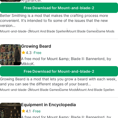
Arganancer.
Free Download for Mount-and-blade-2
Better Smithing is a mod that makes the crafting process more
convenient. It's intended to fix some of the issues that the new
version…
Mount-and-blade-2
Mount And Blade Spellen
Mount Blade Games
Game Mods
Growing Beard
4.3
Free
A free mod for Mount &amp; Blade II: Bannerlord, by
MikkoK.
Free Download for Mount-and-blade-2
Growing Beard is a mod that lets you grow a beard with each week,
and you can see the different stages of your beard…
Mount-and-blade-2
Mount Blade Games
Game Mods
Mount And Blade Spellen
Equipment in Encyclopedia
4.1
Free
A free mod for Mount &amp; Blade II: Bannerlord, by