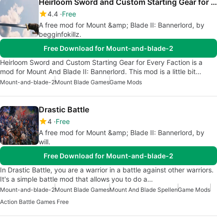
Heirloom Sword and Custom Starting Gear for Every Faction
4.4
Free
A free mod for Mount &amp; Blade II: Bannerlord, by
begginfokillz.
Free Download for Mount-and-blade-2
Heirloom Sword and Custom Starting Gear for Every Faction is a
mod for Mount And Blade II: Bannerlord. This mod is a little bit…
Mount-and-blade-2
Mount Blade Games
Game Mods
Drastic Battle
4
Free
A free mod for Mount &amp; Blade II: Bannerlord, by
will.
Free Download for Mount-and-blade-2
In Drastic Battle, you are a warrior in a battle against other warriors.
It's a simple battle mod that allows you to do a…
Mount-and-blade-2
Mount Blade Games
Mount And Blade Spellen
Game Mods
Action Battle Games Free