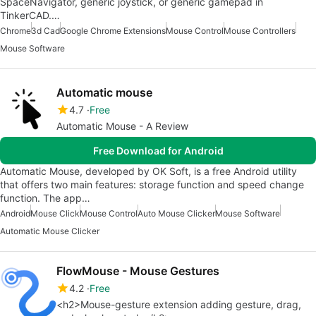
SpaceNavigator, generic joystick, or generic gamepad in
TinkerCAD.…
Chrome
3d Cad
Google Chrome Extensions
Mouse Control
Mouse Controllers
Mouse Software
Automatic mouse
4.7
Free
Automatic Mouse - A Review
Free Download for Android
Automatic Mouse, developed by OK Soft, is a free Android utility
that offers two main features: storage function and speed change
function. The app…
Android
Mouse Click
Mouse Control
Auto Mouse Clicker
Mouse Software
Automatic Mouse Clicker
FlowMouse - Mouse Gestures
4.2
Free
<h2>Mouse-gesture extension adding gesture, drag,