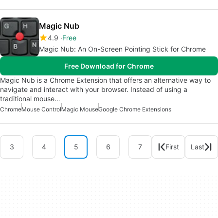
Magic Nub
4.9
Free
Magic Nub: An On-Screen Pointing Stick for Chrome
Free Download for Chrome
Magic Nub is a Chrome Extension that offers an alternative way to
navigate and interact with your browser. Instead of using a
traditional mouse…
Chrome
Mouse Control
Magic Mouse
Google Chrome Extensions
3
4
5
6
7
First
Last