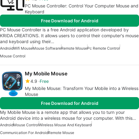
PC Mouse Controller: Control Your Computer Mouse and
Keyboard
Free Download for Android
PC Mouse Controller is a free Android application developed by
KRIDA CREATIONS. It allows users to control their computer's mouse
and keyboard using their…
Android
Wifi Mouse
Mouse Software
Remote Mouse
Pc Remote Control
Mouse Control
My Mobile Mouse
4.9
Free
My Mobile Mouse: Transform Your Mobile into a Wireless
Mouse
Free Download for Android
My Mobile Mouse is a remote app that allows you to turn your
Android device into a wireless mouse for your computer. With this…
Android
Mouse Control
Wireless Mouse And Keyboard
Communication For Android
Remote Mouse