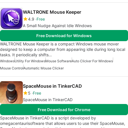
WALTRONE Mouse Keeper
4.9
Free
A Small Nudge Against Idle Windows
Free Download for Windows
WALTRONE Mouse Keeper is a compact Windows mouse mover
designed to keep a computer from appearing idle during long local
tasks. It periodically shifts…
Windows
Utility For Windows
Mouse Software
Auto Clicker For Windows
Mouse Control
Automatic Mouse Clicker
SpaceMouse in TinkerCAD
5
Free
SpaceMouse in TinkerCAD
Free Download for Chrome
SpaceMouse in TinkerCAD is a script developed by
omegacentaurisoftware that allows users to use their SpaceMouse,