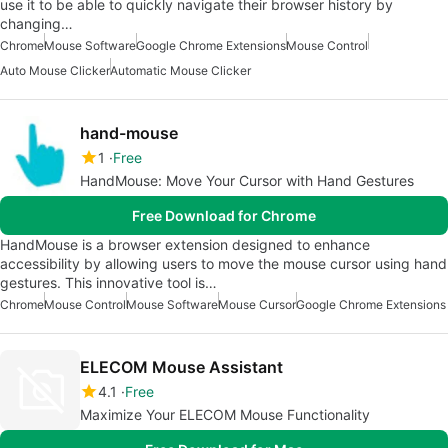
use it to be able to quickly navigate their browser history by
changing…
Chrome
Mouse Software
Google Chrome Extensions
Mouse Control
Auto Mouse Clicker
Automatic Mouse Clicker
hand-mouse
1
Free
HandMouse: Move Your Cursor with Hand Gestures
Free Download for Chrome
HandMouse is a browser extension designed to enhance
accessibility by allowing users to move the mouse cursor using hand
gestures. This innovative tool is…
Chrome
Mouse Control
Mouse Software
Mouse Cursor
Google Chrome Extensions
ELECOM Mouse Assistant
4.1
Free
Maximize Your ELECOM Mouse Functionality