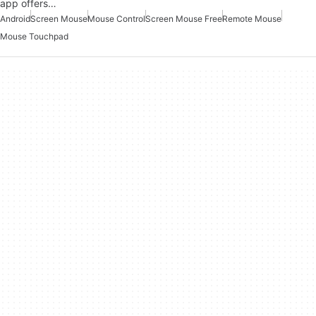
app offers…
Android
Screen Mouse
Mouse Control
Screen Mouse Free
Remote Mouse
Mouse Touchpad