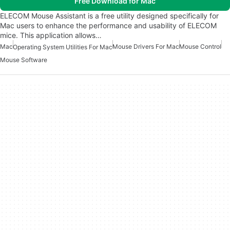
Free Download for Mac
ELECOM Mouse Assistant is a free utility designed specifically for
Mac users to enhance the performance and usability of ELECOM
mice. This application allows…
Mac
Mouse Drivers For Mac
Mouse Control
Operating System Utilities For Mac
Mouse Software