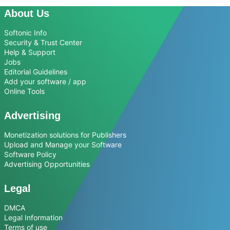
About Us
Softonic Info
Security & Trust Center
Help & Support
Jobs
Editorial Guidelines
Add your software / app
Online Tools
Advertising
Monetization solutions for Publishers
Upload and Manage your Software
Software Policy
Advertising Opportunities
Legal
DMCA
Legal Information
Terms of use