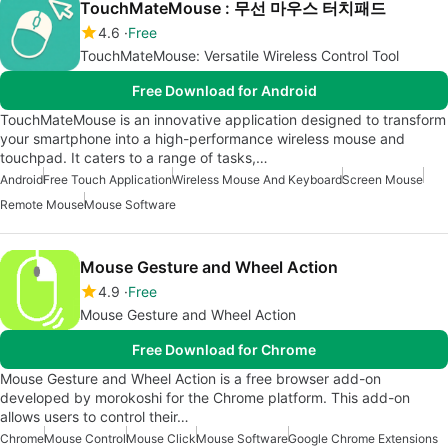
TouchMateMouse : 무선 마우스 터치패드
4.6
Free
TouchMateMouse: Versatile Wireless Control Tool
Free Download for Android
TouchMateMouse is an innovative application designed to transform
your smartphone into a high-performance wireless mouse and
touchpad. It caters to a range of tasks,…
Android
Free Touch Application
Wireless Mouse And Keyboard
Screen Mouse
Remote Mouse
Mouse Software
Mouse Gesture and Wheel Action
4.9
Free
Mouse Gesture and Wheel Action
Free Download for Chrome
Mouse Gesture and Wheel Action is a free browser add-on
developed by morokoshi for the Chrome platform. This add-on
allows users to control their…
Chrome
Mouse Control
Mouse Click
Mouse Software
Google Chrome Extensions