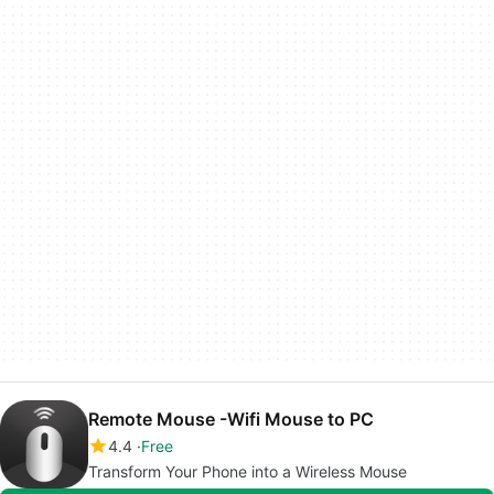
Remote Mouse -Wifi Mouse to PC
4.4
Free
Transform Your Phone into a Wireless Mouse