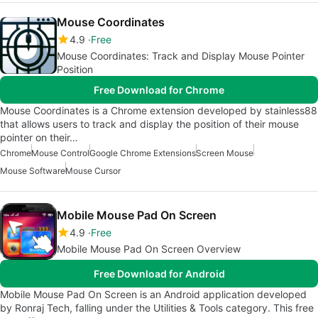
Mouse Coordinates
4.9
Free
Mouse Coordinates: Track and Display Mouse Pointer
Position
Free Download for Chrome
Mouse Coordinates is a Chrome extension developed by stainless88
that allows users to track and display the position of their mouse
pointer on their…
Chrome
Mouse Control
Google Chrome Extensions
Screen Mouse
Mouse Software
Mouse Cursor
Mobile Mouse Pad On Screen
4.9
Free
Mobile Mouse Pad On Screen Overview
Free Download for Android
Mobile Mouse Pad On Screen is an Android application developed
by Ronraj Tech, falling under the Utilities & Tools category. This free