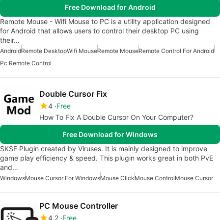
Free Download for Android
Remote Mouse - Wifi Mouse to PC is a utility application designed
for Android that allows users to control their desktop PC using
their…
Android
Remote Desktop
Wifi Mouse
Remote Mouse
Remote Control For Android
Pc Remote Control
Double Cursor Fix
4
Free
How To Fix A Double Cursor On Your Computer?
Free Download for Windows
SKSE Plugin created by Viruses. It is mainly designed to improve
game play efficiency & speed. This plugin works great in both PvE
and…
Windows
Mouse Cursor For Windows
Mouse Click
Mouse Control
Mouse Cursor
PC Mouse Controller
4.2
Free