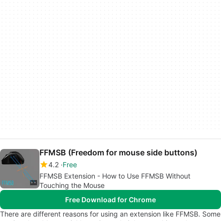
FFMSB (Freedom for mouse side buttons)
4.2
Free
FFMSB Extension - How to Use FFMSB Without
Touching the Mouse
Free Download for Chrome
There are different reasons for using an extension like FFMSB. Some