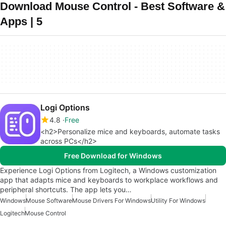
Download Mouse Control - Best Software &
Apps | 5
Logi Options
4.8
Free
<h2>Personalize mice and keyboards, automate tasks
across PCs</h2>
Free Download for Windows
Experience Logi Options from Logitech, a Windows customization
app that adapts mice and keyboards to workplace workflows and
peripheral shortcuts. The app lets you…
Windows
Mouse Software
Mouse Drivers For Windows
Utility For Windows
Logitech
Mouse Control