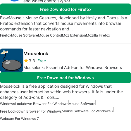
and wheel controls</h2>
Free Download for Firefox
FlowMouse - Mouse Gestures, developed by Hmily and Coxxs, is a
Firefox extension that converts mouse movements into browser
commands for faster navigation and…
Firefox
Mouse Software
Mouse Control
Moz Extension
Mozilla Firefox
Mouselock
3.3
Free
Mouselock: Essential Add-on for Windows Browsers
Free Download for Windows
Mouselock is a free application designed for Windows that
enhances user interaction within web browsers. It falls under the
category of Add-ons & Tools,…
Windows
Lockdown Browser For Windows
Mouse Software
Mouse Software For Windows 7
Free Lockdown Browser For Windows
Webcam For Windows 7