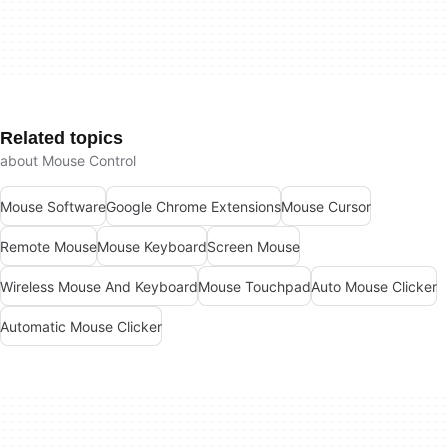
Related topics
about Mouse Control
Mouse Software
Google Chrome Extensions
Mouse Cursor
Remote Mouse
Mouse Keyboard
Screen Mouse
Wireless Mouse And Keyboard
Mouse Touchpad
Auto Mouse Clicker
Automatic Mouse Clicker