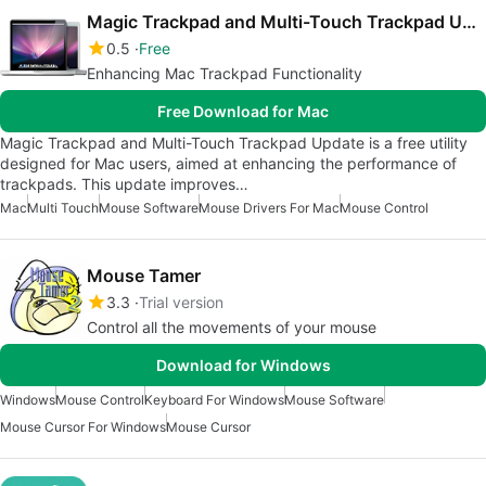
Magic Trackpad and Multi-Touch Trackpad Update
0.5
Free
Enhancing Mac Trackpad Functionality
Free Download for Mac
Magic Trackpad and Multi-Touch Trackpad Update is a free utility
designed for Mac users, aimed at enhancing the performance of
trackpads. This update improves…
Mac
Multi Touch
Mouse Software
Mouse Drivers For Mac
Mouse Control
Mouse Tamer
3.3
Trial version
Control all the movements of your mouse
Download for Windows
Windows
Mouse Control
Keyboard For Windows
Mouse Software
Mouse Cursor For Windows
Mouse Cursor