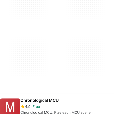
Chronological MCU
4.9
Free
Chronological MCU: Play each MCU scene in