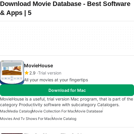
Download Movie Database - Best Software
& Apps | 5
MovieHouse
2.9
Trial version
All your movies at your fingertips
Download for Mac
MovieHouse is a useful, trial version Mac program, that is part of the
category Productivity software with subcategory Catalogers.
Mac
Media Catalog
Movie Collection For Mac
Movie Database
Movies And Tv Shows For Mac
Movie Catalog