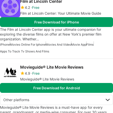
Film at Lincoln Center
4.2
Free
Film at Lincoln Center: Your Ultimate Movie Guide
Free Download for iPhone
The Film at Lincoln Center app is your ultimate companion for
exploring the diverse films on offer at New York's premier film
organization. Whether…
iPhone
Movies Online For Iphone
Movies And Video
Movie App
Films
Apps To Track Tv Shows And Films
Movieguide® Lite Movie Reviews
4.9
Free
Movieguide® Lite Movie Reviews
Free Download for Android
Other platforms
Movieguide® Lite Movie Reviews is a must-have app for every
parent, grandparent, or media-wise consumer. For over 30 years,