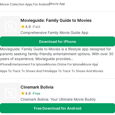
Movie App
Movie Collection Apps For Android
Movieguide: Family Guide to Movies
4.9
Paid
Comprehensive Family Movie Guide App
Download for iPhone
Movieguide: Family Guide to Movies is a lifestyle app designed for
parents seeking family-friendly entertainment options. With over 30
years of experience, Movieguide provides…
iPhone
Entertainment For Iphone
Movies Online For Iphone
Movie App
Apps To Track Tv Shows And Films
Apps To Track Tv Shows And Movies
Cinemark Bolivia
4.9
Free
Cinemark Bolivia: Your Ultimate Movie Buddy
Free Download for Android