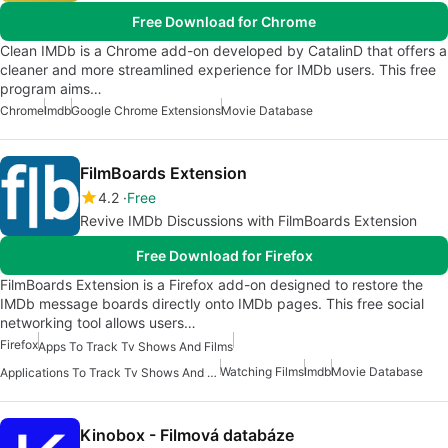
Free Download for Chrome
Clean IMDb is a Chrome add-on developed by CatalinD that offers a
cleaner and more streamlined experience for IMDb users. This free
program aims…
Chrome
Imdb
Google Chrome Extensions
Movie Database
FilmBoards Extension
4.2
Free
Revive IMDb Discussions with FilmBoards Extension
Free Download for Firefox
FilmBoards Extension is a Firefox add-on designed to restore the
IMDb message boards directly onto IMDb pages. This free social
networking tool allows users…
Firefox
Apps To Track Tv Shows And Films
Watching Films
Imdb
Movie Database
Applications To Track Tv Shows And Movies
Kinobox - Filmová databáze