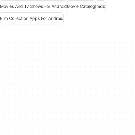
Movies And Tv Shows For Android
Movie Catalog
Imdb
Film Collection Apps For Android