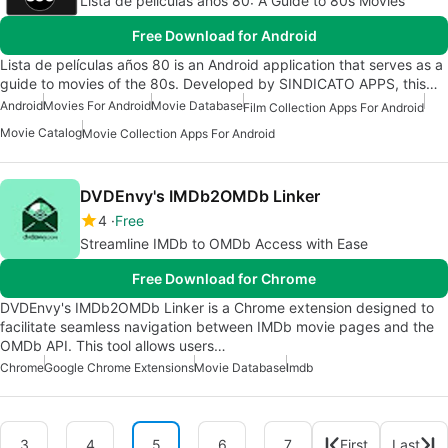
Lista de películas años 80: A Guide to 80s Movies
Free Download for Android
Lista de películas años 80 is an Android application that serves as a
guide to movies of the 80s. Developed by SINDICATO APPS, this…
Android
Movies For Android
Movie Database
Film Collection Apps For Android
Movie Catalog
Movie Collection Apps For Android
DVDEnvy's IMDb2OMDb Linker
4
Free
Streamline IMDb to OMDb Access with Ease
Free Download for Chrome
DVDEnvy's IMDb2OMDb Linker is a Chrome extension designed to
facilitate seamless navigation between IMDb movie pages and the
OMDb API. This tool allows users…
Chrome
Google Chrome Extensions
Movie Database
Imdb
3
4
5
6
7
First
Last