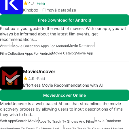
4.7
Free
Kinobox - Filmová databáze
Free Download for Android
Kinobox is your guide to the world of movies! With our app, you will
always be informed about the latest film events, get
recommendations…
Android
Movie Database
Movie Collection Apps For Android
Movie Catalog
Movie App
Film Collection Apps For Android
MovieUncover
4.9
Paid
Effortless Movie Recommendations with AI
MovieUncover Online
MovieUncover is a web-based AI tool that streamlines the movie
discovery process by allowing users to input descriptions of films
they wish to find.…
Web Apps
Search Movie
Movie Database
Apps To Track Tv Shows And Films
Applications To Track Tv Shows And Movies
Apps To Track Tv Shows And Movies