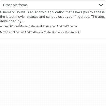
Other platforms
Cinemark Bolivia is an Android application that allows you to access
the latest movie releases and schedules at your fingertips. The app,
developed by…
Android
iPhone
Movie Database
Movies For Android
Cinema
Movies Online For Android
Movie Collection Apps For Android