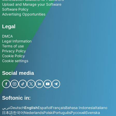
Upload and Manage your Software
Software Policy
Advertising Opportunities
Legal
DMCA
Legal Information
Terms of use
Privacy Policy
Cookie Policy
Cookie settings
Social media
Softonic in:
عربي
Deutsch
English
Español
Français
Bahasa Indonesia
Italiano
日本語
한국어
Nederlands
Polski
Português
Русский
Svenska