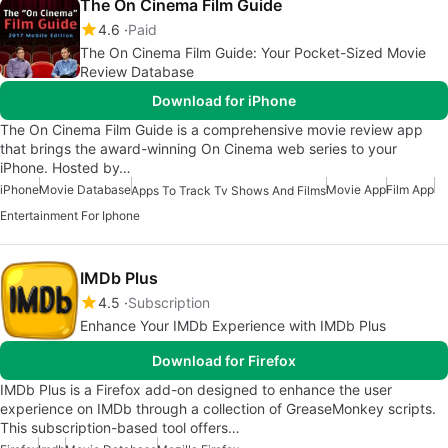
The On Cinema Film Guide
4.6
Paid
The On Cinema Film Guide: Your Pocket-Sized Movie
Review Database
Download for iPhone
The On Cinema Film Guide is a comprehensive movie review app
that brings the award-winning On Cinema web series to your
iPhone. Hosted by…
iPhone
Movie Database
Movie App
Film App
Apps To Track Tv Shows And Films
Entertainment For Iphone
IMDb Plus
4.5
Subscription
Enhance Your IMDb Experience with IMDb Plus
Download for Firefox
IMDb Plus is a Firefox add-on designed to enhance the user
experience on IMDb through a collection of GreaseMonkey scripts.
This subscription-based tool offers…