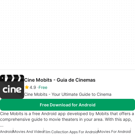
Cine Mobits - Guia de Cinemas
4.9
Free
Cine Mobits - Your Ultimate Guide to Cinema
Free Download for Android
Cine Mobits is a free Android app developed by Mobits that offers a
comprehensive guide to movie theaters in your area. With this app,
…
Android
Movies And Video
Movies For Android
Film Collection Apps For Android