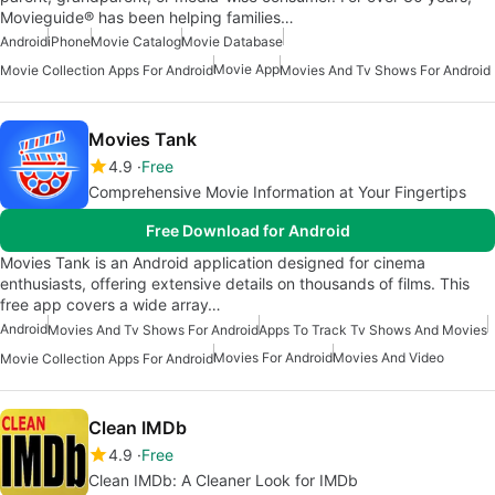
Movieguide® has been helping families…
Android
iPhone
Movie Catalog
Movie Database
Movie App
Movie Collection Apps For Android
Movies And Tv Shows For Android
Movies Tank
4.9
Free
Comprehensive Movie Information at Your Fingertips
Free Download for Android
Movies Tank is an Android application designed for cinema
enthusiasts, offering extensive details on thousands of films. This
free app covers a wide array…
Android
Movies And Tv Shows For Android
Apps To Track Tv Shows And Movies
Movies For Android
Movies And Video
Movie Collection Apps For Android
Clean IMDb
4.9
Free
Clean IMDb: A Cleaner Look for IMDb