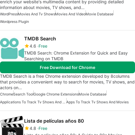
enrich your website's multimedia content by providing detailed
information about movies, TV shows, and…
WordPress
Movies And Tv Shows
Movies And Video
Movie Database
Wordpress Plugin
TMDB Search
4.6
Free
TMDB Search: Chrome Extension for Quick and Easy
Searching on TMDB
Free Download for Chrome
TMDB Search is a free Chrome extension developed by 8columns
that provides a convenient way to search for movies, TV shows, and
actors on…
Chrome
Search Tool
Google Chrome Extensions
Movie Database
Applications To Track Tv Shows And Movies
Apps To Track Tv Shows And Movies
Lista de películas años 80
4.8
Free