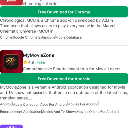
chronological order
Free Download for Chrome
Chronological MCU is a Chrome add-on developed by Adam
Thompson that allows users to play every scene in the Marvel
Cinematic Universe (MCU) in…
Chrome
Google Chrome Extensions
Movie Database
MyMovieZone
4.9
Free
Comprehensive Entertainment Hub for Movie Lovers
Free Download for Android
MyMovieZone is a versatile Android application designed for movie
and TV show enthusiasts. It offers a rich database of the latest films,
trending series,…
Android
Movies For Android
Movie Collection Apps For Android
Entertainment Application
Movies And Tv Shows
Movies Online For Android