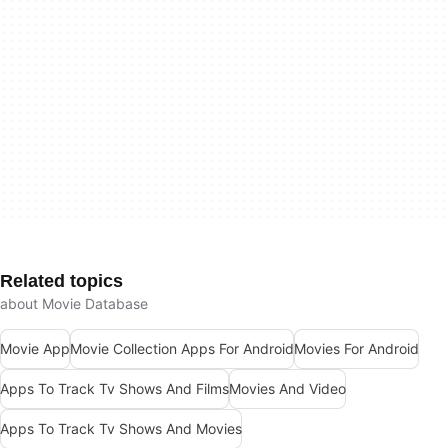
Related topics
about Movie Database
Movie App
Movie Collection Apps For Android
Movies For Android
Apps To Track Tv Shows And Films
Movies And Video
Apps To Track Tv Shows And Movies