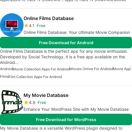
Online Films Database
4.1
Free
Online Films Database: Your Ultimate Movie Companion
Free Download for Android
Online Films Database is the perfect app for any movie enthusiast.
Developed by Social Technology, it is a free app available on the
Android…
Android
Movies Online For Android
Movie App
Movie Collection Apps For Android
Films
Film Collection Apps For Android
My Movie Database
4.9
Free
Enhance Your WordPress Site with My Movie Database
Free Download for WordPress
My Movie Database is a versatile WordPress plugin designed to