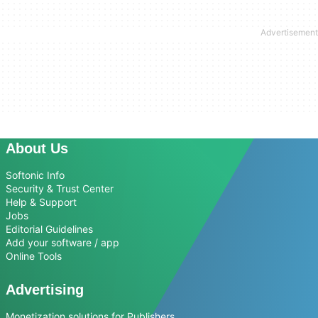
About Us
Softonic Info
Security & Trust Center
Help & Support
Jobs
Editorial Guidelines
Add your software / app
Online Tools
Advertising
Monetization solutions for Publishers