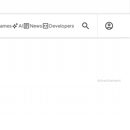
ames
AI
News
Developers