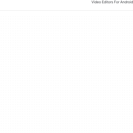
Video Editors For Android