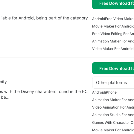
Free Download f
ilable for Android, being part of the category
Android
Free Video Maker
Movie Maker For Androi
Free Video Editing For An
Animation Maker For And
Video Maker For Android
Free Download f
nity
Other platforms
ies with the Disney characters found in the PC
Android
iPhone
n be…
Animation Maker For And
Video Animation For And
Animation Studio For And
Movie Maker For Androi