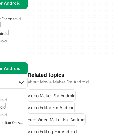
or Android
 For Android
d
droid
roid
or Android
Related topics
about Movie Maker For Android
Video Maker For Android
roid
Video Editor For Android
roid
roid
Free Video Maker For Android
Games With Character Creation On Android
d
Video Editing For Android