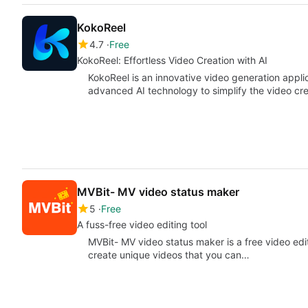
KokoReel
4.7
Free
KokoReel: Effortless Video Creation with AI
KokoReel is an innovative video generation appli
advanced AI technology to simplify the video cre
MVBit- MV video status maker
5
Free
A fuss-free video editing tool
MVBit- MV video status maker is a free video edit
create unique videos that you can…