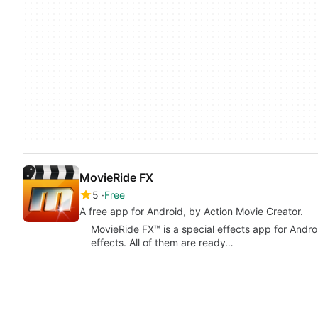
MovieRide FX
5
Free
A free app for Android, by Action Movie Creator.
MovieRide FX™ is a special effects app for Androi
effects. All of them are ready…