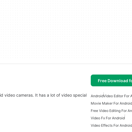
Free Download f
d video cameras. It has a lot of video special
Android
Video Editor For 
Movie Maker For Androi
Free Video Editing For An
Video Fx For Android
Video Effects For Androi