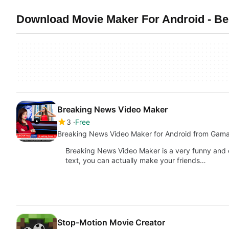
Download Movie Maker For Android - Bes
Breaking News Video Maker
3
Free
Breaking News Video Maker for Android from Gam
Breaking News Video Maker is a very funny and 
text, you can actually make your friends…
Stop-Motion Movie Creator