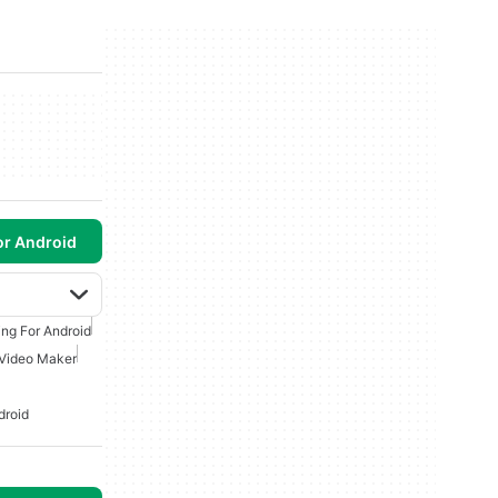
or Android
ing For Android
Video Maker
droid