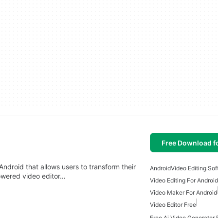
Free Download f
 Android that allows users to transform their
Android
Video Editing So
powered video editor…
Video Editing For Android
Video Maker For Android
Video Editor Free
Free Ai Video Generator 