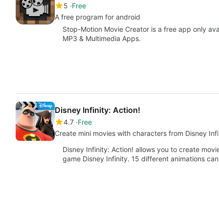
5
Free
A free program for android
Stop-Motion Movie Creator is a free app only ava
MP3 & Multimedia Apps.
Disney Infinity: Action!
4.7
Free
Create mini movies with characters from Disney Infi
Disney Infinity: Action! allows you to create mov
game Disney Infinity. 15 different animations ca