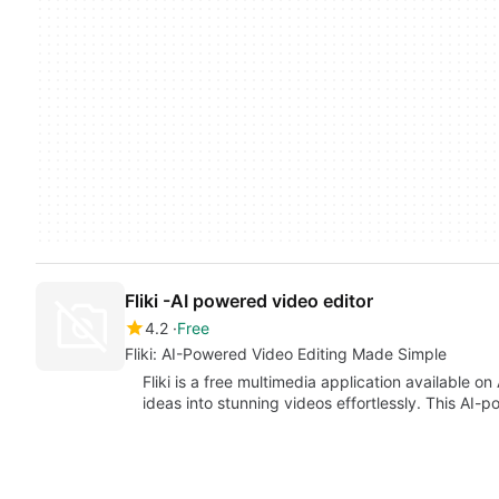
Fliki -AI powered video editor
4.2
Free
Fliki: AI-Powered Video Editing Made Simple
Fliki is a free multimedia application available on
ideas into stunning videos effortlessly. This AI-