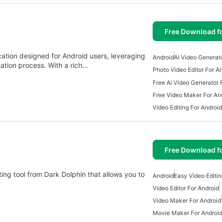
Free Download f
cation designed for Android users, leveraging
Android
Ai Video Generat
ation process. With a rich…
Photo Video Editor For A
Free Ai Video Generator 
Free Video Maker For An
Video Editing For Android
Free Download f
ing tool from Dark Dolphin that allows you to
Android
Easy Video Editin
Video Editor For Android
Video Maker For Android
Movie Maker For Androi