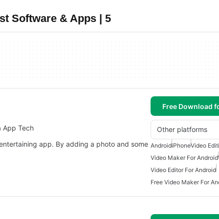
t Software & Apps | 5
Free Download f
a App Tech
Other platforms
entertaining app. By adding a photo and some
Android
iPhone
Video Edit
Video Maker For Android
Video Editor For Android
Free Video Maker For An