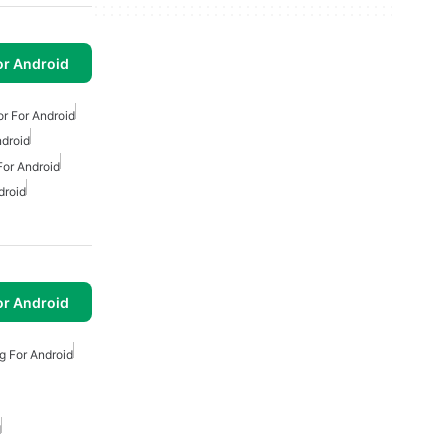
or Android
or For Android
ndroid
For Android
droid
or Android
g For Android
d