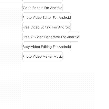
Video Editors For Android
Photo Video Editor For Android
Free Video Editing For Android
Free Ai Video Generator For Android
Easy Video Editing For Android
Photo Video Maker Music