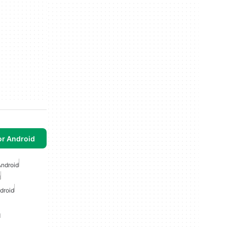
or Android
Android
d
droid
d