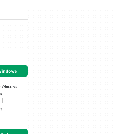
 Windows
r Windows
ws
ws
ws