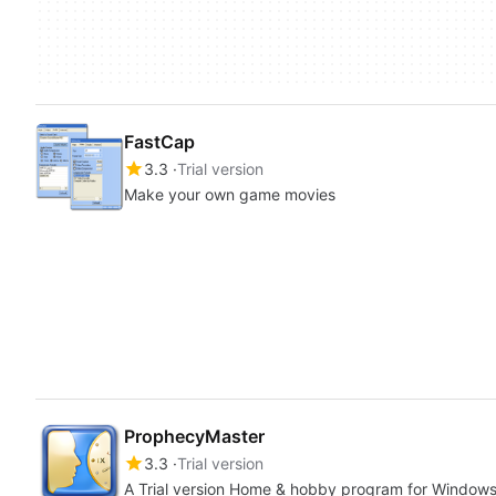
FastCap
3.3
Trial version
Make your own game movies
ProphecyMaster
3.3
Trial version
A Trial version Home & hobby program for Window