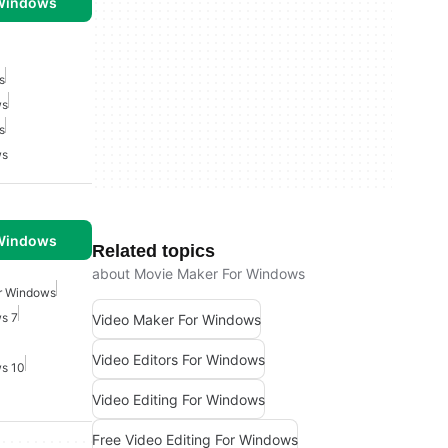
 Windows
s
ws
s
ws
 Windows
Related topics
about Movie Maker For Windows
or Windows
ws 7
Video Maker For Windows
Video Editors For Windows
ws 10
Video Editing For Windows
Free Video Editing For Windows