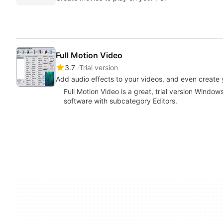
Full Motion Video
3.7
Trial version
Add audio effects to your videos, and even create
Full Motion Video is a great, trial version Windo
software with subcategory Editors.