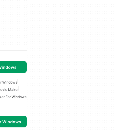
 Windows
or Windows
ovie Maker
ker For Windows
or Windows