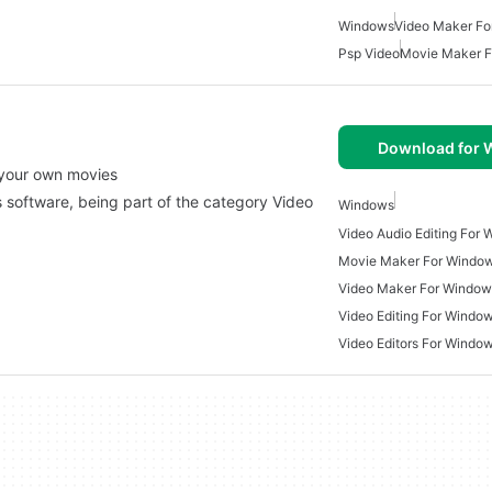
Windows
Video Maker Fo
Psp Video
Movie Maker 
Download for
 your own movies
ws software, being part of the category Video
Windows
Video Audio Editing For
Movie Maker For Windo
Video Maker For Window
Video Editing For Windo
Video Editors For Windo