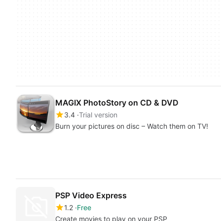
MAGIX PhotoStory on CD & DVD
3.4
Trial version
Burn your pictures on disc – Watch them on TV!
PSP Video Express
1.2
Free
Create movies to play on your PSP