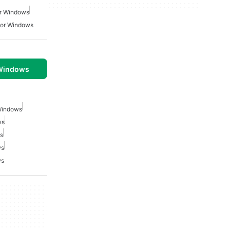
r Windows
For Windows
 Windows
 Windows
ws
s
ws
ws