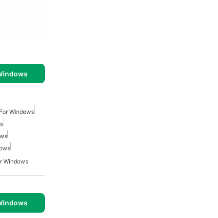
 Windows
 For Windows
s
ows
dows
or Windows
 Windows