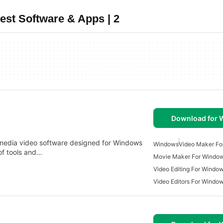
st Software & Apps | 2
Download for
timedia video software designed for Windows
Windows
Video Maker Fo
of tools and…
Movie Maker For Windo
Video Editing For Windo
Video Editors For Windo