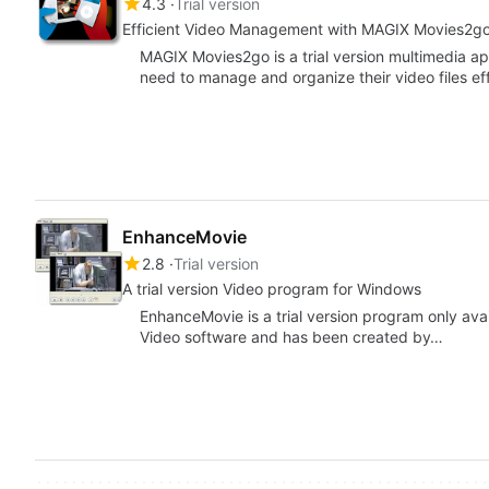
4.3
Trial version
Efficient Video Management with MAGIX Movies2g
MAGIX Movies2go is a trial version multimedia a
need to manage and organize their video files ef
EnhanceMovie
2.8
Trial version
A trial version Video program for Windows
EnhanceMovie is a trial version program only avai
Video software and has been created by…