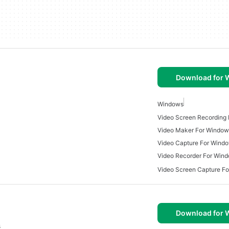
Download for
Windows
Video Screen Recording
Video Maker For Window
Video Capture For Wind
Video Recorder For Win
Video Screen Capture F
Download for
s