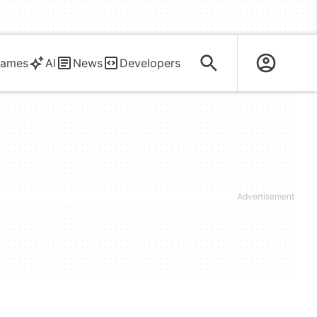
ames
AI
News
Developers