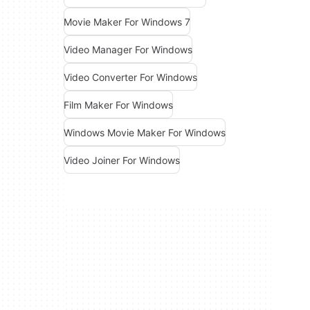
Movie Maker For Windows 7
Video Manager For Windows
Video Converter For Windows
Film Maker For Windows
Windows Movie Maker For Windows
Video Joiner For Windows