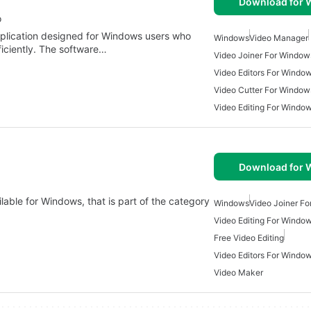
Download for
o
pplication designed for Windows users who
Windows
Video Manager
ficiently. The software…
Video Joiner For Window
Video Editors For Windo
Video Cutter For Window
Video Editing For Windo
Download for
lable for Windows, that is part of the category
Windows
Video Joiner F
Video Editing For Windo
Free Video Editing
Video Editors For Windo
Video Maker