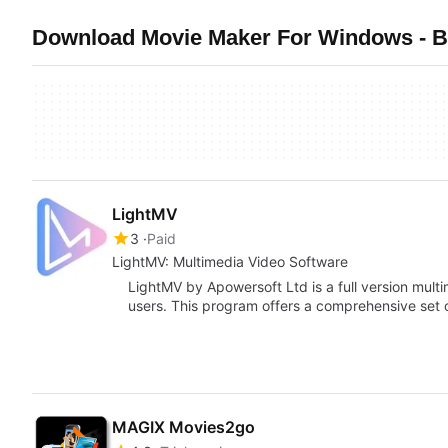
Download Movie Maker For Windows - Be
LightMV
3
Paid
LightMV: Multimedia Video Software
LightMV by Apowersoft Ltd is a full version mul
users. This program offers a comprehensive set 
MAGIX Movies2go