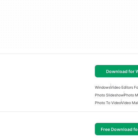
Download for
Windows
Video Editors F
Photo Slideshow
Photo M
Photo To Video
Video Ma
Free Download f