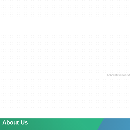
About Us