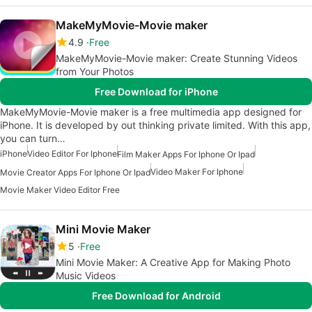
MakeMyMovie-Movie maker
4.9
Free
MakeMyMovie-Movie maker: Create Stunning Videos
from Your Photos
Free Download for iPhone
MakeMyMovie-Movie maker is a free multimedia app designed for
iPhone. It is developed by out thinking private limited. With this app,
you can turn…
iPhone
Video Editor For Iphone
Film Maker Apps For Iphone Or Ipad
Video Maker For Iphone
Movie Creator Apps For Iphone Or Ipad
Movie Maker Video Editor Free
Mini Movie Maker
5
Free
Mini Movie Maker: A Creative App for Making Photo
Music Videos
Free Download for Android