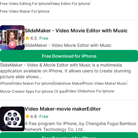
Free Video Editing For Iphone
Video Editor For Iphone
Free Video Maker For Iphone
SlideMaker - Video Movie Editor with Music
4.5
Free
SlideMaker - Video Movie Editor with Music
Free Download for iPhone
SlideMaker - Video & Movie Editor with Music is a multimedia
application available on iPhone. It allows users to create stunning
picture slide shows…
iPhone
Video Maker For Iphone
Slideshow Maker
Photo Video Maker Music
Video Slideshow For Iphone
Movie Creator Apps For Iphone Or Ipad
Video Maker-movie makerEditor
4.8
Free
A free program for iPhone, by Changsha Fugui Bamboo
Network Technology Co. Ltd..