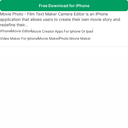
Free Download for iPhone
Movie Photo - Film Text Maker Camera Editor is an iPhone
application that allows users to create their own movie story and
redefine their…
iPhone
Movie Editor
Movie Creator Apps For Iphone Or Ipad
Video Maker For Iphone
Movie Maker
Photo Movie Maker