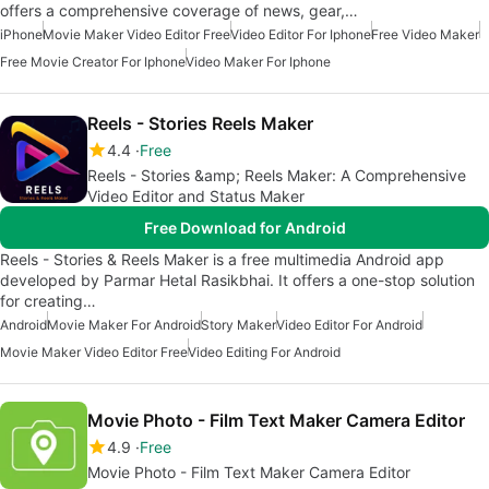
offers a comprehensive coverage of news, gear,…
iPhone
Movie Maker Video Editor Free
Video Editor For Iphone
Free Video Maker
Free Movie Creator For Iphone
Video Maker For Iphone
Reels - Stories Reels Maker
4.4
Free
Reels - Stories &amp; Reels Maker: A Comprehensive
Video Editor and Status Maker
Free Download for Android
Reels - Stories & Reels Maker is a free multimedia Android app
developed by Parmar Hetal Rasikbhai. It offers a one-stop solution
for creating…
Android
Movie Maker For Android
Story Maker
Video Editor For Android
Movie Maker Video Editor Free
Video Editing For Android
Movie Photo - Film Text Maker Camera Editor
4.9
Free
Movie Photo - Film Text Maker Camera Editor