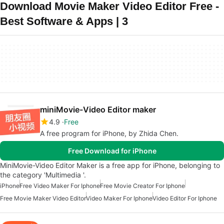
Download Movie Maker Video Editor Free -
Best Software & Apps | 3
miniMovie-Video Editor maker
4.9
Free
A free program for iPhone, by Zhida Chen.
Free Download for iPhone
MiniMovie-Video Editor Maker is a free app for iPhone, belonging to
the category 'Multimedia '.
iPhone
Free Video Maker For Iphone
Free Movie Creator For Iphone
Free Movie Maker Video Editor
Video Maker For Iphone
Video Editor For Iphone