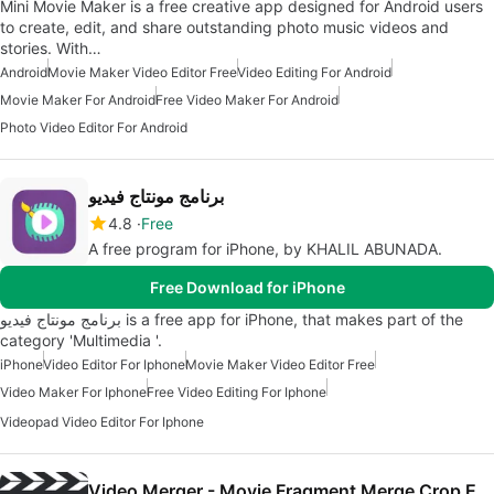
Mini Movie Maker is a free creative app designed for Android users
to create, edit, and share outstanding photo music videos and
stories. With…
Android
Movie Maker Video Editor Free
Video Editing For Android
Movie Maker For Android
Free Video Maker For Android
Photo Video Editor For Android
برنامج مونتاج فيديو
4.8
Free
A free program for iPhone, by KHALIL ABUNADA.
Free Download for iPhone
برنامج مونتاج فيديو is a free app for iPhone, that makes part of the
category 'Multimedia '.
iPhone
Video Editor For Iphone
Movie Maker Video Editor Free
Video Maker For Iphone
Free Video Editing For Iphone
Videopad Video Editor For Iphone
Video Merger - Movie Fragment Merge Crop Editor Maker