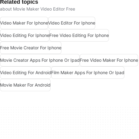
Related topics
about Movie Maker Video Editor Free
Video Maker For Iphone
Video Editor For Iphone
Video Editing For Iphone
Free Video Editing For Iphone
Free Movie Creator For Iphone
Movie Creator Apps For Iphone Or Ipad
Free Video Maker For Iphone
Video Editing For Android
Film Maker Apps For Iphone Or Ipad
Movie Maker For Android