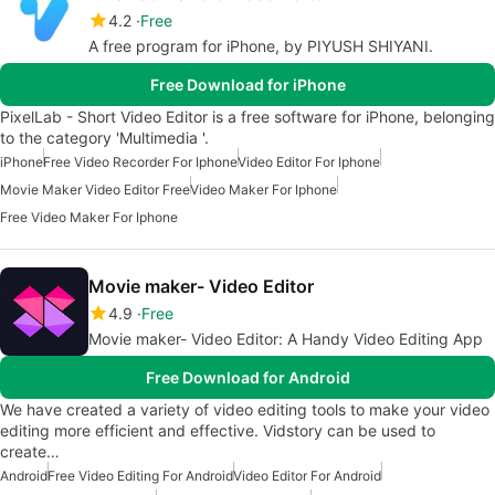
4.2
Free
A free program for iPhone, by PIYUSH SHIYANI.
Free Download for iPhone
PixelLab - Short Video Editor is a free software for iPhone, belonging
to the category 'Multimedia '.
iPhone
Free Video Recorder For Iphone
Video Editor For Iphone
Movie Maker Video Editor Free
Video Maker For Iphone
Free Video Maker For Iphone
Movie maker- Video Editor
4.9
Free
Movie maker- Video Editor: A Handy Video Editing App
Free Download for Android
We have created a variety of video editing tools to make your video
editing more efficient and effective. Vidstory can be used to
create…
Android
Free Video Editing For Android
Video Editor For Android