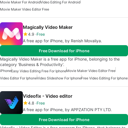
Movie Maker For Android
Video Editing For Android
Movie Maker Video Editor Free
Magically Video Maker
4.9
Free
A free app for iPhone, by Renish Movaliya.
Free Download for iPhone
Magically Video Maker is a free app for iPhone, belonging to the
category 'Business & Productivity'.
iPhone
Movie Maker Video Editor Free
Easy Video Editing Free For Iphone
Video Editor For Iphone
Video Slideshow For Iphone
Free Video Editing For Iphone
Videofix - Video editor
4.8
Free
A free app for iPhone, by APPZATION PTY LTD.
Free Download for iPhone
Videofix - Video Editor is a free program for iPhone, that belongs to