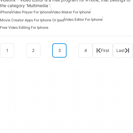
the category 'Multimedia '.
iPhone
Video Player For Iphone
Video Maker For Iphone
Video Editor For Iphone
Movie Creator Apps For Iphone Or Ipad
Free Video Editing For Iphone
1
2
3
4
First
Last