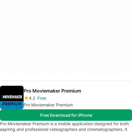
Pro Moviemaker Premium
4.2
Free
Pro Moviemaker Premium
Free Download for iPhone
Pro Moviemaker Premium is a mobile application designed for both
aspiring and professional videographers and cinematographers. It