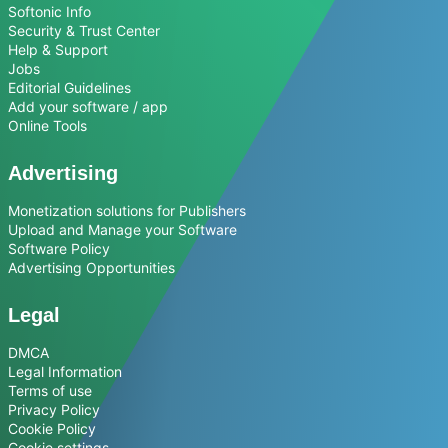
Softonic Info
Security & Trust Center
Help & Support
Jobs
Editorial Guidelines
Add your software / app
Online Tools
Advertising
Monetization solutions for Publishers
Upload and Manage your Software
Software Policy
Advertising Opportunities
Legal
DMCA
Legal Information
Terms of use
Privacy Policy
Cookie Policy
Cookie settings