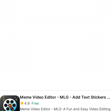
Meme Video Editor - MLG - Add Text Stickers Sounds
4.9
Free
Meme Video Editor - MLG: A Fun and Easy Video Editing