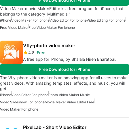
Free Download for iPhone
Video Maker-movie MakerEditor is a free program for iPhone, that
belongs to the category 'Multimedia '.
iPhone
Video Maker For Iphone
Video Editor For Iphone
Video Editing For Iphone
Free Video Maker
Free Video Maker For Iphone
Vfly-photo video maker
4.8
Free
A free app for iPhone, by Bhalala Hiren Bharatbai.
Free Download for iPhone
The Vfly-photo video maker is an amazing app for all users to make
great videos. With amazing templates, effects, and music, you will
get…
iPhone
Video Editor For Iphone
Photo Video Maker Music
Video Slideshow For Iphone
Movie Maker Video Editor Free
Video Maker For Iphone
PixelLab - Short Video Editor