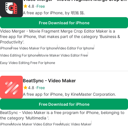
4.8
Free
A free app for iPhone, by 明旭 陈.
Free Download for iPhone
Video Merger - Movie Fragment Merge Crop Editor Maker is a
free app for iPhone, that makes part of the category 'Business &
Productivity'.
iPhone
Free Video Maker For Iphone
Video Editor For Iphone
Video Editing For Iphone
Movie Maker Video Editor Free
Easy Video Editing Free For Iphone
BeatSync - Video Maker
4.8
Free
A free app for iPhone, by KineMaster Corporation.
Free Download for iPhone
BeatSync - Video Maker is a free program for iPhone, belonging to
the category 'Multimedia '.
iPhone
Movie Maker Video Editor Free
Music Video Maker