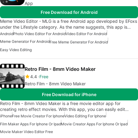
App
Free Download for Android
Meme Video Editor - MLG is a free Android app developed by EFoxs
under the Lifestyle category. As the name suggests, this app is…
Android
Photo Video Editor For Android
Video Editor For Android
Meme Generator For Android
Free Meme Generator For Android
Easy Video Editing
Retro Film - 8mm Video Maker
4.4
Free
Retro Film - 8mm Video Maker
Free Download for iPhone
Retro Film - 8mm Video Maker is a free movie editor app for
creating retro effect movies. With this app, you can easily edit…
iPhone
Free Movie Creator For Iphone
Video Editing For Iphone
Film Maker Apps For Iphone Or Ipad
Movie Creator Apps For Iphone Or Ipad
Movie Maker Video Editor Free