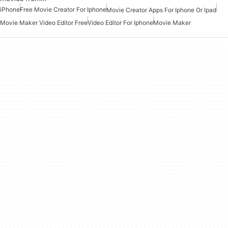
iPhone
Free Movie Creator For Iphone
Movie Creator Apps For Iphone Or Ipad
Movie Maker Video Editor Free
Video Editor For Iphone
Movie Maker