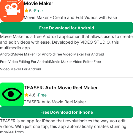
Movie Maker
5
Free
Movie Maker - Create and Edit Videos with Ease
Free Download for Android
Movie Maker is a free Android application that allows users to create
and edit videos with ease. Developed by VIDEO STUDIO, this
multimedia app…
Android
Movie Maker For Android
Free Video Maker For Android
Free Video Editing For Android
Movie Maker Video Editor Free
Video Maker For Android
TEASER: Auto Movie Reel Maker
4.6
Free
TEASER: Auto Movie Reel Maker
Free Download for iPhone
TEASER is an app for iPhone that revolutionizes the way you edit
videos. With just one tap, this app automatically creates stunning
movies from…