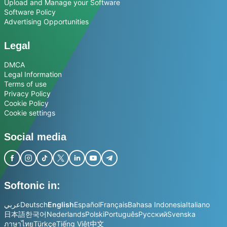
Upload and Manage your Software
Software Policy
Advertising Opportunities
Legal
DMCA
Legal Information
Terms of use
Privacy Policy
Cookie Policy
Cookie settings
Social media
Softonic in:
عربي
Deutsch
English
Español
Français
Bahasa Indonesia
Italiano
日本語
한국어
Nederlands
Polski
Português
Русский
Svenska
ภาษาไทย
Türkçe
Tiếng Việt
中文