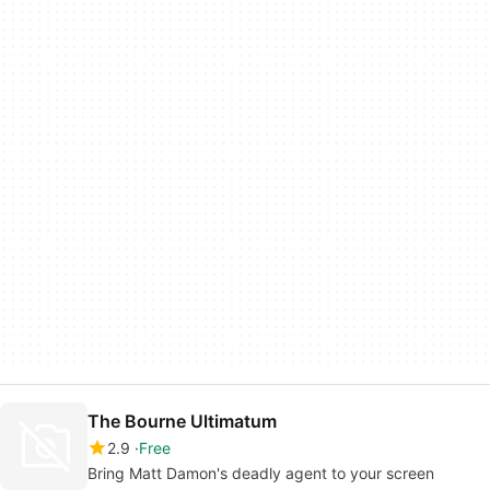
The Bourne Ultimatum
2.9
Free
Bring Matt Damon's deadly agent to your screen