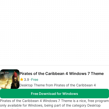
Pirates of the Caribbean 4 Windows 7 Theme
3.9
Free
Desktop Theme from Pirates of the Caribbean 4
Free Download for Windows
Pirates of the Caribbean 4 Windows 7 Theme is a nice, free program
only available for Windows, being part of the category Desktop