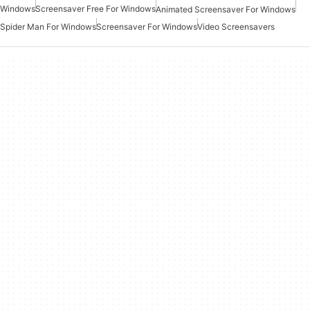
Windows
Screensaver Free For Windows
Animated Screensaver For Windows
Spider Man For Windows
Screensaver For Windows
Video Screensavers