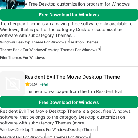
A Free Desktop customization program for Windows
Free Download for Windows
Tron Legacy Theme is an amazing, free software only available for
Windows, that is part of the category Desktop customization
software with subcategory Themes…
Windows
Desktop Theme For Windows 7
Desktop Themes
Theme Pack For Windows
Desktop Themes For Windows 7
Film Themes For Windows
Resident Evil The Movie Desktop Theme
3.9
Free
Theme and wallpaper from the film Resident Evil
Free Download for Windows
Resident Evil The Movie Desktop Theme is a good, free Windows
software, that belongs to the category Desktop customization
software with subcategory Themes (more…
Windows
Desktop Themes For Windows
Desktop Themes
Resident Evil For Windows
Film Themes For Windows