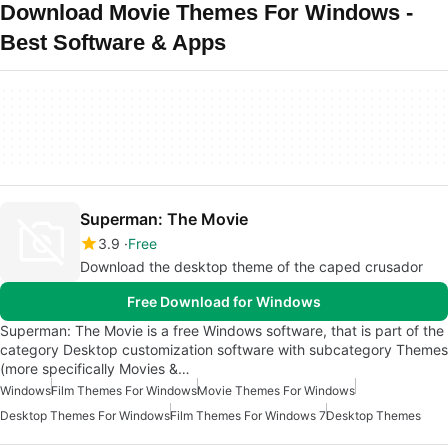
Download Movie Themes For Windows -
Best Software & Apps
Superman: The Movie
3.9
Free
Download the desktop theme of the caped crusador
Free Download for Windows
Superman: The Movie is a free Windows software, that is part of the
category Desktop customization software with subcategory Themes
(more specifically Movies &…
Windows
Film Themes For Windows
Movie Themes For Windows
Desktop Themes For Windows
Film Themes For Windows 7
Desktop Themes