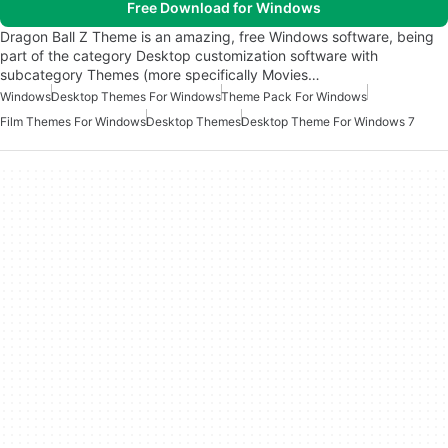
Free Download for Windows
Dragon Ball Z Theme is an amazing, free Windows software, being
part of the category Desktop customization software with
subcategory Themes (more specifically Movies…
Windows
Desktop Themes For Windows
Theme Pack For Windows
Film Themes For Windows
Desktop Themes
Desktop Theme For Windows 7