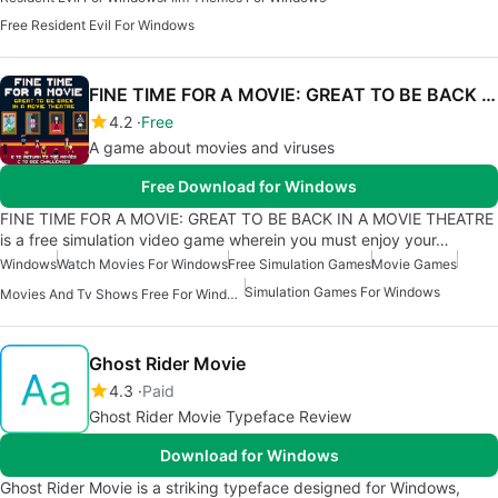
Free Resident Evil For Windows
FINE TIME FOR A MOVIE: GREAT TO BE BACK IN A MOVIE THEATRE
4.2
Free
A game about movies and viruses
Free Download for Windows
FINE TIME FOR A MOVIE: GREAT TO BE BACK IN A MOVIE THEATRE
is a free simulation video game wherein you must enjoy your…
Windows
Watch Movies For Windows
Free Simulation Games
Movie Games
Simulation Games For Windows
Movies And Tv Shows Free For Windows
Ghost Rider Movie
4.3
Paid
Ghost Rider Movie Typeface Review
Download for Windows
Ghost Rider Movie is a striking typeface designed for Windows,