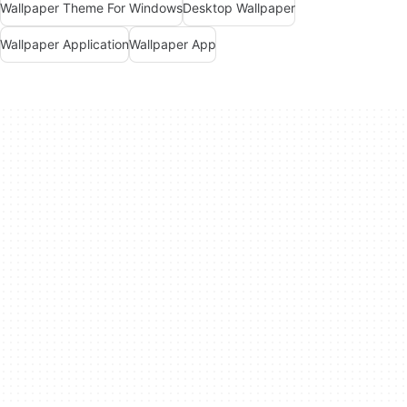
Wallpaper Theme For Windows
Desktop Wallpaper
Wallpaper Application
Wallpaper App