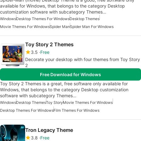
available for Windows, that belongs to the category Desktop
customization software with subcategory Themes…
Windows
Desktop Themes For Windows
Desktop Themes
Movie Themes For Windows
Spider Man
Spider Man For Windows
Toy Story 2 Themes
3.5
Free
Decorate your desktop with four themes from Toy Story
2
Free Download for Windows
Toy Story 2 Themes is a great, free software only available for
Windows, that belongs to the category Desktop customization
software with subcategory Themes…
Windows
Desktop Themes
Toy Story
Movie Themes For Windows
Desktop Themes For Windows
Film Themes For Windows
Tron Legacy Theme
3.8
Free