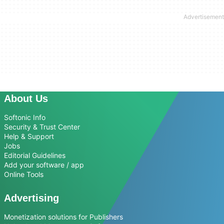
About Us
Softonic Info
Security & Trust Center
Help & Support
Jobs
Editorial Guidelines
Add your software / app
Online Tools
Advertising
Monetization solutions for Publishers