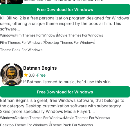
Free Download for Windows
Kill Bill Vol 2 is a free personalization program designed for Windows
users, offering a unique theme inspired by the popular film. This
software…
Windows
Film Themes For Windows
Movie Themes For Windows
Film Themes For Windows 7
Desktop Themes For Windows
Theme Pack For Windows
Batman Begins
3.8
Free
If Batman listened to music, he´d use this skin
Free Download for Windows
Batman Begins is a great, free Windows software, that belongs to
the category Desktop customization software with subcategory
Skins (more specifically Windows Media Player).…
Windows
Desktop Themes For Windows
Movie Themes For Windows
Desktop Theme For Windows 7
Theme Pack For Windows