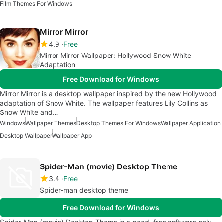
Film Themes For Windows
Mirror Mirror
4.9
Free
Mirror Mirror Wallpaper: Hollywood Snow White
Adaptation
Free Download for Windows
Mirror Mirror is a desktop wallpaper inspired by the new Hollywood
adaptation of Snow White. The wallpaper features Lily Collins as
Snow White and…
Windows
Wallpaper Themes
Desktop Themes For Windows
Wallpaper Application
Desktop Wallpaper
Wallpaper App
Spider-Man (movie) Desktop Theme
3.4
Free
Spider-man desktop theme
Free Download for Windows
Spider-Man (movie) Desktop Theme is a good, free software only