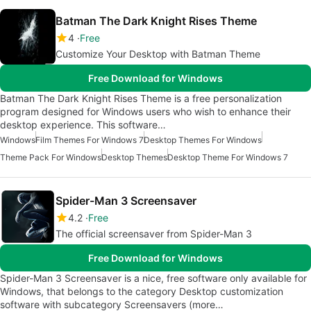
Batman The Dark Knight Rises Theme
4
Free
Customize Your Desktop with Batman Theme
Free Download for Windows
Batman The Dark Knight Rises Theme is a free personalization
program designed for Windows users who wish to enhance their
desktop experience. This software…
Windows
Film Themes For Windows 7
Desktop Themes For Windows
Theme Pack For Windows
Desktop Themes
Desktop Theme For Windows 7
Spider-Man 3 Screensaver
4.2
Free
The official screensaver from Spider-Man 3
Free Download for Windows
Spider-Man 3 Screensaver is a nice, free software only available for
Windows, that belongs to the category Desktop customization
software with subcategory Screensavers (more…