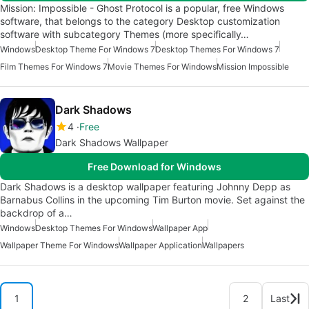
Mission: Impossible - Ghost Protocol is a popular, free Windows
software, that belongs to the category Desktop customization
software with subcategory Themes (more specifically…
Windows
Desktop Theme For Windows 7
Desktop Themes For Windows 7
Film Themes For Windows 7
Movie Themes For Windows
Mission Impossible
Dark Shadows
4
Free
Dark Shadows Wallpaper
Free Download for Windows
Dark Shadows is a desktop wallpaper featuring Johnny Depp as
Barnabus Collins in the upcoming Tim Burton movie. Set against the
backdrop of a…
Windows
Desktop Themes For Windows
Wallpaper App
Wallpaper Theme For Windows
Wallpaper Application
Wallpapers
1
2
Last