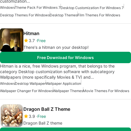
customization…
Windows
Theme Pack For Windows 7
Desktop Customization For Windows 7
Desktop Themes For Windows
Desktop Themes
Film Themes For Windows
Hitman
3.7
Free
There's a hitman on your desktop!
Free Download for Windows
Hitman is a nice, free Windows program, that belongs to the
category Desktop customization software with subcategory
Wallpapers (more specifically Movies & TV) and…
Windows
Desktop Wallpaper
Wallpaper Application
Wallpaper Changer For Windows
Wallpaper Themes
Movie Themes For Windows
Dragon Ball Z Theme
3.9
Free
Dragon Ball Z theme