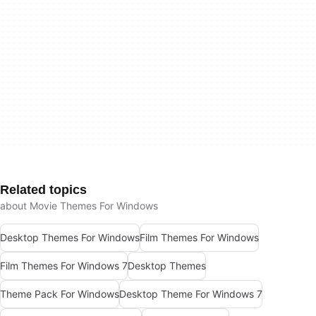
Related topics
about Movie Themes For Windows
Desktop Themes For Windows
Film Themes For Windows
Film Themes For Windows 7
Desktop Themes
Theme Pack For Windows
Desktop Theme For Windows 7