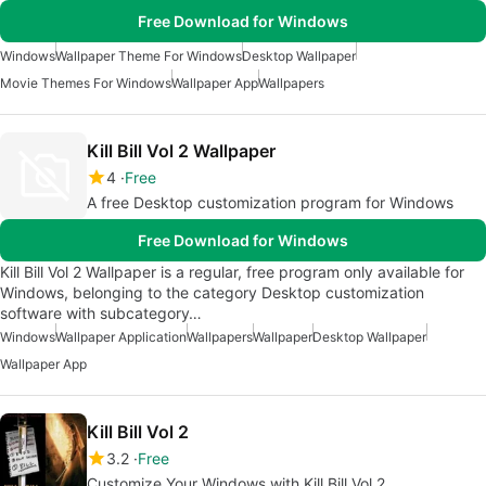
Free Download for Windows
Windows
Wallpaper Theme For Windows
Desktop Wallpaper
Movie Themes For Windows
Wallpaper App
Wallpapers
Kill Bill Vol 2 Wallpaper
4
Free
A free Desktop customization program for Windows
Free Download for Windows
Kill Bill Vol 2 Wallpaper is a regular, free program only available for
Windows, belonging to the category Desktop customization
software with subcategory…
Windows
Wallpaper Application
Wallpapers
Wallpaper
Desktop Wallpaper
Wallpaper App
Kill Bill Vol 2
3.2
Free
Customize Your Windows with Kill Bill Vol 2