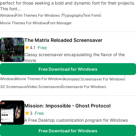
perfect for those seeking a bold and dynamic font for their projects.
This font…
Windows
Film Themes For Windows 7
Typography
Text Fonts
Movie Themes For Windows
Font Manager
The Matrix Reloaded Screensaver
4.1
Free
Classy screensaver encapsulating the flavor of the
movie
Free Download for Windows
Windows
Movie Themes For Windows
Animated Screensaver For Windows
3D Screensaver
Video Screensavers
Screensaver For Windows
Mission: Impossible - Ghost Protocol
3
Free
A Free Desktop customization program for Windows
Free Download for Windows