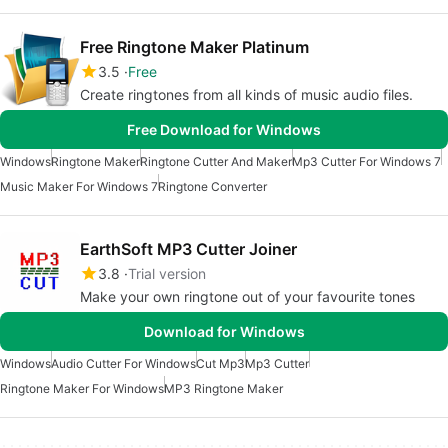
Free Ringtone Maker Platinum
3.5
Free
Create ringtones from all kinds of music audio files.
Free Download for Windows
Windows
Ringtone Maker
Ringtone Cutter And Maker
Mp3 Cutter For Windows 7
Music Maker For Windows 7
Ringtone Converter
EarthSoft MP3 Cutter Joiner
3.8
Trial version
Make your own ringtone out of your favourite tones
Download for Windows
Windows
Audio Cutter For Windows
Cut Mp3
Mp3 Cutter
Ringtone Maker For Windows
MP3 Ringtone Maker