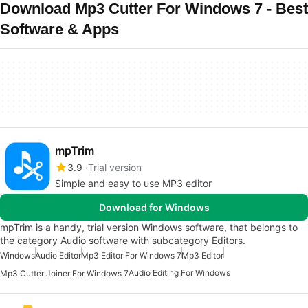
Download Mp3 Cutter For Windows 7 - Best
Software & Apps
mpTrim
3.9
Trial version
Simple and easy to use MP3 editor
Download for Windows
mpTrim is a handy, trial version Windows software, that belongs to
the category Audio software with subcategory Editors.
Windows
Audio Editor
Mp3 Editor For Windows 7
Mp3 Editor
Audio Editing For Windows
Mp3 Cutter Joiner For Windows 7