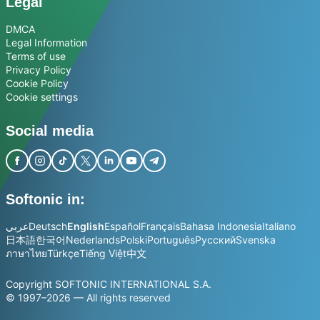
Legal
DMCA
Legal Information
Terms of use
Privacy Policy
Cookie Policy
Cookie settings
Social media
Softonic in:
عربي
Deutsch
English
Español
Français
Bahasa Indonesia
Italiano
日本語
한국어
Nederlands
Polski
Português
Русский
Svenska
ภาษาไทย
Türkçe
Tiếng Việt
中文
Copyright SOFTONIC INTERNATIONAL S.A.
© 1997–2026 — All rights reserved