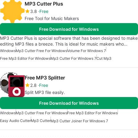
MP3 Cutter Plus
3.8
Free
Free Tool for Music Makers
Free Download for Windows
MP3 Cutter Plus is special software that has been designed to make
editing MP3 files a breeze. This is ideal for music makers who…
Windows
Mp3 Cutter Free For Windows
Volume For Windows 7
Free Mp3 Editor For Windows
Mp3 Cutter For Windows 7
Cut Mp3
Free MP3 Splitter
2.8
Free
Split MP3 file easily.
Free Download for Windows
Windows
Mp3 Cutter Free For Windows
Free Mp3 Editor For Windows
Easy Audio Cutter
Mp3 Cutter
Mp3 Cutter Joiner For Windows 7