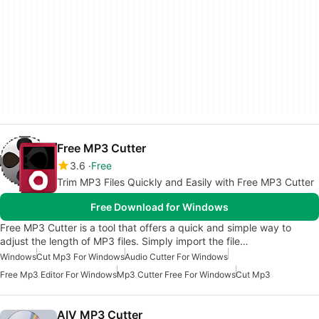
Free MP3 Cutter
3.6
Free
Trim MP3 Files Quickly and Easily with Free MP3 Cutter
Free Download for Windows
Free MP3 Cutter is a tool that offers a quick and simple way to
adjust the length of MP3 files. Simply import the file…
Windows
Cut Mp3 For Windows
Audio Cutter For Windows
Free Mp3 Editor For Windows
Mp3 Cutter Free For Windows
Cut Mp3
AIV MP3 Cutter