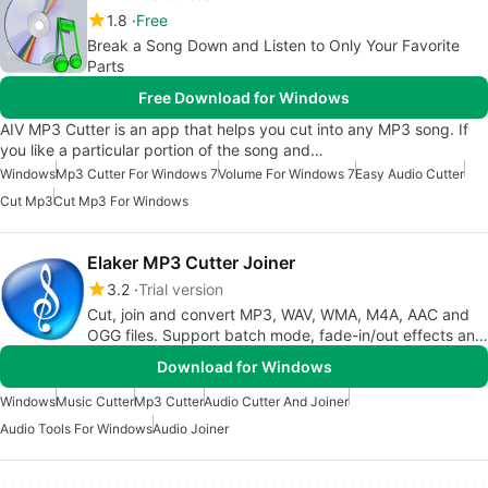
1.8
Free
Break a Song Down and Listen to Only Your Favorite
Parts
Free Download for Windows
AIV MP3 Cutter is an app that helps you cut into any MP3 song. If
you like a particular portion of the song and…
Windows
Mp3 Cutter For Windows 7
Volume For Windows 7
Easy Audio Cutter
Cut Mp3
Cut Mp3 For Windows
Elaker MP3 Cutter Joiner
3.2
Trial version
Cut, join and convert MP3, WAV, WMA, M4A, AAC and
OGG files. Support batch mode, fade-in/out effects and
VBR.
Download for Windows
Windows
Music Cutter
Mp3 Cutter
Audio Cutter And Joiner
Audio Tools For Windows
Audio Joiner