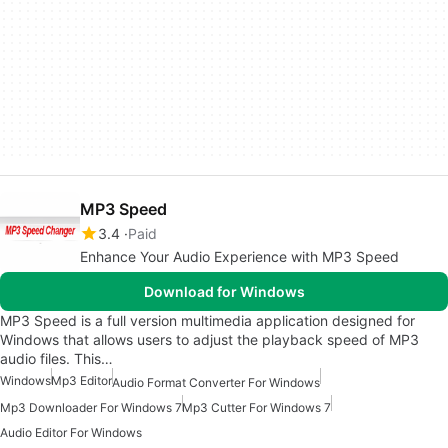
MP3 Speed
3.4
Paid
Enhance Your Audio Experience with MP3 Speed
Download for Windows
MP3 Speed is a full version multimedia application designed for
Windows that allows users to adjust the playback speed of MP3
audio files. This…
Windows
Mp3 Editor
Audio Format Converter For Windows
Mp3 Downloader For Windows 7
Mp3 Cutter For Windows 7
Audio Editor For Windows