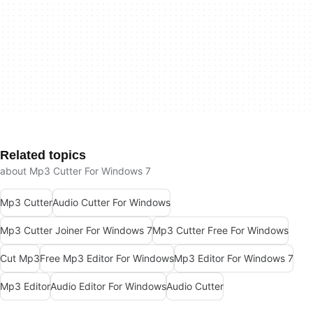
Related topics
about Mp3 Cutter For Windows 7
Mp3 Cutter
Audio Cutter For Windows
Mp3 Cutter Joiner For Windows 7
Mp3 Cutter Free For Windows
Cut Mp3
Free Mp3 Editor For Windows
Mp3 Editor For Windows 7
Mp3 Editor
Audio Editor For Windows
Audio Cutter