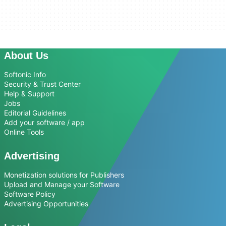
About Us
Softonic Info
Security & Trust Center
Help & Support
Jobs
Editorial Guidelines
Add your software / app
Online Tools
Advertising
Monetization solutions for Publishers
Upload and Manage your Software
Software Policy
Advertising Opportunities