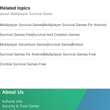
Related topics
about Multiplayer Survival Game
Multiplayer Survival Games
Multiplayer Survival Games For Android
Survival Games Free
Survival And Creation Games
Multiplayer Adventure Games
Survival Games
Roblox
Survival Games For Android
Multiplayer Survival Games Free
Zombie Survival Games Free
About Us
Softonic Info
Security & Trust Center