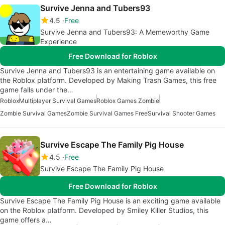
Survive Jenna and Tubers93
4.5
Free
Survive Jenna and Tubers93: A Memeworthy Game
Experience
Free Download for Roblox
Survive Jenna and Tubers93 is an entertaining game available on
the Roblox platform. Developed by Making Trash Games, this free
game falls under the…
Roblox
Multiplayer Survival Games
Roblox Games Zombie
Zombie Survival Games
Zombie Survival Games Free
Survival Shooter Games
Survive Escape The Family Pig House
4.5
Free
Survive Escape The Family Pig House
Free Download for Roblox
Survive Escape The Family Pig House is an exciting game available
on the Roblox platform. Developed by Smiley Killer Studios, this
game offers a…