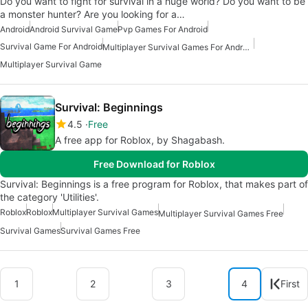
Do you want to fight for survival in a huge world? Do you want to be
a monster hunter? Are you looking for a…
Android
Android Survival Game
Pvp Games For Android
Survival Game For Android
Multiplayer Survival Games For Android
Multiplayer Survival Game
Survival: Beginnings
4.5
Free
A free app for Roblox, by Shagabash.
Free Download for Roblox
Survival: Beginnings is a free program for Roblox, that makes part of
the category 'Utilities'.
Roblox
Roblox
Multiplayer Survival Games
Multiplayer Survival Games Free
Survival Games
Survival Games Free
1
2
3
4
First