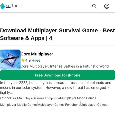
Download Multiplayer Survival Game - Best
Software & Apps | 4
Core Multiplayer
4.9
Free
Core Multiplayer: Intense Battles in a Futuristic World
Free Download for iPhone
In the year 2222, humanity has spread across multiple planets and
moons in our solar system. However, a new threat has emerged -
highly…
iPhone
Multiplayer Mode Games
Free Multiplayer Games For Iphone
Multiplayer Mobile Games
Multiplayer Games For Iphone
Multiplayer Games