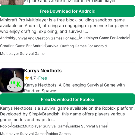
Explore and Create in Minicraft Pro Multiplayer
Free Download for Android
Minicraft Pro Multiplayer is a free block-building sandbox game
available on Android, offering an engaging experience for players
who enjoy crafting, exploring, and survival.…
Android
Multiplayer Game For Android
Survival And Creation Games For Android
Creation Game For Android
Survival Crafting Games For Android Free
Multiplayer Survival Game
Karrys Nextbots
4.7
Free
Karrys Nextbots: A Challenging Survival Game with
Random Spawns
Free Download for Roblox
Karrys Nextbots is a survival game available on the Roblox platform.
Developed by SimplyBrandish, this game offers players various
game modes and maps to…
Roblox
Roblox
Multiplayer Survival Game
Zombie Survival Games
Multiplayer Survival Games
Roblox Games