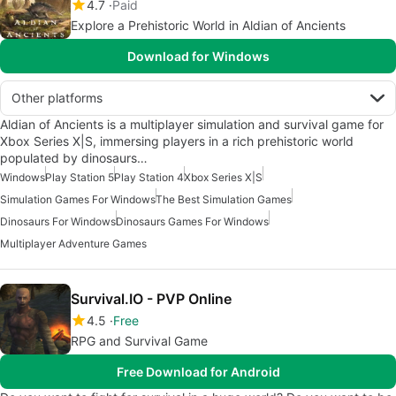
4.7
Paid
Explore a Prehistoric World in Aldian of Ancients
Download for Windows
Other platforms
Aldian of Ancients is a multiplayer simulation and survival game for
Xbox Series X|S, immersing players in a rich prehistoric world
populated by dinosaurs…
Windows
Play Station 5
Play Station 4
Xbox Series X|S
Simulation Games For Windows
The Best Simulation Games
Dinosaurs For Windows
Dinosaurs Games For Windows
Multiplayer Adventure Games
Survival.IO - PVP Online
4.5
Free
RPG and Survival Game
Free Download for Android