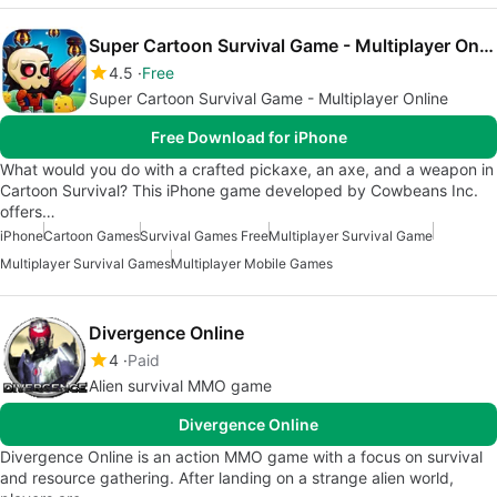
Super Cartoon Survival Game - Multiplayer Online
4.5
Free
Super Cartoon Survival Game - Multiplayer Online
Free Download for iPhone
What would you do with a crafted pickaxe, an axe, and a weapon in
Cartoon Survival? This iPhone game developed by Cowbeans Inc.
offers…
iPhone
Cartoon Games
Survival Games Free
Multiplayer Survival Game
Multiplayer Survival Games
Multiplayer Mobile Games
Divergence Online
4
Paid
Alien survival MMO game
Divergence Online
Divergence Online is an action MMO game with a focus on survival
and resource gathering. After landing on a strange alien world,