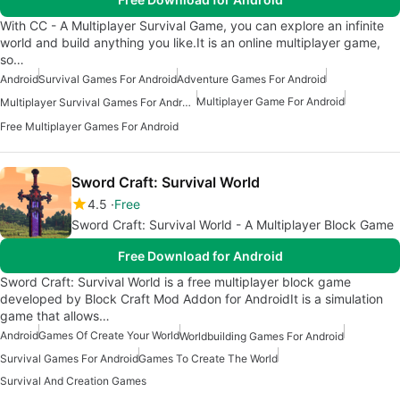
With CC - A Multiplayer Survival Game, you can explore an infinite
world and build anything you like.It is an online multiplayer game,
so…
Android
Survival Games For Android
Adventure Games For Android
Multiplayer Game For Android
Multiplayer Survival Games For Android
Free Multiplayer Games For Android
Sword Craft: Survival World
4.5
Free
Sword Craft: Survival World - A Multiplayer Block Game
Free Download for Android
Sword Craft: Survival World is a free multiplayer block game
developed by Block Craft Mod Addon for AndroidIt is a simulation
game that allows…
Android
Games Of Create Your World
Worldbuilding Games For Android
Survival Games For Android
Games To Create The World
Survival And Creation Games