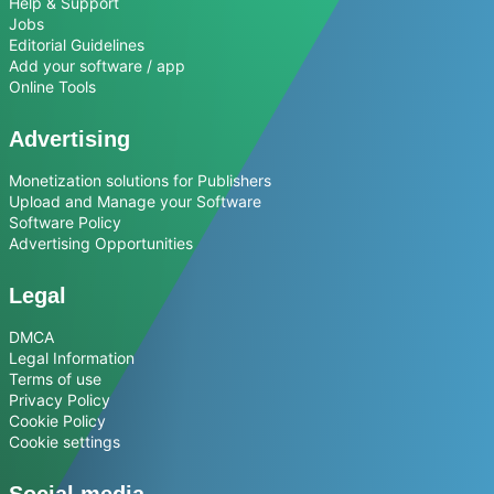
Help & Support
Jobs
Editorial Guidelines
Add your software / app
Online Tools
Advertising
Monetization solutions for Publishers
Upload and Manage your Software
Software Policy
Advertising Opportunities
Legal
DMCA
Legal Information
Terms of use
Privacy Policy
Cookie Policy
Cookie settings
Social media