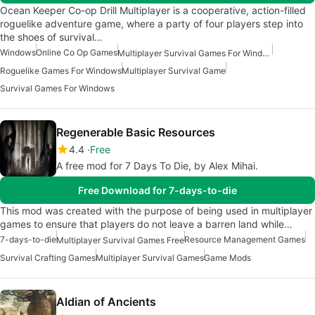
Ocean Keeper Co-op Drill Multiplayer is a cooperative, action-filled
roguelike adventure game, where a party of four players step into
the shoes of survival…
Windows
Online Co Op Games
Multiplayer Survival Games For Windows
Roguelike Games For Windows
Multiplayer Survival Game
Survival Games For Windows
Regenerable Basic Resources
4.4
Free
A free mod for 7 Days To Die, by Alex Mihai.
Free Download for 7-days-to-die
This mod was created with the purpose of being used in multiplayer
games to ensure that players do not leave a barren land while…
7-days-to-die
Resource Management Games
Multiplayer Survival Games Free
Survival Crafting Games
Multiplayer Survival Games
Game Mods
Aldian of Ancients