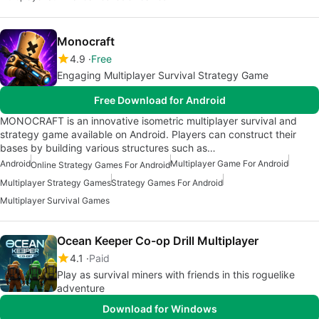
Monocraft
4.9
Free
Engaging Multiplayer Survival Strategy Game
Free Download for Android
MONOCRAFT is an innovative isometric multiplayer survival and
strategy game available on Android. Players can construct their
bases by building various structures such as…
Android
Multiplayer Game For Android
Online Strategy Games For Android
Multiplayer Strategy Games
Strategy Games For Android
Multiplayer Survival Games
Ocean Keeper Co-op Drill Multiplayer
4.1
Paid
Play as survival miners with friends in this roguelike
adventure
Download for Windows