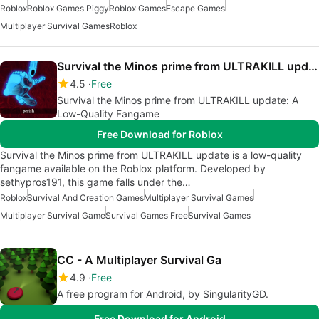
Roblox
Roblox Games Piggy
Roblox Games
Escape Games
Multiplayer Survival Games
Roblox
Survival the Minos prime from ULTRAKILL update
4.5
Free
Survival the Minos prime from ULTRAKILL update: A
Low-Quality Fangame
Free Download for Roblox
Survival the Minos prime from ULTRAKILL update is a low-quality
fangame available on the Roblox platform. Developed by
sethypros191, this game falls under the…
Roblox
Survival And Creation Games
Multiplayer Survival Games
Multiplayer Survival Game
Survival Games Free
Survival Games
CC - A Multiplayer Survival Ga
4.9
Free
A free program for Android, by SingularityGD.
Free Download for Android