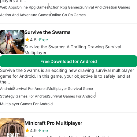
players are…
Web Apps
Online Rpg Games
Action Rpg Games
Survival And Creation Games
Action And Adventure Games
Online Co Op Games
Survive the Swarms
4.5
Free
Survive the Swarms: A Thrilling Drawing Survival
Multiplayer
Free Download for Android
Survive the Swarms is an exciting new drawing survival multiplayer
game for Android. In this game, your objective is to safely land at
the…
Android
Survival For Android
Multiplayer Survival Game
Strategy Games For Android
Survival Games For Android
Multiplayer Games For Android
Minicraft Pro Multiplayer
4.9
Free