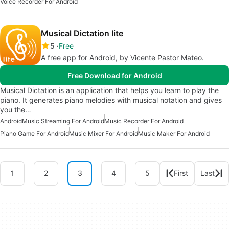
Voice Recorder For Android
Musical Dictation lite
5
Free
A free app for Android, by Vicente Pastor Mateo.
Free Download for Android
Musical Dictation is an application that helps you learn to play the
piano. It generates piano melodies with musical notation and gives
you the…
Android
Music Streaming For Android
Music Recorder For Android
Piano Game For Android
Music Mixer For Android
Music Maker For Android
1
2
3
4
5
First
Last