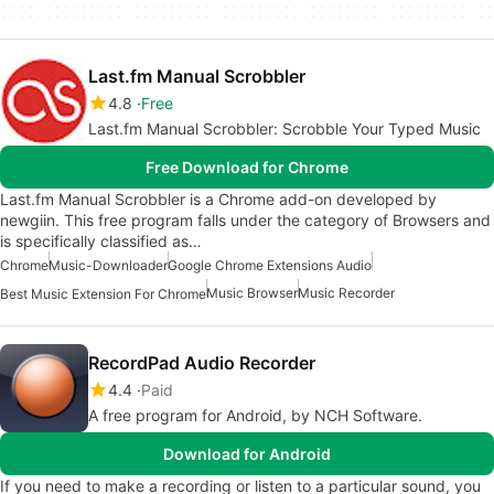
Last.fm Manual Scrobbler
4.8
Free
Last.fm Manual Scrobbler: Scrobble Your Typed Music
Free Download for Chrome
Last.fm Manual Scrobbler is a Chrome add-on developed by
newgiin. This free program falls under the category of Browsers and
is specifically classified as…
Chrome
Music-Downloader
Google Chrome Extensions Audio
Music Browser
Music Recorder
Best Music Extension For Chrome
RecordPad Audio Recorder
4.4
Paid
A free program for Android, by NCH Software.
Download for Android
If you need to make a recording or listen to a particular sound, you