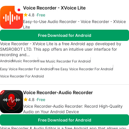
Voice Recorder - XVoice Lite
4.8
Free
Easy-to-Use Audio Recorder - Voice Recorder - XVoice
Lite
Free Download for Android
Voice Recorder - XVoice Lite is a free Android app developed by
SMSROBOT LTD. This app offers an intuitive user interface for
recording and…
Android
Music Recorder
Free Music Recorder For Android
Easy Voice Recorder For Android
Free Easy Voice Recorder For Android
Voice Recorder For Android
Voice Recorder-Audio Recorder
4.8
Free
Voice Recorder-Audio Recorder: Record High-Quality
Audio on Your Android Device
Free Download for Android
Voice Recorder & Audio Editor is a free Android app that allows you