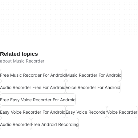
Related topics
about Music Recorder
Free Music Recorder For Android
Music Recorder For Android
Audio Recorder Free For Android
Voice Recorder For Android
Free Easy Voice Recorder For Android
Easy Voice Recorder For Android
Easy Voice Recorder
Voice Recorder
Audio Recorder
Free Android Recording