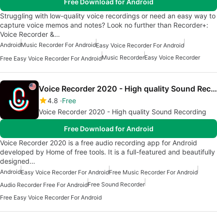
Free Download for Android
Struggling with low-quality voice recordings or need an easy way to
capture voice memos and notes? Look no further than Recorder+:
Voice Recorder &…
Android
Music Recorder For Android
Easy Voice Recorder For Android
Music Recorder
Easy Voice Recorder
Free Easy Voice Recorder For Android
Voice Recorder 2020 - High quality Sound Recording
4.8
Free
Voice Recorder 2020 - High quality Sound Recording
Free Download for Android
Voice Recorder 2020 is a free audio recording app for Android
developed by Home of free tools. It is a full-featured and beautifully
designed…
Android
Easy Voice Recorder For Android
Free Music Recorder For Android
Free Sound Recorder
Audio Recorder Free For Android
Free Easy Voice Recorder For Android