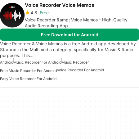
Voice Recorder Voice Memos
4.8
Free
Voice Recorder &amp; Voice Memos - High-Quality
Audio Recording App
Free Download for Android
Voice Recorder & Voice Memos is a free Android app developed by
Starbox in the Multimedia category, specifically for Music & Radio
purposes. This…
Android
Music Recorder For Android
Music Recorder
Voice Recorder For Android
Free Music Recorder For Android
Easy Voice Recorder For Android