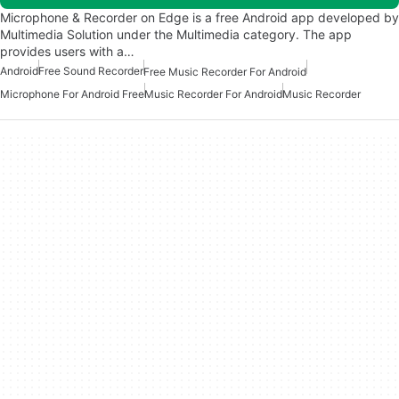
Microphone & Recorder on Edge is a free Android app developed by
Multimedia Solution under the Multimedia category. The app
provides users with a…
Android
Free Sound Recorder
Free Music Recorder For Android
Microphone For Android Free
Music Recorder For Android
Music Recorder