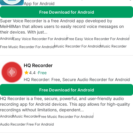
App for Android
Free Download for Android
Super Voice Recorder is a free Android app developed by
MeiHillMan that allows users to easily record voice messages on
their devices. With just…
Android
Easy Voice Recorder For Android
Free Easy Voice Recorder For Android
Music Recorder For Android
Music Recorder
Free Music Recorder For Android
HQ Recorder
4.4
Free
HQ Recorder: Free, Secure Audio Recorder for Android
Free Download for Android
HQ Recorder is a free, secure, powerful, and user-friendly audio
recording app for Android devices. This app allows for high-quality
recordings without limitations, dependent…
Android
Music Recorder
Free Music Recorder For Android
Audio Recorder Free For Android