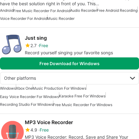
have the best solution right in front of you. This…
Android
Audio Recorder
Free Android Recording
Free Music Recorder For Android
Voice Recorder For Android
Music Recorder
Just sing
2.7
Free
Record yourself singing your favorite songs
Free Download for Windows
Other platforms
Windows
Xbox One
Music Production For Windows
Karaoke Free For Windows
Easy Voice Recorder For Windows
Recording Studio For Windows
Free Music Recorder For Windows
MP3 Voice Recorder
4.9
Free
MP3 Voice Recorder: Record, Save and Share Your