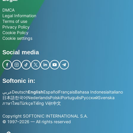
DMCA
Legal Information
Terms of use
Privacy Policy
Cookie Policy
Cookie settings
Social media
Softonic in:
عربي
Deutsch
English
Español
Français
Bahasa Indonesia
Italiano
日本語
한국어
Nederlands
Polski
Português
Русский
Svenska
ภาษาไทย
Türkçe
Tiếng Việt
中文
Copyright SOFTONIC INTERNATIONAL S.A.
© 1997–2026 — All rights reserved