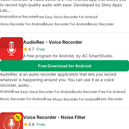
to record high-quality audio with ease. Developed by Glory Apps
Lab,…
Android
Voice Recorder
Free Easy Voice Recorder For Android
Voice Recorder For Android
Music Recorder For Android
Music Recorder
AudioRec - Voice Recorder
4.7
Free
A free program for Android, by AC SmartStudio.
Free Download for Android
AudioRec is an audio recorder application that lets you record
whatever is happening around you. You can use it as a voice
recorder, audio…
Android
Free Easy Voice Recorder For Android
Audio Recorder Free For Android
Music Recorder For Android
Music Recorder
Free Music Recorder For Android
Voice Recorder - Noise Filter
4.8
Free