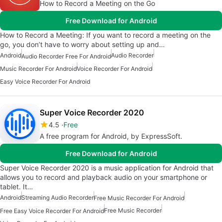
How to Record a Meeting on the Go
Free Download for Android
How to Record a Meeting: If you want to record a meeting on the
go, you don’t have to worry about setting up and…
Android
Audio Recorder
Audio Recorder Free For Android
Music Recorder For Android
Voice Recorder For Android
Easy Voice Recorder For Android
Super Voice Recorder 2020
4.5
Free
A free program for Android, by ExpressSoft.
Free Download for Android
Super Voice Recorder 2020 is a music application for Android that
allows you to record and playback audio on your smartphone or
tablet. It…
Android
Streaming Audio Recorder
Free Music Recorder For Android
Free Music Recorder
Free Easy Voice Recorder For Android