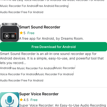
Music Recorder For Android
Free Android Recording
Audio Recorder Free For Android
Smart Sound Recorder
5
Free
A free app for Android, by Dreams Room.
Free Download for Android
Smart Sound Recorder is an all-in-one sound recorder app for
Android devices. It is a simple, easy-to-use, and powerful tool that
lets you record…
Android
Music Recorder
Free Music Recorder For Android
Voice Recorder For Android
Music Recorder For Android
Audio Recorder Free For Android
Super Voice Recorder
4.5
Free
Super Voice Recorder: An Easy-to-Use Audio Recording