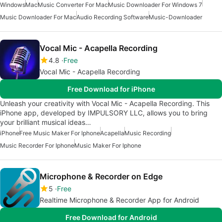
Windows
Mac
Music Converter For Mac
Music Downloader For Windows 7
Music Downloader For Mac
Audio Recording Software
Music-Downloader
Vocal Mic - Acapella Recording
4.8
Free
Vocal Mic - Acapella Recording
Free Download for iPhone
Unleash your creativity with Vocal Mic - Acapella Recording. This
iPhone app, developed by IMPULSORY LLC, allows you to bring
your brilliant musical ideas…
iPhone
Free Music Maker For Iphone
Acapella
Music Recording
Music Recorder For Iphone
Music Maker For Iphone
Microphone & Recorder on Edge
5
Free
Realtime Microphone & Recorder App for Android
Free Download for Android