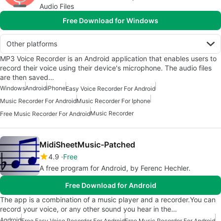
Audio Files
Free Download for Windows
Other platforms
MP3 Voice Recorder is an Android application that enables users to
record their voice using their device's microphone. The audio files
are then saved…
Windows
Android
iPhone
Easy Voice Recorder For Android
Music Recorder For Android
Music Recorder For Iphone
Music Recorder
Free Music Recorder For Android
MidiSheetMusic-Patched
4.9
Free
A free program for Android, by Ferenc Hechler.
Free Download for Android
The app is a combination of a music player and a recorder.You can
record your voice, or any other sound you hear in the…
Android
Free Easy Voice Recorder For Android
Free Music Recorder For Android