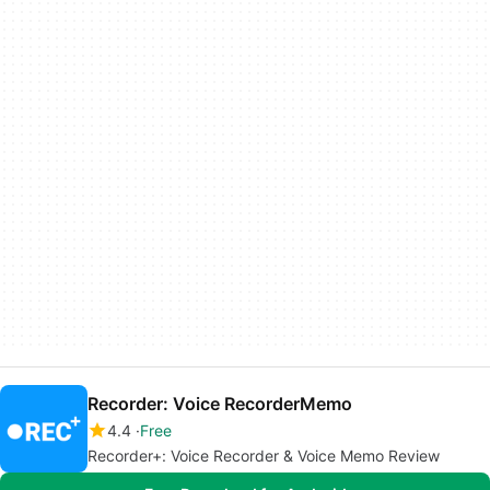
Recorder: Voice RecorderMemo
4.4
Free
Recorder+: Voice Recorder & Voice Memo Review