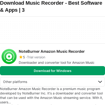
Download Music Recorder - Best Software
& Apps | 3
NoteBurner Amazon Music Recorder
5
Trial version
Downloader and converter tool for Amazon Music
Download for Windows
Other platforms
NoteBurner Amazon Music Recorder is a premium music program
developed by NoteBurner Inc. It's a downloader and converter tool
that can be used with the Amazon Music streaming service. With it,
users…