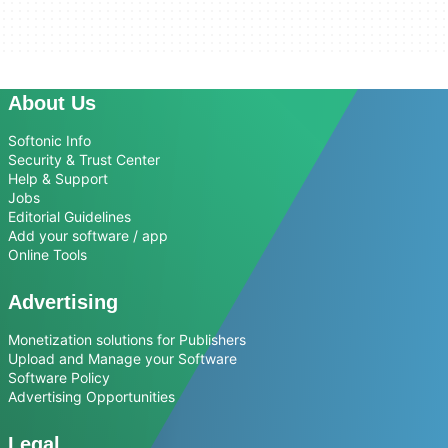
About Us
Softonic Info
Security & Trust Center
Help & Support
Jobs
Editorial Guidelines
Add your software / app
Online Tools
Advertising
Monetization solutions for Publishers
Upload and Manage your Software
Software Policy
Advertising Opportunities
Legal