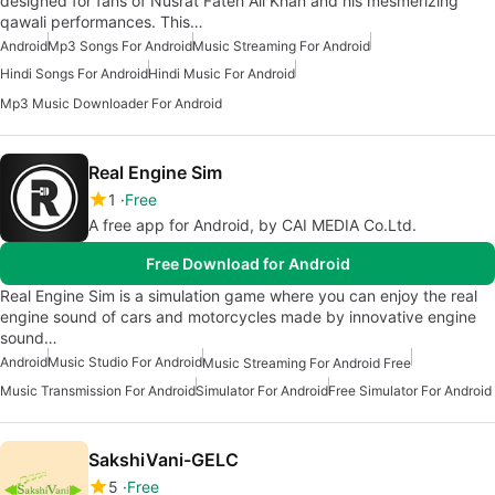
designed for fans of Nusrat Fateh Ali Khan and his mesmerizing
qawali performances. This…
Android
Mp3 Songs For Android
Music Streaming For Android
Hindi Songs For Android
Hindi Music For Android
Mp3 Music Downloader For Android
Real Engine Sim
1
Free
A free app for Android, by CAI MEDIA Co.Ltd.
Free Download for Android
Real Engine Sim is a simulation game where you can enjoy the real
engine sound of cars and motorcycles made by innovative engine
sound…
Android
Music Studio For Android
Music Streaming For Android Free
Music Transmission For Android
Simulator For Android
Free Simulator For Android
SakshiVani-GELC
5
Free