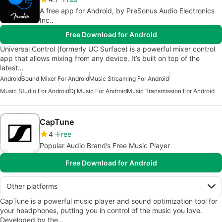
A free app for Android, by PreSonus Audio Electronics
Inc..
Free Download for Android
Universal Control (formerly UC Surface) is a powerful mixer control
app that allows mixing from any device. It’s built on top of the
latest…
Android
Sound Mixer For Android
Music Streaming For Android
Music Studio For Android
Dj Music For Android
Music Transmission For Android
CapTune
4
Free
Popular Audio Brand’s Free Music Player
Free Download for Android
Other platforms
CapTune is a powerful music player and sound optimization tool for
your headphones, putting you in control of the music you love.
Developed by the…