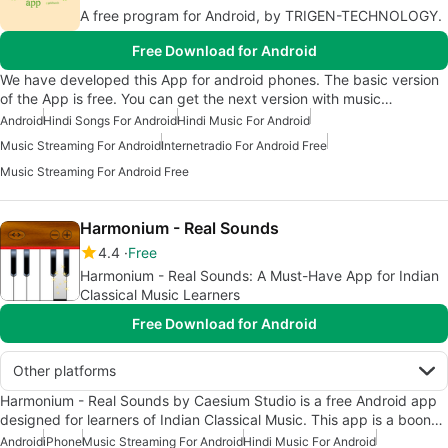
A free program for Android, by TRIGEN-TECHNOLOGY.
Free Download for Android
We have developed this App for android phones. The basic version
of the App is free. You can get the next version with music…
Android
Hindi Songs For Android
Hindi Music For Android
Music Streaming For Android
Internetradio For Android Free
Music Streaming For Android Free
Harmonium - Real Sounds
4.4
Free
Harmonium - Real Sounds: A Must-Have App for Indian
Classical Music Learners
Free Download for Android
Other platforms
Harmonium - Real Sounds by Caesium Studio is a free Android app
designed for learners of Indian Classical Music. This app is a boon…
Android
iPhone
Music Streaming For Android
Hindi Music For Android