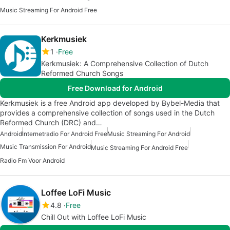
Music Streaming For Android Free
Kerkmusiek
1
Free
Kerkmusiek: A Comprehensive Collection of Dutch
Reformed Church Songs
Free Download for Android
Kerkmusiek is a free Android app developed by Bybel-Media that
provides a comprehensive collection of songs used in the Dutch
Reformed Church (DRC) and…
Android
Internetradio For Android Free
Music Streaming For Android
Music Transmission For Android
Music Streaming For Android Free
Radio Fm Voor Android
Loffee LoFi Music
4.8
Free
Chill Out with Loffee LoFi Music