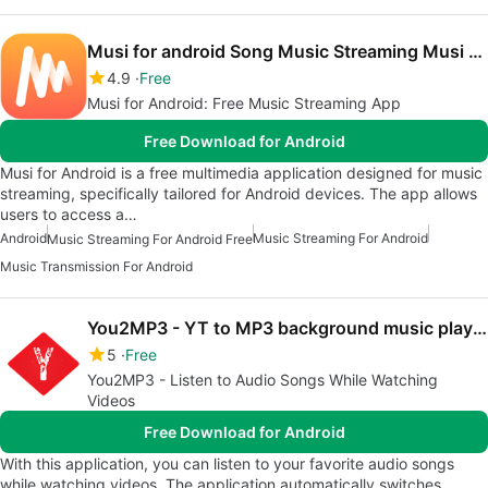
Musi for android Song Music Streaming Musi Advice
4.9
Free
Musi for Android: Free Music Streaming App
Free Download for Android
Musi for Android is a free multimedia application designed for music
streaming, specifically tailored for Android devices. The app allows
users to access a…
Android
Music Streaming For Android
Music Streaming For Android Free
Music Transmission For Android
You2MP3 - YT to MP3 background music player
5
Free
You2MP3 - Listen to Audio Songs While Watching
Videos
Free Download for Android
With this application, you can listen to your favorite audio songs
while watching videos. The application automatically switches