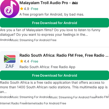
Malayalam Troll Audio Pro - മല
4.9
Free
A free program for Android, by bad mas.
Free Download for Android
Are you a fan of Malayalam films? Do you love to listen to funny
dialogue? Do you want to express your feelings in the…
Android
Music Streaming For Android Free
Radio South Africa: Radio FM Free, Free Radio App
4.4
Free
Radio South Africa: Free Radio App
Free Download for Android
Radio South Africa is a free radio application that offers access to
more than 1400 South African radio stations. This multimedia app is
an…
Android
Music Streaming For Android
Radio FM
Music Streaming For Android Free
Internet Radio Free
Internetradio For Android Free