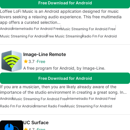
Free Download for Android
Loffee LoFi Music is an Android application designed for music
lovers seeking a relaxing audio experience. This free multimedia
app offers a curated selection…
Android
Internetradio For Android Free
Music Streaming For Android Free
Music Streaming For Android
Free Music Streaming
Radio Fm For Android
Image-Line Remote
3.7
Free
A free program for Android, by Image-Line.
Free Download for Android
If you are a musician, then you are likely already aware of the
importance of the studio environment in creating a great song. In…
Android
Internetradio For Android Free
Music Streaming For Android Free
Radio Fm For Android
Internet Radio Free
Music Streaming For Android
UC Surface
4.7
Free