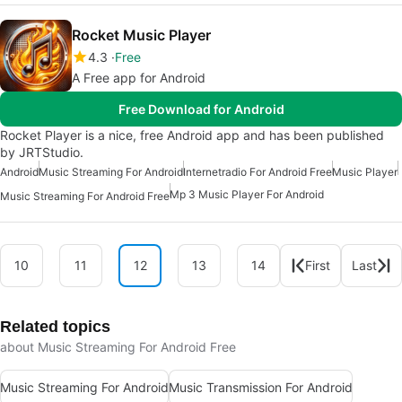
Rocket Music Player
4.3
Free
A Free app for Android
Free Download for Android
Rocket Player is a nice, free Android app and has been published
by JRTStudio.
Android
Music Streaming For Android
Internetradio For Android Free
Music Player
Mp 3 Music Player For Android
Music Streaming For Android Free
10
11
12
13
14
First
Last
Related topics
about Music Streaming For Android Free
Music Streaming For Android
Music Transmission For Android