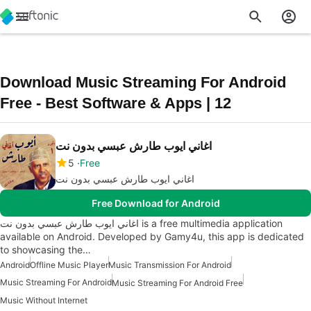
Download Music Streaming For Android
Free - Best Software & Apps | 12
اغاني ايوب طارش عبسي بدون نت
5
Free
اغاني ايوب طارش عبسي بدون نت
Free Download for Android
اغاني ايوب طارش عبسي بدون نت is a free multimedia application
available on Android. Developed by Gamy4u, this app is dedicated
to showcasing the…
Android
Offline Music Player
Music Transmission For Android
Music Streaming For Android
Music Streaming For Android Free
Music Without Internet