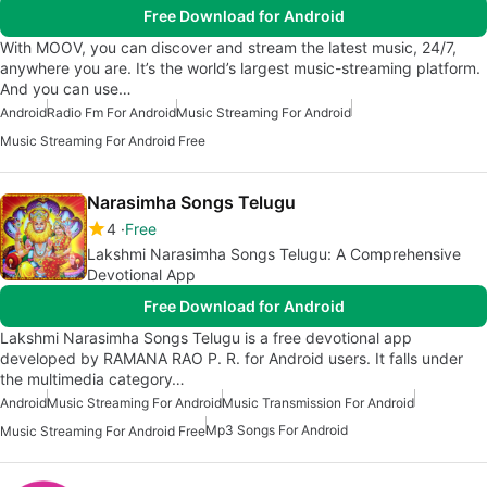
Free Download for Android
With MOOV, you can discover and stream the latest music, 24/7,
anywhere you are. It’s the world’s largest music-streaming platform.
And you can use…
Android
Radio Fm For Android
Music Streaming For Android
Music Streaming For Android Free
Narasimha Songs Telugu
4
Free
Lakshmi Narasimha Songs Telugu: A Comprehensive
Devotional App
Free Download for Android
Lakshmi Narasimha Songs Telugu is a free devotional app
developed by RAMANA RAO P. R. for Android users. It falls under
the multimedia category…
Android
Music Streaming For Android
Music Transmission For Android
Mp3 Songs For Android
Music Streaming For Android Free