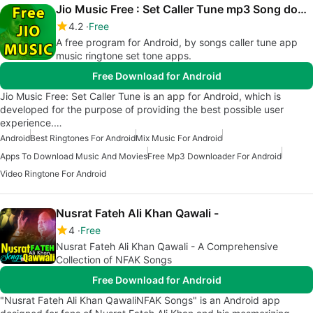
Jio Music Free : Set Caller Tune mp3 Song download
4.2
Free
A free program for Android, by songs caller tune app
music ringtone set tone apps.
Free Download for Android
Jio Music Free: Set Caller Tune is an app for Android, which is
developed for the purpose of providing the best possible user
experience.…
Android
Best Ringtones For Android
Mix Music For Android
Apps To Download Music And Movies
Free Mp3 Downloader For Android
Video Ringtone For Android
Nusrat Fateh Ali Khan Qawali -
4
Free
Nusrat Fateh Ali Khan Qawali - A Comprehensive
Collection of NFAK Songs
Free Download for Android
"Nusrat Fateh Ali Khan QawaliNFAK Songs" is an Android app