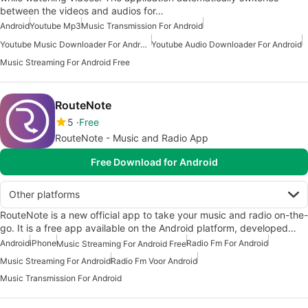
between the videos and audios for…
Android
Youtube Mp3
Music Transmission For Android
Youtube Music Downloader For Android
Youtube Audio Downloader For Android
Music Streaming For Android Free
RouteNote
5
Free
RouteNote - Music and Radio App
Free Download for Android
Other platforms
RouteNote is a new official app to take your music and radio on-the-
go. It is a free app available on the Android platform, developed…
Android
iPhone
Radio Fm For Android
Music Streaming For Android Free
Music Streaming For Android
Radio Fm Voor Android
Music Transmission For Android