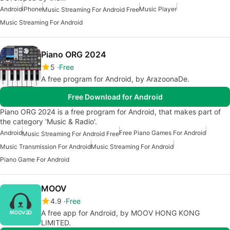
Android
iPhone
Music Player
Music Streaming For Android Free
Music Streaming For Android
Piano ORG 2024
5
Free
A free program for Android, by ArazoonaDe.
Free Download for Android
Piano ORG 2024 is a free program for Android, that makes part of
the category 'Music & Radio'.
Android
Free Piano Games For Android
Music Streaming For Android Free
Music Transmission For Android
Music Streaming For Android
Piano Game For Android
MOOV
4.9
Free
A free app for Android, by MOOV HONG KONG
LIMITED.