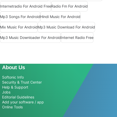
Internetradio For Android Free
Radio Fm For Android
Mp3 Songs For Android
Hindi Music For Android
Mix Music For Android
Mp3 Music Download For Android
Mp3 Music Downloader For Android
Internet Radio Free
About Us
Softonic Info
Security & Trust Center
Help & Support
Jobs
Editorial Guidelines
Add your software / app
Online Tools