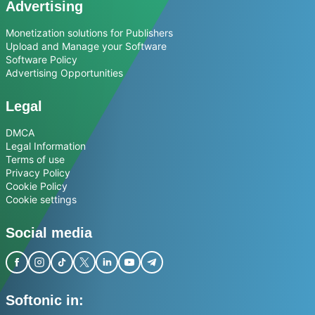
Advertising
Monetization solutions for Publishers
Upload and Manage your Software
Software Policy
Advertising Opportunities
Legal
DMCA
Legal Information
Terms of use
Privacy Policy
Cookie Policy
Cookie settings
Social media
Softonic in: