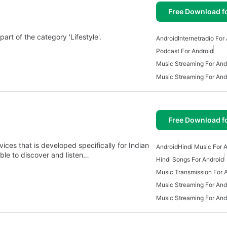
Free Download f
art of the category 'Lifestyle'.
Android
Internetradio For
Podcast For Android
Music Streaming For And
Music Streaming For And
Free Download f
ices that is developed specifically for Indian
Android
Hindi Music For 
able to discover and listen…
Hindi Songs For Android
Music Transmission For 
Music Streaming For And
Music Streaming For And