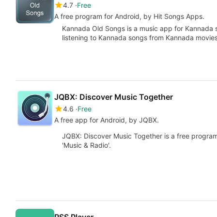
4.7
Free
A free program for Android, by Hit Songs Apps.
Kannada Old Songs is a music app for Kannada so
listening to Kannada songs from Kannada movies
JQBX: Discover Music Together
4.6
Free
A free app for Android, by JQBX.
JQBX: Discover Music Together is a free program
'Music & Radio'.
RSS Player