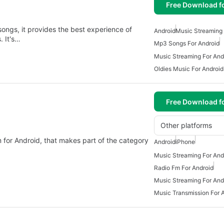
Free Download f
ngs, it provides the best experience of
Android
Music Streaming 
. It's…
Mp3 Songs For Android
Music Streaming For And
Oldies Music For Android
Free Download f
Other platforms
 for Android, that makes part of the category
Android
iPhone
Music Streaming For And
Radio Fm For Android
Music Streaming For And
Music Transmission For 