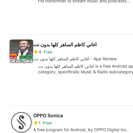
FM transmitter to stream music and podcasts…
اغاني كاظم الساهر كلها بدون نت
4
Free
اغاني كاظم الساهر كلها بدون نت - App Review
اغاني كاظم الساهر كلها بدون نت is a free Android app developed by اغاني under the Multimedia
category, specifically Music & Radio subcategor
OPPO Sonica
1
Free
A free program for Android, by OPPO Digital Inc..