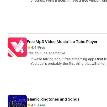
of songs. While it doesn't have a free version, un
Free Mp3 Video Music-Iso Tube Player
4.4
Free
Free Youtube Alternative
If we’re talking about free streaming apps that l
Youtube is probably the first thing that will ente
Islamic Ringtones and Songs
4.5
Free