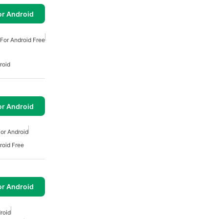
or Android
For Android Free
roid
or Android
or Android
roid Free
or Android
roid