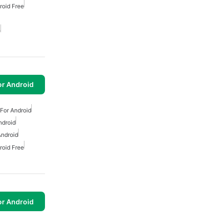
roid Free
e
or Android
For Android
ndroid
Android
roid Free
or Android