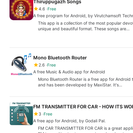
Thiruppugazh Songs
4.6
Free
A free program for Android, by Virutchamsoft Tech
This app is a collection of the most popular dev
unique and beautiful format. These songs are…
Mono Bluetooth Router
2.6
Free
A free Music & Audio app for Android
Mono Bluetooth Router is a free app for Android 
and has been developed by MaxiStar. It's…
FM TRANSMITTER FOR CAR - HOW ITS WO
3
Free
A free app for Android, by Godali Pal.
FM CAR TRANSMITTER FOR CAR is a great applicat