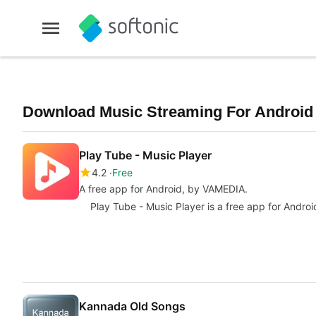
Download Music Streaming For Android F
Play Tube - Music Player
4.2
Free
A free app for Android, by VAMEDIA.
Play Tube - Music Player is a free app for Androi
Kannada Old Songs