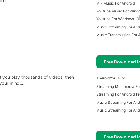
like…
Mix Music For Android
Youtube Music For Wind
Youtube For Windows 10
Music Streaming For And
Music Transmission For 
Free Download f
et you play thousands of videos, then
Android
You Tube
r your mind.…
Streaming Multimedia Fo
Streaming For Android F
Music Streaming For And
Music Streaming For And
Free Download f