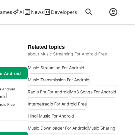
ames
AI
News
Developers
Related topics
about Music Streaming For Android Free
Music Streaming For Android
or Android
Music Transmission For Android
r Android
Radio Fm For Android
Mp3 Songs For Android
roid
Internetradio For Android Free
roid Free
Hindi Music For Android
Music Downloader For Android
Music Sharing