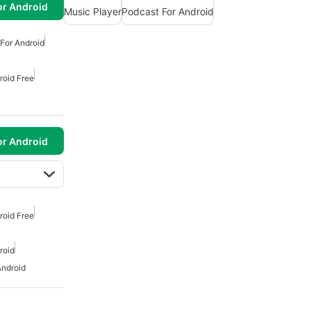
or Android
Music Player
Podcast For Android
For Android
roid Free
or Android
roid Free
roid
Android