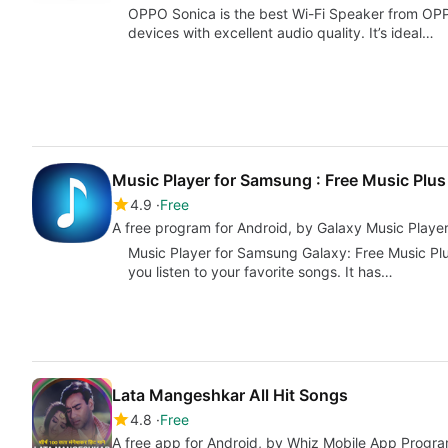
OPPO Sonica is the best Wi-Fi Speaker from OPPO
devices with excellent audio quality. It’s ideal…
Music Player for Samsung : Free Music Plus
4.9
Free
A free program for Android, by Galaxy Music Playe
Music Player for Samsung Galaxy: Free Music Plus
you listen to your favorite songs. It has…
Lata Mangeshkar All Hit Songs
4.8
Free
A free app for Android, by Whiz Mobile App Progra