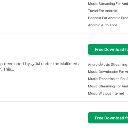
Music Streaming For And
Travel For Android
Podcast For Android Fre
Android Auto Apps
Free Download f
Android
Music Streaming 
y. This…
Music Downloader For A
Music Transmission For 
Music Streaming For And
Music Without Internet
Free Download f