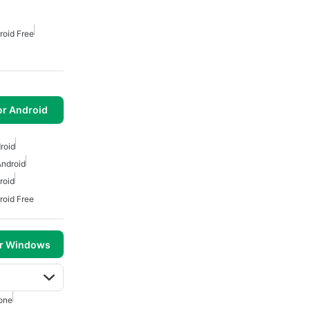
roid Free
or Android
roid
Android
roid
roid Free
or Windows
one