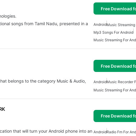
Free Download f
nologies.
otional songs from Tamil Nadu, presented in a
Android
Music Streaming 
Mp3 Songs For Android
Music Streaming For And
Free Download f
that belongs to the category Music & Audio,
Android
Music Recorder F
Music Streaming For And
RK
Free Download f
ion that will turn your Android phone into an
Android
Radio Fm For And