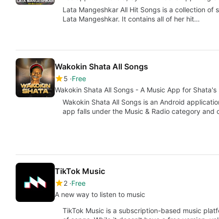
Lata Mangeshkar All Hit Songs is a collection of
Lata Mangeshkar. It contains all of her hit…
Wakokin Shata All Songs
5
Free
Wakokin Shata All Songs - A Music App for Shata's
Wakokin Shata All Songs is an Android applicati
app falls under the Music & Radio category and 
TikTok Music
2
Free
A new way to listen to music
TikTok Music is a subscription-based music platf