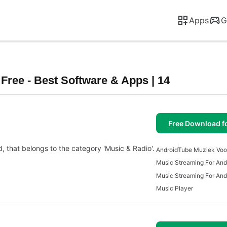
Apps
G
ree - Best Software & Apps | 14
Free Download f
d, that belongs to the category 'Music & Radio'.
Android
Tube Muziek Voo
Music Streaming For And
Music Streaming For And
Music Player