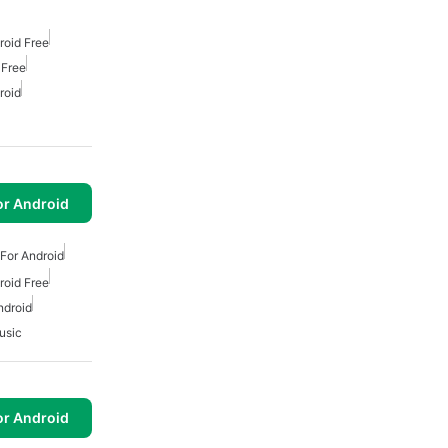
roid Free
 Free
roid
or Android
For Android
roid Free
ndroid
usic
or Android