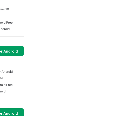
ows 10
roid Free
Android
or Android
r Android
ree
roid Free
roid
or Android