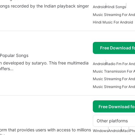
 songs recorded by the Indian playback singer
Android
Hindi Songs
Music Streaming For And
Hindi Music For Android
Free Download f
 Popular Songs
on developed by sutaryo. This free multimedia
Android
Radio Fm For And
offers…
Music Transmission For 
Music Streaming For And
Music Streaming For And
Free Download f
Other platforms
orm that provides users with access to millions
Windows
Android
Mac
iPh