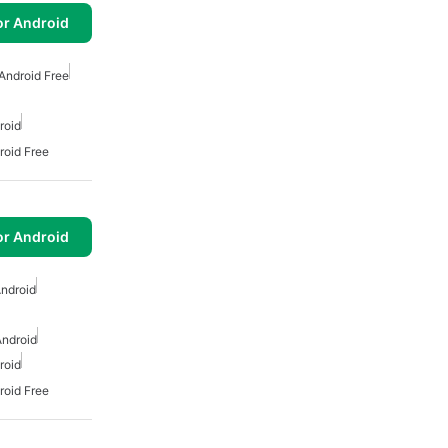
or Android
 Android Free
roid
roid Free
or Android
Android
Android
roid
roid Free