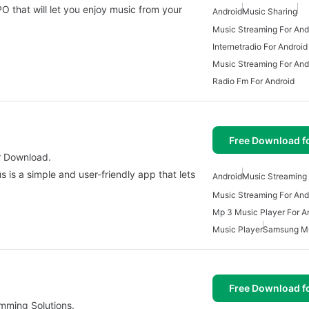
 that will let you enjoy music from your
Android
Music Sharing
Music Streaming For And
Internetradio For Android
Music Streaming For And
Radio Fm For Android
Free Download f
r Download.
 is a simple and user-friendly app that lets
Android
Music Streaming 
Music Streaming For And
Mp 3 Music Player For A
Music Player
Samsung M
Free Download f
mming Solutions.