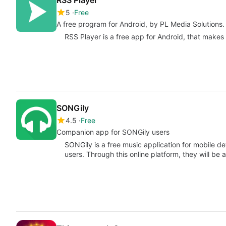
5
Free
A free program for Android, by PL Media Solutions.
RSS Player is a free app for Android, that makes p
SONGily
4.5
Free
Companion app for SONGily users
SONGily is a free music application for mobile dev
users. Through this online platform, they will be 