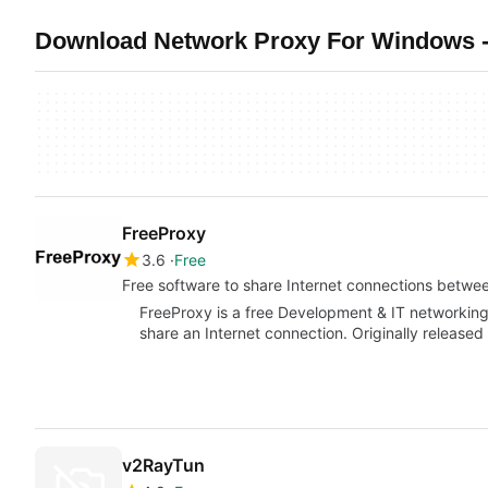
Download Network Proxy For Windows -
FreeProxy
3.6
Free
Free software to share Internet connections betwe
FreeProxy is a free Development & IT networkin
share an Internet connection. Originally released
v2RayTun