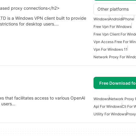
based proxy connections</h2>
Other platforms
is a Windows VPN client built to provide
Windows
Android
iPhone
strictions for desktop users.…
Free Vpn For Windows
Free Vpn Client For Win
Vpn Access Free For Wi
Vpn For Windows 11
Network Proxy For Wind
Free Download f
ws that facilitates access to various OpenAI
Windows
Network Proxy 
s users…
Api For Windows
Cli For
Utility For Windows
Proxy