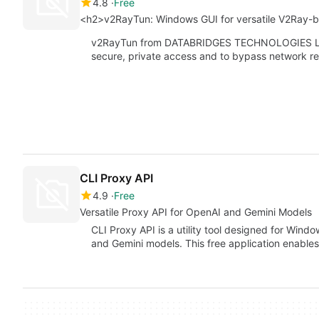
4.8
Free
<h2>v2RayTun: Windows GUI for versatile V2Ray-
v2RayTun from DATABRIDGES TECHNOLOGIES LTD 
secure, private access and to bypass network re
CLI Proxy API
4.9
Free
Versatile Proxy API for OpenAI and Gemini Models
CLI Proxy API is a utility tool designed for Windo
and Gemini models. This free application enable