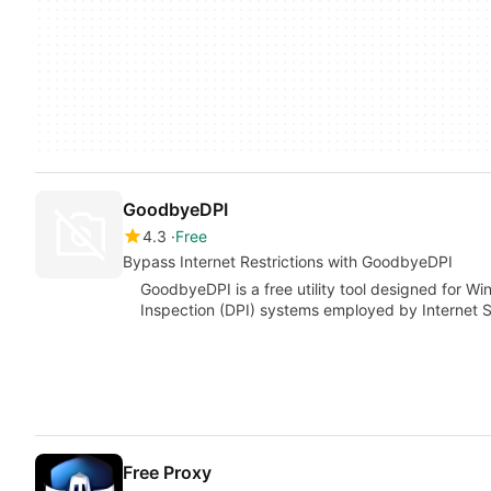
GoodbyeDPI
4.3
Free
Bypass Internet Restrictions with GoodbyeDPI
GoodbyeDPI is a free utility tool designed for 
Inspection (DPI) systems employed by Internet S
Free Proxy