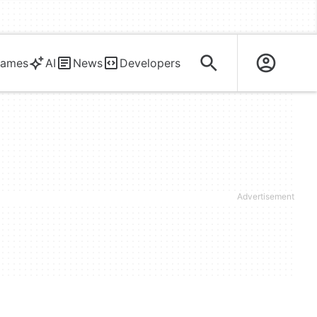
ames
AI
News
Developers