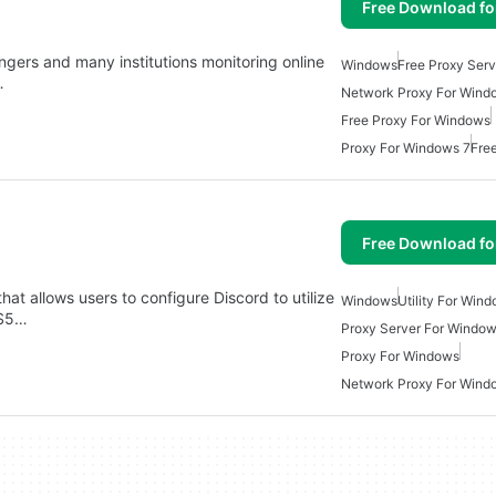
Free Download f
ngers and many institutions monitoring online
Windows
Free Proxy Ser
…
Network Proxy For Wind
Free Proxy For Windows
Proxy For Windows 7
Fre
Free Download f
hat allows users to configure Discord to utilize
Windows
Utility For Win
KS5…
Proxy Server For Windo
Proxy For Windows
Network Proxy For Wind