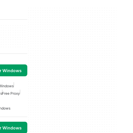
or Windows
 Windows
ws
Free Proxy
indows
or Windows