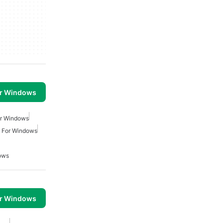
or Windows
or Windows
ty For Windows
ows
or Windows