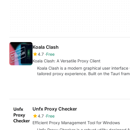
Koala Clash
4.7
Free
Koala Clash: A Versatile Proxy Client
Koala Clash is a modern graphical user interface 
tailored proxy experience. Built on the Tauri fra
Unfx Proxy Checker
4.7
Free
Efficient Proxy Management Tool for Windows
Unfx Proxy Checker is a robust utility designed 