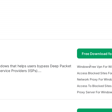
Free Download f
Windows that helps users bypass Deep Packet
Windows
Free Vpn For W
ervice Providers (ISPs).…
Access Blocked Sites F
Network Proxy For Wind
Access To Blocked Sites
Proxy Server For Windo