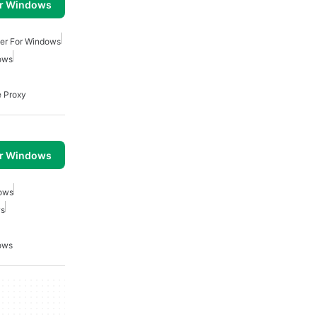
or Windows
ver For Windows
ows
e Proxy
or Windows
dows
ws
ows