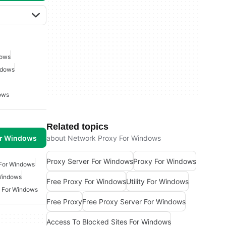
dows
ndows
ows
Related topics
or Windows
about Network Proxy For Windows
Proxy Server For Windows
Proxy For Windows
For Windows
 Windows
Free Proxy For Windows
Utility For Windows
 For Windows
Free Proxy
Free Proxy Server For Windows
Access To Blocked Sites For Windows