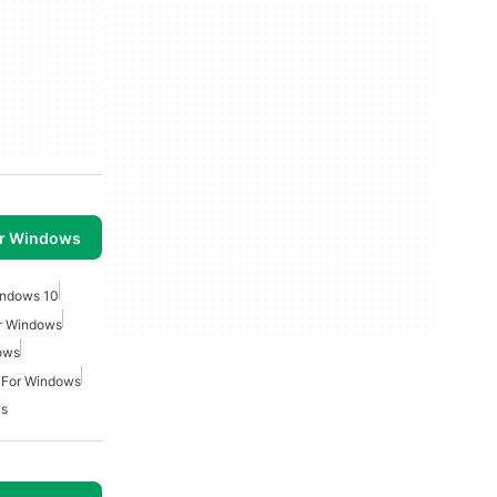
or Windows
indows 10
or Windows
ows
 For Windows
ws