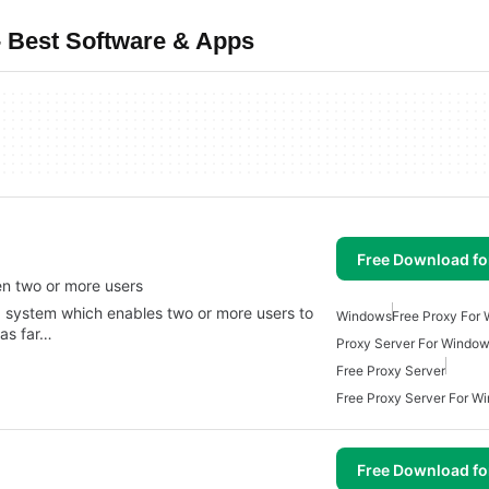
 Best Software & Apps
Free Download f
en two or more users
g system which enables two or more users to
Windows
Free Proxy For
 as far…
Proxy Server For Windo
Free Proxy Server
Free Proxy Server For W
Free Download f