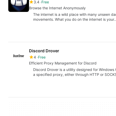
3.4
Free
Browse the Internet Anonymously
The internet is a wild place with many unseen da
movements. What you do on the internet is your
Discord Drover
4
Free
Efficient Proxy Management for Discord
Discord Drover is a utility designed for Windows t
a specified proxy, either through HTTP or SOC