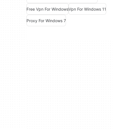
Free Vpn For Windows
Vpn For Windows 11
Proxy For Windows 7