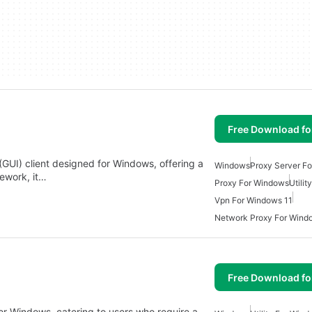
Free Download f
(GUI) client designed for Windows, offering a
Windows
Proxy Server F
mework, it…
Proxy For Windows
Utili
Vpn For Windows 11
Network Proxy For Wind
Free Download f
for Windows, catering to users who require a