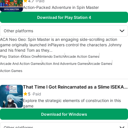
4.7
Paid
Action-Packed Adventure in Spin Master
Download for Play Station 4
Other platforms
ACA Neo Geo: Spin Master is an engaging side-scrolling action
game originally launched inPlayers control the characters Johnny
and his friend Tom as they…
Play Station 4
Xbox One
Nintendo Switch
Arcade Action Games
Arcade And Action Games
Action And Adventure Games
Arcade Games
Action Games
That Time I Got Reincarnated as a Slime ISEKAI Chronicles
5
Paid
Explore the strategic elements of construction in this
game
Download for Windows
Other platforms