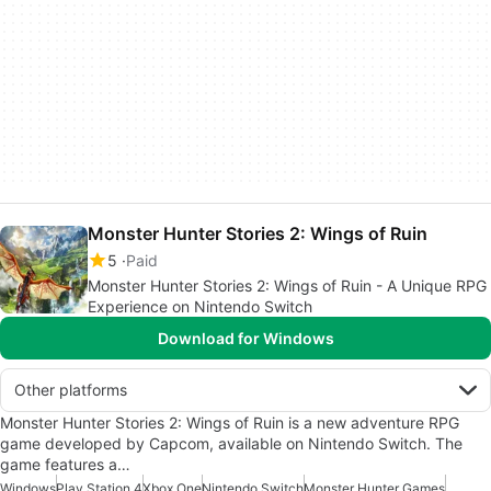
Monster Hunter Stories 2: Wings of Ruin
5
Paid
Monster Hunter Stories 2: Wings of Ruin - A Unique RPG
Experience on Nintendo Switch
Download for Windows
Other platforms
Monster Hunter Stories 2: Wings of Ruin is a new adventure RPG
game developed by Capcom, available on Nintendo Switch. The
game features a…
Windows
Play Station 4
Xbox One
Nintendo Switch
Monster Hunter Games