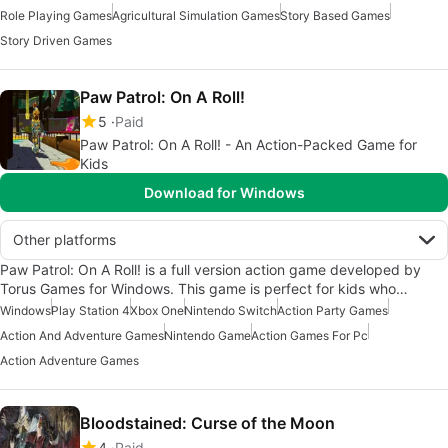
Role Playing Games
Agricultural Simulation Games
Story Based Games
Story Driven Games
Paw Patrol: On A Roll!
5
Paid
Paw Patrol: On A Roll! - An Action-Packed Game for
Kids
Download for Windows
Other platforms
Paw Patrol: On A Roll! is a full version action game developed by
Torus Games for Windows. This game is perfect for kids who…
Windows
Play Station 4
Xbox One
Nintendo Switch
Action Party Games
Action And Adventure Games
Nintendo Game
Action Games For Pc
Action Adventure Games
Bloodstained: Curse of the Moon
4
Paid