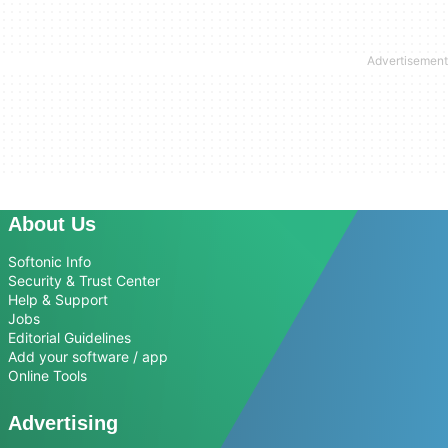
About Us
Softonic Info
Security & Trust Center
Help & Support
Jobs
Editorial Guidelines
Add your software / app
Online Tools
Advertising