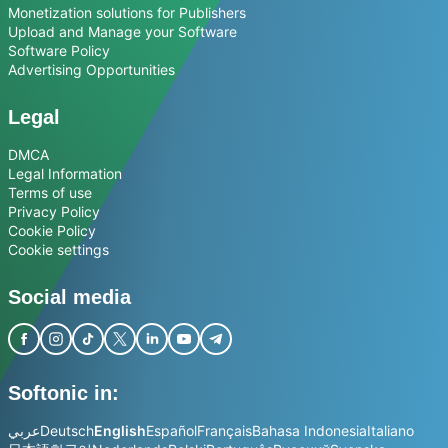
Monetization solutions for Publishers
Upload and Manage your Software
Software Policy
Advertising Opportunities
Legal
DMCA
Legal Information
Terms of use
Privacy Policy
Cookie Policy
Cookie settings
Social media
Softonic in:
عربي
Deutsch
English
Español
Français
Bahasa Indonesia
Italiano