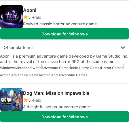
Aooni
5
Paid
Revived classic horror adventure game
Download for Windows
Other platforms
Aooni is a premium adventure game developed by Game Studio Inc.
and is the revival of the classic horror RPG of the same name.…
Windows
Nintendo Switch
Adventure Games
Indie Horror Games
Horror Games
Action Adventure Games
Action And Adventure Games
Dog Man: Mission Impawsible
5
Paid
A delightful action-adventure game
Download for Windows