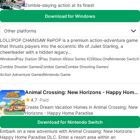
Zombie-slaying action at its finest
Download for Windows
Other platforms
LOLLIPOP CHAINSAW RePOP is a premium action-adventure game
that thrusts players into the eccentric life of Juliet Starling, a
cheerleader with a hidden legacy…
Windows
Play Station 5
Play Station 4
Xbox Series X|S
Xbox One
Nintendo Switch
Zombie Shooter Games
Zombie Game
Zombie Shooting Games
Action Adventure Games
Nintendo Game
Animal Crossing: New Horizons - Happy Home Paradise
4.7
Paid
Create Dream Vacation Homes in Animal Crossing: New
Horizons - Happy Home Paradise
Download for Nintendo Switch
Embark on a new adventure with Animal Crossing: New Horizons -
Happy Home Paradise DLC. Enter a resort area within an