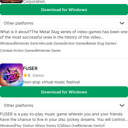
Corporation.
Download for Windows
Other platforms
What is it about?The Metal Slug series of video games has been one
of the most successful ones in the history of the video…
Windows
Nintendo Switch
Arcade Games
Action Games
Metal Slug Games
Combat Action Games
Nintendo Game
FUSER
5
Demo
Non-stop virtual music festival
Download for Windows
Other platforms
FUSER is a pay-to-play music game wherein you and your friends
have the chance to live in your disc jockey dreams. You will control…
Windows
Play Station 4
Xbox Series X|S
Xbox One
Nintendo Switch