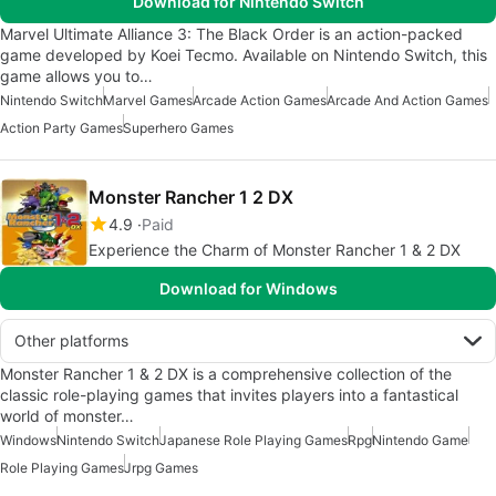
Download for Nintendo Switch
Marvel Ultimate Alliance 3: The Black Order is an action-packed
game developed by Koei Tecmo. Available on Nintendo Switch, this
game allows you to…
Nintendo Switch
Marvel Games
Arcade Action Games
Arcade And Action Games
Action Party Games
Superhero Games
Monster Rancher 1 2 DX
4.9
Paid
Experience the Charm of Monster Rancher 1 & 2 DX
Download for Windows
Other platforms
Monster Rancher 1 & 2 DX is a comprehensive collection of the
classic role-playing games that invites players into a fantastical
world of monster…
Windows
Nintendo Switch
Japanese Role Playing Games
Rpg
Nintendo Game
Role Playing Games
Jrpg Games