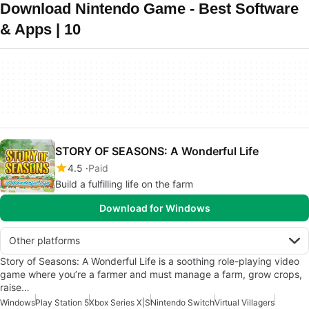
Download Nintendo Game - Best Software
& Apps | 10
STORY OF SEASONS: A Wonderful Life
4.5
Paid
Build a fulfilling life on the farm
Download for Windows
Other platforms
Story of Seasons: A Wonderful Life is a soothing role-playing video
game where you’re a farmer and must manage a farm, grow crops,
raise…
Windows
Play Station 5
Xbox Series X|S
Nintendo Switch
Virtual Villagers