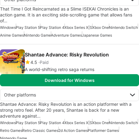
That Time I Got Reincarnated as a Slime ISEKAI Chronicles is an
action game. It is an exciting side-scrolling game that allows fans
of…
Windows
Play Station 5
Play Station 4
Xbox Series X|S
Xbox One
Nintendo Switch
Anime Games
Nintendo Game
Adventure Games
Japanese Games
Shantae Advance: Risky Revolution
4.5
Paid
A world-shifting retro saga returns
Download for Windows
Other platforms
Shantae Advance: Risky Revolution is an action platformer with a
strong retro feel. After 20 years, Shantae is back for a new
adventure against…
Windows
Play Station 5
Play Station 4
Xbox Series X|S
Xbox One
Nintendo Switch
Retro Games
Retro Classic Games
2d Action Games
Platformer Games
Nintendo Game