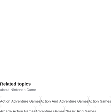
Related topics
about Nintendo Game
Action Adventure Games
Action And Adventure Games
Action Games
Arcade Action Games
Adventure Games
Classic Rpg Games