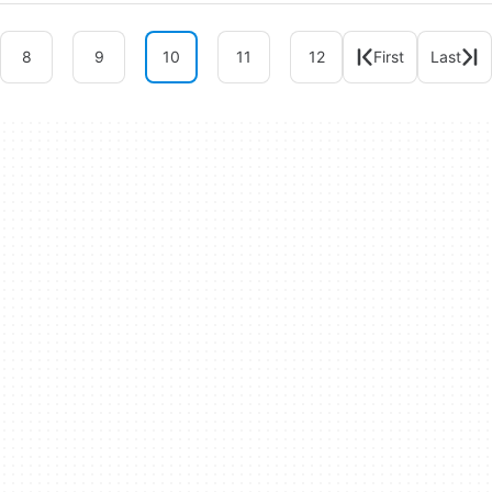
8
9
10
11
12
First
Last