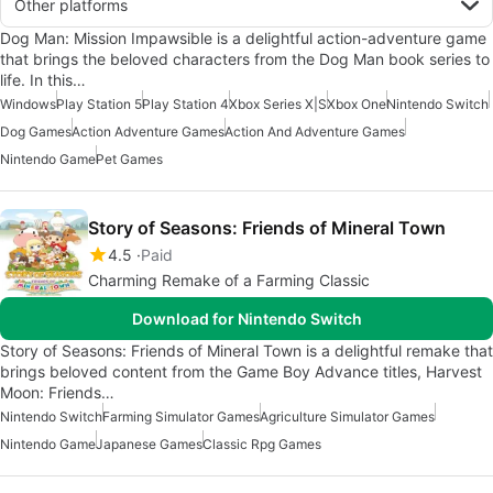
Other platforms
Dog Man: Mission Impawsible is a delightful action-adventure game
that brings the beloved characters from the Dog Man book series to
life. In this…
Windows
Play Station 5
Play Station 4
Xbox Series X|S
Xbox One
Nintendo Switch
Dog Games
Action Adventure Games
Action And Adventure Games
Nintendo Game
Pet Games
Story of Seasons: Friends of Mineral Town
4.5
Paid
Charming Remake of a Farming Classic
Download for Nintendo Switch
Story of Seasons: Friends of Mineral Town is a delightful remake that
brings beloved content from the Game Boy Advance titles, Harvest
Moon: Friends…
Nintendo Switch
Farming Simulator Games
Agriculture Simulator Games
Nintendo Game
Japanese Games
Classic Rpg Games