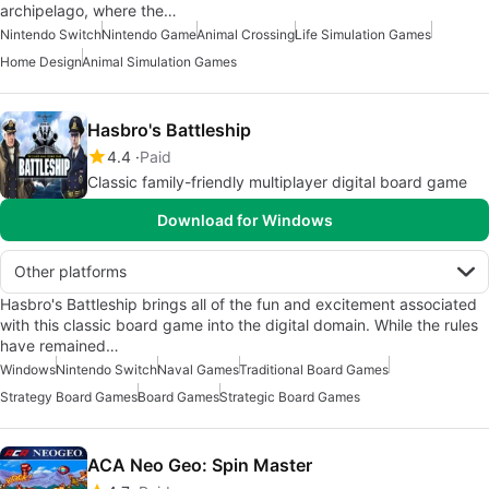
archipelago, where the…
Nintendo Switch
Nintendo Game
Animal Crossing
Life Simulation Games
Home Design
Animal Simulation Games
Hasbro's Battleship
4.4
Paid
Classic family-friendly multiplayer digital board game
Download for Windows
Other platforms
Hasbro's Battleship brings all of the fun and excitement associated
with this classic board game into the digital domain. While the rules
have remained…
Windows
Nintendo Switch
Naval Games
Traditional Board Games
Strategy Board Games
Board Games
Strategic Board Games
ACA Neo Geo: Spin Master