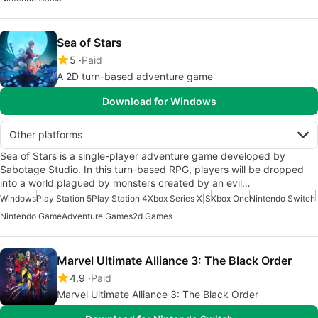
Sea of Stars
5
Paid
A 2D turn-based adventure game
Download for Windows
Other platforms
Sea of Stars is a single-player adventure game developed by
Sabotage Studio. In this turn-based RPG, players will be dropped
into a world plagued by monsters created by an evil…
Windows
Play Station 5
Play Station 4
Xbox Series X|S
Xbox One
Nintendo Switch
Nintendo Game
Adventure Games
2d Games
Marvel Ultimate Alliance 3: The Black Order
4.9
Paid
Marvel Ultimate Alliance 3: The Black Order