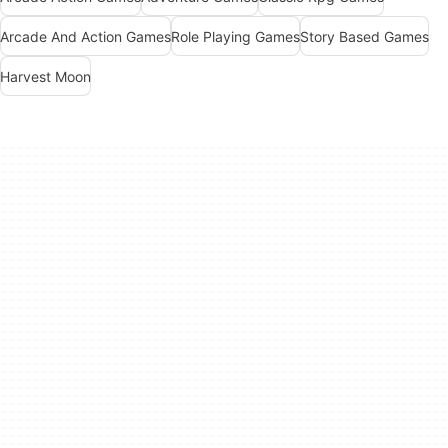
Arcade And Action Games
Role Playing Games
Story Based Games
Harvest Moon