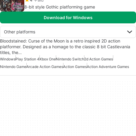
8-bit style Gothic platforming game
Download for Windows
Other platforms
Bloodstained: Curse of the Moon is a retro inspired 2D action
platformer. Designed as a homage to the classic 8 bit Castlevania
titles, the…
Windows
Play Station 4
Xbox One
Nintendo Switch
2d Action Games
Nintendo Game
Arcade Action Games
Action Games
Action Adventure Games