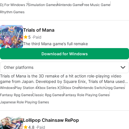
Dj For Windows 7
Simulation Games
Nintendo Game
Free Music Game
Rhythm Games
Trials of Mana
5
Paid
The third Mana game’s full remake
Download for Windows
Other platforms
Trials of Mana is the 3D remake of a hit action role-playing video
game from Japan. Developed by Square Enix, Trials of Mana used…
Windows
Play Station 4
Xbox Series X|S
Xbox One
Nintendo Switch
Jrpg Games
Fantasy Rpg Games
Classic Rpg Games
Fantasy Role Playing Games
Japanese Role Playing Games
Lollipop Chainsaw RePop
4.8
Paid