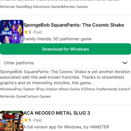
Nintendo Game
Rpg Adventure Games
Monster Games
SpongeBob SquarePants: The Cosmic Shake
5
Paid
Family-friendly 3D platformer game
Download for Windows
Other platforms
SpongeBob SquarePants: The Cosmic Shake is yet another iteration
associated with this well-known franchise. Thanks to streamlined
graphics and an interesting storyline, this game…
Windows
Play Station 5
Play Station 4
Xbox Series X|S
Xbox One
Nintendo Switch
Nintendo Game
Cartoon Games
ACA NEOGEO METAL SLUG 3
5
Paid
A full version app for Windows, by HAMSTER