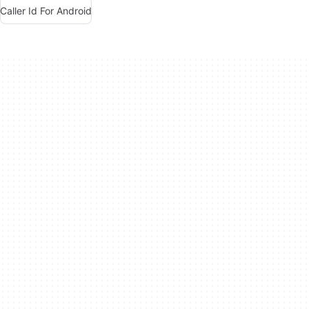
Caller Id For Android