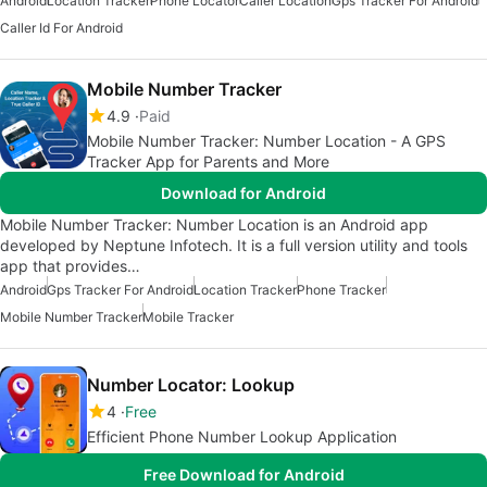
Android
Location Tracker
Phone Locator
Caller Location
Gps Tracker For Android
Caller Id For Android
Mobile Number Tracker
4.9
Paid
Mobile Number Tracker: Number Location - A GPS
Tracker App for Parents and More
Download for Android
Mobile Number Tracker: Number Location is an Android app
developed by Neptune Infotech. It is a full version utility and tools
app that provides…
Android
Gps Tracker For Android
Location Tracker
Phone Tracker
Mobile Number Tracker
Mobile Tracker
Number Locator: Lookup
4
Free
Efficient Phone Number Lookup Application
Free Download for Android