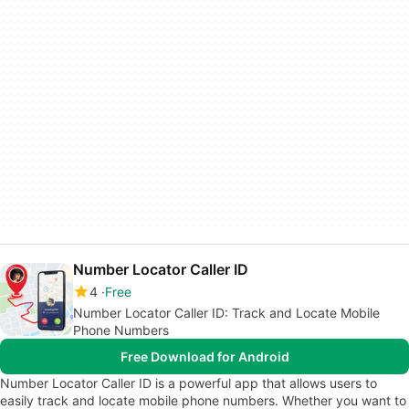
Number Locator Caller ID
4
Free
Number Locator Caller ID: Track and Locate Mobile
Phone Numbers
Free Download for Android
Number Locator Caller ID is a powerful app that allows users to
easily track and locate mobile phone numbers. Whether you want to