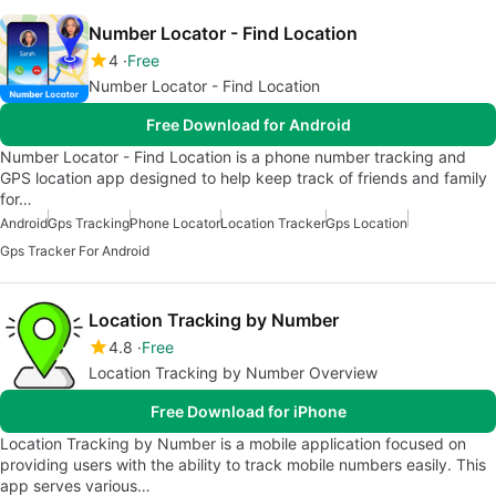
Number Locator - Find Location
4
Free
Number Locator - Find Location
Free Download for Android
Number Locator - Find Location is a phone number tracking and
GPS location app designed to help keep track of friends and family
for…
Android
Gps Tracking
Phone Locator
Location Tracker
Gps Location
Gps Tracker For Android
Location Tracking by Number
4.8
Free
Location Tracking by Number Overview
Free Download for iPhone
Location Tracking by Number is a mobile application focused on
providing users with the ability to track mobile numbers easily. This
app serves various…