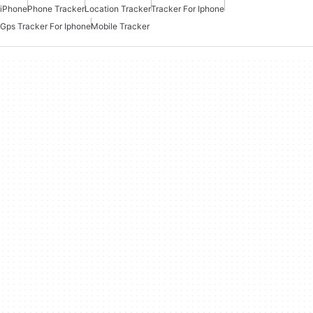
iPhone
Phone Tracker
Location Tracker
Tracker For Iphone
Gps Tracker For Iphone
Mobile Tracker