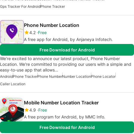
Gps Tracker For Android
Phone Tracker
Phone Number Location
4.2
Free
A free app for Android, by Anjaneya Infotech.
Free Download for Android
We're excited to announce our latest product, Phone Number
Location. We're committed to providing our users with a simple and
easy-to-use app that allows…
Android
Phone Tracker
Phone Number
Number Location
Phone Locator
Caller Location
Mobile Number Location Tracker
4.9
Free
A free program for Android, by MMC Info.
Free Download for Android