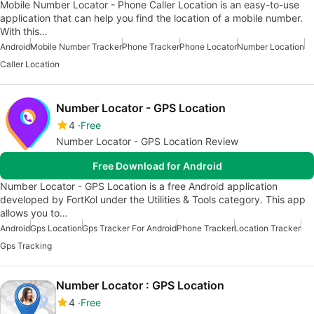
Mobile Number Locator - Phone Caller Location is an easy-to-use
application that can help you find the location of a mobile number.
With this…
Android
Mobile Number Tracker
Phone Tracker
Phone Locator
Number Location
Caller Location
Number Locator - GPS Location
4
Free
Number Locator - GPS Location Review
Free Download for Android
Number Locator - GPS Location is a free Android application
developed by FortKol under the Utilities & Tools category. This app
allows you to…
Android
Gps Location
Gps Tracker For Android
Phone Tracker
Location Tracker
Gps Tracking
Number Locator : GPS Location
4
Free