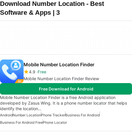
Download Number Location - Best
Software & Apps | 3
Mobile Number Location Finder
4.9
Free
Mobile Number Location Finder Review
Free Download for Android
Mobile Number Location Finder is a free Android application
developed by Zasus Wing. It is a phone number locator that helps
identify the location…
Android
Number Location
Phone Tracker
Business For Android
Business For Android Free
Phone Locator