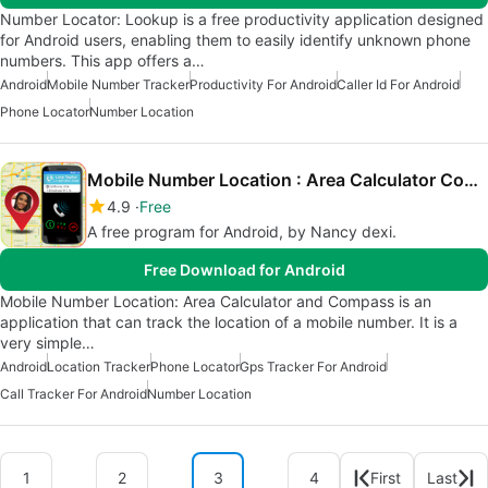
Number Locator: Lookup is a free productivity application designed
for Android users, enabling them to easily identify unknown phone
numbers. This app offers a…
Android
Mobile Number Tracker
Productivity For Android
Caller Id For Android
Phone Locator
Number Location
Mobile Number Location : Area Calculator Compass
4.9
Free
A free program for Android, by Nancy dexi.
Free Download for Android
Mobile Number Location: Area Calculator and Compass is an
application that can track the location of a mobile number. It is a
very simple…
Android
Location Tracker
Phone Locator
Gps Tracker For Android
Call Tracker For Android
Number Location
1
2
3
4
First
Last