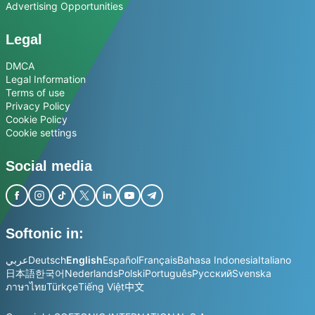
Advertising Opportunities
Legal
DMCA
Legal Information
Terms of use
Privacy Policy
Cookie Policy
Cookie settings
Social media
Softonic in:
عربي
Deutsch
English
Español
Français
Bahasa Indonesia
Italiano
日本語
한국어
Nederlands
Polski
Português
Русский
Svenska
ภาษาไทย
Türkçe
Tiếng Việt
中文