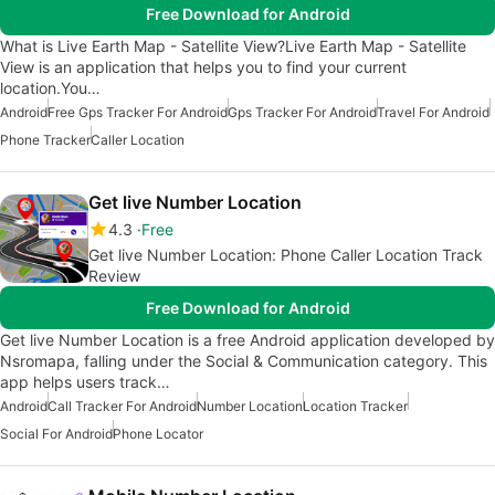
Free Download for Android
What is Live Earth Map - Satellite View?Live Earth Map - Satellite
View is an application that helps you to find your current
location.You…
Android
Free Gps Tracker For Android
Gps Tracker For Android
Travel For Android
Phone Tracker
Caller Location
Get live Number Location
4.3
Free
Get live Number Location: Phone Caller Location Track
Review
Free Download for Android
Get live Number Location is a free Android application developed by
Nsromapa, falling under the Social & Communication category. This
app helps users track…
Android
Call Tracker For Android
Number Location
Location Tracker
Social For Android
Phone Locator