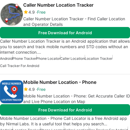
Caller Number Location Tracker
4.9
Free
Caller Number Location Tracker - Find Caller Location
and Operator Details
Free Download for Android
Caller Number Location Tracker is an Android application that allows
you to search and track mobile numbers and STD codes without an
internet connection.…
Android
Phone Tracker
Phone Locator
Caller Location
Location Tracker
Call Tracker For Android
Mobile Number Location - Phone
4.9
Free
Mobile Number Location - Phone: Get Accurate Caller ID
and Live Phone Location on Map
Free Download for Android
Mobile Number Location - Phone Call Locator is a free Android app
by Nirmal Labs. It is a useful tool that helps you search…