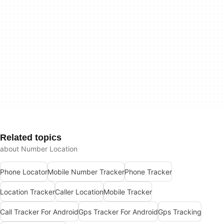
Related topics
about Number Location
Phone Locator
Mobile Number Tracker
Phone Tracker
Location Tracker
Caller Location
Mobile Tracker
Call Tracker For Android
Gps Tracker For Android
Gps Tracking