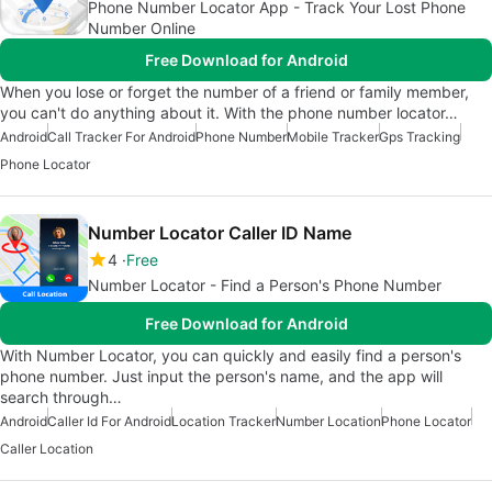
Phone Number Locator App - Track Your Lost Phone
Number Online
Free Download for Android
When you lose or forget the number of a friend or family member,
you can't do anything about it. With the phone number locator…
Android
Call Tracker For Android
Phone Number
Mobile Tracker
Gps Tracking
Phone Locator
Number Locator Caller ID Name
4
Free
Number Locator - Find a Person's Phone Number
Free Download for Android
With Number Locator, you can quickly and easily find a person's
phone number. Just input the person's name, and the app will
search through…
Android
Caller Id For Android
Location Tracker
Number Location
Phone Locator
Caller Location