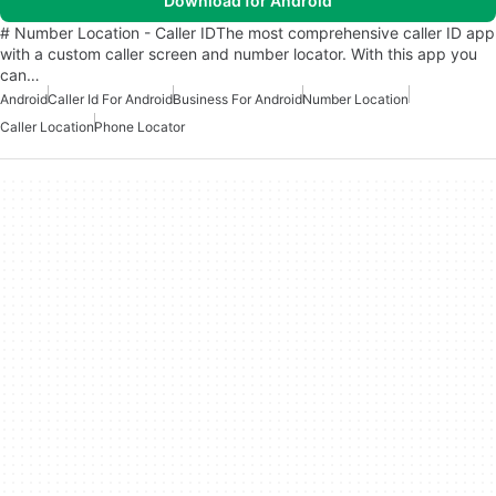
Download for Android
# Number Location - Caller IDThe most comprehensive caller ID app
with a custom caller screen and number locator. With this app you
can…
Android
Caller Id For Android
Business For Android
Number Location
Caller Location
Phone Locator