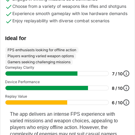
Choose from a variety of weapons like rifles and shotguns
Experience smooth gameplay with low hardware demands
Enjoy replayability with diverse combat scenarios
Ideal for
FPS enthusiasts looking for offline action
Players wanting varied weapon options
Gamers seeking challenging missions
Gameplay Clarity
7 / 10
Device Performance
8 / 10
Replay Value
6 / 10
The app delivers an intense FPS experience with
varied missions and weapon choices, appealing to
players who enjoy offline action. However, the
complexity of enemies may not suit casual gamers.