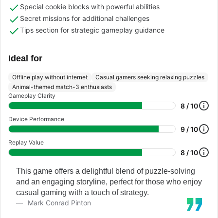
Special cookie blocks with powerful abilities
Secret missions for additional challenges
Tips section for strategic gameplay guidance
Ideal for
Offline play without internet
Casual gamers seeking relaxing puzzles
Animal-themed match-3 enthusiasts
Gameplay Clarity
8 / 10
Device Performance
9 / 10
Replay Value
8 / 10
This game offers a delightful blend of puzzle-solving
and an engaging storyline, perfect for those who enjoy
casual gaming with a touch of strategy.
Mark Conrad Pinton