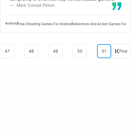
Mark Conrad Pinton
Android
Free Shooting Games For Android
47
48
49
50
51
First