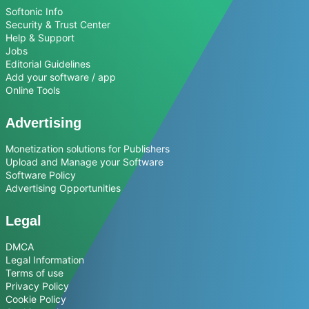
Softonic Info
Security & Trust Center
Help & Support
Jobs
Editorial Guidelines
Add your software / app
Online Tools
Advertising
Monetization solutions for Publishers
Upload and Manage your Software
Software Policy
Advertising Opportunities
Legal
DMCA
Legal Information
Terms of use
Privacy Policy
Cookie Policy