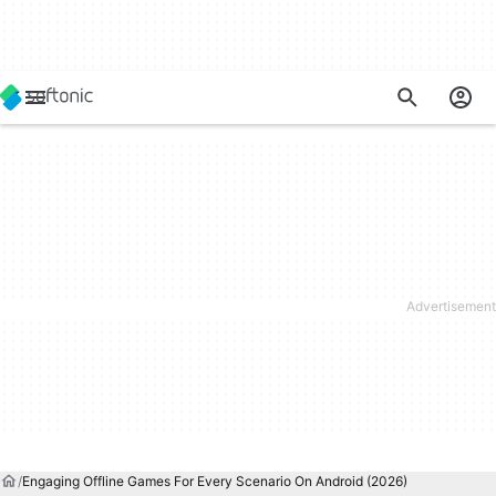
Engaging Offline Games For Every Scenario On Android (2026)