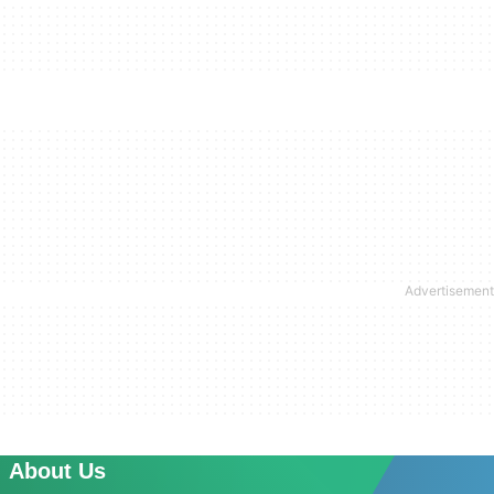
About Us