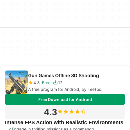
Gun Games Offline 3D Shooting
4.3
Free
12
A free program for Android, by TeeToo.
Free Download for Android
4.3
Intense FPS Action with Realistic Environments
Engage in thrilling missions as a commando