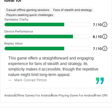
Ideal for
Casual offline gaming sessions
Fans of stealth and strategy
Players seeking quick challenges
Gameplay Clarity
7 / 10
Device Performance
8 / 10
Replay Value
7 / 10
This game offers a straightforward and engaging
experience for fans of stealth and strategy. Its
simplicity makes it accessible, though the repetitive
nature might limit long-term appeal.
Mark Conrad Pinton
Android
Offline Games For Android
Role Playing Game For Android
Free Offlin