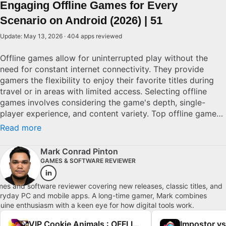
Engaging Offline Games for Every
Scenario on Android (2026) | 51
Update: May 13, 2026 · 404 apps reviewed
Offline games allow for uninterrupted play without the
need for constant internet connectivity. They provide
gamers the flexibility to enjoy their favorite titles during
travel or in areas with limited access. Selecting offline
games involves considering the game's depth, single-
player experience, and content variety. Top offline games
are characterized by rich narratives, refined mechanics,
Read more
and substantial replay value, ensuring lasting
entertainment without the worry of connectivity issues.
Mark Conrad Pinton
Explore top picks for Android.
GAMES & SOFTWARE REVIEWER
es and software reviewer covering new releases, classic titles, and
ryday PC and mobile apps. A long-time gamer, Mark combines
uine enthusiasm with a keen eye for how digital tools work.
VIP Cookie Animals : OFFLINE PUZZLE