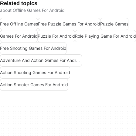
Related topics
about Offline Games For Android
Free Offline Games
Free Puzzle Games For Android
Puzzle Games
Games For Android
Puzzle For Android
Role Playing Game For Android
Free Shooting Games For Android
Adventure And Action Games For Android
Action Shooting Games For Android
Action Shooter Games For Android