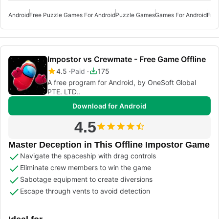
Android
Free Puzzle Games For Android
Puzzle Games
Games For Android
Free
Impostor vs Crewmate - Free Game Offline
4.5
Paid
175
A free program for Android, by OneSoft Global
PTE. LTD..
Download for Android
4.5
Master Deception in This Offline Impostor Game
Navigate the spaceship with drag controls
Eliminate crew members to win the game
Sabotage equipment to create diversions
Escape through vents to avoid detection