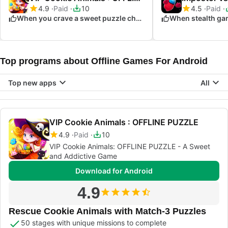
4.9
Paid
10
4.5
Paid
When you crave a sweet puzzle challenge
When stealth gam
Top programs about Offline Games For Android
Top new apps
All
VIP Cookie Animals : OFFLINE PUZZLE
4.9
Paid
10
VIP Cookie Animals: OFFLINE PUZZLE - A Sweet
and Addictive Game
Download for Android
4.9
Rescue Cookie Animals with Match-3 Puzzles
50 stages with unique missions to complete