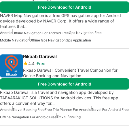
Free Download for Android
NAVER Map Navigation is a free GPS navigation app for Android
devices developed by NAVER Corp. It offers a wide range of
features that…
Android
Gps Navigation Free
Offline Navigation For Android Free
Mobile Navigation
Offline Gps Navigation
Gps Application
Rikaab Darawal
4.4
Free
Rikaab Darawal: Convenient Travel Companion for
Online Booking and Navigation
Free Download for Android
Rikaab Darawal is a travel and navigation app developed by
TABAARAK ICT SOLUTIONS for Android devices. This free app
offers a convenient way for…
Android
Travel Booking Free
Free Trip Planner For Android
Travel For Android Free
Travel Booking
Offline Navigation For Android Free