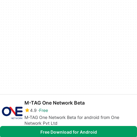
M-TAG One Network Beta
4.9
Free
M-TAG One Network Beta for android from One
Network Pvt Ltd
Free Download for Android