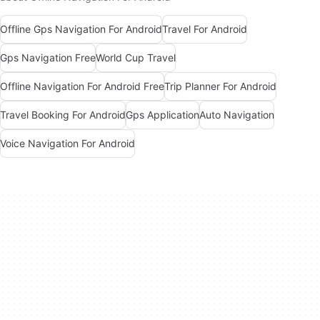
Offline Gps Navigation For Android
Travel For Android
Gps Navigation Free
World Cup Travel
Offline Navigation For Android Free
Trip Planner For Android
Travel Booking For Android
Gps Application
Auto Navigation
Voice Navigation For Android