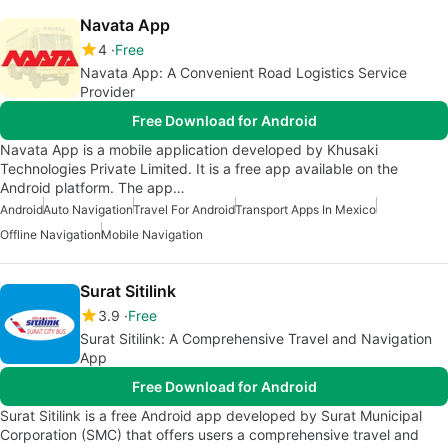
Navata App
4
Free
Navata App: A Convenient Road Logistics Service
Provider
Free Download for Android
Navata App is a mobile application developed by Khusaki
Technologies Private Limited. It is a free app available on the
Android platform. The app…
Android
Auto Navigation
Travel For Android
Transport Apps In Mexico
Offline Navigation
Mobile Navigation
Surat Sitilink
3.9
Free
Surat Sitilink: A Comprehensive Travel and Navigation
App
Free Download for Android
Surat Sitilink is a free Android app developed by Surat Municipal
Corporation (SMC) that offers users a comprehensive travel and