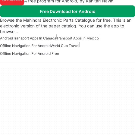
A free program for Android, by Kahitari Navin.
Free Download for Android
Browse the Mahindra Electronic Parts Catalogue for free. This is an
electronic version of the paper catalog. You can use the app to
browse…
Android
Transport Apps In Canada
Transport Apps In Mexico
Offline Navigation For Android
World Cup Travel
Offline Navigation For Android Free