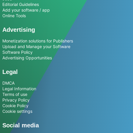
Editorial Guidelines
Add your software / app
Online Tools
Advertising
Monetization solutions for Publishers
Upload and Manage your Software
Software Policy
Advertising Opportunities
Legal
DMCA
Legal Information
Terms of use
Privacy Policy
Cookie Policy
Cookie settings
Social media