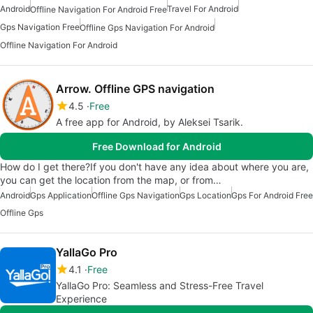
Android
Travel For Android
Offline Navigation For Android Free
Gps Navigation Free
Offline Gps Navigation For Android
Offline Navigation For Android
Arrow. Offline GPS navigation
4.5
Free
A free app for Android, by Aleksei Tsarik.
Free Download for Android
How do I get there?If you don't have any idea about where you are,
you can get the location from the map, or from…
Android
Gps Application
Offline Gps Navigation
Gps Location
Gps For Android Free
Offline Gps
YallaGo Pro
4.1
Free
YallaGo Pro: Seamless and Stress-Free Travel
Experience