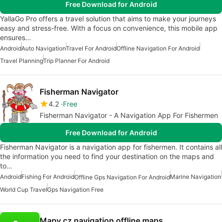
Free Download for Android
YallaGo Pro offers a travel solution that aims to make your journeys
easy and stress-free. With a focus on convenience, this mobile app
ensures…
Android
Auto Navigation
Travel For Android
Offline Navigation For Android
Travel Planning
Trip Planner For Android
Fisherman Navigator
4.2
Free
Fisherman Navigator - A Navigation App For Fishermen
Free Download for Android
Fisherman Navigator is a navigation app for fishermen. It contains all
the information you need to find your destination on the maps and
to…
Android
Fishing For Android
Marine Navigation
Offline Gps Navigation For Android
World Cup Travel
Gps Navigation Free
Mapy.cz navigation offline maps