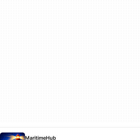
MaritimeHub