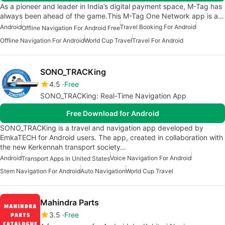
As a pioneer and leader in India’s digital payment space, M-Tag has
always been ahead of the game.This M-Tag One Network app is a…
Android
Travel Booking For Android
Offline Navigation For Android Free
Offline Navigation For Android
World Cup Travel
Travel For Android
SONO_TRACKing
4.5
Free
SONO_TRACKing: Real-Time Navigation App
Free Download for Android
SONO_TRACKing is a travel and navigation app developed by
EmkaTECH for Android users. The app, created in collaboration with
the new Kerkennah transport society…
Android
Voice Navigation For Android
Transport Apps In United States
Stem Navigation For Android
Auto Navigation
World Cup Travel
Mahindra Parts
3.5
Free