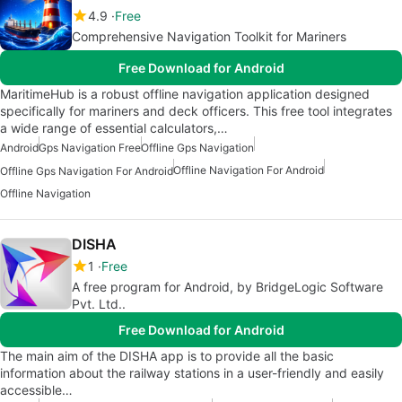
4.9
Free
Comprehensive Navigation Toolkit for Mariners
Free Download for Android
MaritimeHub is a robust offline navigation application designed
specifically for mariners and deck officers. This free tool integrates
a wide range of essential calculators,…
Android
Gps Navigation Free
Offline Gps Navigation
Offline Navigation For Android
Offline Gps Navigation For Android
Offline Navigation
DISHA
1
Free
A free program for Android, by BridgeLogic Software
Pvt. Ltd..
Free Download for Android
The main aim of the DISHA app is to provide all the basic
information about the railway stations in a user-friendly and easily
accessible…