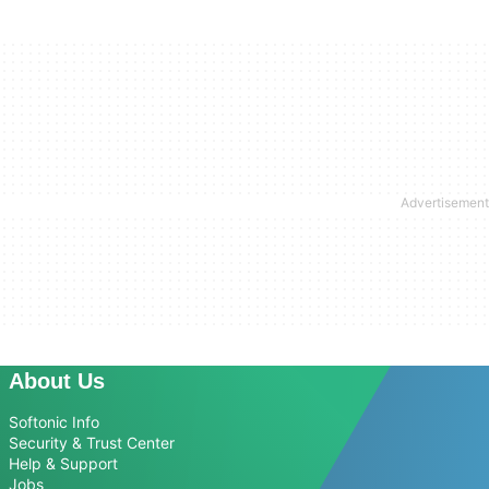
About Us
Softonic Info
Security & Trust Center
Help & Support
Jobs