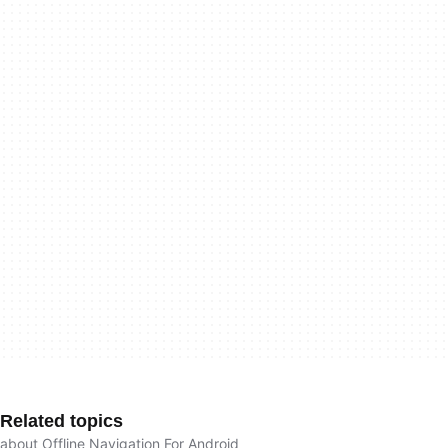
Related topics
about Offline Navigation For Android