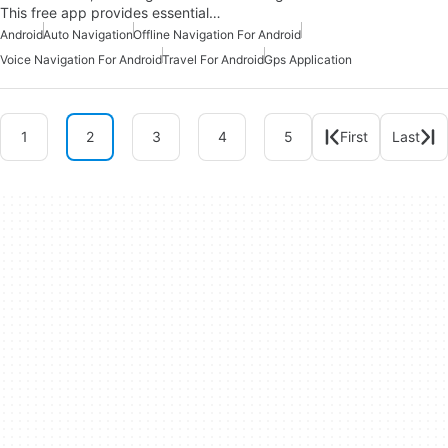
This free app provides essential…
Android
Auto Navigation
Offline Navigation For Android
Voice Navigation For Android
Travel For Android
Gps Application
1
2
3
4
5
First
Last