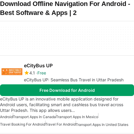
Download Offline Navigation For Android -
Best Software & Apps | 2
eCityBus UP
4.1
Free
eCityBus UP: Seamless Bus Travel in Uttar Pradesh
Free Download for Android
eCityBus UP is an innovative mobile application designed for
Android users, facilitating smart and cashless bus travel across
Uttar Pradesh. This app allows users…
Android
Transport Apps In Canada
Transport Apps In Mexico
Travel Booking For Android
Travel For Android
Transport Apps In United States