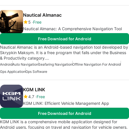
Nautical Almanac
5
Free
Nautical Almanac: A Comprehensive Navigation Tool
Free Download for Android
Nautical Almanac is an Android-based navigation tool developed by
Skrypkin Maksym. It is a free program that falls under the Business
& Productivity category.…
Android
Auto Navigation
Seafaring Navigation
Offline Navigation For Android
Gps Application
Gps Software
KGM LINK
4.7
Free
KGM LINK: Efficient Vehicle Management App
Free Download for Android
KGM LINK is a comprehensive mobile application designed for
Android users, focusing on travel and navigation for vehicle owners.