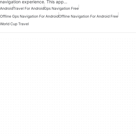
navigation experience. This app…
Android
Travel For Android
Gps Navigation Free
Offline Gps Navigation For Android
Offline Navigation For Android Free
World Cup Travel