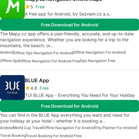
5
Free
A free app for Android, by Seznam.cz a.s..
Free Download for Android
The Mapy.cz app offers a user-friendly, accurate, and up-to-date
navigation experience. Whether you are looking for a trip to the
mountains, the beach, or…
Android
Offline Navigation For Android
Offline Gps Navigation For Android
Offline Gps
Gps Navigation Free
Offline Navigation For Android Free
BLUE App
4.8
Free
TUI BLUE App - Everything You Need For Your Holiday
Free Download for Android
You can find in the BLUE App everything you want and need for
your holiday at your hotel – whether it is booking a…
Android
World Cup Travel
Offline Navigation For Android
Trip Planner For Android
Travel Booking
Travel Booking For Android Free