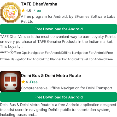
TAFE DhanVarsha
4.6
Free
A free program for Android, by 3Frames Software Labs
Pvt Ltd.
Free Download for Android
TAFE DhanVarsha is the most convenient way to earn Loyalty Points
on every purchase of TAFE Genuine Products in the Indian market.
This Loyalty…
Android
Offline Gps Navigation For Android
Offline Navigation For Android Free
Offline Navigation For Android
Trip Planner For Android
Travel For Android Free
Delhi Bus & Delhi Metro Route
4
Free
Comprehensive Offline Navigation for Delhi Transport
Free Download for Android
Delhi Bus & Delhi Metro Route is a free Android application designed
to assist users in navigating Delhi's public transportation system,
including buses and…