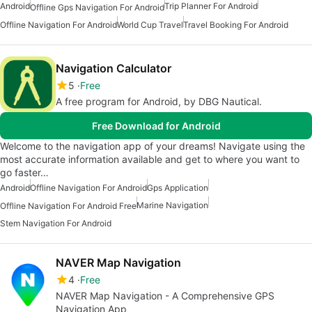
Android
Trip Planner For Android
Offline Gps Navigation For Android
Offline Navigation For Android
World Cup Travel
Travel Booking For Android
Navigation Calculator
5
Free
A free program for Android, by DBG Nautical.
Free Download for Android
Welcome to the navigation app of your dreams! Navigate using the
most accurate information available and get to where you want to
go faster…
Android
Offline Navigation For Android
Gps Application
Marine Navigation
Offline Navigation For Android Free
Stem Navigation For Android
NAVER Map Navigation
4
Free
NAVER Map Navigation - A Comprehensive GPS
Navigation App