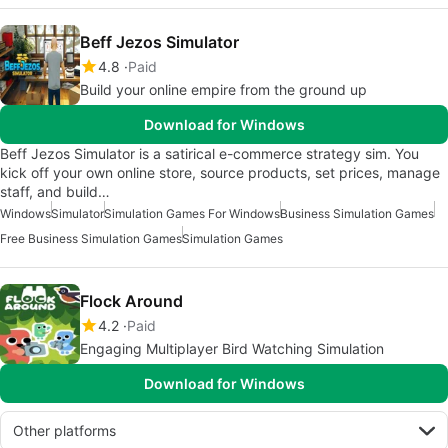
Beff Jezos Simulator
4.8
Paid
Build your online empire from the ground up
Download for Windows
Beff Jezos Simulator is a satirical e-commerce strategy sim. You
kick off your own online store, source products, set prices, manage
staff, and build…
Windows
Simulator
Simulation Games For Windows
Business Simulation Games
Free Business Simulation Games
Simulation Games
Flock Around
4.2
Paid
Engaging Multiplayer Bird Watching Simulation
Download for Windows
Other platforms