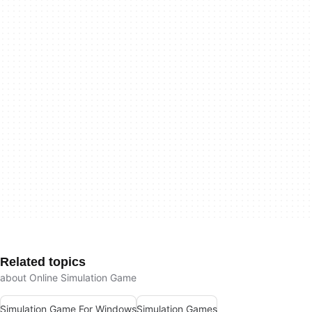
Related topics
about Online Simulation Game
Simulation Game For Windows
Simulation Games