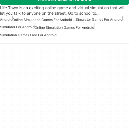
Life Town is an exciting online game and virtual simulation that will
let you talk to anyone on the street. Go to school to…
Android
Simulator Games For Android
Online Simulation Games For Android Free
Simulator For Android
Online Simulation Games For Android
Simulation Games Free For Android