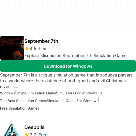
September 7th
4.5
Paid
Explore Mischief in September 7th Simulation Game
Download for Windows
September 7th is a unique simulation game that introduces players
to a world where the existence of both good and evil Christmas
elves is…
Windows
Online Simulation Game
Simulators For Windows 10
The Best Simulation Games
Simulation Game For Windows
Free Simulation Games
Deepolis
3.7
Free