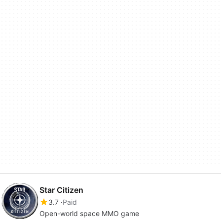
Star Citizen
3.7
Paid
Open-world space MMO game