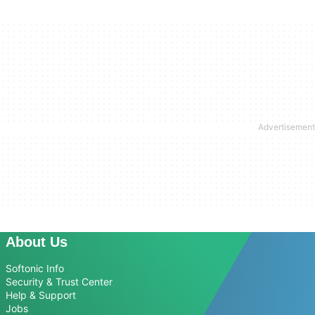
About Us
Softonic Info
Security & Trust Center
Help & Support
Jobs