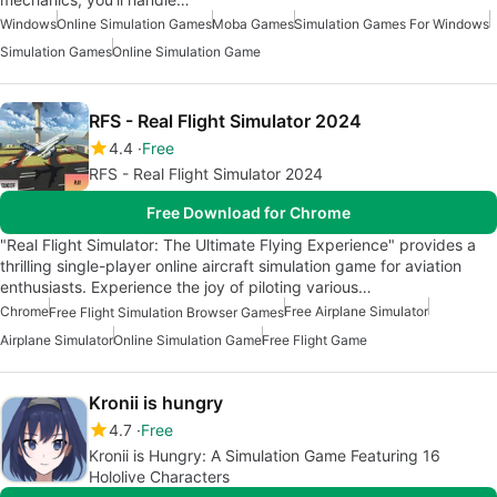
Windows
Online Simulation Games
Moba Games
Simulation Games For Windows
Simulation Games
Online Simulation Game
RFS - Real Flight Simulator 2024
4.4
Free
RFS - Real Flight Simulator 2024
Free Download for Chrome
"Real Flight Simulator: The Ultimate Flying Experience" provides a
thrilling single-player online aircraft simulation game for aviation
enthusiasts. Experience the joy of piloting various…
Chrome
Free Airplane Simulator
Free Flight Simulation Browser Games
Airplane Simulator
Online Simulation Game
Free Flight Game
Kronii is hungry
4.7
Free
Kronii is Hungry: A Simulation Game Featuring 16
Hololive Characters