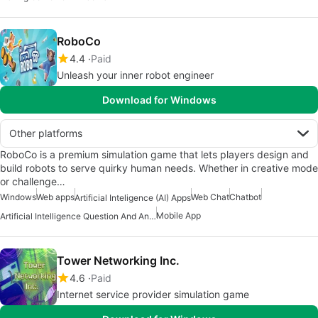
RoboCo
4.4
Paid
Unleash your inner robot engineer
Download for Windows
Other platforms
RoboCo is a premium simulation game that lets players design and
build robots to serve quirky human needs. Whether in creative mode
or challenge…
Windows
Web apps
Web Chat
Chatbot
Artificial Inteligence (AI) Apps
Mobile App
Artificial Intelligence Question And Answer Apps
Tower Networking Inc.
4.6
Paid
Internet service provider simulation game