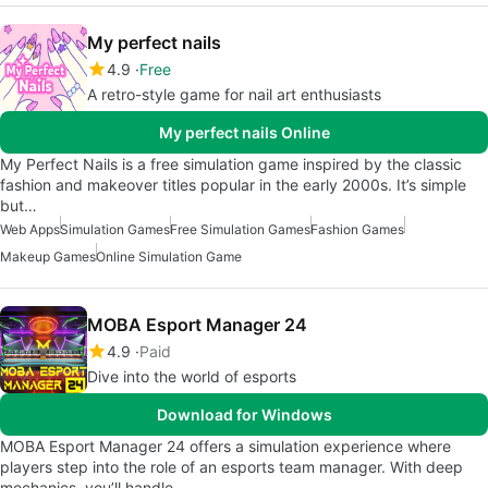
My perfect nails
4.9
Free
A retro-style game for nail art enthusiasts
My perfect nails Online
My Perfect Nails is a free simulation game inspired by the classic
fashion and makeover titles popular in the early 2000s. It’s simple
but…
Web Apps
Simulation Games
Free Simulation Games
Fashion Games
Makeup Games
Online Simulation Game
MOBA Esport Manager 24
4.9
Paid
Dive into the world of esports
Download for Windows
MOBA Esport Manager 24 offers a simulation experience where
players step into the role of an esports team manager. With deep
mechanics, you’ll handle…