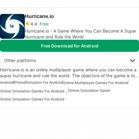
Hurricane.io
4.4
Free
Hurricane.io - A Game Where You Can Become A Super
Hurricane and Rule the World
Free Download for Android
Other platforms
Hurricane.io is an online multiplayer game where you can become a
super hurricane and rule the world. The objective of the game is to…
Android
iPhone
Simulator For Android
Online Multiplayer Games For Android
Online Simulation Game
Online Simulation Games For Android Free
Online Simulation Games For Android