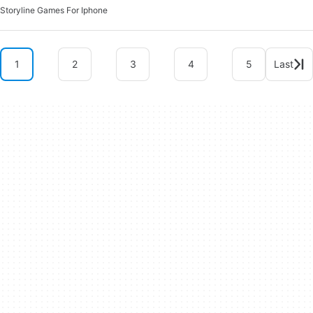
Storyline Games For Iphone
1
2
3
4
5
Last