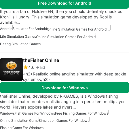
Free Download for Android
If you're a fan of Hololive EN, then you should definitely check out
Kronii is Hungry. This simulation game developed by Rcol is
available…
Android
Simulator For Android
Online Simulation Games For Android Free
Life Simulation Games
Online Simulation Games For Android
Dating Simulation Games
theFisher Online
4.6
Paid
<h2>Realistic online angling simulator with deep tackle
systems</h2>
Download for Windows
theFisher Online, developed by R-GAMES, is a Windows fishing
simulator that recreates realistic angling in a persistent multiplayer
world. Players explore lakes and rivers…
Windows
Fish Games For Windows
Free Fishing Games For Windows
Online Simulation Game
Simulation Games For Windows
Fishing Game For Windows