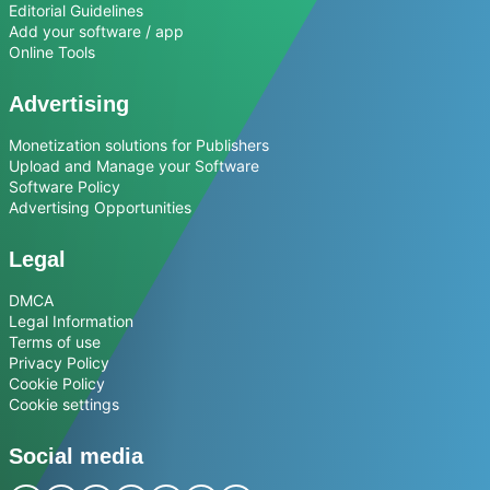
Editorial Guidelines
Add your software / app
Online Tools
Advertising
Monetization solutions for Publishers
Upload and Manage your Software
Software Policy
Advertising Opportunities
Legal
DMCA
Legal Information
Terms of use
Privacy Policy
Cookie Policy
Cookie settings
Social media