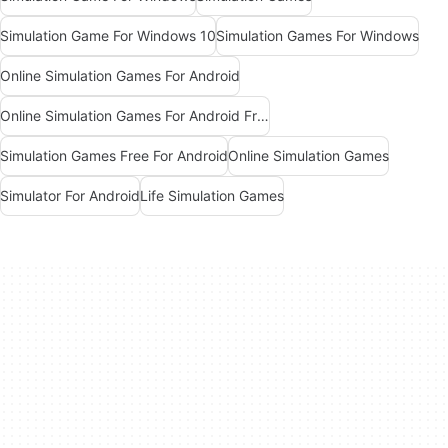
Simulation Game For Windows 10
Simulation Games For Windows
Online Simulation Games For Android
Online Simulation Games For Android Free
Simulation Games Free For Android
Online Simulation Games
Simulator For Android
Life Simulation Games