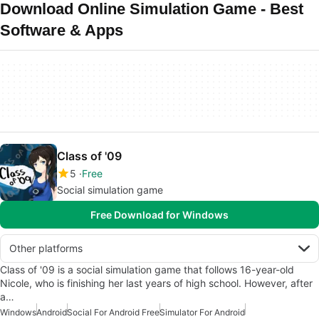
Download Online Simulation Game - Best
Software & Apps
Class of '09
5
Free
Social simulation game
Free Download for Windows
Other platforms
Class of '09 is a social simulation game that follows 16-year-old
Nicole, who is finishing her last years of high school. However, after
a…
Windows
Android
Social For Android Free
Simulator For Android