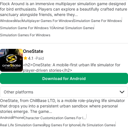
Flock Around is an immersive multiplayer simulation game designed
for bird enthusiasts. Players can explore a beautifully crafted nature
sanctuary alongside friends, where they…
Windows
Mac
Multiplayer Games For Windows
Simulation Game For Windows
Simulation Game For Windows 10
Animal Simulation Games
Simulation Games For Windows
OneState
4.1
Paid
<h2>OneState: A mobile-first urban life simulator for
player-driven stories</h2>
Download for Android
Other platforms
OneState, from ChillBase LTD, is a mobile role-playing life simulator
that drops you into a persistent urban sandbox where personal
stories emerge. The game…
Android
iPhone
Character Customization Games For Iphone
Real Life Simulation Games
Rpg Games For Iphone
Life Simulation Games