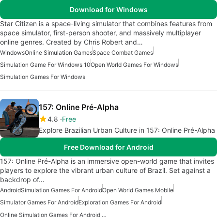
Download for Windows
Star Citizen is a space-living simulator that combines features from
space simulator, first-person shooter, and massively multiplayer
online genres. Created by Chris Robert and…
Windows
Online Simulation Games
Space Combat Games
Simulation Game For Windows 10
Open World Games For Windows
Simulation Games For Windows
157: Online Pré-Alpha
4.8
Free
Explore Brazilian Urban Culture in 157: Online Pré-Alpha
Free Download for Android
157: Online Pré-Alpha is an immersive open-world game that invites
players to explore the vibrant urban culture of Brazil. Set against a
backdrop of…
Android
Simulation Games For Android
Open World Games Mobile
Simulator Games For Android
Exploration Games For Android
Online Simulation Games For Android Free