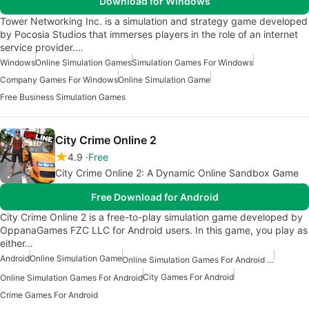
Download for Windows
Tower Networking Inc. is a simulation and strategy game developed
by Pocosia Studios that immerses players in the role of an internet
service provider.…
Windows
Online Simulation Games
Simulation Games For Windows
Company Games For Windows
Online Simulation Game
Free Business Simulation Games
City Crime Online 2
4.9
Free
City Crime Online 2: A Dynamic Online Sandbox Game
Free Download for Android
City Crime Online 2 is a free-to-play simulation game developed by
OppanaGames FZC LLC for Android users. In this game, you play as
either…
Android
Online Simulation Game
Online Simulation Games For Android Free
City Games For Android
Online Simulation Games For Android
Crime Games For Android