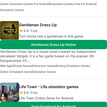
Online Simulation Games For Android
Simulation Games Free For Android
Simulation Games
Gentleman Dress Up
4.4
Free
Turn Gonta into a gentleman in this game
Gentleman Dress Up Online
Gentleman Dress Up is a visual novel created by independent
developer tsingeli. It is a fan game based on the popular VN
Danganronpa V3:…
Web Apps
Otome Games
Interactive Games
Dating Simulation Games
Online Simulation Game
Simulation Games
Life Town - Life simulator games
4.8
Free
Life Town Online Game for Android
Free Download for Android