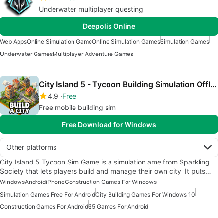
Underwater multiplayer questing
Deepolis Online
Web Apps
Online Simulation Game
Online Simulation Games
Simulation Games
Underwater Games
Multiplayer Adventure Games
City Island 5 - Tycoon Building Simulation Offline
4.9
Free
Free mobile building sim
Free Download for Windows
Other platforms
City Island 5 Tycoon Sim Game is a simulation ame from Sparkling
Society that lets players build and manage their own city. It puts…
Windows
Android
iPhone
Construction Games For Windows
Simulation Games Free For Android
City Building Games For Windows 10
Construction Games For Android
$5 Games For Android