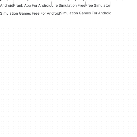
Android
Prank App For Android
Life Simulation Free
Free Simulator
Simulation Games For Android
Simulation Games Free For Android