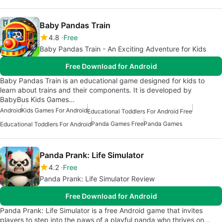
Baby Pandas Train
4.8
Free
Baby Pandas Train - An Exciting Adventure for Kids
Free Download for Android
Baby Pandas Train is an educational game designed for kids to
learn about trains and their components. It is developed by
BabyBus Kids Games…
Android
Kids Games For Android
Educational Toddlers For Android Free
Panda Games Free
Panda Games
Educational Toddlers For Android
Panda Prank: Life Simulator
4.2
Free
Panda Prank: Life Simulator Review
Free Download for Android
Panda Prank: Life Simulator is a free Android game that invites
players to step into the paws of a playful panda who thrives on…