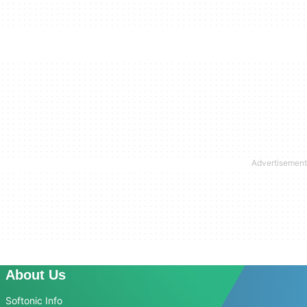
About Us
Softonic Info