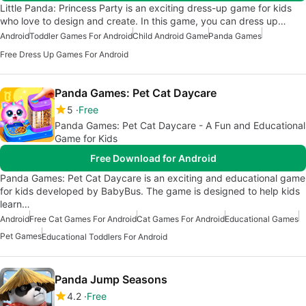
Little Panda: Princess Party is an exciting dress-up game for kids
who love to design and create. In this game, you can dress up…
Android
Toddler Games For Android
Child Android Game
Panda Games
Free Dress Up Games For Android
Panda Games: Pet Cat Daycare
5
Free
Panda Games: Pet Cat Daycare - A Fun and Educational
Game for Kids
Free Download for Android
Panda Games: Pet Cat Daycare is an exciting and educational game
for kids developed by BabyBus. The game is designed to help kids
learn…
Android
Free Cat Games For Android
Cat Games For Android
Educational Games
Pet Games
Educational Toddlers For Android
Panda Jump Seasons
4.2
Free