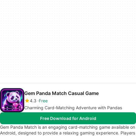
Gem Panda Match Casual Game
4.3
Free
Charming Card-Matching Adventure with Pandas
Free Download for Android
Gem Panda Match is an engaging card-matching game available on
Android, designed to provide a relaxing gaming experience. Players