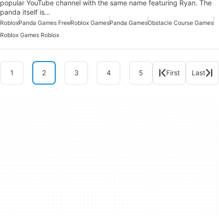
popular YouTube channel with the same name featuring Ryan. The
panda itself is…
Roblox
Panda Games Free
Roblox Games
Panda Games
Obstacle Course Games
Roblox Games Roblox
1
2
3
4
5
First
Last