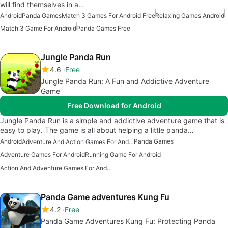
will find themselves in a…
Android
Panda Games
Match 3 Games For Android Free
Relaxing Games Android
Match 3 Game For Android
Panda Games Free
Jungle Panda Run
4.6
Free
Jungle Panda Run: A Fun and Addictive Adventure
Game
Free Download for Android
Jungle Panda Run is a simple and addictive adventure game that is
easy to play. The game is all about helping a little panda…
Android
Panda Games
Adventure And Action Games For Android
Adventure Games For Android
Running Game For Android
Action And Adventure Games For Android
Panda Game adventures Kung Fu
4.2
Free
Panda Game Adventures Kung Fu: Protecting Panda