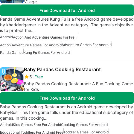
Village
Free Download for Android
Panda Game Adventures Kung Fu is a free Android game developed
by khaddarigamer in the Adventure category. The game's objective
is to protect the…
Android
Action And Adventure Games For Free Android
Adventure Games For Android
Action Adventure Games For Android
Panda Games
Kung Fu Games For Android
Baby Pandas Cooking Restaurant
5
Free
Baby Pandas Cooking Restaurant: A Fun Cooking Game
for Kids
Free Download for Android
Baby Pandas Cooking Restaurant is an Android game developed by
BabyBus. This free game falls under the educational subcategory of
games. In this cooking…
Android
Kids Games Free For Android
Cooking Games For Android
Toddler Games For Android
Educational Toddlers For Android Free