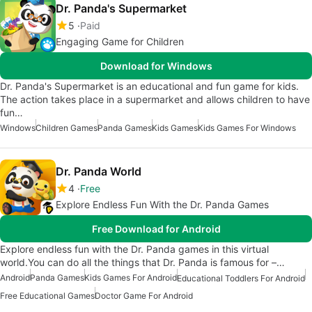
Dr. Panda's Supermarket
5
Paid
Engaging Game for Children
Download for Windows
Dr. Panda's Supermarket is an educational and fun game for kids.
The action takes place in a supermarket and allows children to have
fun…
Windows
Children Games
Panda Games
Kids Games
Kids Games For Windows
Dr. Panda World
4
Free
Explore Endless Fun With the Dr. Panda Games
Free Download for Android
Explore endless fun with the Dr. Panda games in this virtual
world.You can do all the things that Dr. Panda is famous for –…
Android
Panda Games
Kids Games For Android
Educational Toddlers For Android
Free Educational Games
Doctor Game For Android