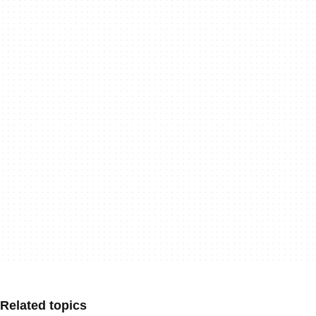
Related topics