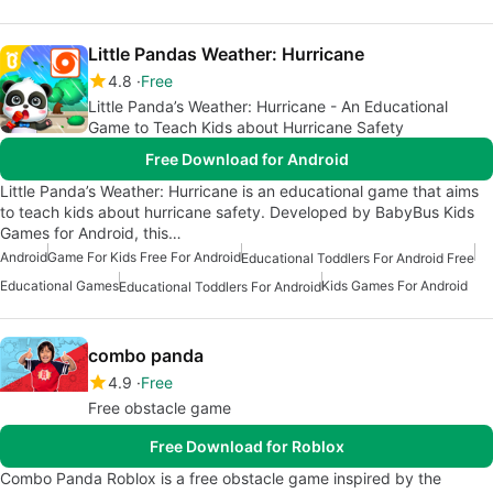
Little Pandas Weather: Hurricane
4.8
Free
Little Panda’s Weather: Hurricane - An Educational
Game to Teach Kids about Hurricane Safety
Free Download for Android
Little Panda’s Weather: Hurricane is an educational game that aims
to teach kids about hurricane safety. Developed by BabyBus Kids
Games for Android, this…
Android
Game For Kids Free For Android
Educational Toddlers For Android Free
Educational Games
Kids Games For Android
Educational Toddlers For Android
combo panda
4.9
Free
Free obstacle game
Free Download for Roblox
Combo Panda Roblox is a free obstacle game inspired by the