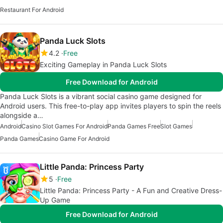
Restaurant For Android
Panda Luck Slots
4.2
Free
Exciting Gameplay in Panda Luck Slots
Free Download for Android
Panda Luck Slots is a vibrant social casino game designed for
Android users. This free-to-play app invites players to spin the reels
alongside a…
Android
Casino Slot Games For Android
Panda Games Free
Slot Games
Panda Games
Casino Game For Android
Little Panda: Princess Party
5
Free
Little Panda: Princess Party - A Fun and Creative Dress-
Up Game
Free Download for Android