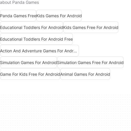
about Panda Games
Panda Games Free
Kids Games For Android
Educational Toddlers For Android
Kids Games Free For Android
Educational Toddlers For Android Free
Action And Adventure Games For Android
Simulation Games For Android
Simulation Games Free For Android
Game For Kids Free For Android
Animal Games For Android