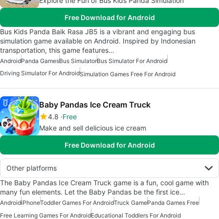
Explore the Fun of Bus Kids Panda Simulation
Free Download for Android
Bus Kids Panda Baik Rasa JB5 is a vibrant and engaging bus
simulation game available on Android. Inspired by Indonesian
transportation, this game features…
Android
Panda Games
Bus Simulator
Bus Simulator For Android
Driving Simulator For Android
Simulation Games Free For Android
Baby Pandas Ice Cream Truck
4.8
Free
Make and sell delicious ice cream
Free Download for Android
Other platforms
The Baby Pandas Ice Cream Truck game is a fun, cool game with
many fun elements. Let the Baby Pandas be the first ice…
Android
iPhone
Toddler Games For Android
Truck Game
Panda Games Free
Free Learning Games For Android
Educational Toddlers For Android