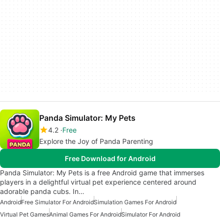
Panda Simulator: My Pets
4.2
Free
Explore the Joy of Panda Parenting
Free Download for Android
Panda Simulator: My Pets is a free Android game that immerses
players in a delightful virtual pet experience centered around
adorable panda cubs. In…
Android
Free Simulator For Android
Simulation Games For Android
Virtual Pet Games
Animal Games For Android
Simulator For Android