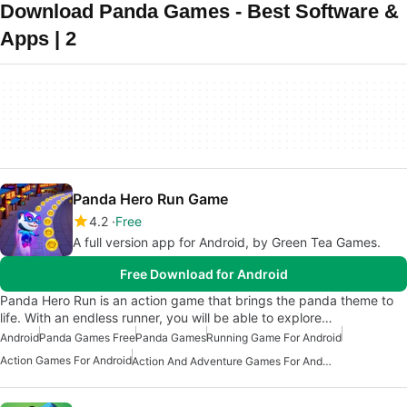
Download Panda Games - Best Software &
Apps | 2
Panda Hero Run Game
4.2
Free
A full version app for Android, by Green Tea Games.
Free Download for Android
Panda Hero Run is an action game that brings the panda theme to
life. With an endless runner, you will be able to explore…
Android
Panda Games Free
Panda Games
Running Game For Android
Action Games For Android
Action And Adventure Games For Android