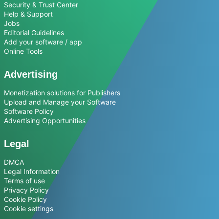
Security & Trust Center
Help & Support
Jobs
Editorial Guidelines
Add your software / app
Online Tools
Advertising
Monetization solutions for Publishers
Upload and Manage your Software
Software Policy
Advertising Opportunities
Legal
DMCA
Legal Information
Terms of use
Privacy Policy
Cookie Policy
Cookie settings