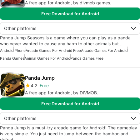
A free app for Android, by divmob games.
Free Download for Android
Other platforms
Panda Jump Seasons is a game where you can play as a panda
who never wanted to cause any harm to other animals but…
Android
iPhone
Arcade Games For Android Free
Arcade Games For Android
Panda Games
Animal Games For Android
Panda Games Free
Panda Jump
4.2
Free
A free app for Android, by DIVMOB.
Free Download for Android
Other platforms
Panda Jump is a must-try arcade game for Android! The gameplay
is very simple. You just need to jump between the bamboo and
defeat…