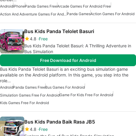
Android
iPhone
Panda Games Free
Arcade Games For Android Free
Panda Games
Action Games For Android
Action And Adventure Games For Android
Bus Kids Panda Telolet Basuri
4.8
Free
Bus Kids Panda Telolet Basuri: A Thrilling Adventure in
Bus Simulation
Free Download for Android
Bus Kids Panda Telolet Basuri is an exciting bus simulation game
available on the Android platform. In this game, you step into the
role…
Android
Panda Games Free
Bus Games For Android
Game For Kids Free For Android
Simulation Games Free For Android
Kids Games Free For Android
Bus Kids Panda Baik Rasa JB5
4.8
Free