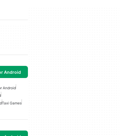
or Android
r Android
d
d
Taxi Games