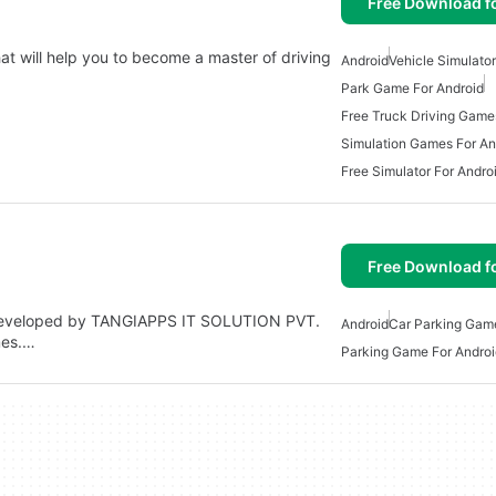
Free Download f
at will help you to become a master of driving
Android
Vehicle Simulator
Park Game For Android
Free Truck Driving Game
Simulation Games For An
Free Simulator For Andro
Free Download f
e developed by TANGIAPPS IT SOLUTION PVT.
Android
Car Parking Gam
mes.…
Parking Game For Androi