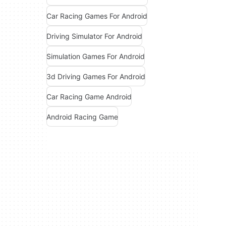
Car Racing Games For Android
Driving Simulator For Android
Simulation Games For Android
3d Driving Games For Android
Car Racing Game Android
Android Racing Game