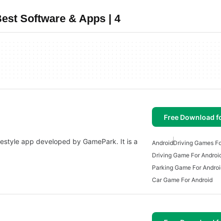
est Software & Apps | 4
Free Download f
festyle app developed by GamePark. It is a
Android
Driving Games Fo
Driving Game For Androi
Parking Game For Androi
Car Game For Android