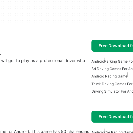
Free Download f
.
will get to play as a professional driver who
Android
Parking Game Fo
3d Driving Games For An
Android Racing Game
Truck Driving Games For
Driving Simulator For An
Free Download f
game for Android. This game has 50 challenging
Android
Car Racing Game