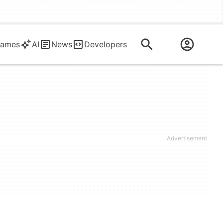
ames
AI
News
Developers