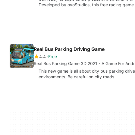
Developed by ovoStudios, this free racing game o
Real Bus Parking Driving Game
4.4
Free
Real Bus Parking Game 3D 2021 - A Game For Andr
This new game is all about city bus parking drive.
environments. Be careful on city roads…