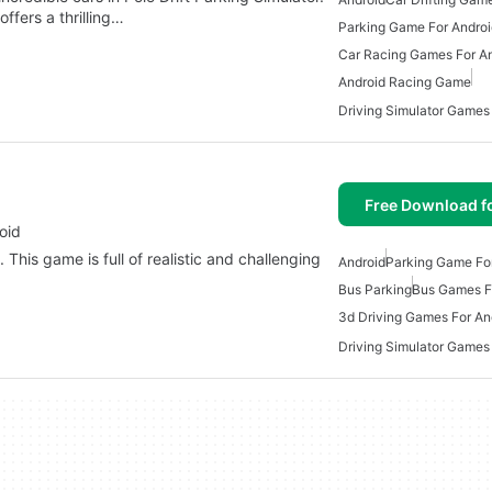
ffers a thrilling…
Parking Game For Androi
Car Racing Games For A
Android Racing Game
Driving Simulator Games
Free Download f
oid
 This game is full of realistic and challenging
Android
Parking Game Fo
Bus Parking
Bus Games F
3d Driving Games For An
Driving Simulator Games