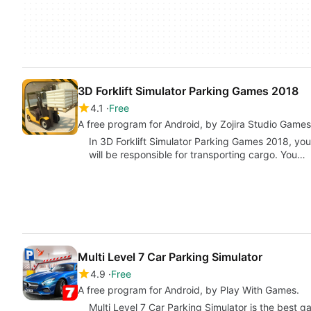
3D Forklift Simulator Parking Games 2018
4.1
Free
A free program for Android, by Zojira Studio Games
In 3D Forklift Simulator Parking Games 2018, you 
will be responsible for transporting cargo. You…
Multi Level 7 Car Parking Simulator
4.9
Free
A free program for Android, by Play With Games.
Multi Level 7 Car Parking Simulator is the best 