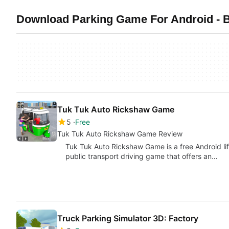
Download Parking Game For Android - B
Tuk Tuk Auto Rickshaw Game
5
Free
Tuk Tuk Auto Rickshaw Game Review
Tuk Tuk Auto Rickshaw Game is a free Android li
public transport driving game that offers an…
Truck Parking Simulator 3D: Factory