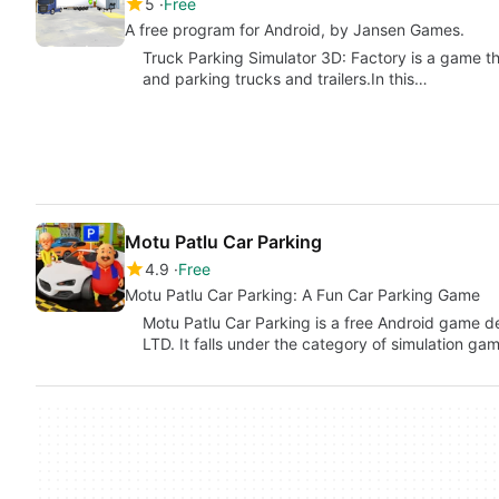
5
Free
A free program for Android, by Jansen Games.
Truck Parking Simulator 3D: Factory is a game th
and parking trucks and trailers.In this…
Motu Patlu Car Parking
4.9
Free
Motu Patlu Car Parking: A Fun Car Parking Game
Motu Patlu Car Parking is a free Android gam
LTD. It falls under the category of simulation ga