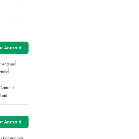
or Android
r Android
droid
 Android
droid
or Android
s For Android