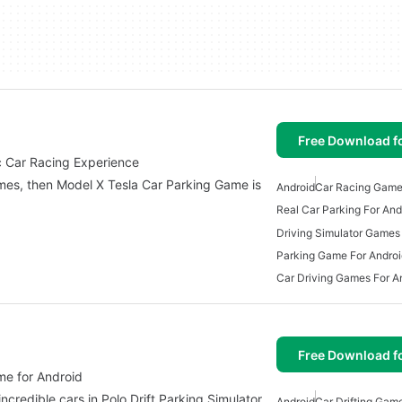
Free Download f
ic Car Racing Experience
games, then Model X Tesla Car Parking Game is
Android
Car Racing Game
Real Car Parking For And
Driving Simulator Games
Parking Game For Androi
Car Driving Games For A
Free Download f
me for Android
credible cars in Polo Drift Parking Simulator.
Android
Car Drifting Gam