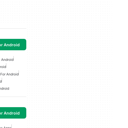
or Android
 Android
roid
 For Android
d
ndroid
or Android
es Apps