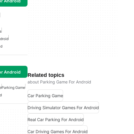
or Android
s
droid
id
or Android
Related topics
about Parking Game For Android
e
Parking Game
d
Car Parking Game
Driving Simulator Games For Android
Real Car Parking For Android
Car Driving Games For Android