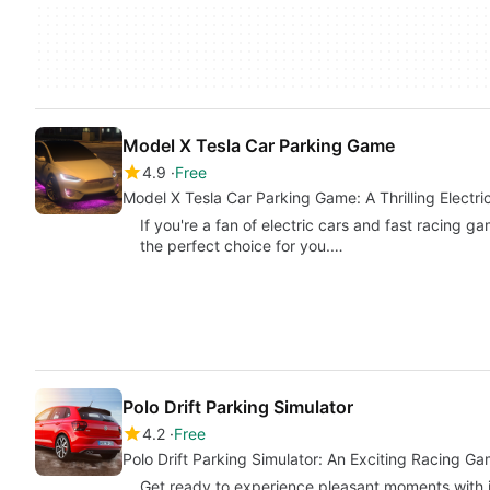
Model X Tesla Car Parking Game
4.9
Free
Model X Tesla Car Parking Game: A Thrilling Electr
If you're a fan of electric cars and fast racing 
the perfect choice for you.…
Polo Drift Parking Simulator
4.2
Free
Polo Drift Parking Simulator: An Exciting Racing Ga
Get ready to experience pleasant moments with in