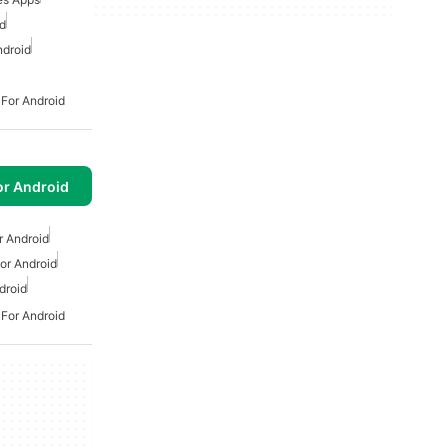
d
ndroid
 For Android
or Android
r Android
or Android
droid
 For Android