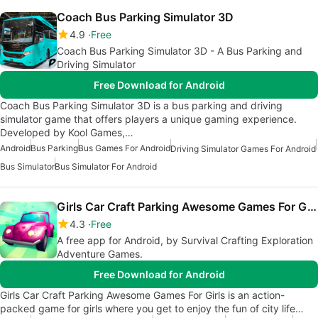
Coach Bus Parking Simulator 3D
4.9
Free
Coach Bus Parking Simulator 3D - A Bus Parking and
Driving Simulator
Free Download for Android
Coach Bus Parking Simulator 3D is a bus parking and driving
simulator game that offers players a unique gaming experience.
Developed by Kool Games,…
Android
Bus Parking
Bus Games For Android
Driving Simulator Games For Android
Bus Simulator
Bus Simulator For Android
Girls Car Craft Parking Awesome Games For Girls
4.3
Free
A free app for Android, by Survival Crafting Exploration
Adventure Games.
Free Download for Android
Girls Car Craft Parking Awesome Games For Girls is an action-
packed game for girls where you get to enjoy the fun of city life…