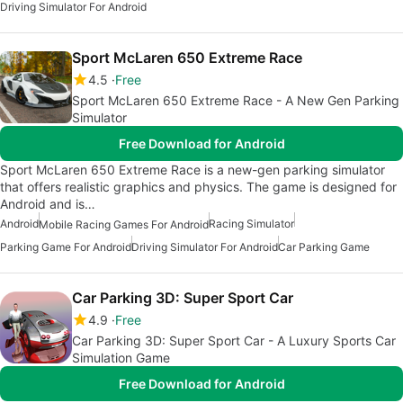
Driving Simulator For Android
Sport McLaren 650 Extreme Race
4.5
Free
Sport McLaren 650 Extreme Race - A New Gen Parking
Simulator
Free Download for Android
Sport McLaren 650 Extreme Race is a new-gen parking simulator
that offers realistic graphics and physics. The game is designed for
Android and is…
Android
Racing Simulator
Mobile Racing Games For Android
Parking Game For Android
Driving Simulator For Android
Car Parking Game
Car Parking 3D: Super Sport Car
4.9
Free
Car Parking 3D: Super Sport Car - A Luxury Sports Car
Simulation Game
Free Download for Android