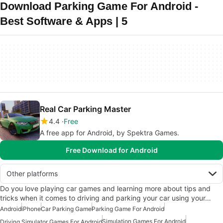
Download Parking Game For Android -
Best Software & Apps | 5
Real Car Parking Master
4.4
Free
A free app for Android, by Spektra Games.
Free Download for Android
Other platforms
Do you love playing car games and learning more about tips and
tricks when it comes to driving and parking your car using your…
Android
iPhone
Car Parking Game
Parking Game For Android
Simulation Games For Android
Driving Simulator Games For Android