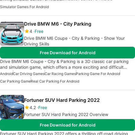
Simulator Games For Android
Drive BMW M6 - City Parking
4
Free
Drive BMW M6 Coupe - City & Parking - Show Your
Driving Skills
Free Download for Android
Drive BMW M6 Coupe - City & Parking is a 3D classic car parking
and simulation game, which offers a more exciting and difficult…
Android
Car Driving Games
Car Racing Games
Parking Game For Android
Car Parking Game
Real Car Parking For Android
Fortuner SUV Hard Parking 2022
4.2
Free
Fortuner SUV Hard Parking 2022 Overview
Free Download for Android
Fortuner SUV Hard Parking 2022 offers a thrilling off-road driving