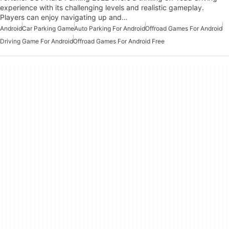
experience with its challenging levels and realistic gameplay.
Players can enjoy navigating up and…
Android
Car Parking Game
Auto Parking For Android
Offroad Games For Android
Driving Game For Android
Offroad Games For Android Free