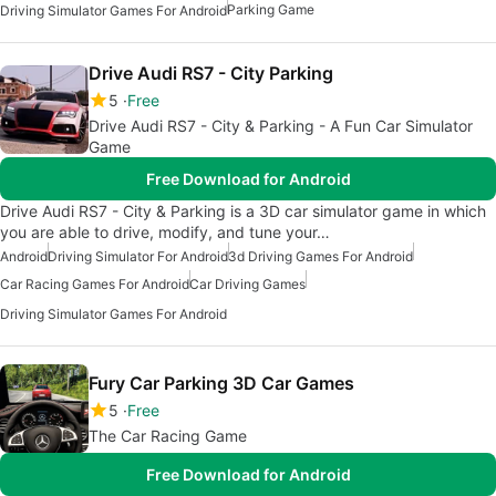
Parking Game
Driving Simulator Games For Android
Drive Audi RS7 - City Parking
5
Free
Drive Audi RS7 - City & Parking - A Fun Car Simulator
Game
Free Download for Android
Drive Audi RS7 - City & Parking is a 3D car simulator game in which
you are able to drive, modify, and tune your…
Android
Driving Simulator For Android
3d Driving Games For Android
Car Racing Games For Android
Car Driving Games
Driving Simulator Games For Android
Fury Car Parking 3D Car Games
5
Free
The Car Racing Game
Free Download for Android