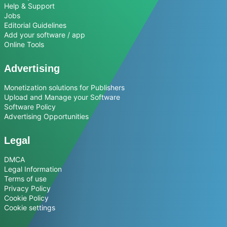
Help & Support
Jobs
Editorial Guidelines
Add your software / app
Online Tools
Advertising
Monetization solutions for Publishers
Upload and Manage your Software
Software Policy
Advertising Opportunities
Legal
DMCA
Legal Information
Terms of use
Privacy Policy
Cookie Policy
Cookie settings