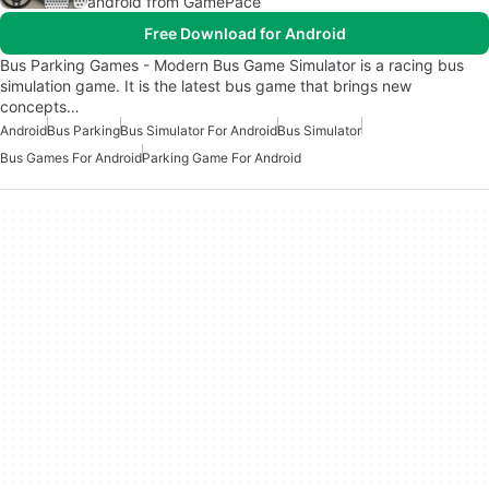
android from GamePace
Free Download for Android
Bus Parking Games - Modern Bus Game Simulator is a racing bus
simulation game. It is the latest bus game that brings new
concepts…
Android
Bus Parking
Bus Simulator For Android
Bus Simulator
Bus Games For Android
Parking Game For Android