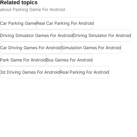
Related topics
about Parking Game For Android
Car Parking Game
Real Car Parking For Android
Driving Simulator Games For Android
Driving Simulator For Android
Car Driving Games For Android
Simulation Games For Android
Park Game For Android
Bus Games For Android
3d Driving Games For Android
Real Parking For Android