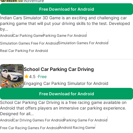
Adventure
Free Download for Android
Indian Cars Simulator 3D Game is an exciting and challenging car
parking game that will put your driving skills to the test. Developed
by…
Android
Car Parking Game
Parking Game For Android
Simulation Games For Android
Simulation Games Free For Android
Real Car Parking For Android
School Car Parking Car Driving
4.5
Free
Engaging Car Parking Simulator for Android
Free Download for Android
School Car Parking Car Driving is a free racing game available on
Android that offers players an immersive car parking experience.
Designed for all…
Android
Car Driving Games For Android
Parking Game For Android
Android Racing Game
Free Car Racing Games For Android