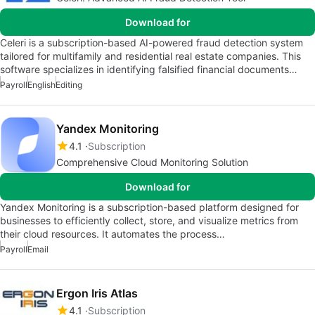
Download for
Celeri is a subscription-based AI-powered fraud detection system
tailored for multifamily and residential real estate companies. This
software specializes in identifying falsified financial documents…
Payroll
English
Editing
Yandex Monitoring
4.1
Subscription
Comprehensive Cloud Monitoring Solution
Download for
Yandex Monitoring is a subscription-based platform designed for
businesses to efficiently collect, store, and visualize metrics from
their cloud resources. It automates the process…
Payroll
Email
Ergon Iris Atlas
4.1
Subscription