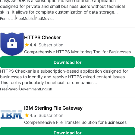
easyAsPieDB is a subscription-based database application
designed for private and small business users without technical
skills. It allows for complete customization of data storage…
Formulas
Free
Mobile
IPad
Movies
HTTPS Checker
4.4
Subscription
Comprehensive HTTPS Monitoring Tool for Businesses
Download for
HTTPS Checker is a subscription-based application designed for
businesses to identify and resolve HTTPS mixed content issues.
This tool is particularly beneficial for companies…
Free
Payroll
Government
English
IBM Sterling File Gateway
4.5
Subscription
Comprehensive File Transfer Solution for Businesses
Download for