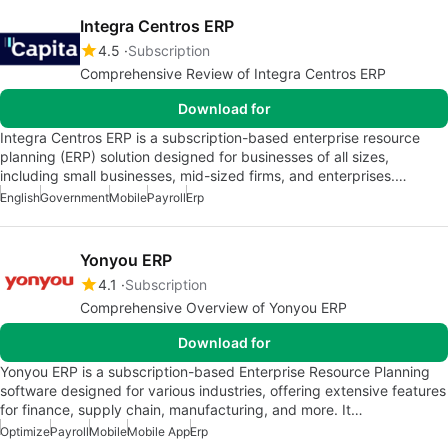
Integra Centros ERP
4.5
Subscription
Comprehensive Review of Integra Centros ERP
Download for
Integra Centros ERP is a subscription-based enterprise resource
planning (ERP) solution designed for businesses of all sizes,
including small businesses, mid-sized firms, and enterprises.…
English
Government
Mobile
Payroll
Erp
Yonyou ERP
4.1
Subscription
Comprehensive Overview of Yonyou ERP
Download for
Yonyou ERP is a subscription-based Enterprise Resource Planning
software designed for various industries, offering extensive features
for finance, supply chain, manufacturing, and more. It…
Optimize
Payroll
Mobile
Mobile App
Erp