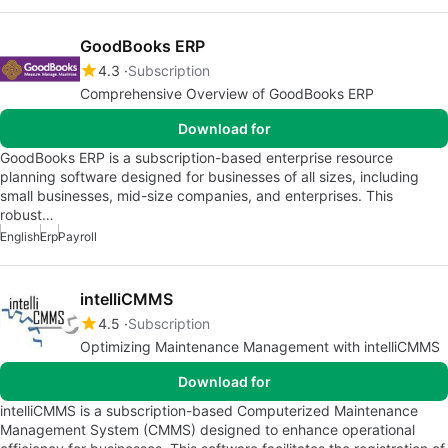
GoodBooks ERP
4.3
Subscription
Comprehensive Overview of GoodBooks ERP
Download for
GoodBooks ERP is a subscription-based enterprise resource
planning software designed for businesses of all sizes, including
small businesses, mid-size companies, and enterprises. This
robust…
English
Erp
Payroll
intelliCMMS
4.5
Subscription
Optimizing Maintenance Management with intelliCMMS
Download for
intelliCMMS is a subscription-based Computerized Maintenance
Management System (CMMS) designed to enhance operational