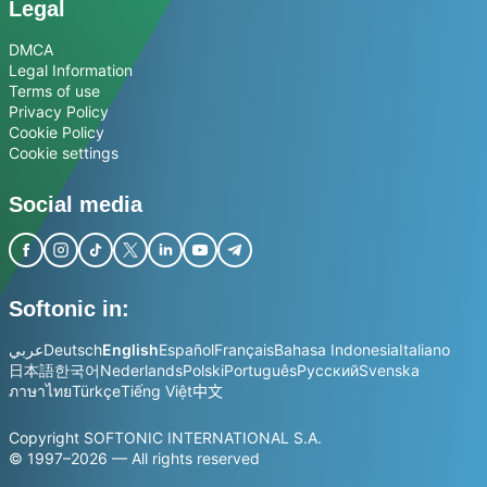
Legal
DMCA
Legal Information
Terms of use
Privacy Policy
Cookie Policy
Cookie settings
Social media
Softonic in:
عربي
Deutsch
English
Español
Français
Bahasa Indonesia
Italiano
日本語
한국어
Nederlands
Polski
Português
Русский
Svenska
ภาษาไทย
Türkçe
Tiếng Việt
中文
Copyright SOFTONIC INTERNATIONAL S.A.
© 1997–2026 — All rights reserved