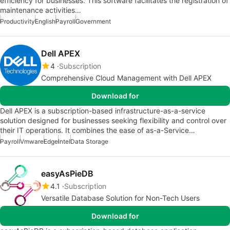
efficiency for businesses. This software facilitates the registration of
maintenance activities…
Productivity
English
Payroll
Government
Dell APEX
4
Subscription
Comprehensive Cloud Management with Dell APEX
Download for
Dell APEX is a subscription-based infrastructure-as-a-service
solution designed for businesses seeking flexibility and control over
their IT operations. It combines the ease of as-a-Service…
Payroll
Vmware
Edge
Intel
Data Storage
easyAsPieDB
4.1
Subscription
Versatile Database Solution for Non-Tech Users
Download for