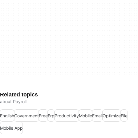
Related topics
about Payroll
English
Government
Free
Erp
Productivity
Mobile
Email
Optimize
File
Mobile App