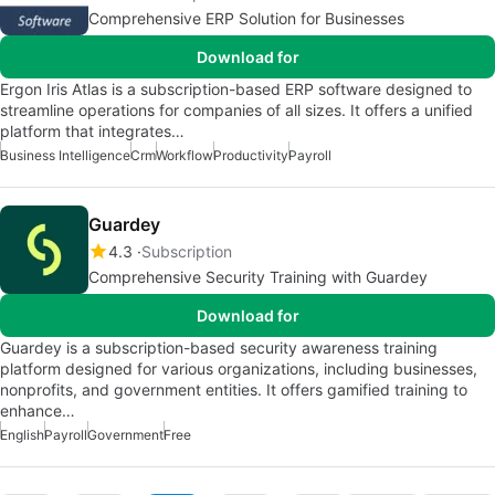
Comprehensive ERP Solution for Businesses
Download for
Ergon Iris Atlas is a subscription-based ERP software designed to
streamline operations for companies of all sizes. It offers a unified
platform that integrates…
Business Intelligence
Crm
Workflow
Productivity
Payroll
Guardey
4.3
Subscription
Comprehensive Security Training with Guardey
Download for
Guardey is a subscription-based security awareness training
platform designed for various organizations, including businesses,
nonprofits, and government entities. It offers gamified training to
enhance…
English
Payroll
Government
Free