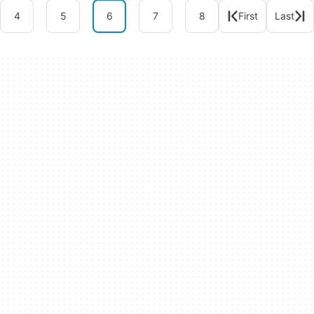
4
5
6
7
8
First
Last