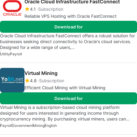
Oracle Cloud Infrastructure FastConnect
4.1
Subscription
Reliable VPS Hosting with Oracle FastConnect
Download for
Oracle Cloud Infrastructure FastConnect offers a robust solution for
businesses seeking direct connectivity to Oracle's cloud services.
Designed for a wide range of users,…
Utility
Payroll
Virtual Mining
4.8
Subscription
Efficient Cloud Mining with Virtual Mining
Download for
Virtual Mining is a subscription-based cloud mining platform
designed for users interested in generating income through
cryptocurrency mining. By purchasing virtual miners, users can…
Payroll
Government
Mining
English