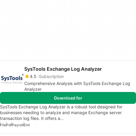
SysTools Exchange Log Analyzer
4.5
Subscription
Comprehensive Analysis with SysTools Exchange Log
Analyzer
Download for
SysTools Exchange Log Analyzer is a robust tool designed for
businesses needing to analyze and manage Exchange server
transaction log files. It offers a…
File
Pdf
Payroll
Eml