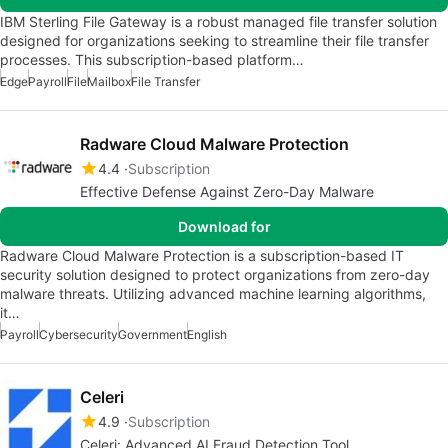
IBM Sterling File Gateway is a robust managed file transfer solution
designed for organizations seeking to streamline their file transfer
processes. This subscription-based platform…
Edge
Payroll
File
Mailbox
File Transfer
Radware Cloud Malware Protection
4.4
Subscription
Effective Defense Against Zero-Day Malware
Download for
Radware Cloud Malware Protection is a subscription-based IT
security solution designed to protect organizations from zero-day
malware threats. Utilizing advanced machine learning algorithms,
it…
Payroll
Cybersecurity
Government
English
Celeri
4.9
Subscription
Celeri: Advanced AI Fraud Detection Tool