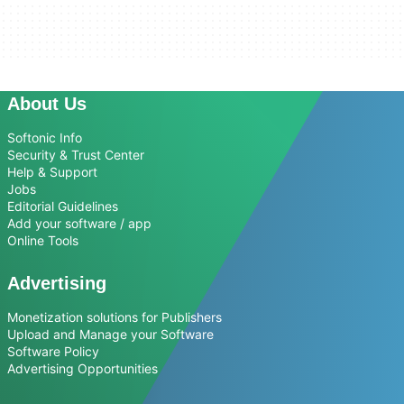
About Us
Softonic Info
Security & Trust Center
Help & Support
Jobs
Editorial Guidelines
Add your software / app
Online Tools
Advertising
Monetization solutions for Publishers
Upload and Manage your Software
Software Policy
Advertising Opportunities