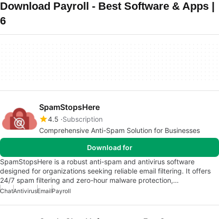
Download Payroll - Best Software & Apps |
6
SpamStopsHere
4.5
Subscription
Comprehensive Anti-Spam Solution for Businesses
Download for
SpamStopsHere is a robust anti-spam and antivirus software
designed for organizations seeking reliable email filtering. It offers
24/7 spam filtering and zero-hour malware protection,…
Chat
Antivirus
Email
Payroll