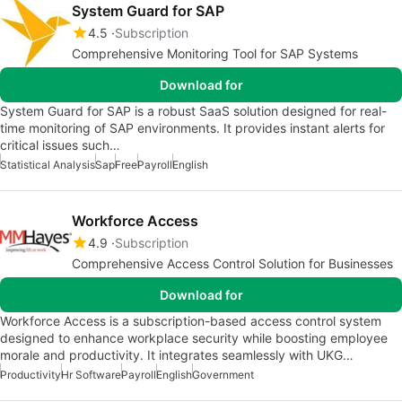
System Guard for SAP
4.5
Subscription
Comprehensive Monitoring Tool for SAP Systems
Download for
System Guard for SAP is a robust SaaS solution designed for real-
time monitoring of SAP environments. It provides instant alerts for
critical issues such…
Statistical Analysis
Sap
Free
Payroll
English
Workforce Access
4.9
Subscription
Comprehensive Access Control Solution for Businesses
Download for
Workforce Access is a subscription-based access control system
designed to enhance workplace security while boosting employee
morale and productivity. It integrates seamlessly with UKG…
Productivity
Hr Software
Payroll
English
Government