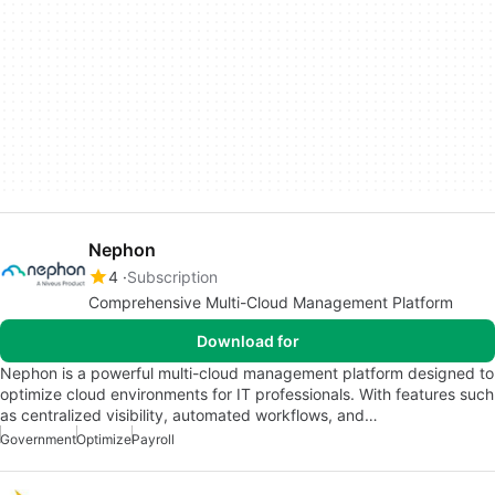
Nephon
4
Subscription
Comprehensive Multi-Cloud Management Platform
Download for
Nephon is a powerful multi-cloud management platform designed to
optimize cloud environments for IT professionals. With features such
as centralized visibility, automated workflows, and…
Government
Optimize
Payroll