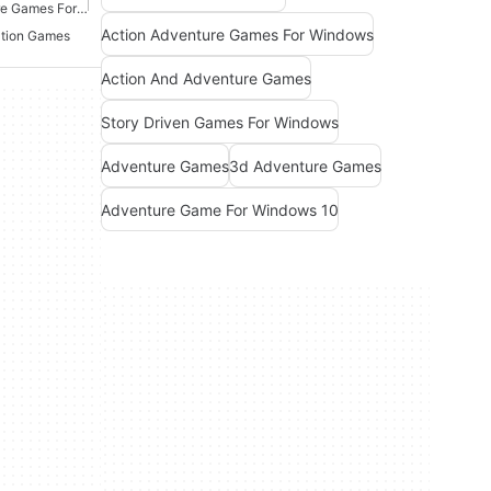
Point And Click Adventure Games For Windows
Action Adventure Games For Windows
ation Games
Action And Adventure Games
Story Driven Games For Windows
Adventure Games
3d Adventure Games
Adventure Game For Windows 10