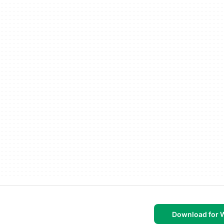
Download for