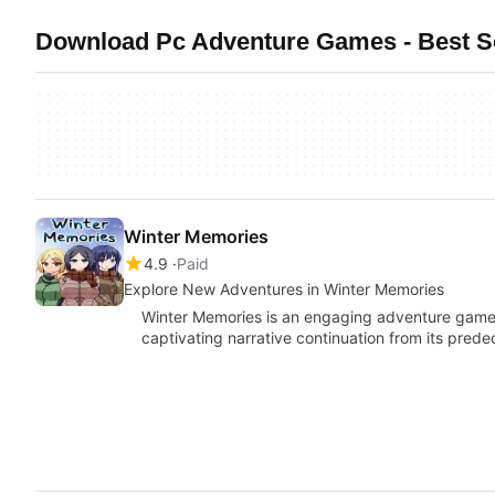
Download Pc Adventure Games - Best So
Winter Memories
4.9
Paid
Explore New Adventures in Winter Memories
Winter Memories is an engaging adventure game 
captivating narrative continuation from its pred