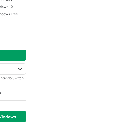
ndows 10
ndows Free
intendo Switch
s
 Windows