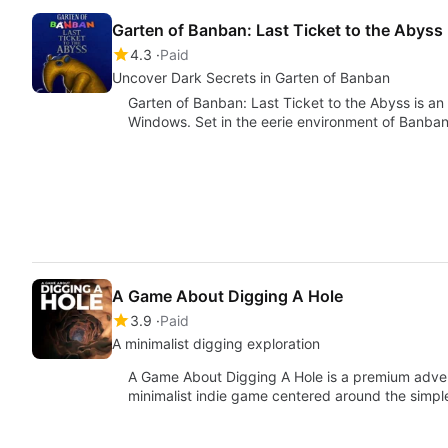
Garten of Banban: Last Ticket to the Abyss
4.3
Paid
Uncover Dark Secrets in Garten of Banban
Garten of Banban: Last Ticket to the Abyss is a
Windows. Set in the eerie environment of Banban
A Game About Digging A Hole
3.9
Paid
A minimalist digging exploration
A Game About Digging A Hole is a premium adve
minimalist indie game centered around the simp