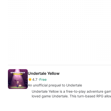
Undertale Yellow
4.7
Free
An unofficial prequel to Undertale
Undertale Yellow is a free-to-play adventure gam
loved game Undertale. This turn-based RPG allo