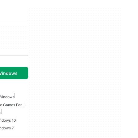
 Windows
 Windows
Point And Click Adventure Games For Windows
s
indows 10
indows 7