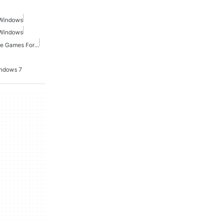
 Windows
 Windows
Point And Click Adventure Games For Windows
indows 7