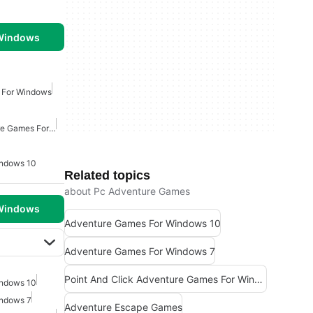
 Windows
 For Windows
Point And Click Adventure Games For Windows
indows 10
Related topics
about Pc Adventure Games
 Windows
Adventure Games For Windows 10
Adventure Games For Windows 7
Point And Click Adventure Games For Windows
indows 10
indows 7
Adventure Escape Games