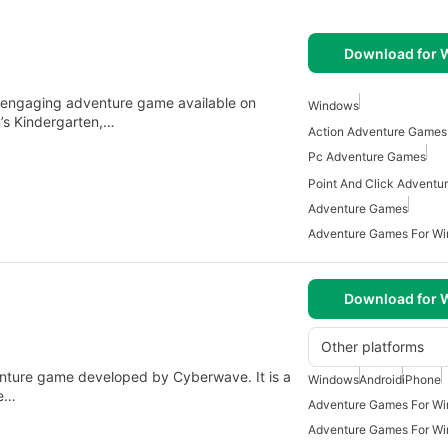
Download for
n engaging adventure game available on
Windows
’s Kindergarten,…
Action Adventure Games
Pc Adventure Games
Adventure Games
Adventure Games For W
Download for
Other platforms
nture game developed by Cyberwave. It is a
Windows
Android
iPhone
le…
Adventure Games For W
Adventure Games For W