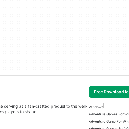
Free Download f
e serving as a fan-crafted prequel to the well-
Windows
ws players to shape…
Adventure Games For W
Adventure Game For Wi
Adventure Games For W