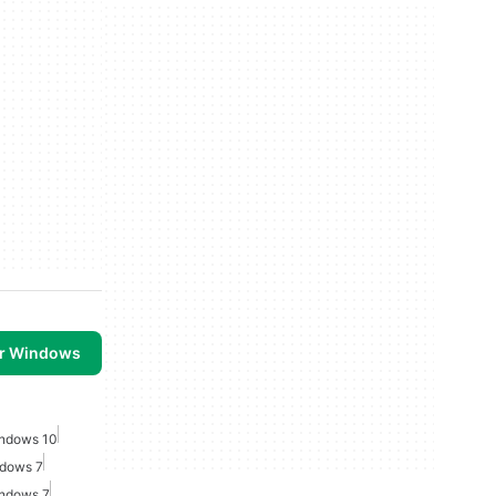
or Windows
indows 10
ndows 7
indows 7