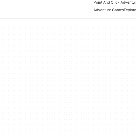
Adventure Games
Explor