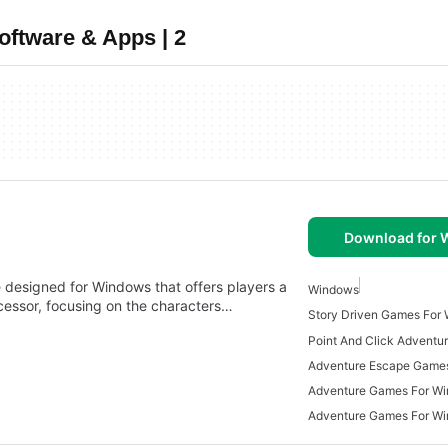
ftware & Apps | 2
Download for
designed for Windows that offers players a
Windows
ecessor, focusing on the characters…
Story Driven Games For
Adventure Escape Game
Adventure Games For W
Adventure Games For W