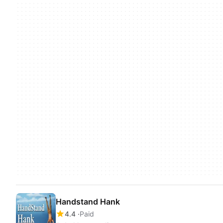
Handstand Hank
4.4
Paid