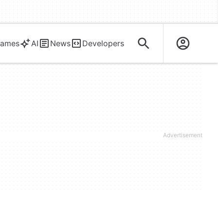
ames
AI
News
Developers