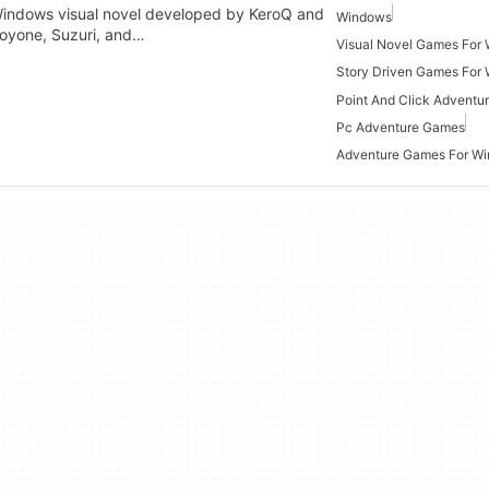
Windows visual novel developed by KeroQ and
Windows
toyone, Suzuri, and…
Visual Novel Games For
Story Driven Games For
Pc Adventure Games
Adventure Games For W