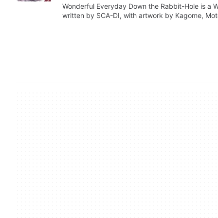
Wonderful Everyday Down the Rabbit-Hole is a 
written by SCA-DI, with artwork by Kagome, Mo