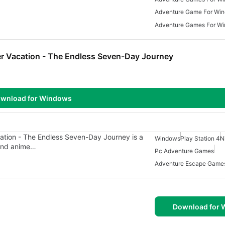
Adventure Game For Wi
Adventure Games For Wi
r Vacation - The Endless Seven-Day Journey
wnload for Windows
tion - The Endless Seven-Day Journey is a
Windows
Play Station 4
N
and anime…
Pc Adventure Games
Adventure Escape Game
Download for