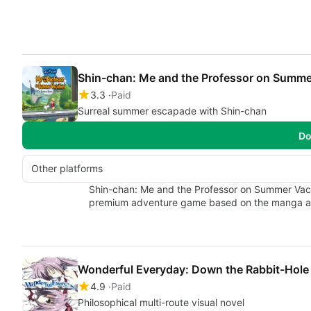
Shin-chan: Me and the Professor on Summe
3.3
Paid
Surreal summer escapade with Shin-chan
Do
Other platforms
Shin-chan: Me and the Professor on Summer Vaca
premium adventure game based on the manga 
Wonderful Everyday: Down the Rabbit-Hole
4.9
Paid
Philosophical multi-route visual novel