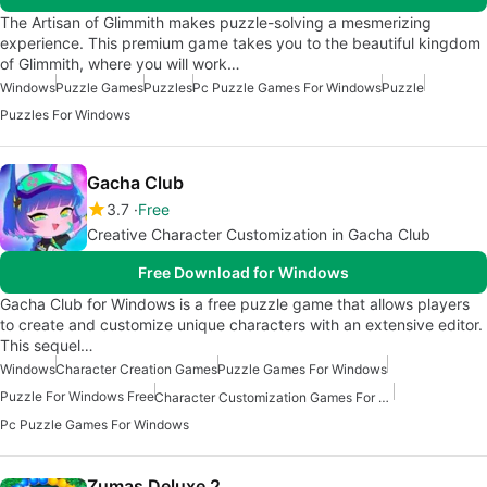
The Artisan of Glimmith makes puzzle-solving a mesmerizing
experience. This premium game takes you to the beautiful kingdom
of Glimmith, where you will work…
Windows
Puzzle Games
Puzzles
Pc Puzzle Games For Windows
Puzzle
Puzzles For Windows
Gacha Club
3.7
Free
Creative Character Customization in Gacha Club
Free Download for Windows
Gacha Club for Windows is a free puzzle game that allows players
to create and customize unique characters with an extensive editor.
This sequel…
Windows
Character Creation Games
Puzzle Games For Windows
Puzzle For Windows Free
Character Customization Games For Windows
Pc Puzzle Games For Windows
Zumas Deluxe 2