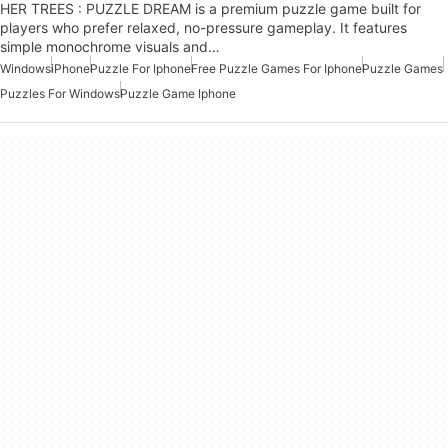
HER TREES : PUZZLE DREAM is a premium puzzle game built for
players who prefer relaxed, no-pressure gameplay. It features
simple monochrome visuals and…
Windows
iPhone
Puzzle For Iphone
Free Puzzle Games For Iphone
Puzzle Games
Puzzles For Windows
Puzzle Game Iphone