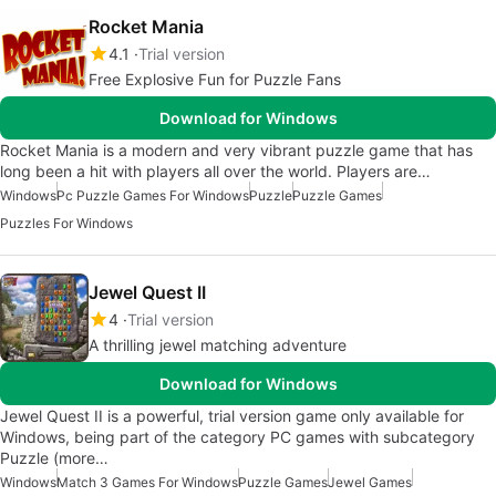
Rocket Mania
4.1
Trial version
Free Explosive Fun for Puzzle Fans
Download for Windows
Rocket Mania is a modern and very vibrant puzzle game that has
long been a hit with players all over the world. Players are…
Windows
Pc Puzzle Games For Windows
Puzzle
Puzzle Games
Puzzles For Windows
Jewel Quest II
4
Trial version
A thrilling jewel matching adventure
Download for Windows
Jewel Quest II is a powerful, trial version game only available for
Windows, being part of the category PC games with subcategory
Puzzle (more…
Windows
Match 3 Games For Windows
Puzzle Games
Jewel Games