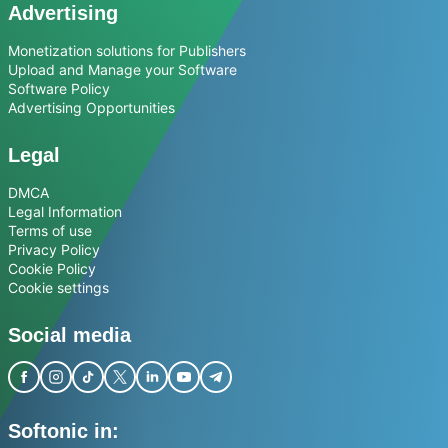
Advertising
Monetization solutions for Publishers
Upload and Manage your Software
Software Policy
Advertising Opportunities
Legal
DMCA
Legal Information
Terms of use
Privacy Policy
Cookie Policy
Cookie settings
Social media
Softonic in: