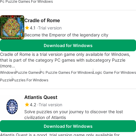
Pc Puzzle Games For Windows
Cradle of Rome
4.1
Trial version
Become the Emperor of the legendary city
Download for Windows
Cradle of Rome is a trial version game only available for Windows,
that is part of the category PC games with subcategory Puzzle
(more…
Windows
Puzzle Games
Pc Puzzle Games For Windows
Logic Game For Windows
Puzzle
Puzzles For Windows
Atlantis Quest
4.2
Trial version
Solve puzzles on your journey to discover the lost
civilization of Atlantis
Download for Windows
Atlantis Quest is a good, trial version game only available for