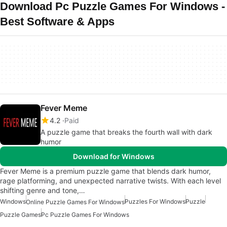
Download Pc Puzzle Games For Windows -
Best Software & Apps
Fever Meme
4.2
Paid
A puzzle game that breaks the fourth wall with dark
humor
Download for Windows
Fever Meme is a premium puzzle game that blends dark humor,
rage platforming, and unexpected narrative twists. With each level
shifting genre and tone,…
Windows
Puzzles For Windows
Puzzle
Online Puzzle Games For Windows
Puzzle Games
Pc Puzzle Games For Windows