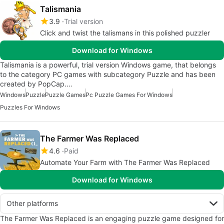
Talismania
3.9
Trial version
Click and twist the talismans in this polished puzzler
Download for Windows
Talismania is a powerful, trial version Windows game, that belongs
to the category PC games with subcategory Puzzle and has been
created by PopCap.…
Windows
Puzzle
Puzzle Games
Pc Puzzle Games For Windows
Puzzles For Windows
The Farmer Was Replaced
4.6
Paid
Automate Your Farm with The Farmer Was Replaced
Download for Windows
Other platforms
The Farmer Was Replaced is an engaging puzzle game designed for