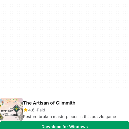
The Artisan of Glimmith
4.6
Paid
Restore broken masterpieces in this puzzle game
Download for Windows