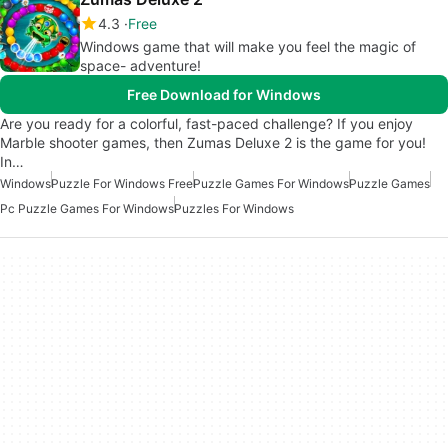
4.3
Free
Windows game that will make you feel the magic of
space- adventure!
Free Download for Windows
Are you ready for a colorful, fast-paced challenge? If you enjoy
Marble shooter games, then Zumas Deluxe 2 is the game for you!
In…
Windows
Puzzle For Windows Free
Puzzle Games For Windows
Puzzle Games
Pc Puzzle Games For Windows
Puzzles For Windows