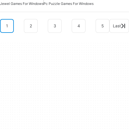
Jewel Games For Windows
Pc Puzzle Games For Windows
1
2
3
4
5
Last