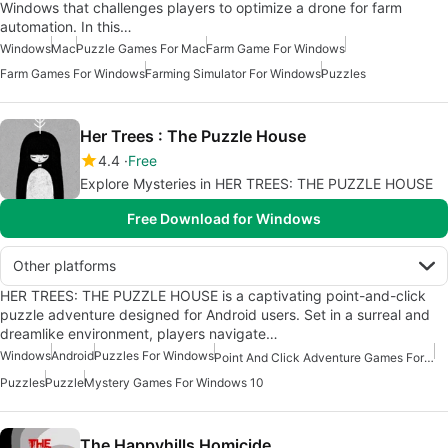
Windows that challenges players to optimize a drone for farm
automation. In this…
Windows
Mac
Puzzle Games For Mac
Farm Game For Windows
Farm Games For Windows
Farming Simulator For Windows
Puzzles
Her Trees : The Puzzle House
4.4
Free
Explore Mysteries in HER TREES: THE PUZZLE HOUSE
Free Download for Windows
Other platforms
HER TREES: THE PUZZLE HOUSE is a captivating point-and-click
puzzle adventure designed for Android users. Set in a surreal and
dreamlike environment, players navigate…
Windows
Android
Puzzles For Windows
Point And Click Adventure Games For Windows
Puzzles
Puzzle
Mystery Games For Windows 10
The Happyhills Homicide