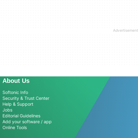
About Us
Softonic Info
Security & Trust Center
Help & Support
Jobs
Editorial Guidelines
Add your software / app
Online Tools