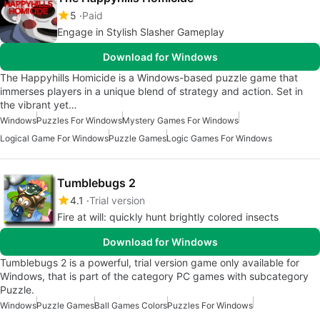
5
Paid
Engage in Stylish Slasher Gameplay
Download for Windows
The Happyhills Homicide is a Windows-based puzzle game that
immerses players in a unique blend of strategy and action. Set in
the vibrant yet…
Windows
Puzzles For Windows
Mystery Games For Windows
Logical Game For Windows
Puzzle Games
Logic Games For Windows
Tumblebugs 2
4.1
Trial version
Fire at will: quickly hunt brightly colored insects
Download for Windows
Tumblebugs 2 is a powerful, trial version game only available for
Windows, that is part of the category PC games with subcategory
Puzzle.
Windows
Puzzle Games
Ball Games Colors
Puzzles For Windows