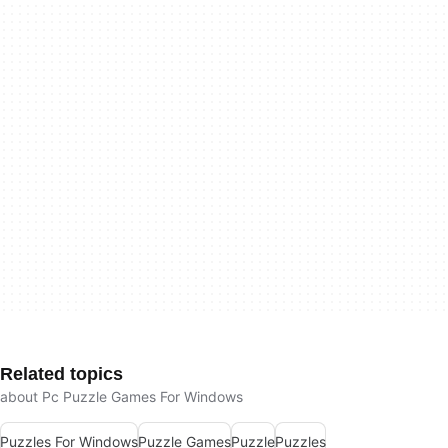
Related topics
about Pc Puzzle Games For Windows
Puzzles For Windows
Puzzle Games
Puzzle
Puzzles