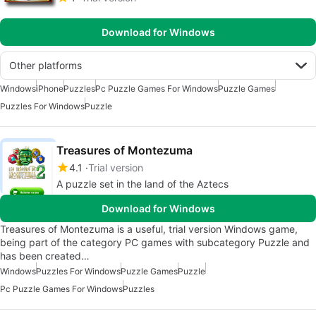
Download for Windows
Other platforms
Windows
iPhone
Puzzles
Pc Puzzle Games For Windows
Puzzle Games
Puzzles For Windows
Puzzle
Treasures of Montezuma
4.1
Trial version
A puzzle set in the land of the Aztecs
Download for Windows
Treasures of Montezuma is a useful, trial version Windows game,
being part of the category PC games with subcategory Puzzle and
has been created…
Windows
Puzzles For Windows
Puzzle Games
Puzzle
Pc Puzzle Games For Windows
Puzzles