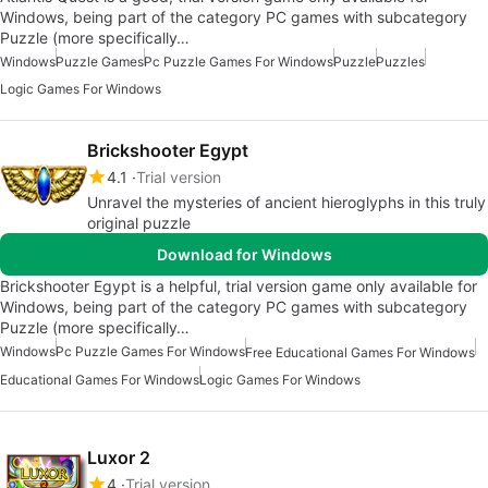
Windows, being part of the category PC games with subcategory
Puzzle (more specifically…
Windows
Puzzle Games
Pc Puzzle Games For Windows
Puzzle
Puzzles
Logic Games For Windows
Brickshooter Egypt
4.1
Trial version
Unravel the mysteries of ancient hieroglyphs in this truly
original puzzle
Download for Windows
Brickshooter Egypt is a helpful, trial version game only available for
Windows, being part of the category PC games with subcategory
Puzzle (more specifically…
Windows
Pc Puzzle Games For Windows
Free Educational Games For Windows
Educational Games For Windows
Logic Games For Windows
Luxor 2
4
Trial version