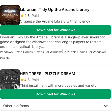
Librarian: Tidy Up the Arcane Library
4.8
Paid
Organize the Arcane Library with Efficiency
Download for Windows
Librarian: Tidy Up the Arcane Library is a single-player simulation
game designed for Windows that challenges players to restore
order in a mystical library.…
Windows
Puzzle Games
Puzzles For Windows
Pc Puzzle Games For Windows
Puzzle
HER TREES : PUZZLE DREAM
4.8
Paid
Third installment with more puzzles and variety
Download for Windows
Other platforms