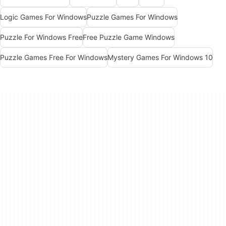
Logic Games For Windows
Puzzle Games For Windows
Puzzle For Windows Free
Free Puzzle Game Windows
Puzzle Games Free For Windows
Mystery Games For Windows 10