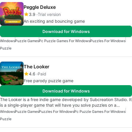
Peggle Deluxe
3.9
Trial version
An exciting and bouncing game
Download for Windows
Windows
Puzzle Games
Pc Puzzle Games For Windows
Puzzles For Windows
Puzzle
The Looker
4.6
Paid
Free parody puzzle game
Download for Windows
The Looker is a free indie game developed by Subcreation Studio. It
is a single-player game that will have you solve puzzles on a…
Windows
Puzzle Games
Puzzles For Windows
Pc Puzzle Games For Windows
Puzzle