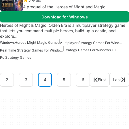
5
Paid
A prequel of the Heroes of Might and Magic
Download for Windows
Heroes of Might & Magic: Olden Era is a multiplayer strategy game
that lets you command multiple heroes, build up a castle, and
explore…
Windows
Heroes Might Magic Games
Multiplayer Strategy Games For Windows
Strategy Games For Windows 10
Real Time Strategy Games For Windows
Pc Strategy Games
2
3
4
5
6
First
Last