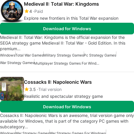
Medieval II: Total War: Kingdoms
4
Paid
Explore new frontiers in this Total War expansion
Download for Windows
Medieval II: Total War: Kingdoms is the official expansion for the
SEGA strategy game Medieval II: Total War - Gold Edition. In this
premium…
Windows
Total War Games
Military Strategy Games
Pc Strategy Games
War Strategy Games
Multiplayer Strategy Games For Windows
Cossacks II: Napoleonic Wars
3.5
Trial version
Realistic and spectacular strategy game
Download for Windows
Cossacks II: Napoleonic Wars is an awesome, trial version game only
available for Windows, that is part of the category PC games with
subcategory…
Windows
War Strategy Games
War Strategy Games For Windows