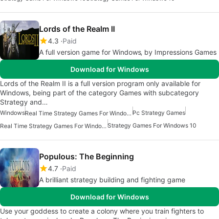
Lords of the Realm II
4.3
Paid
A full version game for Windows‚ by Impressions Games
Download for Windows
Lords of the Realm II is a full version program only available for
Windows, being part of the category Games with subcategory
Strategy and…
Windows
Pc Strategy Games
Real Time Strategy Games For Windows
Strategy Games For Windows 10
Real Time Strategy Games For Windows 7
Populous: The Beginning
4.7
Paid
A brilliant strategy building and fighting game
Download for Windows
Use your goddess to create a colony where you train fighters to