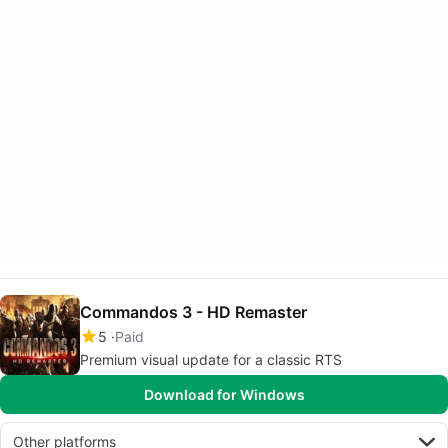
Commandos 3 - HD Remaster
5
Paid
Premium visual update for a classic RTS
Download for Windows
Other platforms