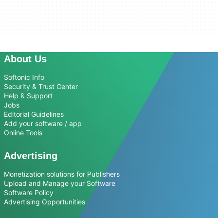
About Us
Softonic Info
Security & Trust Center
Help & Support
Jobs
Editorial Guidelines
Add your software / app
Online Tools
Advertising
Monetization solutions for Publishers
Upload and Manage your Software
Software Policy
Advertising Opportunities