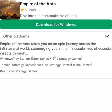
Empire of the Ants
5
Paid
Dive into the minuscule live of ants
Download for Windows
Other platforms
Empire of the Ants takes you on an epic journey across the
infinitesimal world, submerging you in the minuscule lives of eusocial
insects through…
Windows
Play Station 5
Xbox Series X|S
Pc Strategy Games
Tactical Strategy Games
Xbox One Strategy Games
Empire Games
Real Time Strategy Games