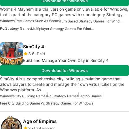
Download for Windows
Worms 4 Mayhem is a trial version game only available for Windows,
that is part of the category PC games with subcategory Strategy…
Windows
Free Games Such As Worms
Turn Based Strategy Games For Windows
Pc Strategy Games
Multiplayer Strategy Games For Windows
SimCity 4
3.6
Paid
Build and Manage Your Own City in SimCity 4
Download for Windows
SimCity 4 is a comprehensive city-building simulation game that
allows players to create and manage their own virtual cities on the
Windows platform. As…
Windows
City Building Games
Pc Strategy Games
Laptop Games
Free City Building Games
Pc Strategy Games For Windows
Age of Empires
3
Trial version