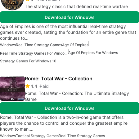
The strategy classic that defined real-time warfare
Download for Windows
Age of Empires is one of the most influential real-time strategy
games ever created, setting the foundation for an entire genre that
continues to…
Windows
Real Time Strategy Games
Age Of Empires
Age Of Empires For Windows
Real Time Strategy Games For Windows
Strategy Games For Windows 10
Rome: Total War - Collection
4.4
Paid
Rome: Total War - Collection: The Ultimate Strategy
Game
Download for Windows
Rome: Total War - Collection is a two-in-one game that offers
players the chance to control and conquer the greatest empire
known to man.…
Windows
Tactical Strategy Games
Real Time Strategy Games