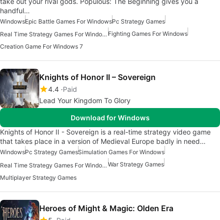
take out your rival gods. Populous: The Beginning gives you a
handful…
Windows
Epic Battle Games For Windows
Pc Strategy Games
Fighting Games For Windows
Real Time Strategy Games For Windows
Creation Game For Windows 7
Knights of Honor II – Sovereign
4.4
Paid
Lead Your Kingdom To Glory
Download for Windows
Knights of Honor II - Sovereign is a real-time strategy video game
that takes place in a version of Medieval Europe badly in need…
Windows
Pc Strategy Games
Simulation Games For Windows
War Strategy Games
Real Time Strategy Games For Windows
Multiplayer Strategy Games
Heroes of Might & Magic: Olden Era