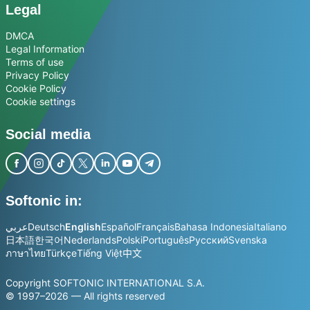
Legal
DMCA
Legal Information
Terms of use
Privacy Policy
Cookie Policy
Cookie settings
Social media
Softonic in:
عربي
Deutsch
English
Español
Français
Bahasa Indonesia
Italiano
日本語
한국어
Nederlands
Polski
Português
Русский
Svenska
ภาษาไทย
Türkçe
Tiếng Việt
中文
Copyright SOFTONIC INTERNATIONAL S.A.
© 1997–2026 — All rights reserved