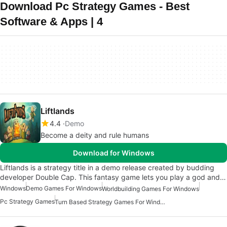
Download Pc Strategy Games - Best
Software & Apps | 4
Liftlands
4.4
Demo
Become a deity and rule humans
Download for Windows
Liftlands is a strategy title in a demo release created by budding
developer Double Cap. This fantasy game lets you play a god and…
Windows
Demo Games For Windows
Worldbuilding Games For Windows
Pc Strategy Games
Turn Based Strategy Games For Windows