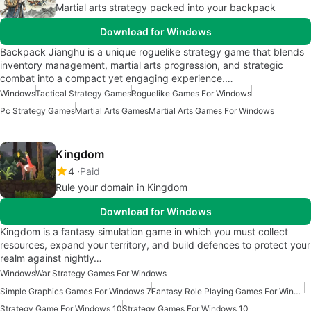
Martial arts strategy packed into your backpack
Download for Windows
Backpack Jianghu is a unique roguelike strategy game that blends
inventory management, martial arts progression, and strategic
combat into a compact yet engaging experience.…
Windows
Tactical Strategy Games
Roguelike Games For Windows
Pc Strategy Games
Martial Arts Games
Martial Arts Games For Windows
Kingdom
4
Paid
Rule your domain in Kingdom
Download for Windows
Kingdom is a fantasy simulation game in which you must collect
resources, expand your territory, and build defences to protect your
realm against nightly…
Windows
War Strategy Games For Windows
Simple Graphics Games For Windows 7
Fantasy Role Playing Games For Windows
Strategy Game For Windows 10
Strategy Games For Windows 10