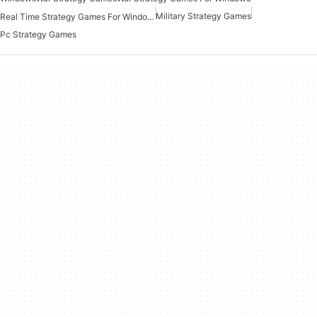
Military Strategy Games
Real Time Strategy Games For Windows
Pc Strategy Games