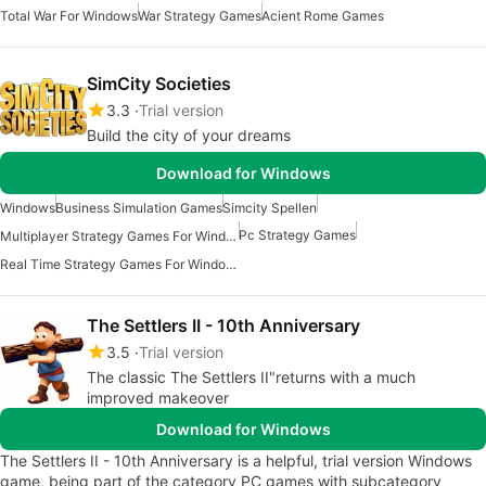
Total War For Windows
War Strategy Games
Acient Rome Games
SimCity Societies
3.3
Trial version
Build the city of your dreams
Download for Windows
Windows
Business Simulation Games
Simcity Spellen
Pc Strategy Games
Multiplayer Strategy Games For Windows
Real Time Strategy Games For Windows
The Settlers II - 10th Anniversary
3.5
Trial version
The classic The Settlers II"returns with a much
improved makeover
Download for Windows
The Settlers II - 10th Anniversary is a helpful, trial version Windows
game, being part of the category PC games with subcategory