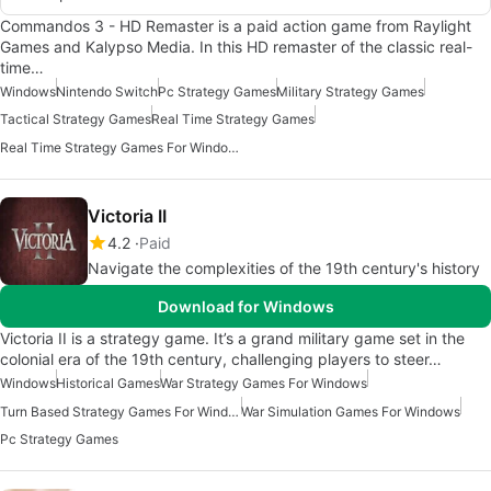
Commandos 3 - HD Remaster is a paid action game from Raylight
Games and Kalypso Media. In this HD remaster of the classic real-
time…
Windows
Nintendo Switch
Pc Strategy Games
Military Strategy Games
Tactical Strategy Games
Real Time Strategy Games
Real Time Strategy Games For Windows
Victoria II
4.2
Paid
Navigate the complexities of the 19th century's history
Download for Windows
Victoria II is a strategy game. It’s a grand military game set in the
colonial era of the 19th century, challenging players to steer…
Windows
Historical Games
War Strategy Games For Windows
Turn Based Strategy Games For Windows
War Simulation Games For Windows
Pc Strategy Games