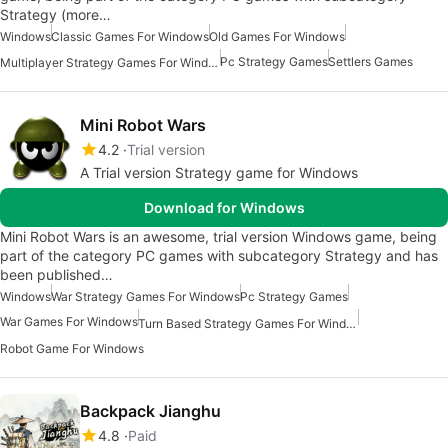
Strategy (more…
Windows
Classic Games For Windows
Old Games For Windows
Pc Strategy Games
Settlers Games
Multiplayer Strategy Games For Windows
Mini Robot Wars
4.2
Trial version
A Trial version Strategy game for Windows
Download for Windows
Mini Robot Wars is an awesome, trial version Windows game, being
part of the category PC games with subcategory Strategy and has
been published…
Windows
War Strategy Games For Windows
Pc Strategy Games
War Games For Windows
Turn Based Strategy Games For Windows
Robot Game For Windows
Backpack Jianghu
4.8
Paid