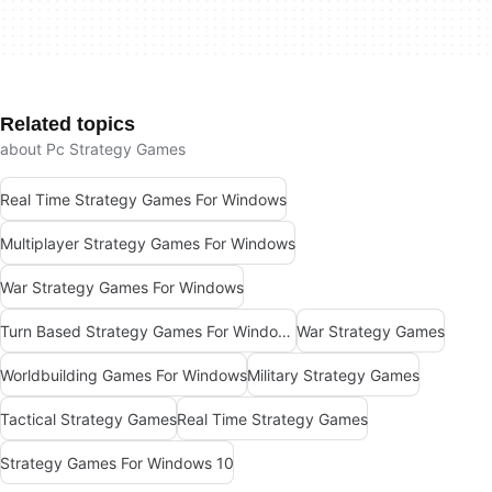
Related topics
about Pc Strategy Games
Real Time Strategy Games For Windows
Multiplayer Strategy Games For Windows
War Strategy Games For Windows
Turn Based Strategy Games For Windows
War Strategy Games
Worldbuilding Games For Windows
Military Strategy Games
Tactical Strategy Games
Real Time Strategy Games
Strategy Games For Windows 10