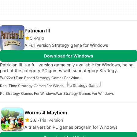
Patrician III
5
Paid
A Full Version Strategy game for Windows
Download for Windows
Patrician III is a full version game only available for Windows, being
part of the category PC games with subcategory Strategy.
Windows
Turn Based Strategy Games For Windows
Pc Strategy Games
Real Time Strategy Games For Windows
Pc Strategy Games For Windows
War Strategy Games For Windows
Worms 4 Mayhem
3.8
Trial version
A trial version PC games program for Windows