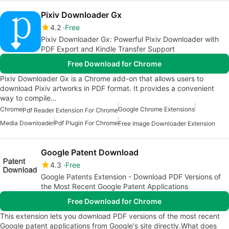
Pixiv Downloader Gx
4.2
Free
Pixiv Downloader Gx: Powerful Pixiv Downloader with
PDF Export and Kindle Transfer Support
Free Download for Chrome
Pixiv Downloader Gx is a Chrome add-on that allows users to
download Pixiv artworks in PDF format. It provides a convenient
way to compile…
Chrome
Google Chrome Extensions
Pdf Reader Extension For Chrome
Media Downloader
Pdf Plugin For Chrome
Free Image Downloader Extension
Google Patent Download
4.3
Free
Google Patents Extension - Download PDF Versions of
the Most Recent Google Patent Applications
Free Download for Chrome
This extension lets you download PDF versions of the most recent
Google patent applications from Google's site directly.What does