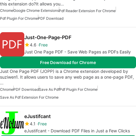
this extension do?It allows you…
Chrome
Google Chrome Extensions
Pdf Reader Extension For Chrome
Pdf Plugin For Chrome
PDF Download
Just-One-Page-PDF
4.6
Free
Just One Page PDF - Save Web Pages as PDFs Easily
Free Download for Chrome
Just One Page PDF (JOPP) is a Chrome extension developed by
suziwen1. It allows users to save any web page as a one-page PDF,
…
Chrome
PDF Download
Save As Pdf
Pdf Plugin For Chrome
Save As Pdf Extension For Chrome
eJustifcant
4.1
Free
eJustifcant - Download PDF Files in Just a Few Clicks