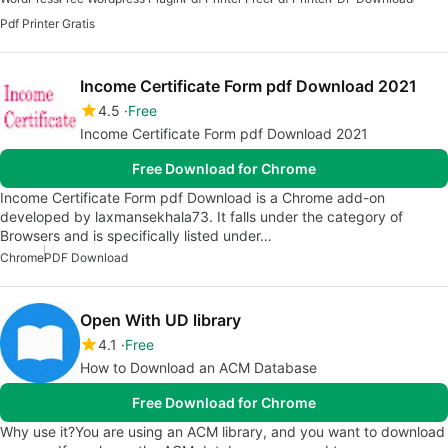
Pdf Printer Gratis
Income Certificate Form pdf Download 2021
4.5
Free
Income Certificate Form pdf Download 2021
Free Download for Chrome
Income Certificate Form pdf Download is a Chrome add-on
developed by laxmansekhala73. It falls under the category of
Browsers and is specifically listed under…
Chrome
PDF Download
Open With UD library
4.1
Free
How to Download an ACM Database
Free Download for Chrome
Why use it?You are using an ACM library, and you want to download