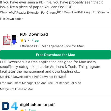
If you have ever seen a PDF file, you have probably seen that it
looks like a piece of paper. You can find PDF…
Chrome
PDF Download
Pdf Plugin For Chrome
Pdf Reader Extension For Chrome
File Downloader
PDF Download
3.7
Free
Efficient PDF Management Tool for Mac
Free Download for Mac
PDF Download is a free application designed for Mac users,
specifically categorized under Add-ons & Tools. This program
facilitates the management and downloading of…
Mac
PDF Download
Free Pdf Converter For Mac
Free Document Manager For Mac
Free Pdf Reader For Mac
Merge Pdf Files For Mac
digi4school to pdf
4
Free