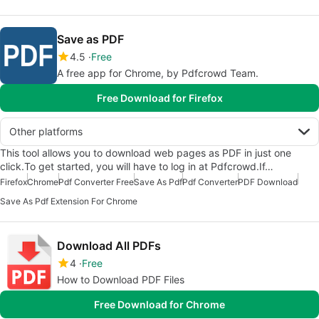
Save as PDF
4.5
Free
A free app for Chrome, by Pdfcrowd Team.
Free Download for Firefox
Other platforms
This tool allows you to download web pages as PDF in just one
click.To get started, you will have to log in at Pdfcrowd.If…
Firefox
Chrome
Pdf Converter Free
Save As Pdf
Pdf Converter
PDF Download
Save As Pdf Extension For Chrome
Download All PDFs
4
Free
How to Download PDF Files
Free Download for Chrome