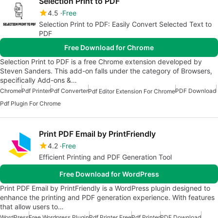
Selection Print to PDF
4.5
Free
Selection Print to PDF: Easily Convert Selected Text to
PDF
Free Download for Chrome
Selection Print to PDF is a free Chrome extension developed by
Steven Sanders. This add-on falls under the category of Browsers,
specifically Add-ons &…
Chrome
Pdf Printer
Pdf Converter
PDF Download
Pdf Editor Extension For Chrome
Pdf Plugin For Chrome
Print PDF Email by PrintFriendly
4.2
Free
Efficient Printing and PDF Generation Tool
Free Download for WordPress
Print PDF Email by PrintFriendly is a WordPress plugin designed to
enhance the printing and PDF generation experience. With features
that allow users to…
WordPress
Free Wordpress Plugin
Pdf Printer Free
Pdf Printer
PDF Download