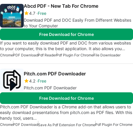
Abcd PDF - New Tab For Chrome
4.7
Free
Download PDF and DOC Easily From Different Websites
to Your Computer
Free Download for Chrome
If you want to easily download PDF and DOC from various websites
to your computer, this is the best application. It also allows you…
Chrome
PDF Download
Pdf Reader
Pdf Plugin For Chrome
File Downloader
Pitch.com PDF Downloader
4.2
Free
Pitch.com PDF Downloader
Free Download for Chrome
Pitch.com PDF Downloader is a Chrome add-on that allows users to
easily download presentations from pitch.com as PDF files. With this
handy tool, users…
Chrome
PDF Download
Pdf Plugin For Chrome
Save As Pdf Extension For Chrome