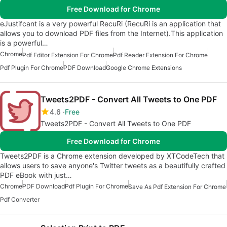
Free Download for Chrome
eJustifcant is a very powerful RecuRi (RecuRi is an application that
allows you to download PDF files from the Internet).This application
is a powerful…
Chrome
Pdf Editor Extension For Chrome
Pdf Reader Extension For Chrome
Pdf Plugin For Chrome
PDF Download
Google Chrome Extensions
Tweets2PDF - Convert All Tweets to One PDF
4.6
Free
Tweets2PDF - Convert All Tweets to One PDF
Free Download for Chrome
Tweets2PDF is a Chrome extension developed by XTCodeTech that
allows users to save anyone's Twitter tweets as a beautifully crafted
PDF eBook with just…
Chrome
PDF Download
Pdf Plugin For Chrome
Save As Pdf Extension For Chrome
Pdf Converter