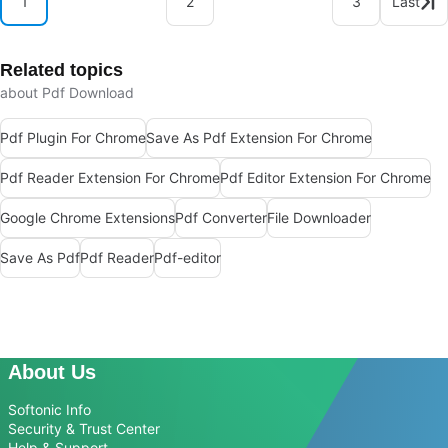
1
2
3
Last
Related topics
about Pdf Download
Pdf Plugin For Chrome
Save As Pdf Extension For Chrome
Pdf Reader Extension For Chrome
Pdf Editor Extension For Chrome
Google Chrome Extensions
Pdf Converter
File Downloader
Save As Pdf
Pdf Reader
Pdf-editor
About Us
Softonic Info
Security & Trust Center
Help & Support