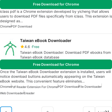
Free Download for Chrome
iclass pdf is a Chrome extension developed by yicheng that allows
users to download PDF files specifically from iclass. This extension is
designed as…
Chrome
PDF Download
Taiwan eBook Downloader
4.6
Free
Taiwan eBook Downloader: Download PDF ebooks from
Taiwan eBook database
Free Download for Chrome
Once the Taiwan eBook Downloader extension is installed, users will
notice download buttons automatically appearing on the Taiwan
eBook website. This convenient feature eliminates…
Chrome
PDF Download
File Downloader
Pdf Reader Extension For Chrome
Web Downloader
Ereader