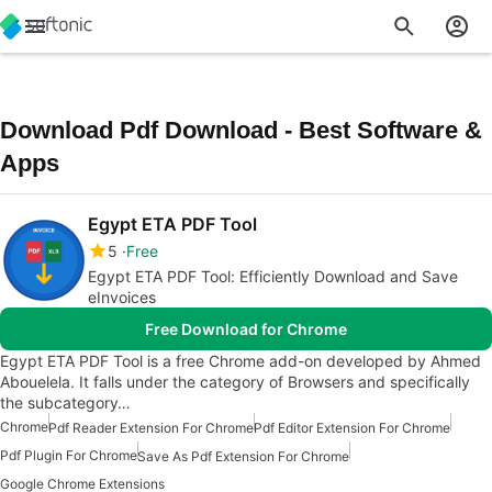
Download Pdf Download - Best Software &
Apps
Egypt ETA PDF Tool
5
Free
Egypt ETA PDF Tool: Efficiently Download and Save
eInvoices
Free Download for Chrome
Egypt ETA PDF Tool is a free Chrome add-on developed by Ahmed
Abouelela. It falls under the category of Browsers and specifically
the subcategory…
Chrome
Pdf Reader Extension For Chrome
Pdf Editor Extension For Chrome
Pdf Plugin For Chrome
Save As Pdf Extension For Chrome
Google Chrome Extensions