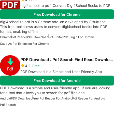
digi4school to pdf: Convert Digi4School Books to PDF
Free Download for Chrome
digi4school to pdf is a Chrome add-on developed by Strukteon.
This free tool allows users to convert digi4school books into PDF
format, enabling offline…
Chrome
Pdf Reader
PDF Download
Pdf-Editor
Pdf Plugin For Chrome
Save As Pdf Extension For Chrome
PDF Download : Pdf Search Find Read Download
4.2
Free
PDF Download is a Simple and User-Friendly App
Free Download for Android
PDF Download is a simple and user-friendly app. If you are looking
for a tool that allows you to search for pdf files and…
Android
PDF Download
Free Pdf Reader For Android
Pdf Reader For Android
Pdf Search