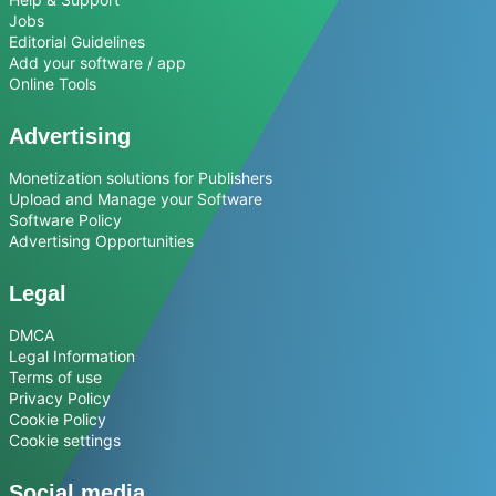
Jobs
Editorial Guidelines
Add your software / app
Online Tools
Advertising
Monetization solutions for Publishers
Upload and Manage your Software
Software Policy
Advertising Opportunities
Legal
DMCA
Legal Information
Terms of use
Privacy Policy
Cookie Policy
Cookie settings
Social media