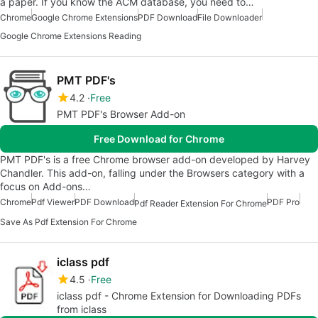
a paper. If you know the ACM database, you need to…
Chrome
Google Chrome Extensions
PDF Download
File Downloader
Google Chrome Extensions Reading
PMT PDF's
4.2
Free
PMT PDF's Browser Add-on
Free Download for Chrome
PMT PDF's is a free Chrome browser add-on developed by Harvey
Chandler. This add-on, falling under the Browsers category with a
focus on Add-ons…
Chrome
Pdf Viewer
PDF Download
PDF Pro
Pdf Reader Extension For Chrome
Save As Pdf Extension For Chrome
iclass pdf
4.5
Free
iclass pdf - Chrome Extension for Downloading PDFs
from iclass