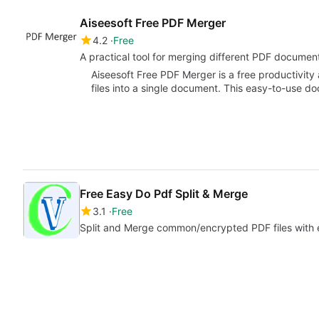
Aiseesoft Free PDF Merger
4.2
Free
A practical tool for merging different PDF documen
Aiseesoft Free PDF Merger is a free productivity
files into a single document. This easy-to-us
Free Easy Do Pdf Split & Merge
3.1
Free
Split and Merge common/encrypted PDF files with 