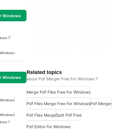
or Windows
dows 7
r Windows
Related topics
or Windows
about Pdf Merger Free For Windows 7
Merge Pdf Files Free For Windows
r Windows
Pdf Files Merge Free For Windows
Pdf Merger
Pdf Files Merge
Split Pdf Free
r Windows
dows 7
Pdf Editor For Windows