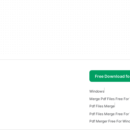
Free Download f
Windows
Merge Pdf Files Free Fo
Pdf Files Merge
Pdf Files Merge Free Fo
Pdf Merger Free For Win