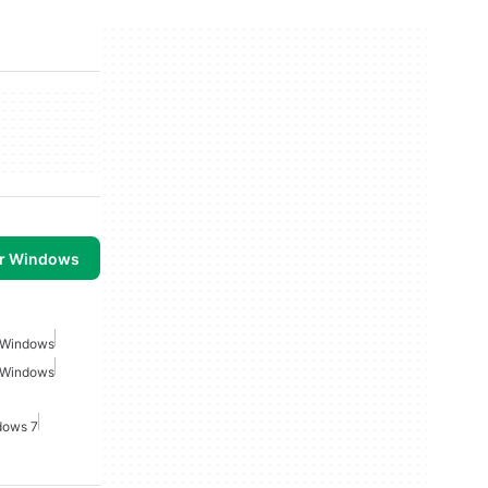
or Windows
r Windows
r Windows
dows 7