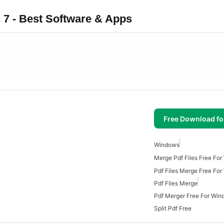
7 - Best Software & Apps
Free Download f
Windows
Merge Pdf Files Free Fo
Pdf Files Merge Free Fo
Pdf Files Merge
Pdf Merger Free For Win
Split Pdf Free