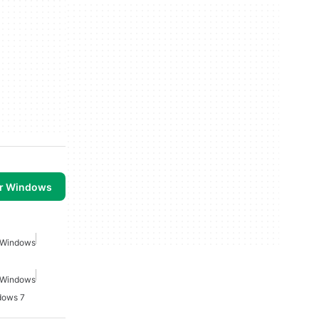
or Windows
r Windows
r Windows
dows 7