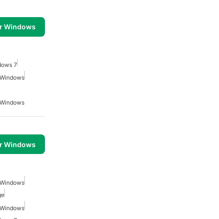
or Windows
dows 7
r Windows
r Windows
or Windows
r Windows
ge
r Windows