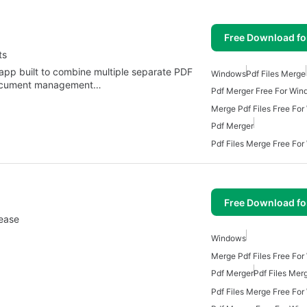
Free Download f
ts
 app built to combine multiple separate PDF
Windows
Pdf Files Merge
e document management…
Pdf Merger Free For Win
Merge Pdf Files Free Fo
Pdf Merger
Pdf Files Merge Free Fo
Free Download f
ease
Windows
Merge Pdf Files Free Fo
Pdf Merger
Pdf Files Mer
Pdf Files Merge Free Fo