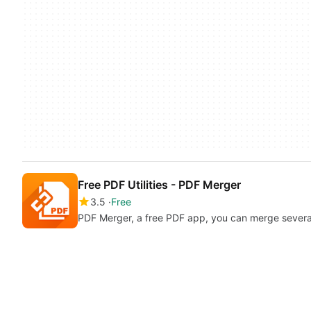
Free PDF Utilities - PDF Merger
3.5
Free
PDF Merger, a free PDF app, you can merge several P