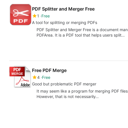
PDF Splitter and Merger Free
1
Free
A tool for splitting or merging PDFs
PDF Splitter and Merger Free is a document mana
PDFArea. It is a PDF tool that helps users split…
Free PDF Merge
4
Free
Good but problematic PDF merger
It may seem like a program for merging PDF files 
However, that is not necessarily…