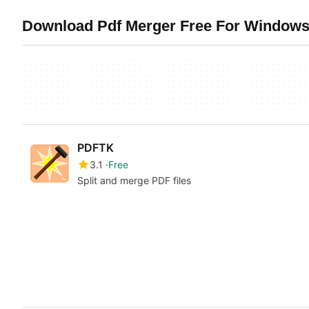
Download Pdf Merger Free For Windows 
PDFTK
3.1
Free
Split and merge PDF files