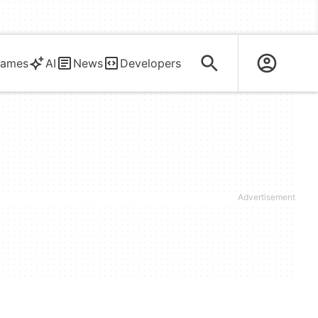
ames
AI
News
Developers