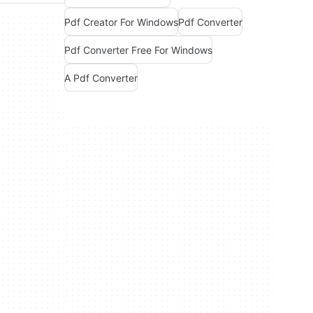
Pdf Creator For Windows
Pdf Converter
Pdf Converter Free For Windows
A Pdf Converter