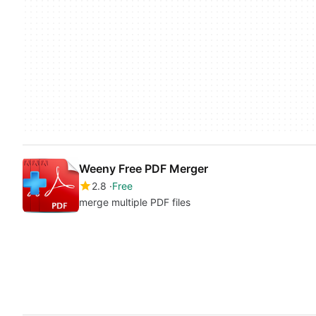
Weeny Free PDF Merger
2.8
Free
merge multiple PDF files