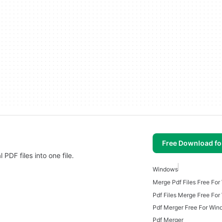
Free Download f
DF files into one file.
Windows
Merge Pdf Files Free Fo
Pdf Files Merge Free Fo
Pdf Merger Free For Win
Pdf Merger