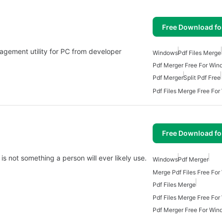
Free Download f
gement utility for PC from developer
Windows
Pdf Files Merge
Pdf Merger Free For Win
Pdf Merger
Split Pdf Free
Pdf Files Merge Free Fo
Free Download f
is not something a person will ever likely use.
Windows
Pdf Merger
Merge Pdf Files Free Fo
Pdf Files Merge
Pdf Files Merge Free Fo
Pdf Merger Free For Win