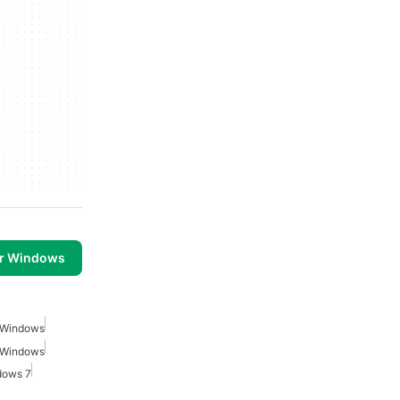
or Windows
r Windows
r Windows
dows 7