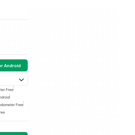
or Android
ter Free
ndroid
edometer Free
ree