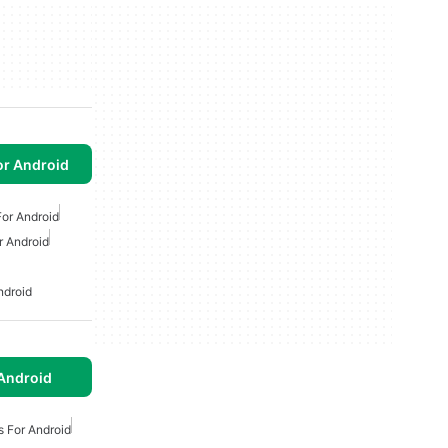
or Android
or Android
r Android
ndroid
Android
s For Android