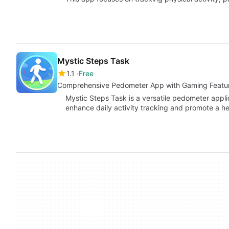
Mystic Steps Task
1.1
Free
Comprehensive Pedometer App with Gaming Featu
Mystic Steps Task is a versatile pedometer appli
enhance daily activity tracking and promote a heal