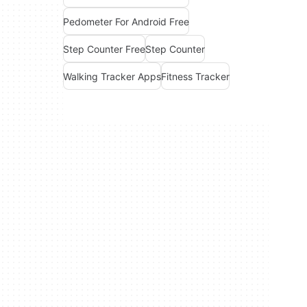
Pedometer For Android Free
Step Counter Free
Step Counter
Walking Tracker Apps
Fitness Tracker