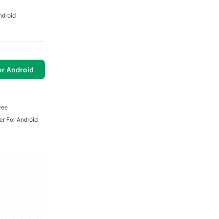
ndroid
or Android
ree
er For Android