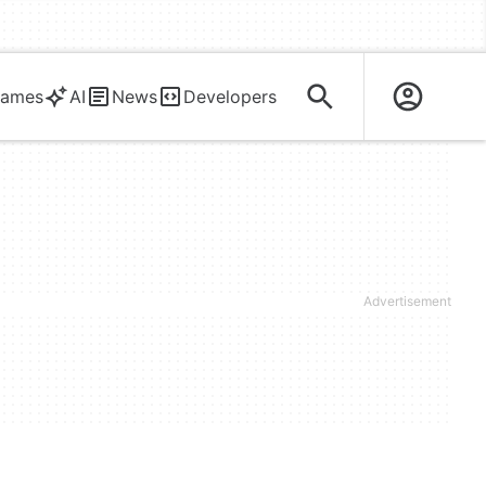
ames
AI
News
Developers