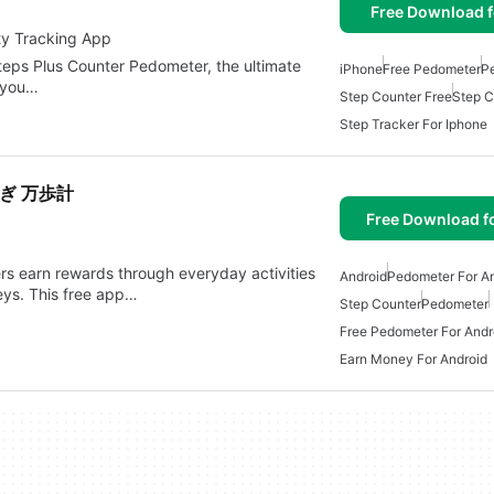
Free Download f
ty Tracking App
Steps Plus Counter Pedometer, the ultimate
iPhone
Free Pedometer
P
s you…
Step Counter Free
Step C
Step Tracker For Iphone
ぎ 万歩計
Free Download f
ers earn rewards through everyday activities
Android
Pedometer For An
eys. This free app…
Step Counter
Pedometer
Free Pedometer For Andr
Earn Money For Android