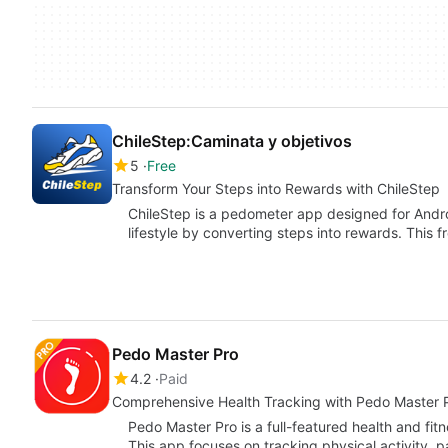
ChileStep:Caminata y objetivos
5
Free
Transform Your Steps into Rewards with ChileStep
ChileStep is a pedometer app designed for Andro
lifestyle by converting steps into rewards. This 
Pedo Master Pro
4.2
Paid
Comprehensive Health Tracking with Pedo Master 
Pedo Master Pro is a full-featured health and fit
This app focuses on tracking physical activity, p