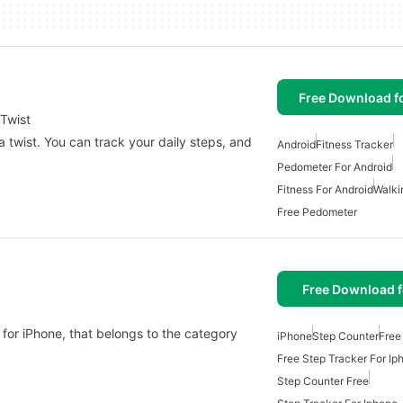
Free Download f
Twist
 twist. You can track your daily steps, and
Android
Fitness Tracker
Pedometer For Android
Fitness For Android
Walki
Free Pedometer
Free Download f
for iPhone, that belongs to the category
iPhone
Step Counter
Free
Free Step Tracker For Ip
Step Counter Free