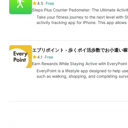
4.5
Free
Steps Plus Counter Pedometer: The Ultimate Activi
Take your fitness journey to the next level with 
activity tracking app for iPhone. This app allow
エブリポイント - 歩くポイ活歩数でお小遣い稼
4.1
Free
Earn Rewards While Staying Active with EveryPoint
EveryPoint is a lifestyle app designed to help us
such as walking, shopping, and completing surv