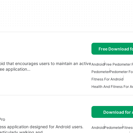
Free Download f
id that encourages users to maintain an active
Android
Free Pedometer F
free application…
Pedometer
Pedometer Fo
Fitness For Android
Health And Fitness For A
Download for 
Pro
ness application designed for Android users.
Android
Pedometer
Fitnes
articularly walking and…