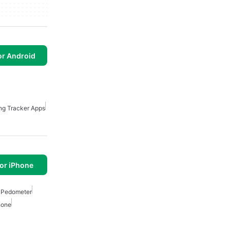
or Android
ng Tracker Apps
or iPhone
 Pedometer
hone