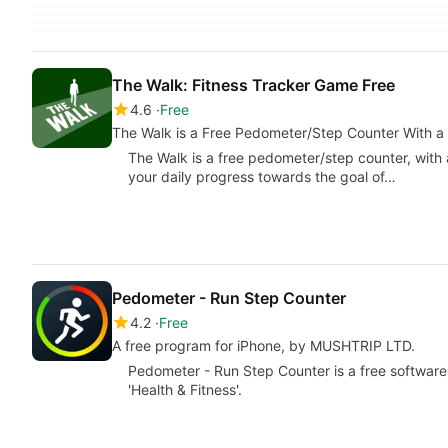
The Walk: Fitness Tracker Game Free
4.6
Free
The Walk is a Free Pedometer/Step Counter With a 
The Walk is a free pedometer/step counter, with a
your daily progress towards the goal of…
Pedometer - Run Step Counter
4.2
Free
A free program for iPhone, by MUSHTRIP LTD.
Pedometer - Run Step Counter is a free software 
'Health & Fitness'.