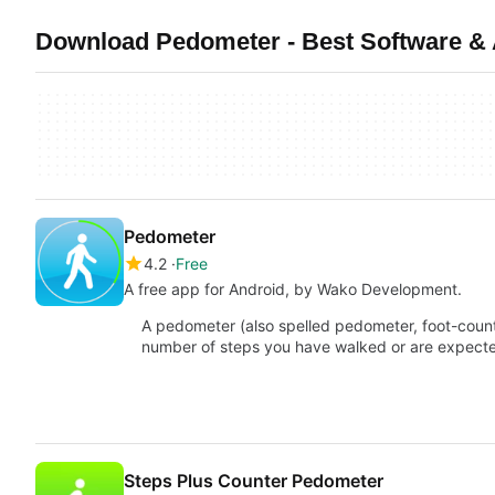
Download Pedometer - Best Software & 
Pedometer
4.2
Free
A free app for Android, by Wako Development.
A pedometer (also spelled pedometer, foot-counte
number of steps you have walked or are expec
Steps Plus Counter Pedometer