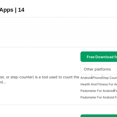
Apps | 14
Free Download f
Other platforms
r, or step-counter) is a tool used to count the
Android
iPhone
Step Coun
ted…
Health And Fitness For A
Pedometer For Android
P
Pedometer For Android F