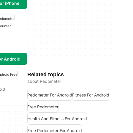
or iPhone
edometer
ounter
or Android
Related topics
droid Free
about Pedometer
oid
Pedometer For Android
Fitness For Android
Free Pedometer
Health And Fitness For Android
Free Pedometer For Android