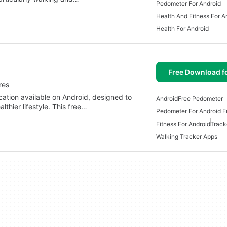
Pedometer For Android
Health And Fitness For A
Health For Android
Free Download f
res
cation available on Android, designed to
Android
Free Pedometer
thier lifestyle. This free…
Pedometer For Android F
Fitness For Android
Track
Walking Tracker Apps