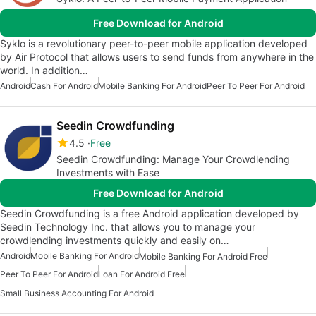
Free Download for Android
Syklo is a revolutionary peer-to-peer mobile application developed
by Air Protocol that allows users to send funds from anywhere in the
world. In addition…
Android
Cash For Android
Mobile Banking For Android
Peer To Peer For Android
Seedin Crowdfunding
4.5
Free
Seedin Crowdfunding: Manage Your Crowdlending
Investments with Ease
Free Download for Android
Seedin Crowdfunding is a free Android application developed by
Seedin Technology Inc. that allows you to manage your
crowdlending investments quickly and easily on…
Android
Mobile Banking For Android
Mobile Banking For Android Free
Peer To Peer For Android
Loan For Android Free
Small Business Accounting For Android