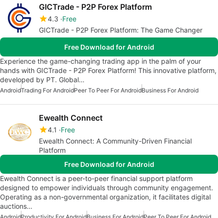
GICTrade - P2P Forex Platform
4.3
Free
GICTrade - P2P Forex Platform: The Game Changer
Free Download for Android
Experience the game-changing trading app in the palm of your
hands with GICTrade - P2P Forex Platform! This innovative platform,
developed by PT. Global…
Android
Trading For Android
Peer To Peer For Android
Business For Android
Ewealth Connect
4.1
Free
Ewealth Connect: A Community-Driven Financial
Platform
Free Download for Android
Ewealth Connect is a peer-to-peer financial support platform
designed to empower individuals through community engagement.
Operating as a non-governmental organization, it facilitates digital
auctions…
Android
Productivity For Android
Business For Android
Peer To Peer For Android