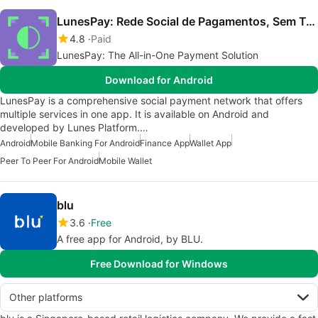
LunesPay: Rede Social de Pagamentos, Sem Taxas!
4.8
Paid
LunesPay: The All-in-One Payment Solution
Download for Android
LunesPay is a comprehensive social payment network that offers
multiple services in one app. It is available on Android and
developed by Lunes Platform.…
Android
Mobile Banking For Android
Finance App
Wallet App
Peer To Peer For Android
Mobile Wallet
blu
3.6
Free
A free app for Android, by BLU.
Free Download for Windows
Other platforms