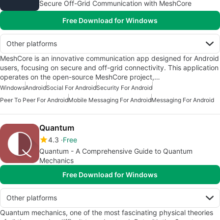
Secure Off-Grid Communication with MeshCore
Free Download for Windows
Other platforms
MeshCore is an innovative communication app designed for Android
users, focusing on secure and off-grid connectivity. This application
operates on the open-source MeshCore project,…
Windows
Android
Social For Android
Security For Android
Peer To Peer For Android
Mobile Messaging For Android
Messaging For Android
Quantum
4.3
Free
Quantum - A Comprehensive Guide to Quantum
Mechanics
Free Download for Windows
Other platforms
Quantum mechanics, one of the most fascinating physical theories