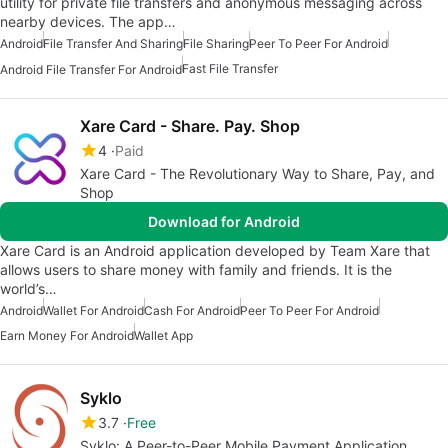
utility for private file transfers and anonymous messaging across
nearby devices. The app…
Android
File Transfer And Sharing
File Sharing
Peer To Peer For Android
Fast File Transfer
Android File Transfer For Android
Xare Card - Share. Pay. Shop
4
Paid
Xare Card - The Revolutionary Way to Share, Pay, and
Shop
Download for Android
Xare Card is an Android application developed by Team Xare that
allows users to share money with family and friends. It is the
world’s…
Android
Wallet For Android
Cash For Android
Peer To Peer For Android
Earn Money For Android
Wallet App
Syklo
3.7
Free
Syklo: A Peer-to-Peer Mobile Payment Application