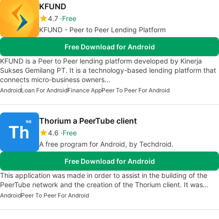
KFUND
4.7
Free
KFUND - Peer to Peer Lending Platform
Free Download for Android
KFUND is a Peer to Peer lending platform developed by Kinerja
Sukses Gemilang PT. It is a technology-based lending platform that
connects micro-business owners…
Android
Loan For Android
Finance App
Peer To Peer For Android
Thorium a PeerTube client
4.6
Free
A free program for Android, by Techdroid.
Free Download for Android
This application was made in order to assist in the building of the
PeerTube network and the creation of the Thorium client. It was…
Android
Peer To Peer For Android