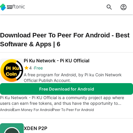
Download Peer To Peer For Android - Best
Software & Apps | 6
Pi Ku Network - Pi KU Official
4
Free
A free program for Android, by Pi ku Coin Network
Official Publish Account.
Free Download for Android
Pi Ku Network - Pi KU Official is a community project app where
users can earn free tokens, and thus have the opportunity to…
Android
Earn Money For Android
Peer To Peer For Android
XDEN P2P