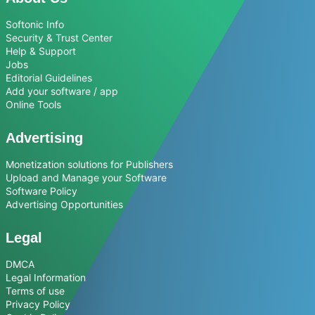
Softonic Info
Security & Trust Center
Help & Support
Jobs
Editorial Guidelines
Add your software / app
Online Tools
Advertising
Monetization solutions for Publishers
Upload and Manage your Software
Software Policy
Advertising Opportunities
Legal
DMCA
Legal Information
Terms of use
Privacy Policy