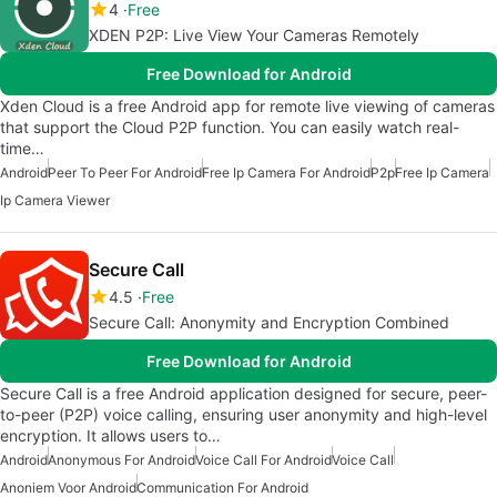
4
Free
XDEN P2P: Live View Your Cameras Remotely
Free Download for Android
Xden Cloud is a free Android app for remote live viewing of cameras
that support the Cloud P2P function. You can easily watch real-
time…
Android
Peer To Peer For Android
Free Ip Camera For Android
P2p
Free Ip Camera
Ip Camera Viewer
Secure Call
4.5
Free
Secure Call: Anonymity and Encryption Combined
Free Download for Android
Secure Call is a free Android application designed for secure, peer-
to-peer (P2P) voice calling, ensuring user anonymity and high-level
encryption. It allows users to…
Android
Anonymous For Android
Voice Call For Android
Voice Call
Anoniem Voor Android
Communication For Android