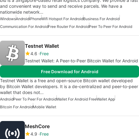
blu is a Singapore-based retail logistics company. We provide a fast
and convenient way to send and receive parcels. We have a
nationwide network…
Windows
Android
iPhone
Wifi Hotspot For Android
Business For Android
Communication For Android
Free Router For Android
Peer To Peer For Android
Testnet Wallet
4.6
Free
Testnet Wallet: A Peer-to-Peer Bitcoin Wallet for Android
Free Download for Android
Testnet Wallet is a free and open-source Bitcoin wallet developed
by Bitcoin Wallet developers. It is a de-centralized and peer-to-peer
wallet that does not…
Android
Peer To Peer For Android
Wallet For Android Free
Wallet App
Bitcoin For Android
Mobile Wallet
MeshCore
4.9
Free