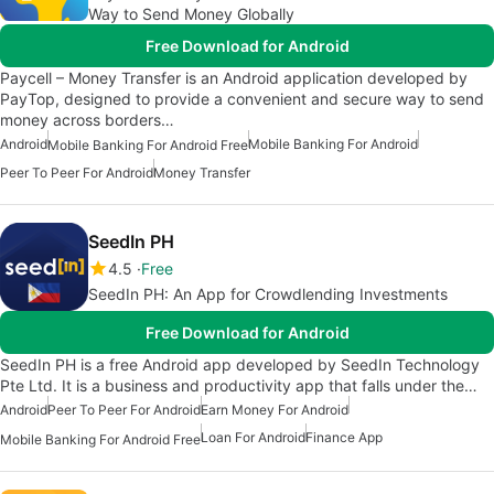
Way to Send Money Globally
Free Download for Android
Paycell – Money Transfer is an Android application developed by
PayTop, designed to provide a convenient and secure way to send
money across borders…
Android
Mobile Banking For Android
Mobile Banking For Android Free
Peer To Peer For Android
Money Transfer
SeedIn PH
4.5
Free
SeedIn PH: An App for Crowdlending Investments
Free Download for Android
SeedIn PH is a free Android app developed by SeedIn Technology
Pte Ltd. It is a business and productivity app that falls under the…
Android
Peer To Peer For Android
Earn Money For Android
Loan For Android
Finance App
Mobile Banking For Android Free