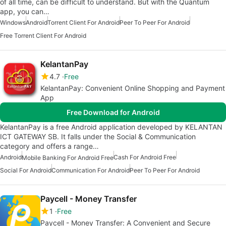
of all time, can be difficult to understand. But with the Quantum
app, you can…
Windows
Android
Torrent Client For Android
Peer To Peer For Android
Free Torrent Client For Android
KelantanPay
4.7
Free
KelantanPay: Convenient Online Shopping and Payment
App
Free Download for Android
KelantanPay is a free Android application developed by KELANTAN
ICT GATEWAY SB. It falls under the Social & Communication
category and offers a range…
Android
Cash For Android Free
Mobile Banking For Android Free
Social For Android
Communication For Android
Peer To Peer For Android
Paycell - Money Transfer
1
Free
Paycell - Money Transfer: A Convenient and Secure