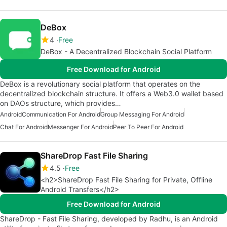
DeBox
4
Free
DeBox - A Decentralized Blockchain Social Platform
Free Download for Android
DeBox is a revolutionary social platform that operates on the
decentralized blockchain structure. It offers a Web3.0 wallet based
on DAOs structure, which provides…
Android
Communication For Android
Group Messaging For Android
Chat For Android
Messenger For Android
Peer To Peer For Android
ShareDrop Fast File Sharing
4.5
Free
<h2>ShareDrop Fast File Sharing for Private, Offline
Android Transfers</h2>
Free Download for Android
ShareDrop - Fast File Sharing, developed by Radhu, is an Android