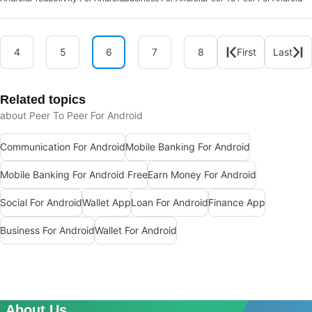
4
5
6
7
8
First
Last
Related topics
about Peer To Peer For Android
Communication For Android
Mobile Banking For Android
Mobile Banking For Android Free
Earn Money For Android
Social For Android
Wallet App
Loan For Android
Finance App
Business For Android
Wallet For Android
About Us