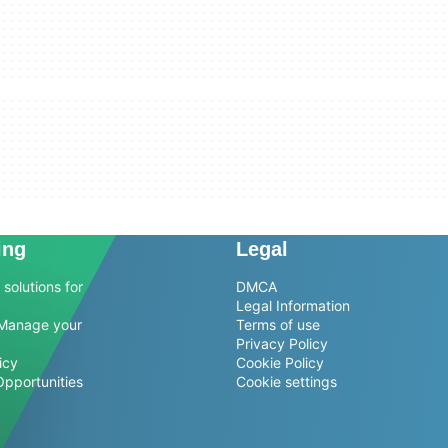
ing
Legal
solutions for
DMCA
Legal Information
Manage your
Terms of use
Privacy Policy
icy
Cookie Policy
Opportunities
Cookie settings