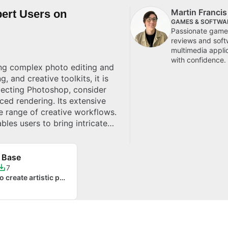
Martin Franci
ert Users on
GAMES & SOFTWA
Passionate gamer
reviews and soft
multimedia appli
with confidence.
ing complex photo editing and
, and creative toolkits, it is
electing Photoshop, consider
nced rendering. Its extensive
e range of creative workflows.
bles users to bring intricate
ows.
 Base
7
When you want to create artistic photo effects