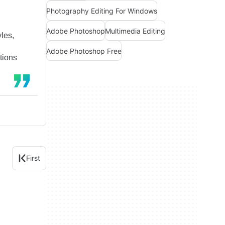
Photography Editing For Windows
Adobe Photoshop
Multimedia Editing
yles,
Adobe Photoshop Free
tions
First