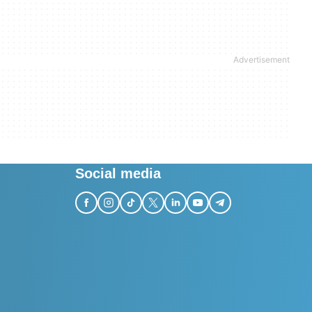
Social media