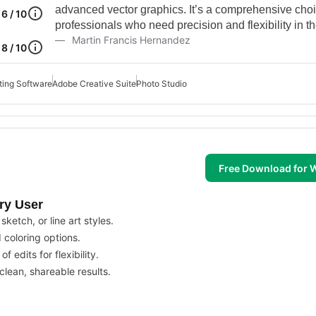
advanced vector graphics. It’s a comprehensive choi
6 / 10
professionals who need precision and flexibility in th
Martin Francis Hernandez
8 / 10
ting Software
Adobe Creative Suite
Photo Studio
Free Download for
ery User
ketch, or line art styles.
d coloring options.
 edits for flexibility.
lean, shareable results.