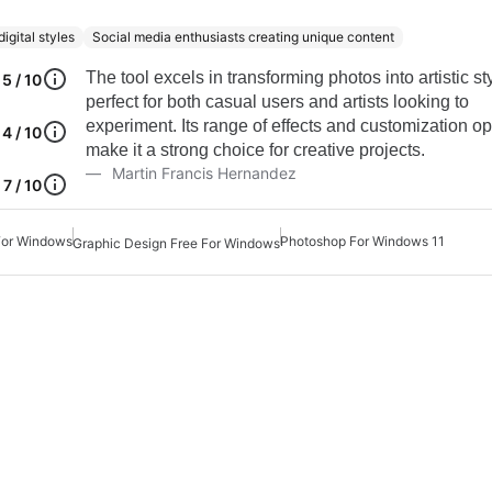
igital styles
Social media enthusiasts creating unique content
The tool excels in transforming photos into artistic st
5 / 10
perfect for both casual users and artists looking to
experiment. Its range of effects and customization op
4 / 10
make it a strong choice for creative projects.
Martin Francis Hernandez
7 / 10
For Windows
Photoshop For Windows 11
Graphic Design Free For Windows