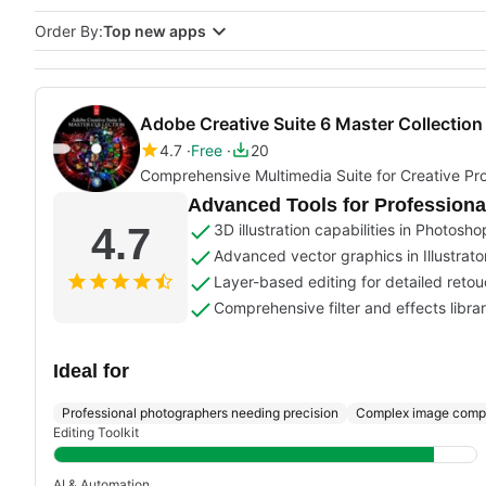
Order By:
Top new apps
Adobe Creative Suite 6 Master Collection
4.7
Free
20
Comprehensive Multimedia Suite for Creative Pro
Advanced Tools for Professiona
4.7
3D illustration capabilities in Photosho
Advanced vector graphics in Illustrato
Layer-based editing for detailed reto
Comprehensive filter and effects libra
Ideal for
Professional photographers needing precision
Complex image compo
Editing Toolkit
AI & Automation