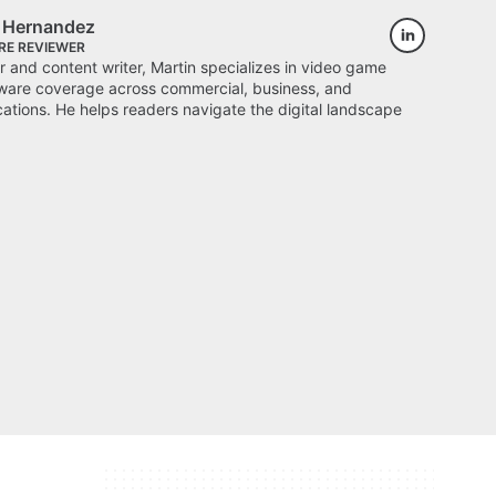
s Hernandez
RE REVIEWER
 and content writer, Martin specializes in video game
ware coverage across commercial, business, and
cations. He helps readers navigate the digital landscape