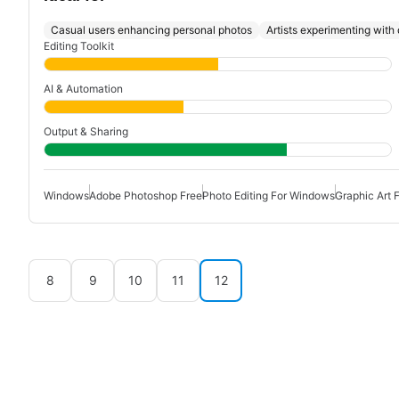
Casual users enhancing personal photos
Artists experimenting with d
Editing Toolkit
AI & Automation
Output & Sharing
Windows
Adobe Photoshop Free
Photo Editing For Windows
Graphic Art 
8
9
10
11
12