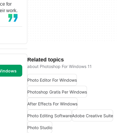
ce for
eir work.
Related topics
about Photoshop For Windows 11
 Windows
Photo Editor For Windows
Photoshop Gratis Per Windows
After Effects For Windows
Photo Editing Software
Adobe Creative Suite
Photo Studio