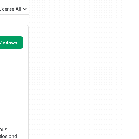
License:
All
 Windows
ious
ities and