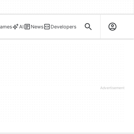
ames
AI
News
Developers