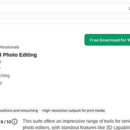
Free Download for
fessionals
l Photo Editing
p
r
uching
ry
sitions and retouching
High-resolution outputs for print media
This suite offers an impressive range of tools for ser
9 / 10
photo editors, with standout features like 3D capabil