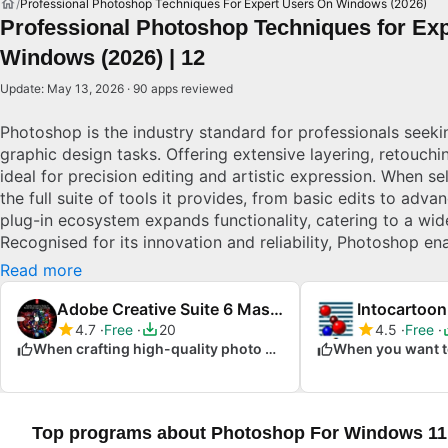
Professional Photoshop Techniques For Expert Users On Windows (2026)
Professional Photoshop Techniques for Exp
Windows (2026) | 12
Update: May 13, 2026 · 90 apps reviewed
Photoshop is the industry standard for professionals seek
graphic design tasks. Offering extensive layering, retouching
ideal for precision editing and artistic expression. When s
the full suite of tools it provides, from basic edits to adva
plug-in ecosystem expands functionality, catering to a wid
Recognised for its innovation and reliability, Photoshop ena
design ideas to life efficiently. Explore top picks for Wind
Read more
Adobe Creative Suite 6 Master Collection
Intocartoon
4.7
Free
20
4.5
Free
When crafting high-quality photo projects
Top programs about Photoshop For Windows 11