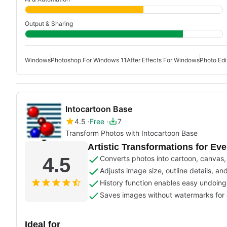
Output & Sharing
Windows
Photoshop For Windows 11
After Effects For Windows
Photo Edi
Intocartoon Base
4.5
Free
7
Transform Photos with Intocartoon Base
Artistic Transformations for Ev
4.5
Converts photos into cartoon, canvas, s
Adjusts image size, outline details, an
History function enables easy undoing of
Saves images without watermarks for c
Ideal for