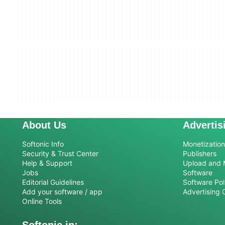
About Us
Advertis
Softonic Info
Monetization 
Security & Trust Center
Publishers
Help & Support
Upload and 
Jobs
Software
Editorial Guidelines
Software Pol
Add your software / app
Advertising 
Online Tools