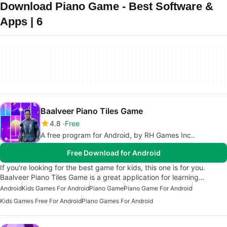
Download Piano Game - Best Software &
Apps | 6
Baalveer Piano Tiles Game
4.8
Free
A free program for Android, by RH Games Inc..
Free Download for Android
If you're looking for the best game for kids, this one is for you.
Baalveer Piano Tiles Game is a great application for learning…
Android
Kids Games For Android
Piano Game
Piano Game For Android
Kids Games Free For Android
Piano Games For Android