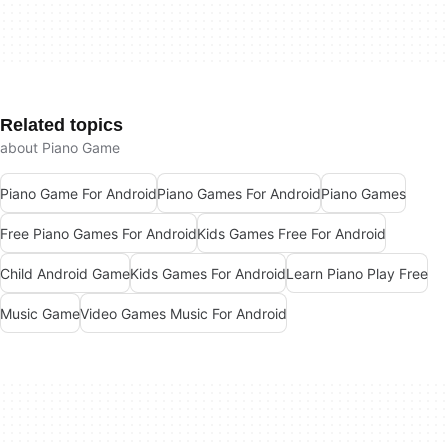
Related topics
about Piano Game
Piano Game For Android
Piano Games For Android
Piano Games
Free Piano Games For Android
Kids Games Free For Android
Child Android Game
Kids Games For Android
Learn Piano Play Free
Music Game
Video Games Music For Android