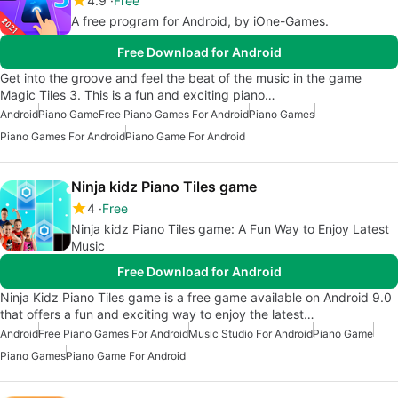
4.9
Free
A free program for Android, by iOne-Games.
Free Download for Android
Get into the groove and feel the beat of the music in the game
Magic Tiles 3. This is a fun and exciting piano…
Android
Piano Game
Free Piano Games For Android
Piano Games
Piano Games For Android
Piano Game For Android
Ninja kidz Piano Tiles game
4
Free
Ninja kidz Piano Tiles game: A Fun Way to Enjoy Latest
Music
Free Download for Android
Ninja Kidz Piano Tiles game is a free game available on Android 9.0
that offers a fun and exciting way to enjoy the latest…
Android
Free Piano Games For Android
Music Studio For Android
Piano Game
Piano Games
Piano Game For Android