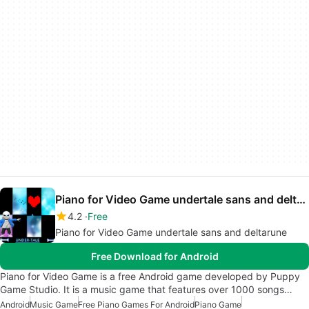
Piano for Video Game undertale sans and deltarune
4.2
Free
Piano for Video Game undertale sans and deltarune
Free Download for Android
Piano for Video Game is a free Android game developed by Puppy
Game Studio. It is a music game that features over 1000 songs…
Android
Music Game
Free Piano Games For Android
Piano Game