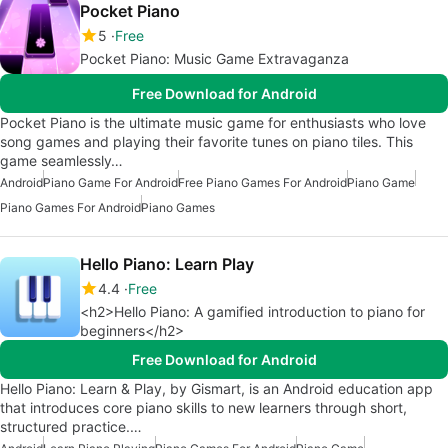
Pocket Piano
5
Free
Pocket Piano: Music Game Extravaganza
Free Download for Android
Pocket Piano is the ultimate music game for enthusiasts who love
song games and playing their favorite tunes on piano tiles. This
game seamlessly…
Android
Piano Game For Android
Free Piano Games For Android
Piano Game
Piano Games For Android
Piano Games
Hello Piano: Learn Play
4.4
Free
<h2>Hello Piano: A gamified introduction to piano for
beginners</h2>
Free Download for Android
Hello Piano: Learn & Play, by Gismart, is an Android education app
that introduces core piano skills to new learners through short,
structured practice.…