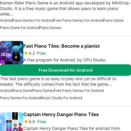
Kamen Rider Piano Game is an Android app developed by MiniGrop-
Studio. It is a free music game that allows users to learn piano
while…
Android
Piano Games For Android
Free Piano Games For Android
Piano Game
Piano Game For Android
Piano Games
Fast Piano Tiles: Become a pianist
4.2
Free
A free program for Android, by CPU Studio.
Free Download for Android
This fast piano game is so easy to play and yet so difficult to
master. The difficulty comes from the fact that the game…
Android
Piano Game
Piano Games
Free Piano Games For Android
Piano Games For Android
Music Studio For Android
Captain Henry Danger Piano Tiles
4.9
Free
Captain Henry Danger Piano Tiles for android from