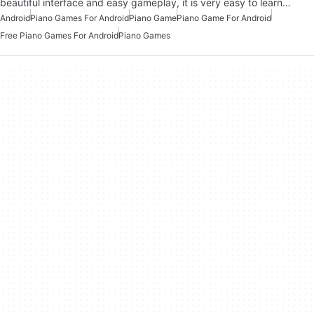
beautiful interface and easy gameplay, it is very easy to learn…
Android
Piano Games For Android
Piano Game
Piano Game For Android
Free Piano Games For Android
Piano Games