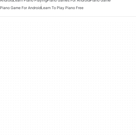
Android
Learn Piano Playing
Piano Games For Android
Piano Game
Piano Game For Android
Learn To Play Piano Free