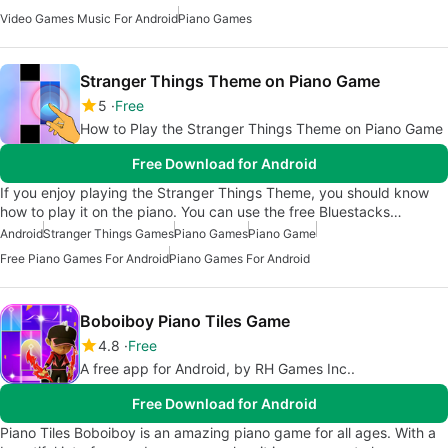
Video Games Music For Android
Piano Games
Stranger Things Theme on Piano Game
5
Free
How to Play the Stranger Things Theme on Piano Game
Free Download for Android
If you enjoy playing the Stranger Things Theme, you should know
how to play it on the piano. You can use the free Bluestacks…
Android
Stranger Things Games
Piano Games
Piano Game
Free Piano Games For Android
Piano Games For Android
Boboiboy Piano Tiles Game
4.8
Free
A free app for Android, by RH Games Inc..
Free Download for Android
Piano Tiles Boboiboy is an amazing piano game for all ages. With a