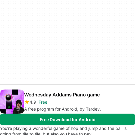
Wednesday Addams Piano game
4.9
Free
A free program for Android, by Tardev.
Free Download for Android
You're playing a wonderful game of hop and jump and the ball is
going from tile to tile, but also you have to pay…