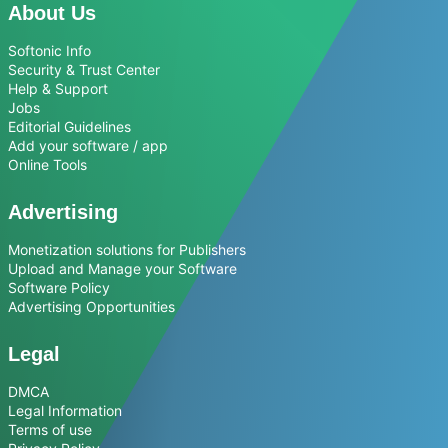
About Us
Softonic Info
Security & Trust Center
Help & Support
Jobs
Editorial Guidelines
Add your software / app
Online Tools
Advertising
Monetization solutions for Publishers
Upload and Manage your Software
Software Policy
Advertising Opportunities
Legal
DMCA
Legal Information
Terms of use