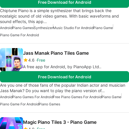
Free Download for Android
Chiptune Piano is a simple synthesizer that brings back the
nostalgic sound of old video games. With basic waveforms and
sound effects, this app…
Android
Piano Games
Synthesizer
Music Studio For Android
Piano Game
Piano Game For Android
Jass Manak Piano Tiles Game
4.6
Free
A free app for Android, by PianoApp Ltd..
Free Download for Android
Are you one of those fans of the popular Indian actor and musician
Jass Manak? Do you want to play the piano version of…
Android
Piano Games For Android
Free Piano Games For Android
Piano Game
Piano Game For Android
Piano Games
Magic Piano Tiles 3 - Piano Game