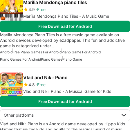
Marília Mendonça piano tiles
4.9
Free
Marília Mendonça Piano Tiles - A Music Game
Free Download for Android
Marília Mendonça Piano Tiles is a free music game available on
Android devices developed by ezadpaper. This fun and addictive
game is categorized under…
Android
Free Piano Games For Android
Piano Game For Android
Piano Games For Android
Piano Games
Piano Game
Vlad and Niki: Piano
4.8
Free
Vlad and Niki: Piano - A Musical Game for Kids
Free Download for Android
Other platforms
Vlad and Niki: Piano is an Android game developed by Hippo Kids
Games that invites kids and adults to the magical world of music.…