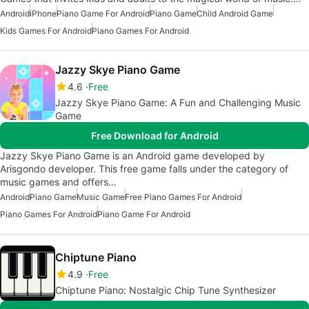
Android
iPhone
Piano Game For Android
Piano Game
Child Android Game
Kids Games For Android
Piano Games For Android
Jazzy Skye Piano Game
4.6
Free
Jazzy Skye Piano Game: A Fun and Challenging Music
Game
Free Download for Android
Jazzy Skye Piano Game is an Android game developed by
Arisgondo developer. This free game falls under the category of
music games and offers…
Android
Piano Game
Music Game
Free Piano Games For Android
Piano Games For Android
Piano Game For Android
Chiptune Piano
4.9
Free
Chiptune Piano: Nostalgic Chip Tune Synthesizer