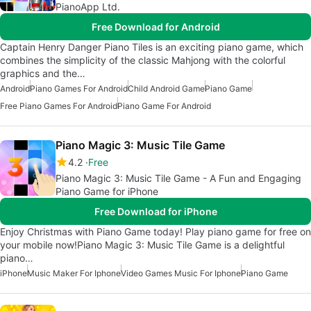
PianoApp Ltd.
Free Download for Android
Captain Henry Danger Piano Tiles is an exciting piano game, which
combines the simplicity of the classic Mahjong with the colorful
graphics and the…
Android
Piano Games For Android
Child Android Game
Piano Game
Free Piano Games For Android
Piano Game For Android
Piano Magic 3: Music Tile Game
4.2
Free
Piano Magic 3: Music Tile Game - A Fun and Engaging
Piano Game for iPhone
Free Download for iPhone
Enjoy Christmas with Piano Game today! Play piano game for free on
your mobile now!Piano Magic 3: Music Tile Game is a delightful
piano…
iPhone
Music Maker For Iphone
Video Games Music For Iphone
Piano Game