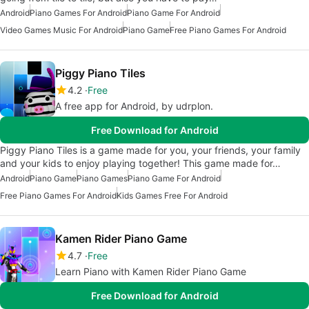
Android
Piano Games For Android
Piano Game For Android
Video Games Music For Android
Piano Game
Free Piano Games For Android
Piggy Piano Tiles
4.2
Free
A free app for Android, by udrplon.
Free Download for Android
Piggy Piano Tiles is a game made for you, your friends, your family
and your kids to enjoy playing together! This game made for…
Android
Piano Game
Piano Games
Piano Game For Android
Free Piano Games For Android
Kids Games Free For Android
Kamen Rider Piano Game
4.7
Free
Learn Piano with Kamen Rider Piano Game
Free Download for Android