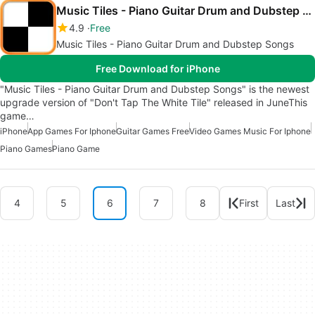
Music Tiles - Piano Guitar Drum and Dubstep Songs
4.9
Free
Music Tiles - Piano Guitar Drum and Dubstep Songs
Free Download for iPhone
"Music Tiles - Piano Guitar Drum and Dubstep Songs" is the newest
upgrade version of "Don't Tap The White Tile" released in JuneThis
game…
iPhone
App Games For Iphone
Guitar Games Free
Video Games Music For Iphone
Piano Games
Piano Game
4
5
6
7
8
First
Last