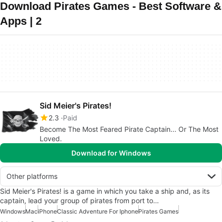
Download Pirates Games - Best Software &
Apps | 2
Sid Meier's Pirates!
2.3
Paid
Become The Most Feared Pirate Captain... Or The Most
Loved.
Download for Windows
Other platforms
Sid Meier's Pirates! is a game in which you take a ship and, as its
captain, lead your group of pirates from port to…
Windows
Mac
iPhone
Classic Adventure For Iphone
Pirates Games