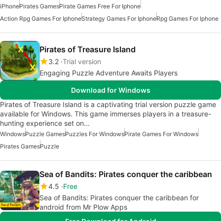
iPhone
Pirates Games
Pirate Games Free For Iphone
Action Rpg Games For Iphone
Strategy Games For Iphone
Rpg Games For Iphone
Pirates of Treasure Island
3.2
Trial version
Engaging Puzzle Adventure Awaits Players
Download for Windows
Pirates of Treasure Island is a captivating trial version puzzle game
available for Windows. This game immerses players in a treasure-
hunting experience set on…
Windows
Puzzle Games
Puzzles For Windows
Pirate Games For Windows
Pirates Games
Puzzle
Sea of Bandits: Pirates conquer the caribbean
4.5
Free
Sea of Bandits: Pirates conquer the caribbean for
android from Mr Plow Apps