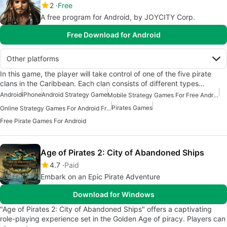
2
Free
A free program for Android, by JOYCITY Corp.
Free Download for Android
Other platforms
In this game, the player will take control of one of the five pirate
clans in the Caribbean. Each clan consists of different types…
Android
iPhone
Android Strategy Game
Mobile Strategy Games For Free Android
Pirates Games
Online Strategy Games For Android Free
Free Pirate Games For Android
Age of Pirates 2: City of Abandoned Ships
4.7
Paid
Embark on an Epic Pirate Adventure
Download for Windows
"Age of Pirates 2: City of Abandoned Ships" offers a captivating
role-playing experience set in the Golden Age of piracy. Players can