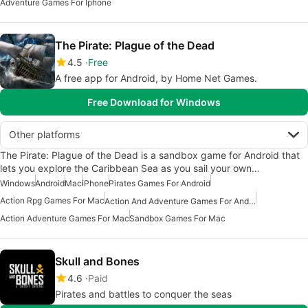
Adventure Games For Iphone
The Pirate: Plague of the Dead
4.5
Free
A free app for Android, by Home Net Games.
Free Download for Windows
Other platforms
The Pirate: Plague of the Dead is a sandbox game for Android that
lets you explore the Caribbean Sea as you sail your own…
Windows
Android
Mac
iPhone
Pirates Games For Android
Action Rpg Games For Mac
Action And Adventure Games For Android
Action Adventure Games For Mac
Sandbox Games For Mac
Skull and Bones
4.6
Paid
Pirates and battles to conquer the seas