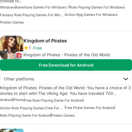
choose to…
Windows
Adventure Games For Windows 7
Role Playing Games For Windows
Action Rpg Games For Windows
Fantasy Role Playing Games For Windows 7
Pirates Games
Kingdom of Pirates
1
Free
Kingdom of Pirates - Pirates of the Old World
Free Download for Android
Other platforms
Kingdom of Pirates: Pirates of the Old World: You have a choice of 3
stories to start with:The Viking Age: You have traveled 700…
Android
iPhone
Free Role Playing Game For Android
Free Pirate Games For Android
Action Role Playing Games Free For Android
Role Playing Game For Android
Pirates Games