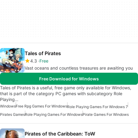
Tales of Pirates
4.3
Free
Vast oceans and countless treasures are awaiting you
Free Download for Windows
Tales of Pirates is a useful, free game only available for Windows,
that is part of the category PC games with subcategory Role
Playing…
Windows
Free Rpg Games For Windows
Role Playing Games For Windows 7
Pirates Games
Role Playing Games For Windows
Pirate Games For Windows
Pirates of the Caribbean: ToW