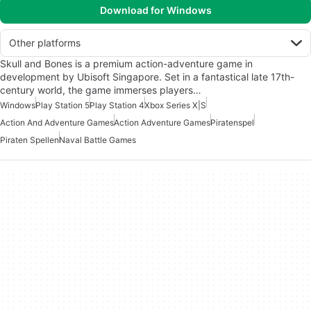
Download for Windows
Other platforms
Skull and Bones is a premium action-adventure game in
development by Ubisoft Singapore. Set in a fantastical late 17th-
century world, the game immerses players…
Windows
Play Station 5
Play Station 4
Xbox Series X|S
Action And Adventure Games
Action Adventure Games
Piratenspel
Piraten Spellen
Naval Battle Games