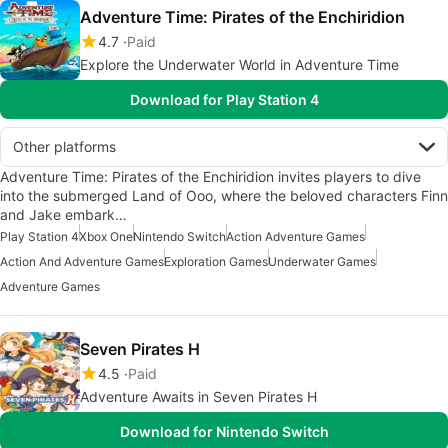
Adventure Time: Pirates of the Enchiridion
4.7
Paid
Explore the Underwater World in Adventure Time
Download for Play Station 4
Other platforms
Adventure Time: Pirates of the Enchiridion invites players to dive
into the submerged Land of Ooo, where the beloved characters Finn
and Jake embark…
Play Station 4
Xbox One
Nintendo Switch
Action Adventure Games
Action And Adventure Games
Exploration Games
Underwater Games
Adventure Games
Seven Pirates H
4.5
Paid
Adventure Awaits in Seven Pirates H
Download for Nintendo Switch