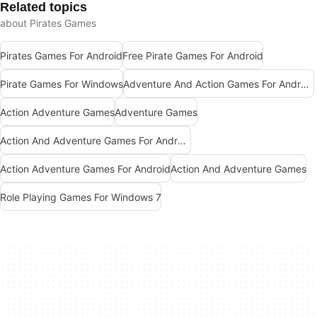
Related topics
about Pirates Games
Pirates Games For Android
Free Pirate Games For Android
Pirate Games For Windows
Adventure And Action Games For Android
Action Adventure Games
Adventure Games
Action And Adventure Games For Android
Action Adventure Games For Android
Action And Adventure Games
Role Playing Games For Windows 7