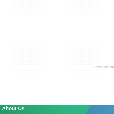
About Us