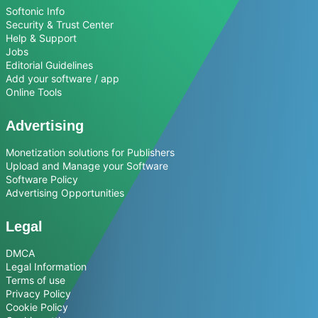
Softonic Info
Security & Trust Center
Help & Support
Jobs
Editorial Guidelines
Add your software / app
Online Tools
Advertising
Monetization solutions for Publishers
Upload and Manage your Software
Software Policy
Advertising Opportunities
Legal
DMCA
Legal Information
Terms of use
Privacy Policy
Cookie Policy