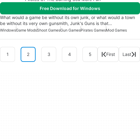
Free Download for Windows
What would a game be without its own junk, or what would a town
be without its very own gunsmith, Junk's Guns is that…
Windows
Game Mods
Shoot Games
Gun Games
Pirates Games
Mod Games
1
2
3
4
5
First
Last