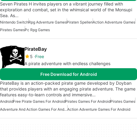
Seven Pirates H invites players on a vibrant journey filled with
exploration and combat, set in the whimsical world of the Monsupi
Sea. As…
Nintendo Switch
Rpg Adventure Games
Piraten Spellen
Action Adventure Games
Pirates Games
Pc Rpg Games
PirateBay
5
Free
A pirate adventure with endless challenges
Free Download for Android
PirateBay is an action-packed pirate game developed by Doyban
that provides players with an engaging pirate adventure. The game
features easy-to-learn controls and immersive…
Android
Free Pirate Games For Android
Pirates Games For Android
Pirates Games
Adventure And Action Games For Android
Action Adventure Games For Android