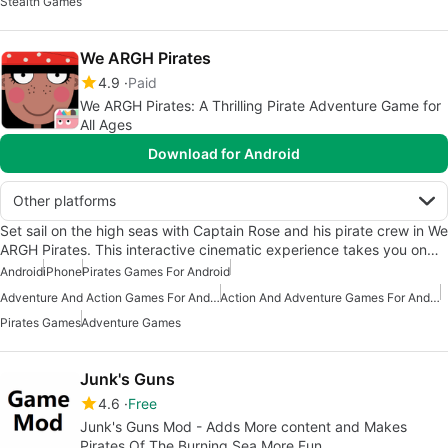
Stealth Games
We ARGH Pirates
4.9
Paid
We ARGH Pirates: A Thrilling Pirate Adventure Game for
All Ages
Download for Android
Other platforms
Set sail on the high seas with Captain Rose and his pirate crew in We
ARGH Pirates. This interactive cinematic experience takes you on…
Android
iPhone
Pirates Games For Android
Adventure And Action Games For Android
Action And Adventure Games For Android
Pirates Games
Adventure Games
Junk's Guns
4.6
Free
Junk's Guns Mod - Adds More content and Makes
Pirates Of The Burning Sea More Fun