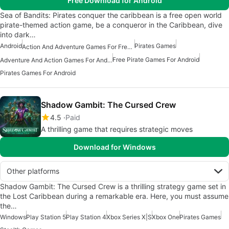
Free Download for Android
Sea of Bandits: Pirates conquer the caribbean is a free open world
pirate-themed action game, be a conqueror in the Caribbean, dive
into dark…
Android
Pirates Games
Action And Adventure Games For Free Android
Free Pirate Games For Android
Adventure And Action Games For Android
Pirates Games For Android
Shadow Gambit: The Cursed Crew
4.5
Paid
A thrilling game that requires strategic moves
Download for Windows
Other platforms
Shadow Gambit: The Cursed Crew is a thrilling strategy game set in
the Lost Caribbean during a remarkable era. Here, you must assume
the…
Windows
Play Station 5
Play Station 4
Xbox Series X|S
Xbox One
Pirates Games