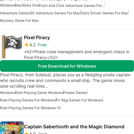
Windows
Mac
Xbox One
Point And Click Adventure Games For Mac
Adventure Games
3D Adventure Games For Mac
Story Driven Games For Mac
Mystery Game For Mac
Pixel Piracy
4.2
Free
<h2>Pirate crew management and emergent chaos in
Pixel Piracy</h2>
Free Download for Windows
Pixel Piracy, from Solidust, places you as a fledgling pirate captain
who recruits crew and commands a small ship. The game mixes
side-scrolling real-time…
Windows
Role Playing Game Windows
Pirates Games
Role Playing Games For Windows
Pc Rpg Games For Windows
Role Playing Games For Windows 10
Captain Sabertooth and the Magic Diamond
4.9
Paid