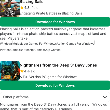
Blazing Sails
4.8
Paid
Engaging Pirate Battles in Blazing Sails
Download for Windows
Blazing Sails is an action-packed multiplayer game that immerses
players in intense pirate ship battles across vast maps of land and
sea. Players take…
Windows
Multiplayer Games For Windows
Action Games For Windows
Pirates Games
Battleship Games
Ship Games
Nightmares from the Deep 3: Davy Jones
4
Paid
A Full Version PC game for Windows
Download for Windows
Other platforms
Nightmares from the Deep 3: Davy Jones is a full version Windows
game, that is part of the category PC games.