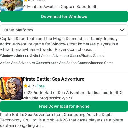
Adventure Awaits in Captain Sabertooth
Download for Windows
Other platforms
Captain Sabertooth and the Magic Diamond is a family-friendly
action-adventure game for Windows that immerses players in a
vibrant pirate-themed world. Players can choose…
Windows
Nintendo Switch
Action Adventure Games
Pirates Games
Action And Adventure Games
Arcade And Action Games
Nintendo Game
Pirate Battle: Sea Adventure
4.2
Free
<h2>Pirate Battle: Sea Adventure, tactical pirate RPG
with idle progression</h2>
Free Download for iPhone
Pirate Battle: Sea Adventure from Guangdong Yunzhu Digital
Technology Co. Ltd. is a mobile RPG that casts players as a pirate
captain navigating an…