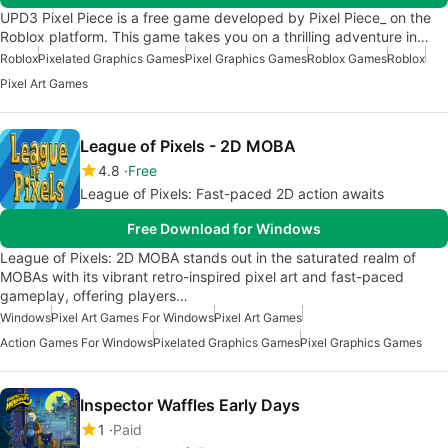
UPD3 Pixel Piece is a free game developed by Pixel Piece_ on the
Roblox platform. This game takes you on a thrilling adventure in…
Roblox
Pixelated Graphics Games
Pixel Graphics Games
Roblox Games
Roblox
Pixel Art Games
League of Pixels - 2D MOBA
4.8
Free
League of Pixels: Fast-paced 2D action awaits
Free Download for Windows
League of Pixels: 2D MOBA stands out in the saturated realm of
MOBAs with its vibrant retro-inspired pixel art and fast-paced
gameplay, offering players…
Windows
Pixel Art Games For Windows
Pixel Art Games
Action Games For Windows
Pixelated Graphics Games
Pixel Graphics Games
Inspector Waffles Early Days
1
Paid