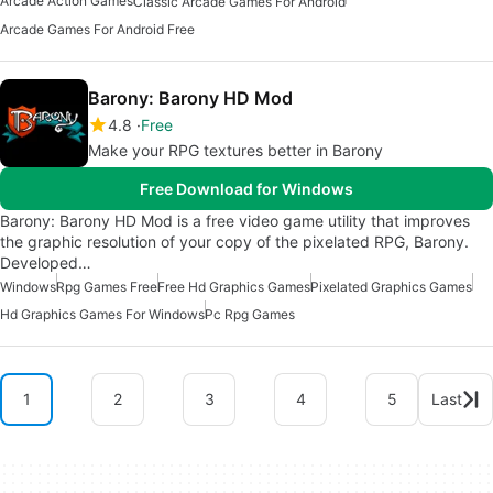
Arcade Action Games
Classic Arcade Games For Android
Arcade Games For Android Free
Barony: Barony HD Mod
4.8
Free
Make your RPG textures better in Barony
Free Download for Windows
Barony: Barony HD Mod is a free video game utility that improves
the graphic resolution of your copy of the pixelated RPG, Barony.
Developed…
Windows
Rpg Games Free
Free Hd Graphics Games
Pixelated Graphics Games
Hd Graphics Games For Windows
Pc Rpg Games
1
2
3
4
5
Last