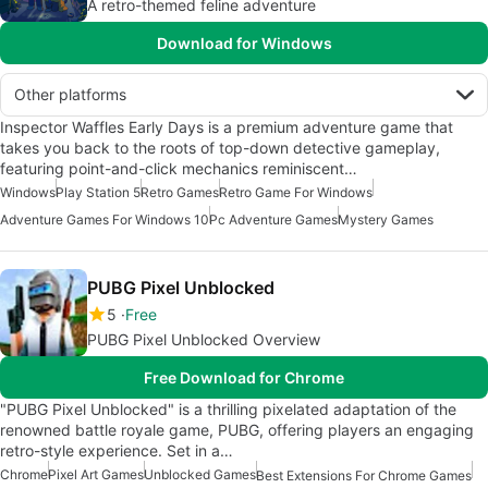
A retro-themed feline adventure
Download for Windows
Other platforms
Inspector Waffles Early Days is a premium adventure game that
takes you back to the roots of top-down detective gameplay,
featuring point-and-click mechanics reminiscent…
Windows
Play Station 5
Retro Games
Retro Game For Windows
Adventure Games For Windows 10
Pc Adventure Games
Mystery Games
PUBG Pixel Unblocked
5
Free
PUBG Pixel Unblocked Overview
Free Download for Chrome
"PUBG Pixel Unblocked" is a thrilling pixelated adaptation of the
renowned battle royale game, PUBG, offering players an engaging
retro-style experience. Set in a…
Chrome
Pixel Art Games
Unblocked Games
Best Extensions For Chrome Games