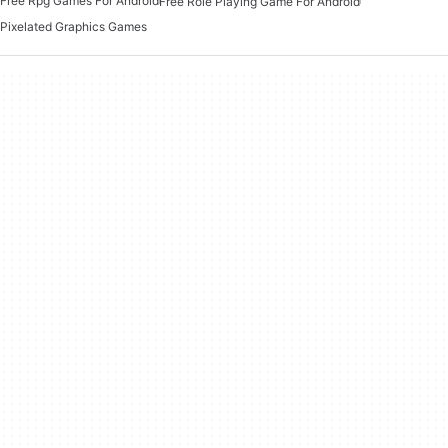
Free Rpg Games For Android
Free Role Playing Game For Android
Pixelated Graphics Games