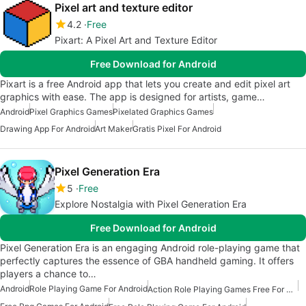
Pixel art and texture editor
4.2
Free
Pixart: A Pixel Art and Texture Editor
Free Download for Android
Pixart is a free Android app that lets you create and edit pixel art
graphics with ease. The app is designed for artists, game…
Android
Pixel Graphics Games
Pixelated Graphics Games
Drawing App For Android
Art Maker
Gratis Pixel For Android
Pixel Generation Era
5
Free
Explore Nostalgia with Pixel Generation Era
Free Download for Android
Pixel Generation Era is an engaging Android role-playing game that
perfectly captures the essence of GBA handheld gaming. It offers
players a chance to…
Android
Role Playing Game For Android
Action Role Playing Games Free For Android