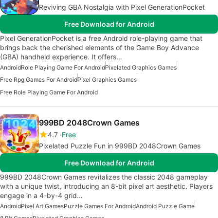
Reviving GBA Nostalgia with Pixel GenerationPocket
Free Download for Android
Pixel GenerationPocket is a free Android role-playing game that
brings back the cherished elements of the Game Boy Advance
(GBA) handheld experience. It offers…
Android
Role Playing Game For Android
Pixelated Graphics Games
Free Rpg Games For Android
Pixel Graphics Games
Free Role Playing Game For Android
999BD 2048Crown Games
4.7
Free
Pixelated Puzzle Fun in 999BD 2048Crown Games
Free Download for Android
999BD 2048Crown Games revitalizes the classic 2048 gameplay
with a unique twist, introducing an 8-bit pixel art aesthetic. Players
engage in a 4-by-4 grid…
Android
Pixel Art Games
Puzzle Games For Android
Android Puzzle Game