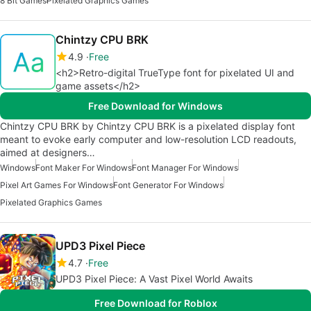
8 Bit Games
Pixelated Graphics Games
Chintzy CPU BRK
4.9
Free
<h2>Retro-digital TrueType font for pixelated UI and
game assets</h2>
Free Download for Windows
Chintzy CPU BRK by Chintzy CPU BRK is a pixelated display font
meant to evoke early computer and low-resolution LCD readouts,
aimed at designers…
Windows
Font Maker For Windows
Font Manager For Windows
Pixel Art Games For Windows
Font Generator For Windows
Pixelated Graphics Games
UPD3 Pixel Piece
4.7
Free
UPD3 Pixel Piece: A Vast Pixel World Awaits
Free Download for Roblox