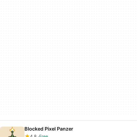
Blocked Pixel Panzer
4.8
Free