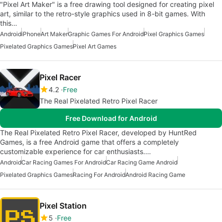
"Pixel Art Maker" is a free drawing tool designed for creating pixel
art, similar to the retro-style graphics used in 8-bit games. With
this…
Android
iPhone
Art Maker
Graphic Games For Android
Pixel Graphics Games
Pixelated Graphics Games
Pixel Art Games
Pixel Racer
4.2
Free
The Real Pixelated Retro Pixel Racer
Free Download for Android
The Real Pixelated Retro Pixel Racer, developed by HuntRed
Games, is a free Android game that offers a completely
customizable experience for car enthusiasts.…
Android
Car Racing Games For Android
Car Racing Game Android
Pixelated Graphics Games
Racing For Android
Android Racing Game
Pixel Station
5
Free