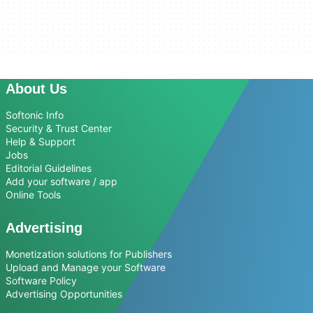
About Us
Softonic Info
Security & Trust Center
Help & Support
Jobs
Editorial Guidelines
Add your software / app
Online Tools
Advertising
Monetization solutions for Publishers
Upload and Manage your Software
Software Policy
Advertising Opportunities