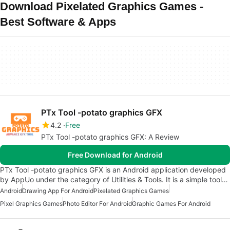
Download Pixelated Graphics Games -
Best Software & Apps
PTx Tool -potato graphics GFX
4.2
Free
PTx Tool -potato graphics GFX: A Review
Free Download for Android
PTx Tool -potato graphics GFX is an Android application developed
by AppUo under the category of Utilities & Tools. It is a simple tool…
Android
Drawing App For Android
Pixelated Graphics Games
Pixel Graphics Games
Photo Editor For Android
Graphic Games For Android