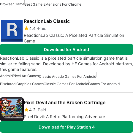
Browser Game
Best Game Extensions For Chrome
ReactionLab Classic
4.4
Paid
ReactionLab Classic: A Pixelated Particle Simulation
Game
Download for Android
ReactionLab Classic is a pixelated particle simulation game that is
similar to falling sand. Developed by HF Games for Android platform,
this game features…
Android
Pixel Art Games
Classic Arcade Games For Android
Pixelated Graphics Games
Classic Games For Android
Games For Android
Pixel Devil and the Broken Cartridge
4.2
Paid
Pixel Devil: A Retro Platforming Adventure
Download for Play Station 4