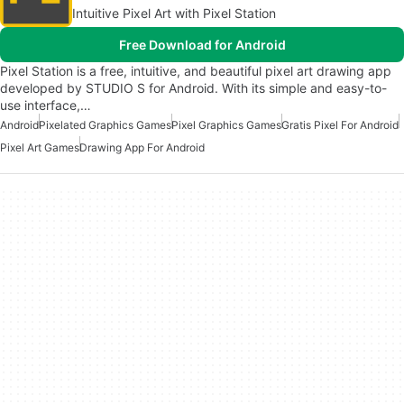
Intuitive Pixel Art with Pixel Station
Free Download for Android
Pixel Station is a free, intuitive, and beautiful pixel art drawing app
developed by STUDIO S for Android. With its simple and easy-to-
use interface,…
Android
Pixelated Graphics Games
Pixel Graphics Games
Gratis Pixel For Android
Pixel Art Games
Drawing App For Android