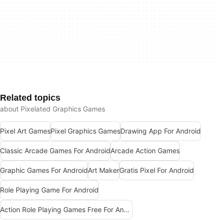
Related topics
about Pixelated Graphics Games
Pixel Art Games
Pixel Graphics Games
Drawing App For Android
Classic Arcade Games For Android
Arcade Action Games
Graphic Games For Android
Art Maker
Gratis Pixel For Android
Role Playing Game For Android
Action Role Playing Games Free For Android