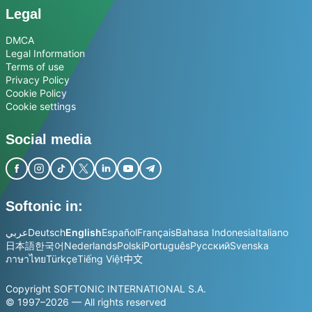
Legal
DMCA
Legal Information
Terms of use
Privacy Policy
Cookie Policy
Cookie settings
Social media
Softonic in:
عربي
Deutsch
English
Español
Français
Bahasa Indonesia
Italiano
日本語
한국어
Nederlands
Polski
Português
Русский
Svenska
ภาษาไทย
Türkçe
Tiếng Việt
中文
Copyright SOFTONIC INTERNATIONAL S.A.
© 1997–2026 — All rights reserved