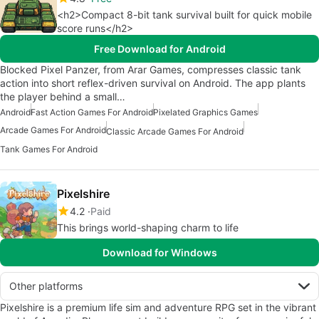
<h2>Compact 8-bit tank survival built for quick mobile
score runs</h2>
Free Download for Android
Blocked Pixel Panzer, from Arar Games, compresses classic tank
action into short reflex-driven survival on Android. The app plants
the player behind a small…
Android
Fast Action Games For Android
Pixelated Graphics Games
Arcade Games For Android
Classic Arcade Games For Android
Tank Games For Android
Pixelshire
4.2
Paid
This brings world-shaping charm to life
Download for Windows
Other platforms
Pixelshire is a premium life sim and adventure RPG set in the vibrant