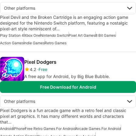
Other platforms
Pixel Devil and the Broken Cartridge is an engaging action game
designed for the Nintendo Switch platform, featuring a nostalgic
pixel-art style reminiscent of…
Play Station 4
Xbox One
Nintendo Switch
Pixel Art Games
8 Bit Games
Action Games
Indie Games
Retro Games
Pixel Dodgers
4.2
Free
A free app for Android, by Big Blue Bubble.
Free Download for Android
Other platforms
Pixel Dodgers is a fun arcade game with a retro feel and classic
pixel art graphics. It has many different worlds and characters
that…
Android
iPhone
Free Retro Games For Android
Arcade Games For Android