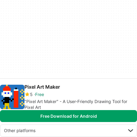
Pixel Art Maker
5
Free
"Pixel Art Maker" - A User-Friendly Drawing Tool for
Pixel Art
Free Download for Android
Other platforms