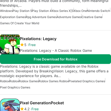
world of Arcadia. Players must build a community, form meaningful
friendships,…
Windows
Play Station 5
Play Station 4
Xbox Series X|S
Xbox One
Nintendo Switch
Exploration Games
Rpg Adventure Games
Adventure Games
Creative Game
Games Of Create Your World
Pixelations: Legacy
5
Free
Pixelations: Legacy - A Classic Roblox Game
Free Download for Roblox
Pixelations: Legacy is a classic game available on the Roblox
platform. Developed by BreakingVision: Legacy, this game offers a
nostalgic experience for players. As…
Roblox
Roblox
Roblox Games
Roblox Games Roblox
Pixelated Graphics Games
Pixel Graphics Games
Pixel GenerationPocket
4.2
Free