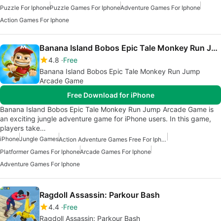
Puzzle For Iphone
Puzzle Games For Iphone
Adventure Games For Iphone
Action Games For Iphone
Banana Island Bobos Epic Tale Monkey Run Jump Arcade Game
4.8
Free
Banana Island Bobos Epic Tale Monkey Run Jump
Arcade Game
Free Download for iPhone
Banana Island Bobos Epic Tale Monkey Run Jump Arcade Game is
an exciting jungle adventure game for iPhone users. In this game,
players take…
iPhone
Jungle Games
Action Adventure Games Free For Iphone
Platformer Games For Iphone
Arcade Games For Iphone
Adventure Games For Iphone
Ragdoll Assassin: Parkour Bash
4.4
Free
Ragdoll Assassin: Parkour Bash