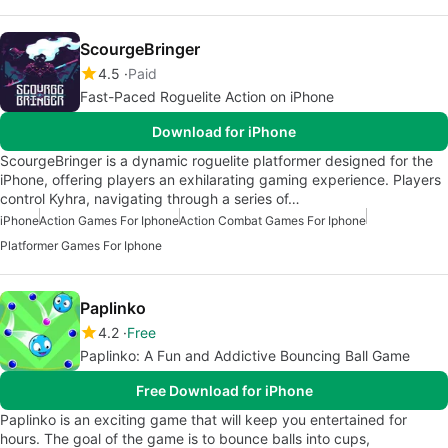
ScourgeBringer
4.5
Paid
Fast-Paced Roguelite Action on iPhone
Download for iPhone
ScourgeBringer is a dynamic roguelite platformer designed for the
iPhone, offering players an exhilarating gaming experience. Players
control Kyhra, navigating through a series of…
iPhone
Action Games For Iphone
Action Combat Games For Iphone
Platformer Games For Iphone
Paplinko
4.2
Free
Paplinko: A Fun and Addictive Bouncing Ball Game
Free Download for iPhone
Paplinko is an exciting game that will keep you entertained for
hours. The goal of the game is to bounce balls into cups,