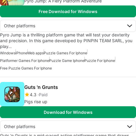
Pyro Jump: A Fiery Platform Adventure
Free Download for Windows
Other platforms
Pyro Jump is a thrilling platform game that will test your dexterity
and precision. In this game developed by PINPIN TEAM SARL, you
play…
Windows
iPhone
Web apps
Puzzle Games For Iphone
Platformer Games For Iphone
Puzzle Game Iphone
Puzzle For Iphone
Free Puzzle Games For Iphone
Guts 'n Grunts
4.3
Paid
Pigs rise up
Download for Windows
Other platforms
Guts 'n Grunts is a mid-paced action platformer game that draws