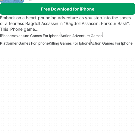
Free Download for iPhone
Embark on a heart-pounding adventure as you step into the shoes
of a fearless Ragdoll Assassin in "Ragdoll Assassin: Parkour Bash".
This iPhone game…
iPhone
Adventure Games For Iphone
Action Adventure Games
Platformer Games For Iphone
Killing Games For Iphone
Action Games For Iphone