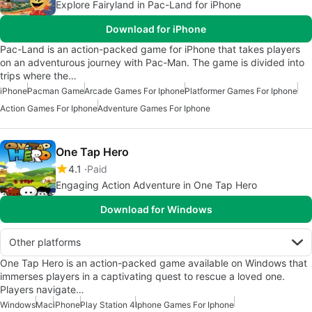
Explore Fairyland in Pac-Land for iPhone
Download for iPhone
Pac-Land is an action-packed game for iPhone that takes players
on an adventurous journey with Pac-Man. The game is divided into
trips where the…
iPhone
Pacman Game
Arcade Games For Iphone
Platformer Games For Iphone
Action Games For Iphone
Adventure Games For Iphone
One Tap Hero
4.1
Paid
Engaging Action Adventure in One Tap Hero
Download for Windows
Other platforms
One Tap Hero is an action-packed game available on Windows that
immerses players in a captivating quest to rescue a loved one.
Players navigate…
Windows
Mac
iPhone
Play Station 4
Iphone Games For Iphone