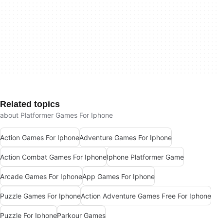
Related topics
about Platformer Games For Iphone
Action Games For Iphone
Adventure Games For Iphone
Action Combat Games For Iphone
Iphone Platformer Game
Arcade Games For Iphone
App Games For Iphone
Puzzle Games For Iphone
Action Adventure Games Free For Iphone
Puzzle For Iphone
Parkour Games