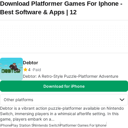
Download Platformer Games For Iphone -
Best Software & Apps | 12
Debtor
4
Paid
Debtor: A Retro-Style Puzzle-Platformer Adventure
Download for iPhone
Other platforms
Debtor is a vibrant action puzzle-platformer available on Nintendo
Switch, immersing players in a whimsical afterlife setting. In this
game, players embark on a…
iPhone
Play Station 5
Nintendo Switch
Platformer Games For Iphone