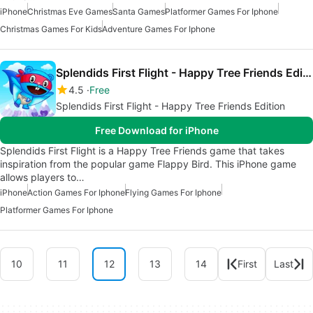
iPhone
Christmas Eve Games
Santa Games
Platformer Games For Iphone
Christmas Games For Kids
Adventure Games For Iphone
Splendids First Flight - Happy Tree Friends Edition
4.5
Free
Splendids First Flight - Happy Tree Friends Edition
Free Download for iPhone
Splendids First Flight is a Happy Tree Friends game that takes
inspiration from the popular game Flappy Bird. This iPhone game
allows players to…
iPhone
Action Games For Iphone
Flying Games For Iphone
Platformer Games For Iphone
10
11
12
13
14
First
Last