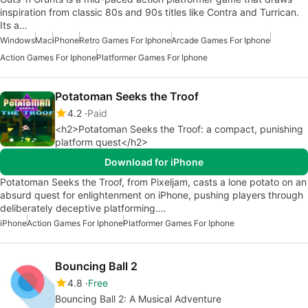
inspiration from classic 80s and 90s titles like Contra and Turrican.
Its a…
Windows
Mac
iPhone
Retro Games For Iphone
Arcade Games For Iphone
Action Games For Iphone
Platformer Games For Iphone
Potatoman Seeks the Troof
4.2
Paid
<h2>Potatoman Seeks the Troof: a compact, punishing
platform quest</h2>
Download for iPhone
Potatoman Seeks the Troof, from Pixeljam, casts a lone potato on an
absurd quest for enlightenment on iPhone, pushing players through
deliberately deceptive platforming.…
iPhone
Action Games For Iphone
Platformer Games For Iphone
Bouncing Ball 2
4.8
Free
Bouncing Ball 2: A Musical Adventure