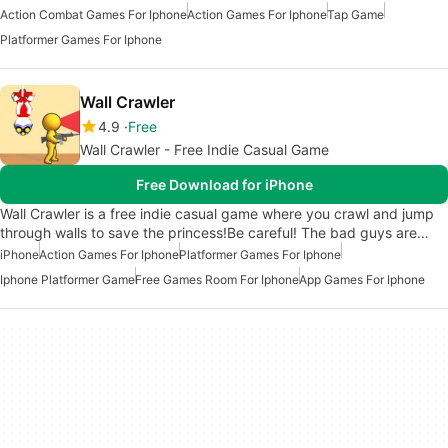
Action Combat Games For Iphone
Action Games For Iphone
Tap Game
Platformer Games For Iphone
Wall Crawler
4.9
Free
Wall Crawler - Free Indie Casual Game
Free Download for iPhone
Wall Crawler is a free indie casual game where you crawl and jump
through walls to save the princess!Be careful! The bad guys are…
iPhone
Action Games For Iphone
Platformer Games For Iphone
Iphone Platformer Game
Free Games Room For Iphone
App Games For Iphone