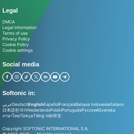
Legal
DMCA
Legal Information
Terms of use
Privacy Policy
Cookie Policy
Cookie settings
Social media
Softonic in:
عربي
Deutsch
English
Español
Français
Bahasa Indonesia
Italiano
日本語
한국어
Nederlands
Polski
Português
Русский
Svenska
ภาษาไทย
Türkçe
Tiếng Việt
中文
Copyright SOFTONIC INTERNATIONAL S.A.