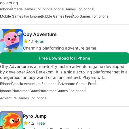
collecting…
iPhone
Arcade Games For Iphone
Iphone Games For Iphone
Mobile Games For Iphone
Bubble Games Free
App Games For Iphone
Oby Adventure
4.1
Free
Charming platforming adventure game
Free Download for iPhone
Oby Adventure is a free-to-try mobile adventure game developed
by developer Aron Berlekom. It is a side-scrolling platformer set in a
dangerous fantasy world of an ancient evil. Players will…
iPhone
Classic Adventure For Iphone
Adventure Games Free
Iphone Platformer Game
Platformer Games For Iphone
Adventure Games For Iphone
Pyro Jump
4.2
Free