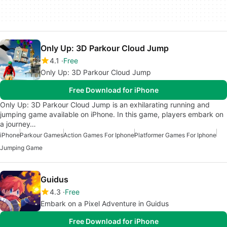
Only Up: 3D Parkour Cloud Jump
4.1
Free
Only Up: 3D Parkour Cloud Jump
Free Download for iPhone
Only Up: 3D Parkour Cloud Jump is an exhilarating running and
jumping game available on iPhone. In this game, players embark on
a journey…
iPhone
Parkour Games
Action Games For Iphone
Platformer Games For Iphone
Jumping Game
Guidus
4.3
Free
Embark on a Pixel Adventure in Guidus
Free Download for iPhone