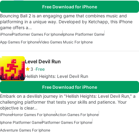
Free Download for iPhone
Bouncing Ball 2 is an engaging game that combines music and
platforming in a unique way. Developed by Ketchapp, this iPhone
game offers a…
iPhone
Platformer Games For Iphone
Iphone Platformer Game
App Games For Iphone
Video Games Music For Iphone
Level Devil Run
3
Free
Hellish Heights: Level Devil Run
Free Download for iPhone
Embark on a devilish journey in "Hellish Heights: Level Devil Run," a
challenging platformer that tests your skills and patience. Your
objective is clear…
iPhone
Horror Games For Iphone
Action Games For Iphone
Iphone Platformer Game
Platformer Games For Iphone
Adventure Games For Iphone