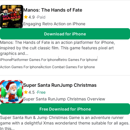
Manos: The Hands of Fate
4.9
Paid
Engaging Retro Action on iPhone
Download for iPhone
Manos: The Hands of Fate is an action platformer for iPhone,
inspired by the cult classic film. This game features pixel art
graphics and…
iPhone
Platformer Games For Iphone
Retro Games For Iphone
Action Games For Iphone
Action Combat Games For Iphone
Super Santa RunJump Christmas
4.5
Free
Super Santa RunJump Christmas Overview
Free Download for iPhone
Super Santa Run & Jump Christmas Game is an adventure runner
game with a delightful Xmas wonderland theme suitable for all ages.
In this…