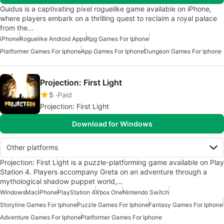
Guidus is a captivating pixel roguelike game available on iPhone,
where players embark on a thrilling quest to reclaim a royal palace
from the…
iPhone
Roguelike Android Apps
Rpg Games For Iphone
Platformer Games For Iphone
App Games For Iphone
Dungeon Games For Iphone
Projection: First Light
5
Paid
Projection: First Light
Download for Windows
Other platforms
Projection: First Light is a puzzle-platforming game available on Play
Station 4. Players accompany Greta on an adventure through a
mythological shadow puppet world,…
Windows
Mac
iPhone
PlayStation 4
Xbox One
Nintendo Switch
Storyline Games For Iphone
Puzzle Games For Iphone
Fantasy Games For Iphone
Adventure Games For Iphone
Platformer Games For Iphone