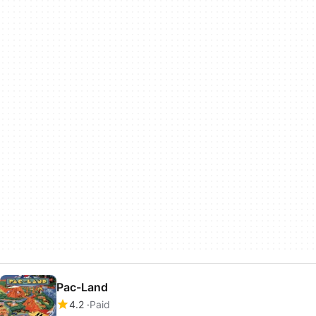
Pac-Land
4.2
Paid