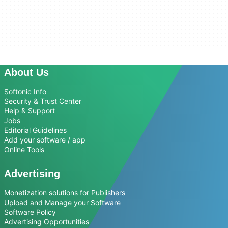
About Us
Softonic Info
Security & Trust Center
Help & Support
Jobs
Editorial Guidelines
Add your software / app
Online Tools
Advertising
Monetization solutions for Publishers
Upload and Manage your Software
Software Policy
Advertising Opportunities