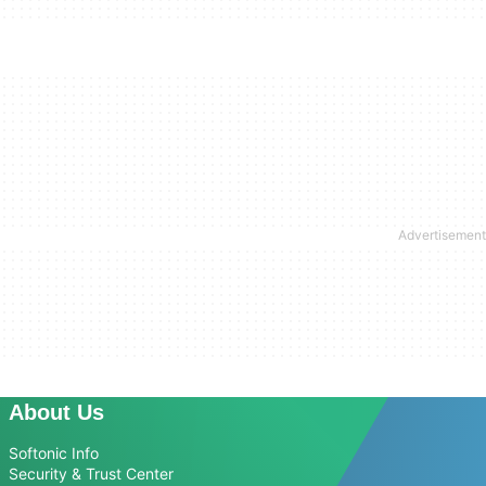
About Us
Softonic Info
Security & Trust Center