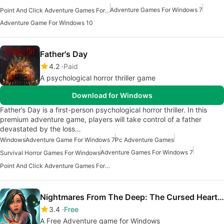
Adventure Games For Windows 7
Point And Click Adventure Games For Windows
Adventure Game For Windows 10
Father's Day
4.2
Paid
A psychological horror thriller game
Download for Windows
Father’s Day is a first-person psychological horror thriller. In this
premium adventure game, players will take control of a father
devastated by the loss…
Windows
Adventure Game For Windows 7
Pc Adventure Games
Adventure Games For Windows 7
Survival Horror Games For Windows
Point And Click Adventure Games For Windows
Nightmares From The Deep: The Cursed Heart for Windows 10
3.4
Free
A Free Adventure game for Windows