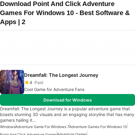
Download Point And Click Adventure
Games For Windows 10 - Best Software &
Apps | 2
Dreamfall: The Longest Journey
4
Paid
Cool Game for Adventure Fans
Download for Windows
Dreamfall: The Longest Journey is a popular adventure game that
boasts stunning 3D visuals and an engaging storyline that has many
gamers hailing it…
Windows
Adventure Game For Windows 7
Adventure Games For Windows 10
Adventure Games
Point And Click Adventure Games