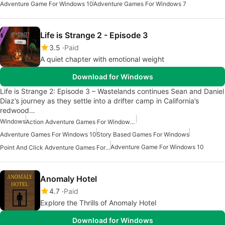
Adventure Game For Windows 10
Adventure Games For Windows 7
Life is Strange 2 - Episode 3
3.5
Paid
A quiet chapter with emotional weight
Download for Windows
Life is Strange 2: Episode 3 – Wastelands continues Sean and Daniel
Diaz’s journey as they settle into a drifter camp in California’s
redwood…
Windows
Action Adventure Games For Windows 10
Adventure Games For Windows 10
Story Based Games For Windows
Adventure Game For Windows 10
Point And Click Adventure Games For Windows
Anomaly Hotel
4.7
Paid
Explore the Thrills of Anomaly Hotel
Download for Windows