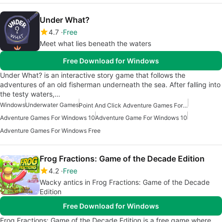
Under What?
4.7
Free
Meet what lies beneath the waters
Free Download for Windows
Under What? is an interactive story game that follows the
adventures of an old fisherman underneath the sea. After falling into
the testy waters,…
Windows
Underwater Games
Point And Click Adventure Games For Windows
Adventure Games For Windows 10
Adventure Game For Windows 10
Adventure Games For Windows Free
Frog Fractions: Game of the Decade Edition
4.2
Free
Wacky antics in Frog Fractions: Game of the Decade
Edition
Free Download for Windows
Frog Fractions: Game of the Decade Edition is a free game where