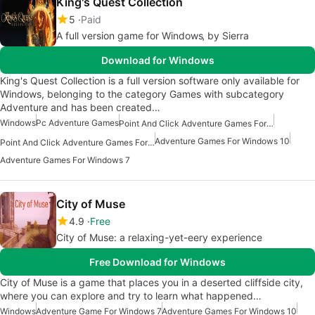
King's Quest Collection
5
Paid
A full version game for Windows‚ by Sierra
Download for Windows
King's Quest Collection is a full version software only available for
Windows, belonging to the category Games with subcategory
Adventure and has been created…
Windows
Pc Adventure Games
Point And Click Adventure Games For Windows
Adventure Games For Windows 10
Point And Click Adventure Games For Windows 10
Adventure Games For Windows 7
City of Muse
4.9
Free
City of Muse: a relaxing-yet-eery experience
Free Download for Windows
City of Muse is a game that places you in a deserted cliffside city,
where you can explore and try to learn what happened…
Windows
Adventure Game For Windows 7
Adventure Games For Windows 10