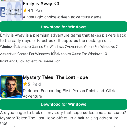
Emily is Away <3
4.1
Paid
A nostalgic choice-driven adventure game
Download for Windows
Emily is Away is a premium adventure game that takes players back
to the early days of Facebook. It captures the nostalgia of…
Windows
Adventure Games For Windows 7
Adventure Game For Windows 7
Adventure Games For Windows 10
Adventure Game For Windows 10
Point And Click Adventure Games For Windows
Mystery Tales: The Lost Hope
5
Paid
Dark and Enchanting First-Person Point-and-Click
Adventure
Download for Windows
Are you eager to tackle a mystery that supersedes time and space?
Mystery Tales: The Lost Hope offers up a hair-raising adventure
that…