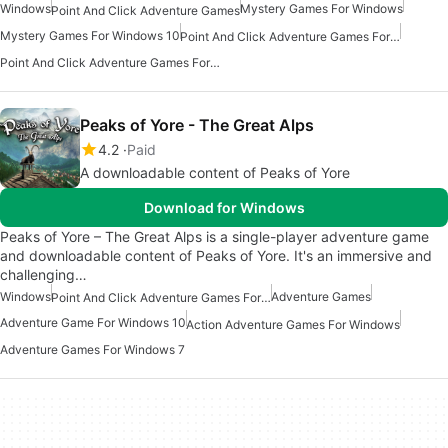
Windows
Mystery Games For Windows
Point And Click Adventure Games
Mystery Games For Windows 10
Point And Click Adventure Games For Windows 10
Point And Click Adventure Games For Windows
Peaks of Yore - The Great Alps
4.2
Paid
A downloadable content of Peaks of Yore
Download for Windows
Peaks of Yore – The Great Alps is a single-player adventure game
and downloadable content of Peaks of Yore. It's an immersive and
challenging…
Windows
Adventure Games
Point And Click Adventure Games For Windows 10
Adventure Game For Windows 10
Action Adventure Games For Windows
Adventure Games For Windows 7