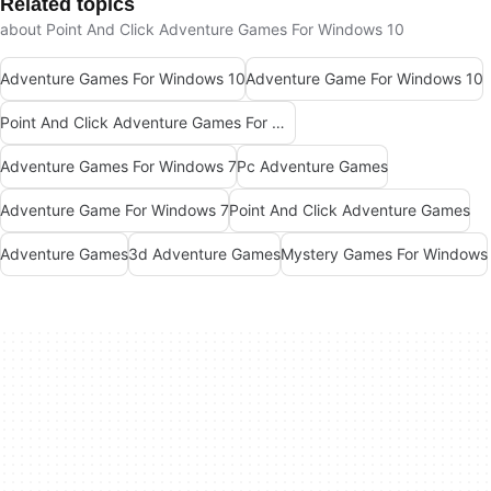
Related topics
about Point And Click Adventure Games For Windows 10
Adventure Games For Windows 10
Adventure Game For Windows 10
Point And Click Adventure Games For Windows
Adventure Games For Windows 7
Pc Adventure Games
Adventure Game For Windows 7
Point And Click Adventure Games
Adventure Games
3d Adventure Games
Mystery Games For Windows