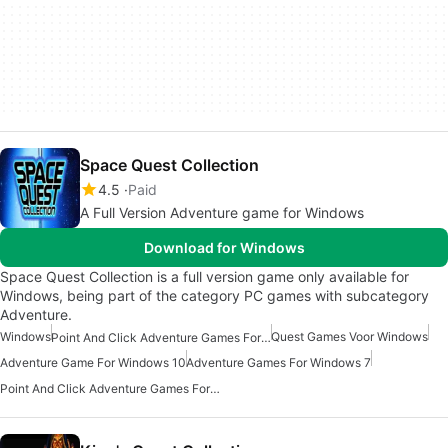
Space Quest Collection
4.5
Paid
A Full Version Adventure game for Windows
Download for Windows
Space Quest Collection is a full version game only available for
Windows, being part of the category PC games with subcategory
Adventure.
Windows
Quest Games Voor Windows
Point And Click Adventure Games For Windows 10
Adventure Game For Windows 10
Adventure Games For Windows 7
Point And Click Adventure Games For Windows