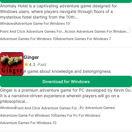
Anomaly Hotel is a captivating adventure game designed for
Windows users, where players navigate through floors of a
mysterious hotel starting from the 10th…
Windows
Adventure Game For Windows 10
Point And Click Adventure Games For Windows
Action Adventure Games For Windows 10
Adventure Games For Windows 10
Adventure Games For Windows 7
Ginger
4.3
Paid
A game about knowledge and belongingness
Download for Windows
Ginger is a premium adventure game for PC developed by Kevin Du.
It is a narrative-driven experience wherein players will go on a
philosophical…
Windows
Pc Adventure Games
Point And Click Adventure Games For Windows 10
Adventure Game For Windows 10
Games For Pc For Windows
Adventure Games For Windows 10