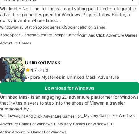
Whirlight – No Time To Trip is a captivating point-and-click graphic
adventure game designed for Windows. Players follow Hector, a
quirky inventor whose latest…
Windows
Play Station 5
Xbox Series X|S
Sciencefiction Games
Xbox Space Games
Adventure Escape Games
Point And Click Adventure Games
Adventure Games
Unlinked Mask
4.7
Paid
Explore Mysteries in Unlinked Mask Adventure
Download for Windows
Unlinked Mask is an engaging 2D adventure platformer for Windows
that invites players to step into the shoes of Viewer, a traveler
summoned by…
Windows
Mystery Games For Windows
Point And Click Adventure Games For Windows
Adventure Game For Windows 10
Mystery Games For Windows 10
Action Adventure Games For Windows