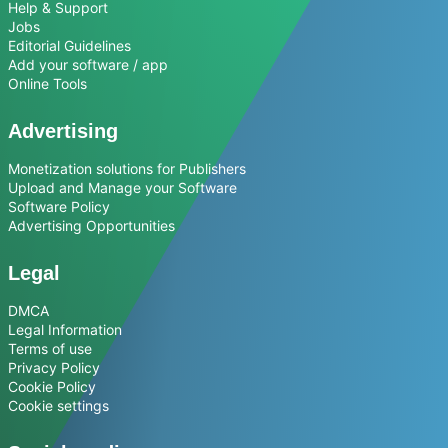
Help & Support
Jobs
Editorial Guidelines
Add your software / app
Online Tools
Advertising
Monetization solutions for Publishers
Upload and Manage your Software
Software Policy
Advertising Opportunities
Legal
DMCA
Legal Information
Terms of use
Privacy Policy
Cookie Policy
Cookie settings