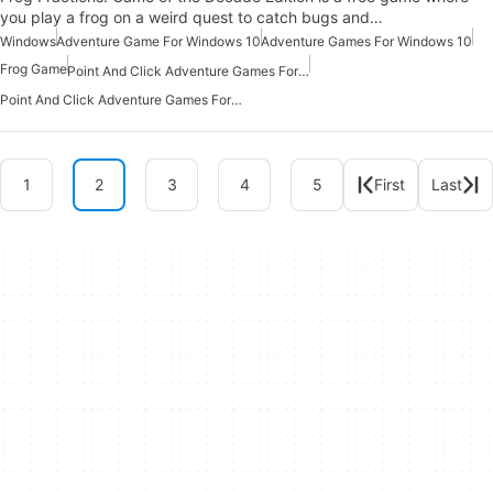
you play a frog on a weird quest to catch bugs and…
Windows
Adventure Game For Windows 10
Adventure Games For Windows 10
Frog Game
Point And Click Adventure Games For Windows Free
Point And Click Adventure Games For Windows 10
1
2
3
4
5
First
Last