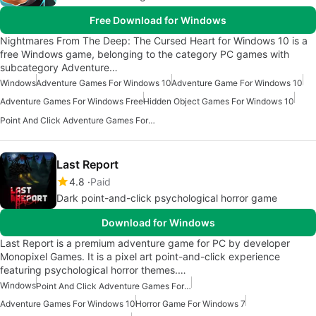
Free Download for Windows
Nightmares From The Deep: The Cursed Heart for Windows 10 is a
free Windows game, belonging to the category PC games with
subcategory Adventure…
Windows
Adventure Games For Windows 10
Adventure Game For Windows 10
Adventure Games For Windows Free
Hidden Object Games For Windows 10
Point And Click Adventure Games For Windows 10
Last Report
4.8
Paid
Dark point-and-click psychological horror game
Download for Windows
Last Report is a premium adventure game for PC by developer
Monopixel Games. It is a pixel art point-and-click experience
featuring psychological horror themes.…
Windows
Point And Click Adventure Games For Windows 10
Adventure Games For Windows 10
Horror Game For Windows 7