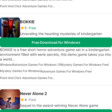
Point And Click Adventure Games For Windows 10
BOKKIE
5
Free
Unraveling the haunting mysteries of kindergarten
Free Download for Windows
BOKKIE is a free short horror-adventure game set in a kindergarten
environment filled with eerie secrets, this demo game takes you into
a world…
Windows
Adventure Games For Windows 10
Mystery Games For Windows Free
Mystery Games For Windows
Adventure Games For Windows Free
Point And Click Adventure Games For Windows
Never Alone 2
4
Paid
Sequel to the award-winning Never Alone game