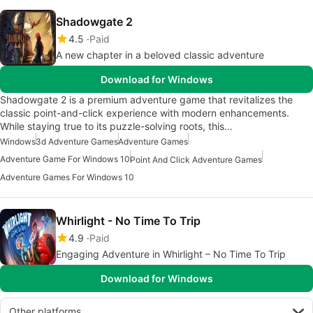
Shadowgate 2
4.5
Paid
A new chapter in a beloved classic adventure
Download for Windows
Shadowgate 2 is a premium adventure game that revitalizes the
classic point-and-click experience with modern enhancements.
While staying true to its puzzle-solving roots, this…
Windows
3d Adventure Games
Adventure Games
Adventure Game For Windows 10
Point And Click Adventure Games
Adventure Games For Windows 10
Whirlight - No Time To Trip
4.9
Paid
Engaging Adventure in Whirlight – No Time To Trip
Download for Windows
Other platforms