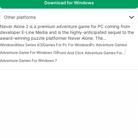
Download for Windows
Other platforms
Never Alone 2 is a premium adventure game for PC coming from
developer E-Line Media and is the highly-anticipated sequel to the
award-winning puzzle platformer Never Alone. The…
Windows
Xbox Series X|S
Games For Pc For Windows
Pc Adventure Games
Adventure Game For Windows 10
Point And Click Adventure Games For Windows
Adventure Games For Windows 7