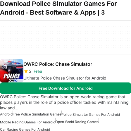
Download Police Simulator Games For
Android - Best Software & Apps | 3
OWRC Police: Chase Simulator
5
Free
Ultimate Police Chase Simulator for Android
Free Download for Android
OWRC Police: Chase Simulator is an open-world racing game that
places players in the role of a police officer tasked with maintaining
law and…
Android
Free Police Simulation Games
Police Simulator Games For Android
Open World Racing Games
Mobile Racing Games For Android
Car Racing Games For Android