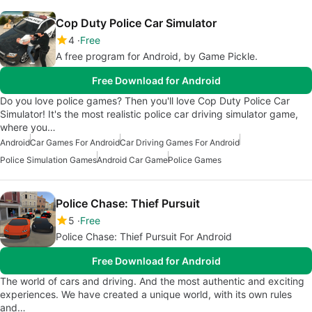
Cop Duty Police Car Simulator
4
Free
A free program for Android, by Game Pickle.
Free Download for Android
Do you love police games? Then you'll love Cop Duty Police Car
Simulator! It's the most realistic police car driving simulator game,
where you…
Android
Car Games For Android
Car Driving Games For Android
Police Simulation Games
Android Car Game
Police Games
Police Chase: Thief Pursuit
5
Free
Police Chase: Thief Pursuit For Android
Free Download for Android
The world of cars and driving. And the most authentic and exciting
experiences. We have created a unique world, with its own rules
and…