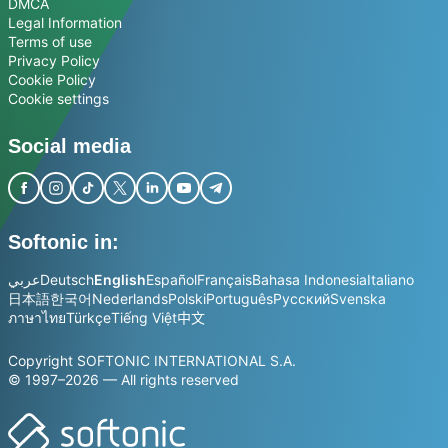
DMCA
Legal Information
Terms of use
Privacy Policy
Cookie Policy
Cookie settings
Social media
Softonic in:
عربي
Deutsch
English
Español
Français
Bahasa Indonesia
Italiano
日本語
한국어
Nederlands
Polski
Português
Русский
Svenska
ภาษาไทย
Türkçe
Tiếng Việt
中文
Copyright SOFTONIC INTERNATIONAL S.A.
© 1997–2026 — All rights reserved