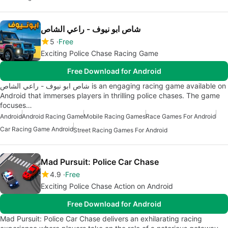
شاص ابو نيوف - راعي الشاص
5
Free
Exciting Police Chase Racing Game
Free Download for Android
شاص ابو نيوف - راعي الشاص is an engaging racing game available on
Android that immerses players in thrilling police chases. The game
focuses…
Android
Android Racing Game
Mobile Racing Games
Race Games For Android
Car Racing Game Android
Street Racing Games For Android
Mad Pursuit: Police Car Chase
4.9
Free
Exciting Police Chase Action on Android
Free Download for Android
Mad Pursuit: Police Car Chase delivers an exhilarating racing