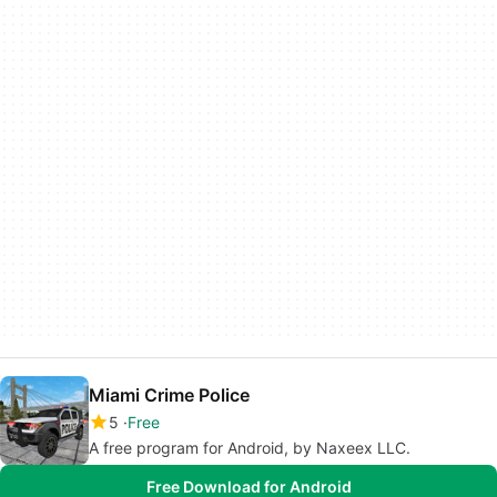
Miami Crime Police
5
Free
A free program for Android, by Naxeex LLC.
Free Download for Android