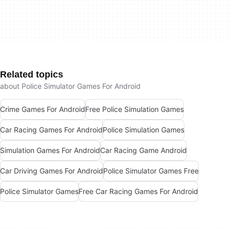
Related topics
about Police Simulator Games For Android
Crime Games For Android
Free Police Simulation Games
Car Racing Games For Android
Police Simulation Games
Simulation Games For Android
Car Racing Game Android
Car Driving Games For Android
Police Simulator Games Free
Police Simulator Games
Free Car Racing Games For Android