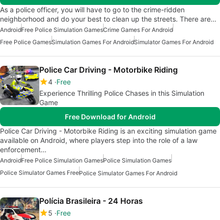
As a police officer, you will have to go to the crime-ridden
neighborhood and do your best to clean up the streets. There are…
Android
Free Police Simulation Games
Crime Games For Android
Free Police Games
Simulation Games For Android
Simulator Games For Android
Police Car Driving - Motorbike Riding
4
Free
Experience Thrilling Police Chases in this Simulation
Game
Free Download for Android
Police Car Driving - Motorbike Riding is an exciting simulation game
available on Android, where players step into the role of a law
enforcement…
Android
Free Police Simulation Games
Police Simulation Games
Police Simulator Games Free
Police Simulator Games For Android
Polícia Brasileira - 24 Horas
5
Free