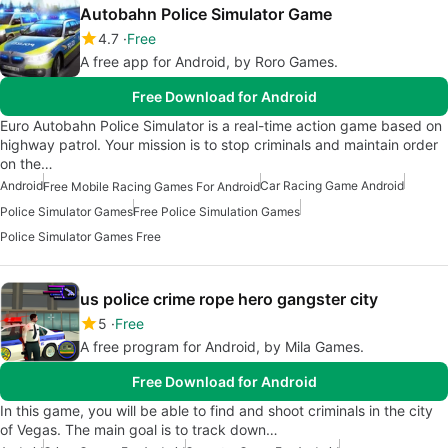
Autobahn Police Simulator Game
4.7
Free
A free app for Android, by Roro Games.
Free Download for Android
Euro Autobahn Police Simulator is a real-time action game based on
highway patrol. Your mission is to stop criminals and maintain order
on the…
Android
Car Racing Game Android
Free Mobile Racing Games For Android
Police Simulator Games
Free Police Simulation Games
Police Simulator Games Free
us police crime rope hero gangster city
5
Free
A free program for Android, by Mila Games.
Free Download for Android
In this game, you will be able to find and shoot criminals in the city
of Vegas. The main goal is to track down…