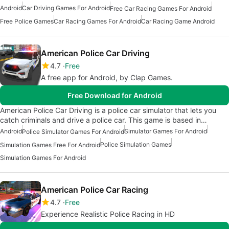
Android
Car Driving Games For Android
Free Car Racing Games For Android
Free Police Games
Car Racing Games For Android
Car Racing Game Android
American Police Car Driving
4.7
Free
A free app for Android, by Clap Games.
Free Download for Android
American Police Car Driving is a police car simulator that lets you
catch criminals and drive a police car. This game is based in…
Android
Simulator Games For Android
Police Simulator Games For Android
Police Simulation Games
Simulation Games Free For Android
Simulation Games For Android
American Police Car Racing
4.7
Free
Experience Realistic Police Racing in HD