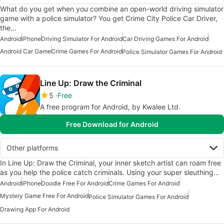
What do you get when you combine an open-world driving simulator
game with a police simulator? You get Crime City Police Car Driver,
the…
Android
iPhone
Driving Simulator For Android
Car Driving Games For Android
Android Car Game
Crime Games For Android
Police Simulator Games For Android
Line Up: Draw the Criminal
5
Free
A free program for Android, by Kwalee Ltd.
Free Download for Android
Other platforms
In Line Up: Draw the Criminal, your inner sketch artist can roam free
as you help the police catch criminals. Using your super sleuthing…
Android
iPhone
Doodle Free For Android
Crime Games For Android
Mystery Game Free For Android
Police Simulator Games For Android
Drawing App For Android