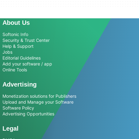
About Us
Softonic Info
Security & Trust Center
Help & Support
Jobs
Editorial Guidelines
Add your software / app
Online Tools
Advertising
Monetization solutions for Publishers
Upload and Manage your Software
Software Policy
Advertising Opportunities
Legal