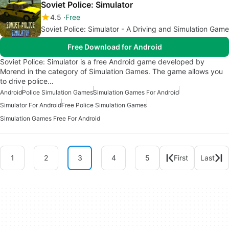
Soviet Police: Simulator
4.5
Free
Soviet Police: Simulator - A Driving and Simulation Game
Free Download for Android
Soviet Police: Simulator is a free Android game developed by
Morend in the category of Simulation Games. The game allows you
to drive police…
Android
Police Simulation Games
Simulation Games For Android
Simulator For Android
Free Police Simulation Games
Simulation Games Free For Android
1
2
3
4
5
First
Last