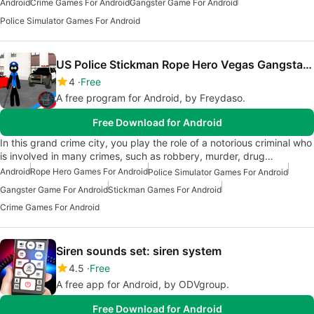
Android
Crime Games For Android
Gangster Game For Android
Police Simulator Games For Android
US Police Stickman Rope Hero Vegas Gangstar Crime
4
Free
A free program for Android, by Freydaso.
Free Download for Android
In this grand crime city, you play the role of a notorious criminal who
is involved in many crimes, such as robbery, murder, drug…
Android
Rope Hero Games For Android
Police Simulator Games For Android
Gangster Game For Android
Stickman Games For Android
Crime Games For Android
Siren sounds set: siren system
4.5
Free
A free app for Android, by ODVgroup.
Free Download for Android