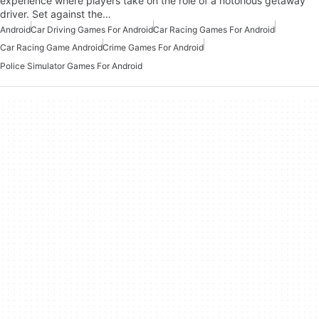
experience where players take on the role of a notorious getaway
driver. Set against the…
Android
Car Driving Games For Android
Car Racing Games For Android
Car Racing Game Android
Crime Games For Android
Police Simulator Games For Android