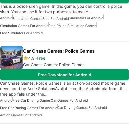
This is a police siren game. In this game, you can control a police
siren. You can use it for two purposes: to make…
Android
Simulator For Android
Simulation Games Free For Android
Simulation Games For Android
Free Police Simulation Games
Free Simulator For Android
Car Chase Games: Police Games
4.9
Free
Car Chase Games: Police Games
Free Download for Android
Car Chase Games: Police Games is an action-packed mobile game
developed by Aerie SolutionsAvailable on the Android platform, this
free app falls under the…
Android
Free Car Driving Games
Car Games For Android
Car Driving Games For Android
Free Car Racing Games For Android
Action Games For Android