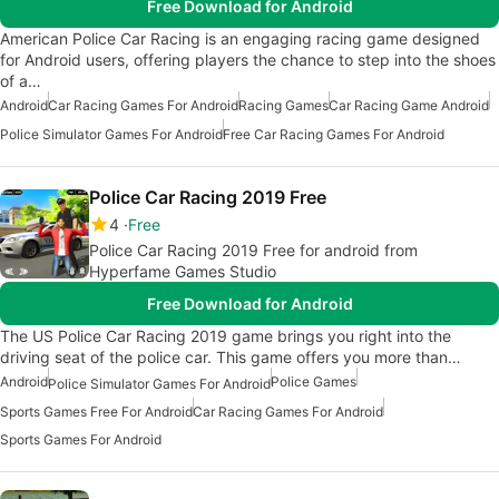
Free Download for Android
American Police Car Racing is an engaging racing game designed
for Android users, offering players the chance to step into the shoes
of a…
Android
Car Racing Games For Android
Racing Games
Car Racing Game Android
Police Simulator Games For Android
Free Car Racing Games For Android
Police Car Racing 2019 Free
4
Free
Police Car Racing 2019 Free for android from
Hyperfame Games Studio
Free Download for Android
The US Police Car Racing 2019 game brings you right into the
driving seat of the police car. This game offers you more than…
Android
Police Games
Police Simulator Games For Android
Sports Games Free For Android
Car Racing Games For Android
Sports Games For Android