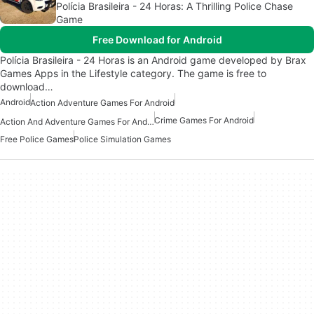
Polícia Brasileira - 24 Horas: A Thrilling Police Chase
Game
Free Download for Android
Polícia Brasileira - 24 Horas is an Android game developed by Brax
Games Apps in the Lifestyle category. The game is free to
download…
Android
Action Adventure Games For Android
Crime Games For Android
Action And Adventure Games For Android
Free Police Games
Police Simulation Games