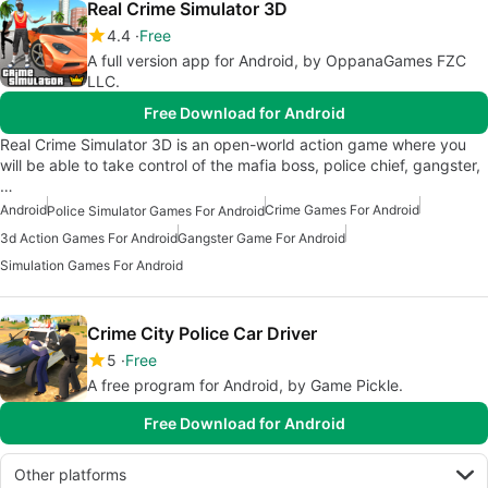
Real Crime Simulator 3D
4.4
Free
A full version app for Android, by OppanaGames FZC
LLC.
Free Download for Android
Real Crime Simulator 3D is an open-world action game where you
will be able to take control of the mafia boss, police chief, gangster,
…
Android
Crime Games For Android
Police Simulator Games For Android
3d Action Games For Android
Gangster Game For Android
Simulation Games For Android
Crime City Police Car Driver
5
Free
A free program for Android, by Game Pickle.
Free Download for Android
Other platforms