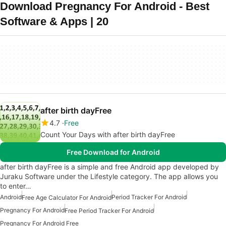
Download Pregnancy For Android - Best
Software & Apps | 20
after birth dayFree
4.7
Free
Count Your Days with after birth dayFree
Free Download for Android
after birth dayFree is a simple and free Android app developed by
Juraku Software under the Lifestyle category. The app allows you
to enter…
Android
Period Tracker For Android
Free Age Calculator For Android
Pregnancy For Android
Free Period Tracker For Android
Pregnancy For Android Free