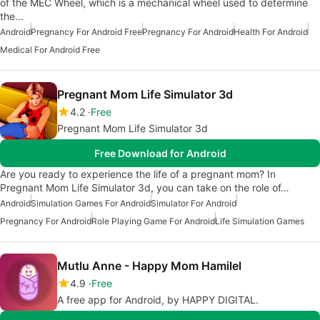
of the MEC Wheel, which is a mechanical wheel used to determine
the…
Android
Pregnancy For Android Free
Pregnancy For Android
Health For Android
Medical For Android Free
Pregnant Mom Life Simulator 3d
4.2
Free
Pregnant Mom Life Simulator 3d
Free Download for Android
Are you ready to experience the life of a pregnant mom? In
Pregnant Mom Life Simulator 3d, you can take on the role of…
Android
Simulation Games For Android
Simulator For Android
Pregnancy For Android
Role Playing Game For Android
Life Simulation Games
Mutlu Anne - Happy Mom Hamilel
4.9
Free
A free app for Android, by HAPPY DIGITAL.