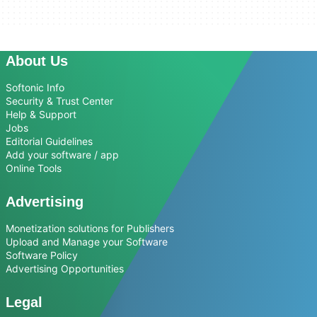
About Us
Softonic Info
Security & Trust Center
Help & Support
Jobs
Editorial Guidelines
Add your software / app
Online Tools
Advertising
Monetization solutions for Publishers
Upload and Manage your Software
Software Policy
Advertising Opportunities
Legal