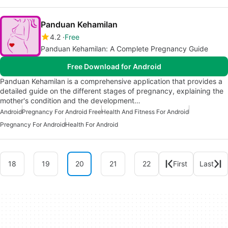
Panduan Kehamilan
4.2
Free
Panduan Kehamilan: A Complete Pregnancy Guide
Free Download for Android
Panduan Kehamilan is a comprehensive application that provides a
detailed guide on the different stages of pregnancy, explaining the
mother's condition and the development…
Android
Pregnancy For Android Free
Health And Fitness For Android
Pregnancy For Android
Health For Android
18
19
20
21
22
First
Last