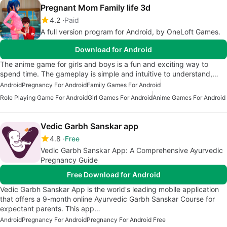
Pregnant Mom Family life 3d
4.2
Paid
A full version program for Android, by OneLoft Games.
Download for Android
The anime game for girls and boys is a fun and exciting way to
spend time. The gameplay is simple and intuitive to understand,…
Android
Pregnancy For Android
Family Games For Android
Role Playing Game For Android
Girl Games For Android
Anime Games For Android
Vedic Garbh Sanskar app
4.8
Free
Vedic Garbh Sanskar App: A Comprehensive Ayurvedic
Pregnancy Guide
Free Download for Android
Vedic Garbh Sanskar App is the world's leading mobile application
that offers a 9-month online Ayurvedic Garbh Sanskar Course for
expectant parents. This app…
Android
Pregnancy For Android
Pregnancy For Android Free