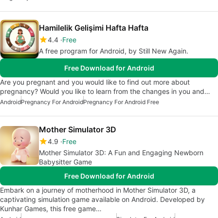
Hamilelik Gelişimi Hafta Hafta
4.4
Free
A free program for Android, by Still New Again.
Free Download for Android
Are you pregnant and you would like to find out more about
pregnancy? Would you like to learn from the changes in you and…
Android
Pregnancy For Android
Pregnancy For Android Free
Mother Simulator 3D
4.9
Free
Mother Simulator 3D: A Fun and Engaging Newborn
Babysitter Game
Free Download for Android
Embark on a journey of motherhood in Mother Simulator 3D, a
captivating simulation game available on Android. Developed by
Kunhar Games, this free game…