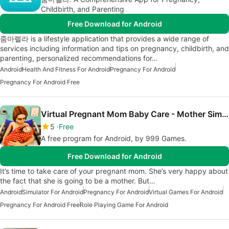
Childbirth, and Parenting
Free Download for Android
줌마렐라 is a lifestyle application that provides a wide range of
services including information and tips on pregnancy, childbirth, and
parenting, personalized recommendations for…
Android
Health And Fitness For Android
Pregnancy For Android
Pregnancy For Android Free
Virtual Pregnant Mom Baby Care - Mother Simulator
5
Free
A free program for Android, by 999 Games.
Free Download for Android
It’s time to take care of your pregnant mom. She’s very happy about
the fact that she is going to be a mother. But…
Android
Simulator For Android
Pregnancy For Android
Virtual Games For Android
Pregnancy For Android Free
Role Playing Game For Android