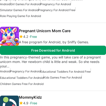
Android
Girl Games For Android
Pregnancy For Android
Simulator Games For Android
Pregnancy For Android Free
Role Playing Game For Android
Pregnant Unicorn Mom Care
4.2
Free
A free program for Android, by Sniffy Games.
Free Download for Android
In this pregnancy-themed game, you will take care of a pregnant
unicorn mom. Her newborn child is little and weak. So she needs
your…
Android
Pregnancy For Android
Educational Toddlers For Android Free
Kids Games Free For Android
Educational Toddlers For Android
Children Games Free For Android
MommyKidz
4.9
Free