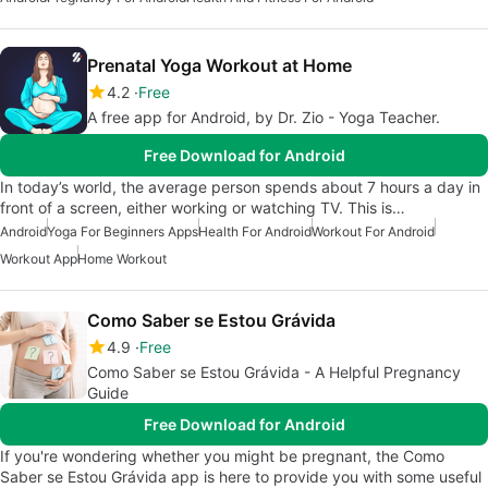
Prenatal Yoga Workout at Home
4.2
Free
A free app for Android, by Dr. Zio - Yoga Teacher.
Free Download for Android
In today’s world, the average person spends about 7 hours a day in
front of a screen, either working or watching TV. This is…
Android
Yoga For Beginners Apps
Health For Android
Workout For Android
Workout App
Home Workout
Como Saber se Estou Grávida
4.9
Free
Como Saber se Estou Grávida - A Helpful Pregnancy
Guide
Free Download for Android
If you're wondering whether you might be pregnant, the Como
Saber se Estou Grávida app is here to provide you with some useful