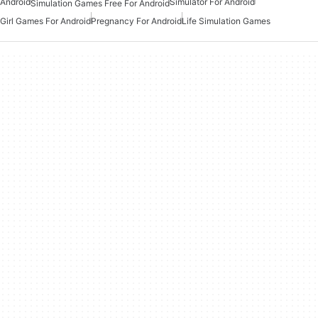
Android
Simulator For Android
Simulation Games Free For Android
Girl Games For Android
Pregnancy For Android
Life Simulation Games