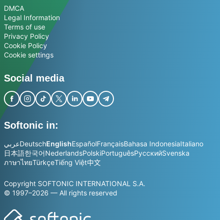
DMCA
Legal Information
Terms of use
Privacy Policy
Cookie Policy
Cookie settings
Social media
Softonic in:
عربي
Deutsch
English
Español
Français
Bahasa Indonesia
Italiano
日本語
한국어
Nederlands
Polski
Português
Русский
Svenska
ภาษาไทย
Türkçe
Tiếng Việt
中文
Copyright SOFTONIC INTERNATIONAL S.A.
© 1997–2026 — All rights reserved