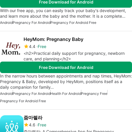
Free Download for Android
With our free app, you can easily track your baby's development,
and learn more about the baby and the mother. It is a complete…
Android
Pregnancy For Android
Pregnancy For Android Free
HeyMom: Pregnancy Baby
4.4
Free
<h2>Practical daily support for pregnancy, newborn
care, and planning</h2>
Free Download for Android
In the narrow hours between appointments and nap times, HeyMom:
Pregnancy & Baby, developed by HeyMom, positions itself as a
daily companion for family…
Android
Pregnancy For Android
Health For Android
Pregnancy Free
Pregnancy For Android Free
줌마렐라
4.6
Free
줌마렐라: A Comprehensive App for Pregnancy,