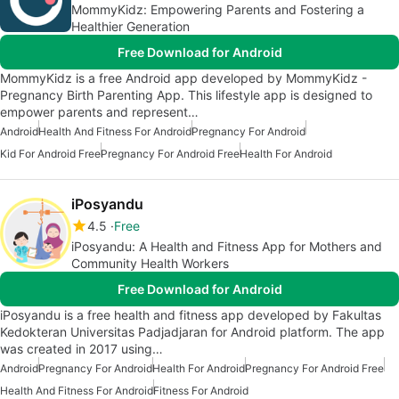
MommyKidz: Empowering Parents and Fostering a
Healthier Generation
Free Download for Android
MommyKidz is a free Android app developed by MommyKidz -
Pregnancy Birth Parenting App. This lifestyle app is designed to
empower parents and represent…
Android
Health And Fitness For Android
Pregnancy For Android
Kid For Android Free
Pregnancy For Android Free
Health For Android
iPosyandu
4.5
Free
iPosyandu: A Health and Fitness App for Mothers and
Community Health Workers
Free Download for Android
iPosyandu is a free health and fitness app developed by Fakultas
Kedokteran Universitas Padjadjaran for Android platform. The app
was created in 2017 using…
Android
Pregnancy For Android
Health For Android
Pregnancy For Android Free
Health And Fitness For Android
Fitness For Android