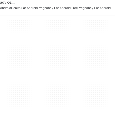
advice.…
Android
Health For Android
Pregnancy For Android Free
Pregnancy For Android