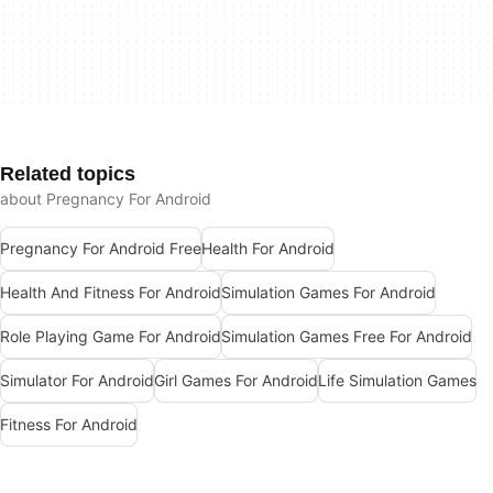
Related topics
about Pregnancy For Android
Pregnancy For Android Free
Health For Android
Health And Fitness For Android
Simulation Games For Android
Role Playing Game For Android
Simulation Games Free For Android
Simulator For Android
Girl Games For Android
Life Simulation Games
Fitness For Android