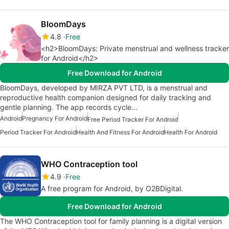
BloomDays
4.8
Free
<h2>BloomDays: Private menstrual and wellness tracker
for Android</h2>
Free Download for Android
BloomDays, developed by MIRZA PVT LTD, is a menstrual and
reproductive health companion designed for daily tracking and
gentle planning. The app records cycle…
Android
Pregnancy For Android
Free Period Tracker For Android
Period Tracker For Android
Health And Fitness For Android
Health For Android
WHO Contraception tool
4.9
Free
A free program for Android, by O2BDigital.
Free Download for Android
The WHO Contraception tool for family planning is a digital version