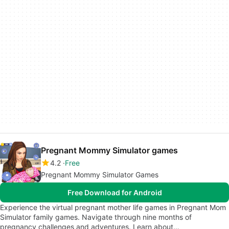
Pregnant Mommy Simulator games
4.2
Free
Pregnant Mommy Simulator Games
Free Download for Android
Experience the virtual pregnant mother life games in Pregnant Mom
Simulator family games. Navigate through nine months of
pregnancy challenges and adventures. Learn about…