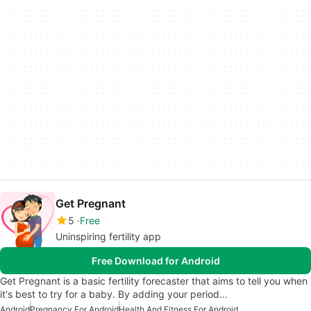
Get Pregnant
5
Free
Uninspiring fertility app
Free Download for Android
Get Pregnant is a basic fertility forecaster that aims to tell you when
it's best to try for a baby. By adding your period…
Android
Pregnancy For Android
Health And Fitness For Android