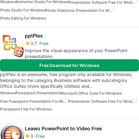
Windows
Animation Studio For Windows
Presentation Software Free For Windows
Photo Studio For Windows
Photo Slideshow Presentation For Windows
Photo Editing For Windows
pptPlex
3.7
Free
Improve the visual appearance of your PowerPoint
presentations
Free Download for Windows
pptPlex is an awesome, free program only available for Windows,
belonging to the category Business software with subcategory
Office Suites (more specifically Utilities) and…
Windows
Powerpoint Presentations
Microsoft Office Suite For Windows
Free Powerpoint Presentation For Windows
Presentation Software Free For Windows
Powerpoint Free For Windows
Leawo PowerPoint to Video Free
3
Free