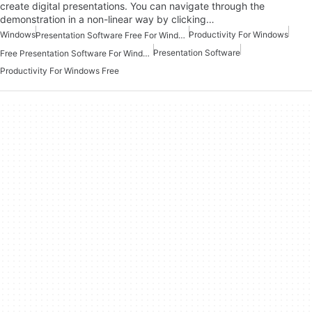
create digital presentations. You can navigate through the
demonstration in a non-linear way by clicking…
Windows
Productivity For Windows
Presentation Software Free For Windows
Presentation Software
Free Presentation Software For Windows
Productivity For Windows Free