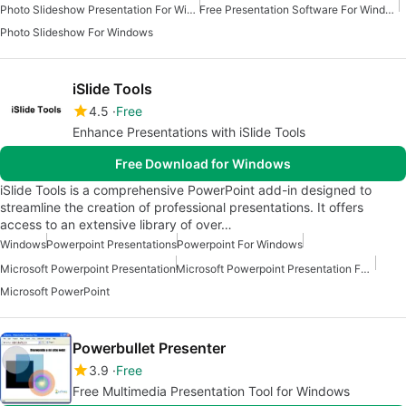
Photo Slideshow Presentation For Windows
Free Presentation Software For Windows
Photo Slideshow For Windows
iSlide Tools
4.5
Free
Enhance Presentations with iSlide Tools
Free Download for Windows
iSlide Tools is a comprehensive PowerPoint add-in designed to
streamline the creation of professional presentations. It offers
access to an extensive library of over…
Windows
Powerpoint Presentations
Powerpoint For Windows
Microsoft Powerpoint Presentation
Microsoft Powerpoint Presentation For Windows
Microsoft PowerPoint
Powerbullet Presenter
3.9
Free
Free Multimedia Presentation Tool for Windows