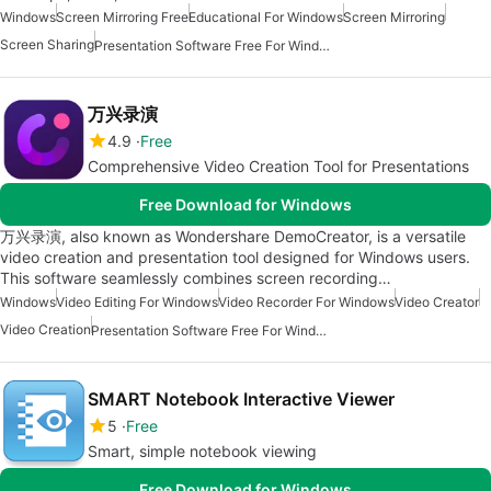
Windows
Screen Mirroring Free
Educational For Windows
Screen Mirroring
Screen Sharing
Presentation Software Free For Windows
万兴录演
4.9
Free
Comprehensive Video Creation Tool for Presentations
Free Download for Windows
万兴录演, also known as Wondershare DemoCreator, is a versatile
video creation and presentation tool designed for Windows users.
This software seamlessly combines screen recording…
Windows
Video Editing For Windows
Video Recorder For Windows
Video Creator
Video Creation
Presentation Software Free For Windows
SMART Notebook Interactive Viewer
5
Free
Smart, simple notebook viewing
Free Download for Windows