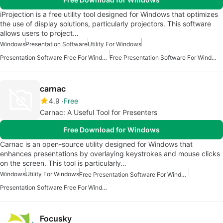
iProjection is a free utility tool designed for Windows that optimizes
the use of display solutions, particularly projectors. This software
allows users to project…
Windows
Presentation Software
Utility For Windows
Presentation Software Free For Windows
Free Presentation Software For Windows
carnac
4.9
Free
Carnac: A Useful Tool for Presenters
Free Download for Windows
Carnac is an open-source utility designed for Windows that
enhances presentations by overlaying keystrokes and mouse clicks
on the screen. This tool is particularly…
Windows
Utility For Windows
Free Presentation Software For Windows
Presentation Software Free For Windows
Focusky