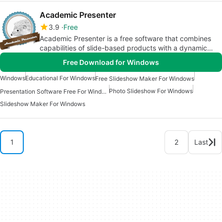
Academic Presenter
3.9
Free
Academic Presenter is a free software that combines
capabilities of slide-based products with a dynamic
canvas (like Prezi)
Free Download for Windows
Windows
Educational For Windows
Free Slideshow Maker For Windows
Photo Slideshow For Windows
Presentation Software Free For Windows
Slideshow Maker For Windows
1
2
Last