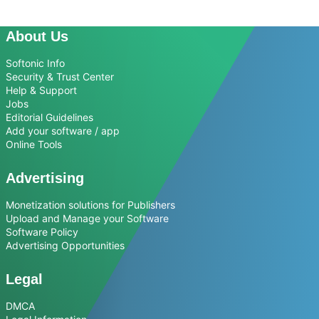
About Us
Softonic Info
Security & Trust Center
Help & Support
Jobs
Editorial Guidelines
Add your software / app
Online Tools
Advertising
Monetization solutions for Publishers
Upload and Manage your Software
Software Policy
Advertising Opportunities
Legal
DMCA