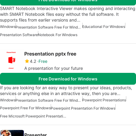
SMART Notebook Interactive Viewer makes opening and interacting
with SMART Notebook files easy without the full software. It
supports files from earlier versions and…
Windows
Educational For Windows
Presentation Software Free For Windows
Presentation Software
Notebook For Windows
Presentation pptx free
4.2
Free
A presentation for your future
Free Download for Windows
If you are looking for an easy way to present your ideas, products,
services or anything else in an attractive way, then you are…
Windows
Powerpoint Presentations
Presentation Software Free For Windows
Powerpoint Free For Windows
Powerpoint Presentation For Windows
Free Microsoft Powerpoint Presentation For Windows
Presenter