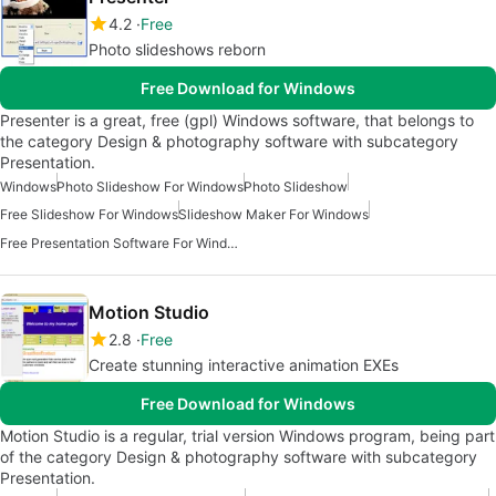
4.2
Free
Photo slideshows reborn
Free Download for Windows
Presenter is a great, free (gpl) Windows software, that belongs to
the category Design & photography software with subcategory
Presentation.
Windows
Photo Slideshow For Windows
Photo Slideshow
Free Slideshow For Windows
Slideshow Maker For Windows
Free Presentation Software For Windows
Motion Studio
2.8
Free
Create stunning interactive animation EXEs
Free Download for Windows
Motion Studio is a regular, trial version Windows program, being part
of the category Design & photography software with subcategory
Presentation.