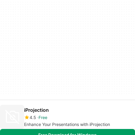
iProjection
4.5
Free
Enhance Your Presentations with iProjection
Free Download for Windows