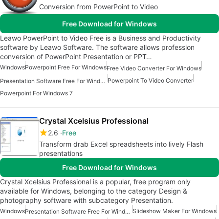
Conversion from PowerPoint to Video
Free Download for Windows
Leawo PowerPoint to Video Free is a Business and Productivity
software by Leawo Software. The software allows profession
conversion of PowerPoint Presentation or PPT…
Windows
Powerpoint Free For Windows
Free Video Converter For Windows
Powerpoint To Video Converter
Presentation Software Free For Windows
Powerpoint For Windows 7
Crystal Xcelsius Professional
2.6
Free
Transform drab Excel spreadsheets into lively Flash
presentations
Free Download for Windows
Crystal Xcelsius Professional is a popular, free program only
available for Windows, belonging to the category Design &
photography software with subcategory Presentation.
Windows
Slideshow Maker For Windows
Presentation Software Free For Windows