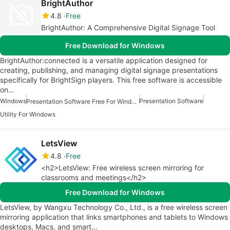
BrightAuthor
4.8
Free
BrightAuthor: A Comprehensive Digital Signage Tool
Free Download for Windows
BrightAuthor:connected is a versatile application designed for
creating, publishing, and managing digital signage presentations
specifically for BrightSign players. This free software is accessible
on…
Windows
Presentation Software
Presentation Software Free For Windows
Utility For Windows
LetsView
4.8
Free
<h2>LetsView: Free wireless screen mirroring for
classrooms and meetings</h2>
Free Download for Windows
LetsView, by Wangxu Technology Co., Ltd., is a free wireless screen
mirroring application that links smartphones and tablets to Windows
desktops, Macs, and smart…