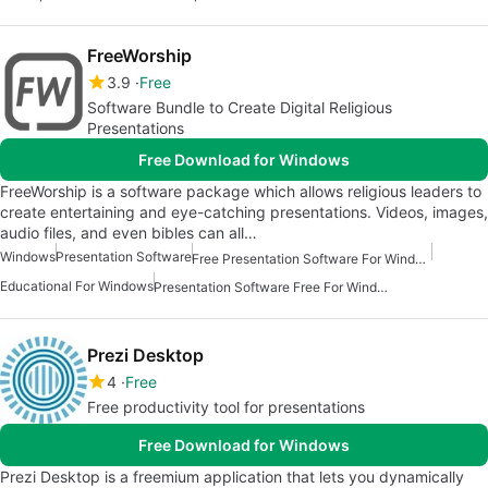
FreeWorship
3.9
Free
Software Bundle to Create Digital Religious
Presentations
Free Download for Windows
FreeWorship is a software package which allows religious leaders to
create entertaining and eye-catching presentations. Videos, images,
audio files, and even bibles can all…
Windows
Presentation Software
Free Presentation Software For Windows
Educational For Windows
Presentation Software Free For Windows
Prezi Desktop
4
Free
Free productivity tool for presentations
Free Download for Windows
Prezi Desktop is a freemium application that lets you dynamically