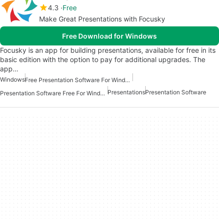
4.3
Free
Make Great Presentations with Focusky
Free Download for Windows
Focusky is an app for building presentations, available for free in its
basic edition with the option to pay for additional upgrades. The
app…
Windows
Free Presentation Software For Windows
Presentations
Presentation Software
Presentation Software Free For Windows