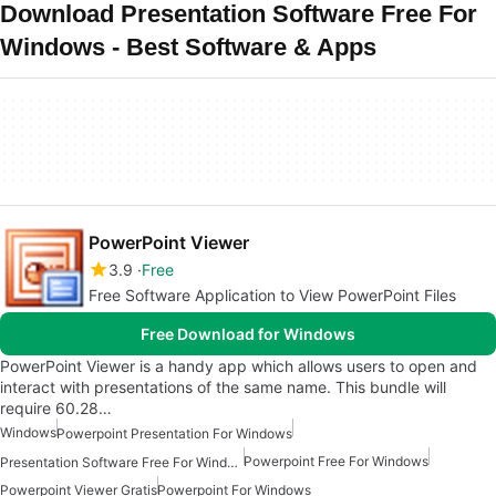
Download Presentation Software Free For
Windows - Best Software & Apps
PowerPoint Viewer
3.9
Free
Free Software Application to View PowerPoint Files
Free Download for Windows
PowerPoint Viewer is a handy app which allows users to open and
interact with presentations of the same name. This bundle will
require 60.28…
Windows
Powerpoint Presentation For Windows
Powerpoint Free For Windows
Presentation Software Free For Windows
Powerpoint Viewer Gratis
Powerpoint For Windows