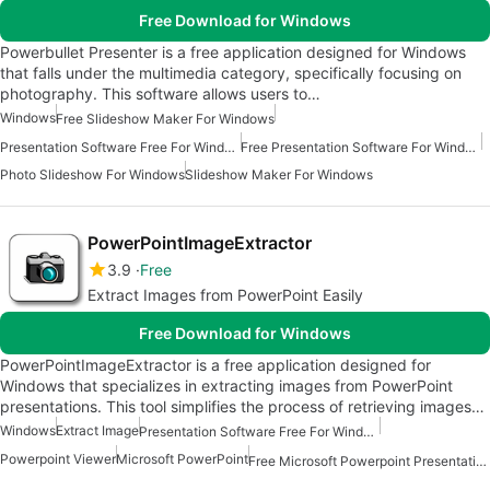
Free Download for Windows
Powerbullet Presenter is a free application designed for Windows
that falls under the multimedia category, specifically focusing on
photography. This software allows users to…
Windows
Free Slideshow Maker For Windows
Presentation Software Free For Windows
Free Presentation Software For Windows
Photo Slideshow For Windows
Slideshow Maker For Windows
PowerPointImageExtractor
3.9
Free
Extract Images from PowerPoint Easily
Free Download for Windows
PowerPointImageExtractor is a free application designed for
Windows that specializes in extracting images from PowerPoint
presentations. This tool simplifies the process of retrieving images…
Windows
Extract Image
Presentation Software Free For Windows
Powerpoint Viewer
Microsoft PowerPoint
Free Microsoft Powerpoint Presentation For Windows