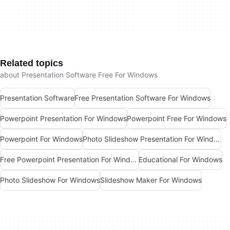
Related topics
about Presentation Software Free For Windows
Presentation Software
Free Presentation Software For Windows
Powerpoint Presentation For Windows
Powerpoint Free For Windows
Powerpoint For Windows
Photo Slideshow Presentation For Windows
Free Powerpoint Presentation For Windows
Educational For Windows
Photo Slideshow For Windows
Slideshow Maker For Windows