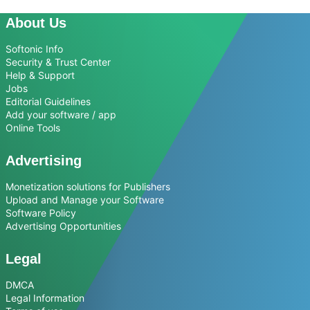
About Us
Softonic Info
Security & Trust Center
Help & Support
Jobs
Editorial Guidelines
Add your software / app
Online Tools
Advertising
Monetization solutions for Publishers
Upload and Manage your Software
Software Policy
Advertising Opportunities
Legal
DMCA
Legal Information