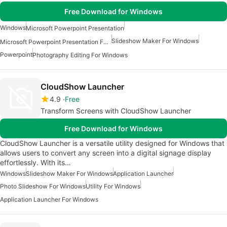
Free Download for Windows
Windows
Microsoft Powerpoint Presentation
Slideshow Maker For Windows
Microsoft Powerpoint Presentation For Windows
Powerpoint
Photography Editing For Windows
CloudShow Launcher
4.9
Free
Transform Screens with CloudShow Launcher
Free Download for Windows
CloudShow Launcher is a versatile utility designed for Windows that
allows users to convert any screen into a digital signage display
effortlessly. With its…
Windows
Slideshow Maker For Windows
Application Launcher
Photo Slideshow For Windows
Utility For Windows
Application Launcher For Windows