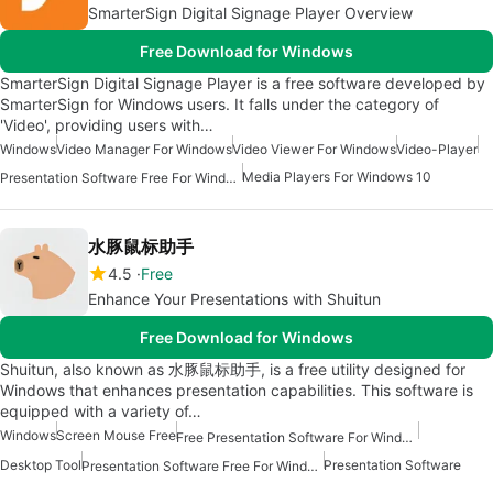
SmarterSign Digital Signage Player Overview
Free Download for Windows
SmarterSign Digital Signage Player is a free software developed by
SmarterSign for Windows users. It falls under the category of
'Video', providing users with…
Windows
Video Manager For Windows
Video Viewer For Windows
Video-Player
Media Players For Windows 10
Presentation Software Free For Windows
水豚鼠标助手
4.5
Free
Enhance Your Presentations with Shuitun
Free Download for Windows
Shuitun, also known as 水豚鼠标助手, is a free utility designed for
Windows that enhances presentation capabilities. This software is
equipped with a variety of…
Windows
Screen Mouse Free
Free Presentation Software For Windows
Desktop Tool
Presentation Software
Presentation Software Free For Windows