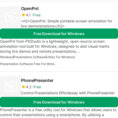
OpenPnt
4.1
Free
<h2>OpenPnt: Simple portable screen annotation for
live demonstrations</h2>
Free Download for Windows
OpenPnt from PXStudio is a lightweight, open-source screen
annotation tool built for Windows, designed to add visual marks
during live demos and remote presentations.…
Windows
Presentation Software
Utility For Windows
Presentation Software Free For Windows
PhonePresenter
4.2
Free
Control Presentations Effortlessly with PhonePresenter
Free Download for Windows
PhonePresenter is a free utility tool for Windows that allows users to
control their presentations using a smartphone. By utilizing a