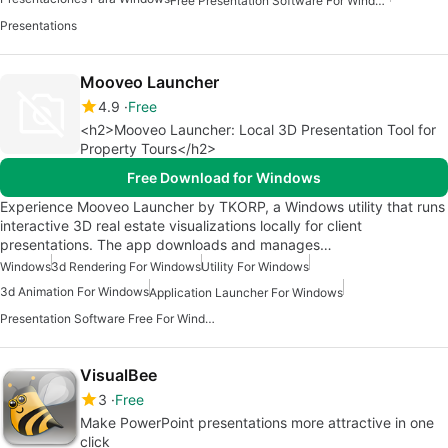
Free Presentation Software For Windows
Presentations
Mooveo Launcher
4.9
Free
<h2>Mooveo Launcher: Local 3D Presentation Tool for
Property Tours</h2>
Free Download for Windows
Experience Mooveo Launcher by TKORP, a Windows utility that runs
interactive 3D real estate visualizations locally for client
presentations. The app downloads and manages…
Windows
3d Rendering For Windows
Utility For Windows
3d Animation For Windows
Application Launcher For Windows
Presentation Software Free For Windows
VisualBee
3
Free
Make PowerPoint presentations more attractive in one
click