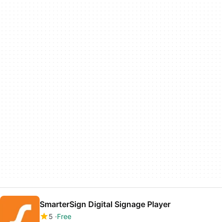
SmarterSign Digital Signage Player
5
Free