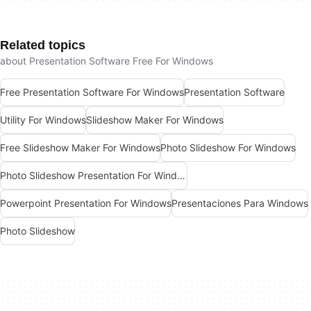
Related topics
about Presentation Software Free For Windows
Free Presentation Software For Windows
Presentation Software
Utility For Windows
Slideshow Maker For Windows
Free Slideshow Maker For Windows
Photo Slideshow For Windows
Photo Slideshow Presentation For Windows
Powerpoint Presentation For Windows
Presentaciones Para Windows
Photo Slideshow