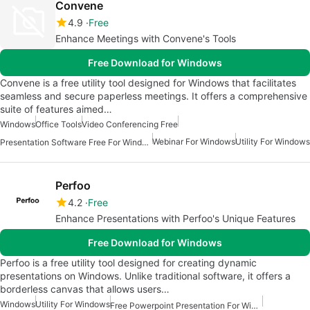
Convene
4.9
Free
Enhance Meetings with Convene's Tools
Free Download for Windows
Convene is a free utility tool designed for Windows that facilitates
seamless and secure paperless meetings. It offers a comprehensive
suite of features aimed…
Windows
Office Tools
Video Conferencing Free
Webinar For Windows
Utility For Windows
Presentation Software Free For Windows
Perfoo
4.2
Free
Enhance Presentations with Perfoo's Unique Features
Free Download for Windows
Perfoo is a free utility tool designed for creating dynamic
presentations on Windows. Unlike traditional software, it offers a
borderless canvas that allows users…
Windows
Utility For Windows
Free Powerpoint Presentation For Windows