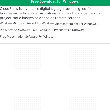
Free Download for Windows
CloudShow is a versatile digital signage tool designed for
businesses, educational institutions, and healthcare centers to
project static images or videos on remote screens.…
Windows
Microsoft Project For Windows
Microsoft Project For Windows 7
Presentation Software
Presentation Software Free For Windows
Free Presentation Software For Windows