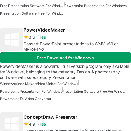
Free Presentation Software For Windows
Powerpoint Presentation For Windows
Presentation Software Free For Windows
PowerVideoMaker
3.6
Free
Convert PowerPoint presentations to WMV, AVI or
MPEG-1/-2
Free Download for Windows
PowerVideoMaker is a powerful, trial version program only available
for Windows, belonging to the category Design & photography
software with subcategory Presentation.
Windows
Video Maker
Video Maker For Windows
Powerpoint Presentation For Windows
Presentation Software Free For Windows
Powerpoint To Video Converter
ConceptDraw Presenter
4.9
Free
Comprehensive Presentation Software for Windows