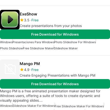
ExeShow
3.5
Free
Create presentations from your photos
Free Download for Windows
Windows
Presentaciones Para Windows
Photo Slideshow For Windows
Photo Slideshow
Free Slideshow Maker
Slideshow Maker
Mango PM
4.9
Free
Create Engaging Presentations with Mango PM
Free Download for Windows
Mango PM is a free animated presentation maker designed for
Windows users, offering a suite of tools to create dynamic and
visually appealing slides.…
Windows
Slideshow Maker For Windows
Free Slideshow Maker For Windows