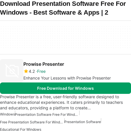
Download Presentation Software Free For
Windows - Best Software & Apps | 2
Prowise Presenter
4.2
Free
Enhance Your Lessons with Prowise Presenter
Free Download for Windows
Prowise Presenter is a free, user-friendly software designed to
enhance educational experiences. It caters primarily to teachers
and educators, providing a platform to create…
Windows
Presentation Software Free For Windows
Presentation Software
Free Presentation Software For Windows
Educational For Windows