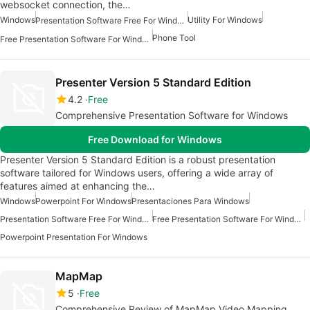
websocket connection, the…
Windows
Utility For Windows
Presentation Software Free For Windows
Phone Tool
Free Presentation Software For Windows
Presenter Version 5 Standard Edition
4.2
Free
Comprehensive Presentation Software for Windows
Free Download for Windows
Presenter Version 5 Standard Edition is a robust presentation
software tailored for Windows users, offering a wide array of
features aimed at enhancing the…
Windows
Powerpoint For Windows
Presentaciones Para Windows
Presentation Software Free For Windows
Free Presentation Software For Windows
Powerpoint Presentation For Windows
MapMap
5
Free
Comprehensive Review of MapMap Video Mapping