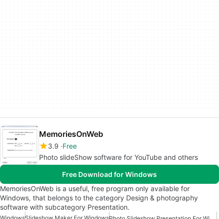
MemoriesOnWeb
3.9
Free
Photo slideShow software for YouTube and others
Free Download for Windows
MemoriesOnWeb is a useful, free program only available for
Windows, that belongs to the category Design & photography
software with subcategory Presentation.
Windows
Slideshow Maker For Windows
Photo Slideshow Presentation For Windows