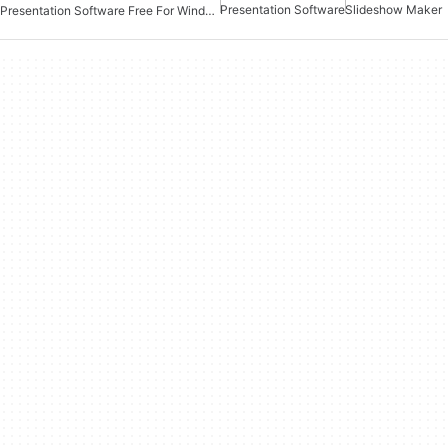
Presentation Software
Slideshow Maker
Presentation Software Free For Windows