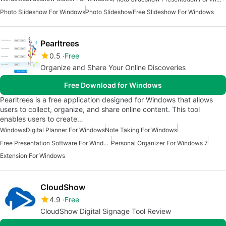
Photo Slideshow For Windows
Photo Slideshow
Free Slideshow For Windows
Pearltrees
0.5
Free
Organize and Share Your Online Discoveries
Free Download for Windows
Pearltrees is a free application designed for Windows that allows
users to collect, organize, and share online content. This tool
enables users to create…
Windows
Digital Planner For Windows
Note Taking For Windows
Free Presentation Software For Windows
Personal Organizer For Windows 7
Extension For Windows
CloudShow
4.9
Free
CloudShow Digital Signage Tool Review