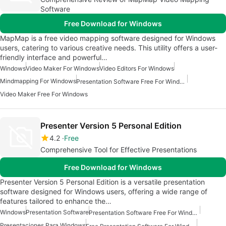
Software
Free Download for Windows
MapMap is a free video mapping software designed for Windows
users, catering to various creative needs. This utility offers a user-
friendly interface and powerful…
Windows
Video Maker For Windows
Video Editors For Windows
Mindmapping For Windows
Presentation Software Free For Windows
Video Maker Free For Windows
Presenter Version 5 Personal Edition
4.2
Free
Comprehensive Tool for Effective Presentations
Free Download for Windows
Presenter Version 5 Personal Edition is a versatile presentation
software designed for Windows users, offering a wide range of
features tailored to enhance the…
Windows
Presentation Software
Presentation Software Free For Windows
Presentaciones Para Windows