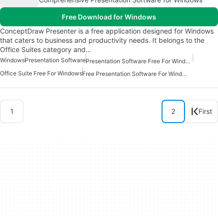
Free Download for Windows
ConceptDraw Presenter is a free application designed for Windows
that caters to business and productivity needs. It belongs to the
Office Suites category and…
Windows
Presentation Software
Presentation Software Free For Windows
Office Suite Free For Windows
Free Presentation Software For Windows
1
2
First