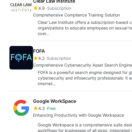
Clear Law Institute
4.9
Subscription
Comprehensive Compliance Training Solution
Clear Law Institute offers a subscription-based 
organizations to educate employees on sexual h
over…
FOFA
4.2
Subscription
Comprehensive Cybersecurity Asset Search Engine
FOFA is a powerful search engine designed for g
cybersecurity and infosecurity professionals. It 
internet…
Google WorkSpace
4.3
Free
Enhancing Productivity with Google Workspace
Google Workspace is a comprehensive suite desi
workflows for businesses of all sizes. Integrated 