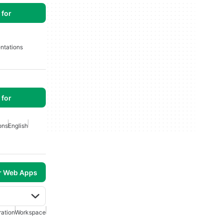
for
ntations
for
ons
English
r Web Apps
ration
Workspace