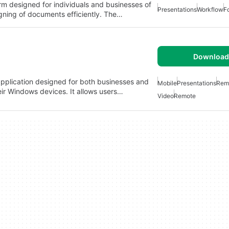
rm designed for individuals and businesses of
Presentations
Workflow
F
 signing of documents efficiently. The…
Download 
pplication designed for both businesses and
Mobile
Presentations
Rem
eir Windows devices. It allows users…
Video
Remote