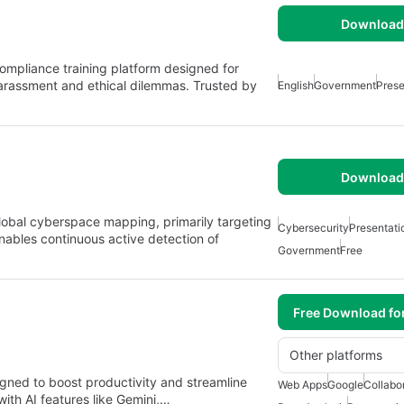
Download 
compliance training platform designed for
arassment and ethical dilemmas. Trusted by
English
Government
Prese
Download 
lobal cyberspace mapping, primarily targeting
Cybersecurity
Presentati
enables continuous active detection of
Government
Free
Free Download fo
Other platforms
gned to boost productivity and streamline
Web Apps
Google
Collabo
with AI features like Gemini,…