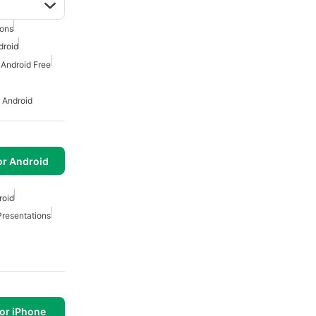
ions
droid
 Android Free
 Android
or Android
roid
Presentations
or iPhone