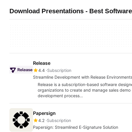
Download Presentations - Best Software
Release
4.4
Subscription
Streamline Development with Release Environment
Release is a subscription-based software desig
organizations to create and manage sales demo env
development process…
Papersign
4.2
Subscription
Papersign: Streamlined E-Signature Solution