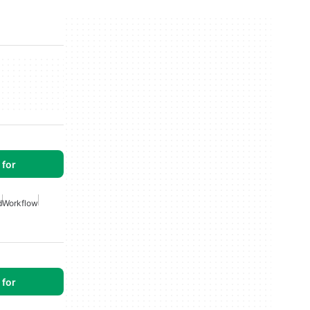
for
d
Workflow
for