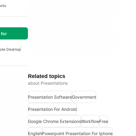
onts
for
ote Desktop
Related topics
about Presentations
Presentation Software
Government
Presentation For Android
Google Chrome Extensions
Workflow
Free
English
Powerpoint Presentation For Iphone