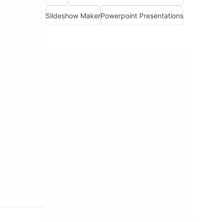
Slideshow Maker
Powerpoint Presentations