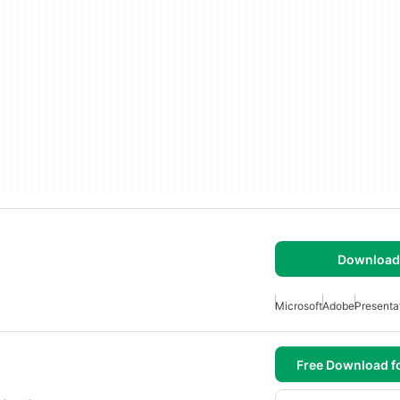
Download 
Microsoft
Adobe
Presenta
Free Download f