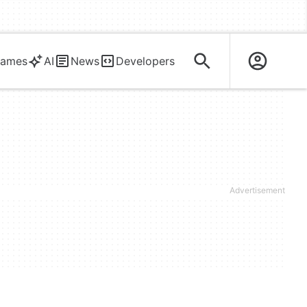
ames
AI
News
Developers