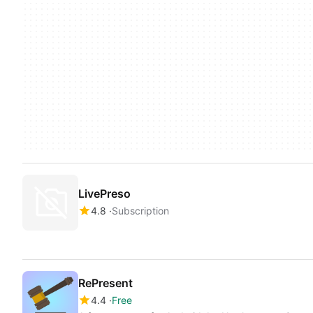
LivePreso
4.8
Subscription
RePresent
4.4
Free