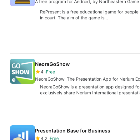
A free program for Android, by Northeastern Game 
RePresent is a free educational game for people
in court. The aim of the game is…
NeoraGoShow
4
Free
NeoraGoShow: The Presentation App for Nerium E
NeoraGoShow is a presentation app designed for
exclusively share Nerium International presentat
Presentation Base for Business
4.2
Free