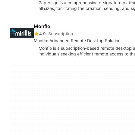
Papersign is a comprehensive e-signature platfo
all sizes, facilitating the creation, sending, and
Monflo
4.9
Subscription
Monflo: Advanced Remote Desktop Solution
Monflo is a subscription-based remote desktop a
individuals seeking efficient remote access to th