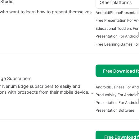
Studio.
Other platforms
 who want to learn how to present themselves
Android
iPhone
Presentat
Free Presentation For An
Educational Toddlers For
Presentation For Android
Free Learning Games For
Free Download f
dge Subscribers
 Nerium Edge subscribers to easily and
Android
Business For And
ions with prospects from their mobile device.…
Productivity For Android
Presentation For Android
Presentation Software
Free Download f