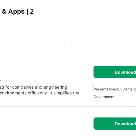
 & Apps | 2
Download 
s
ned for companies and engineering
Presentations
On Deman
ironments efficiently. It simplifies the
Government
Download 